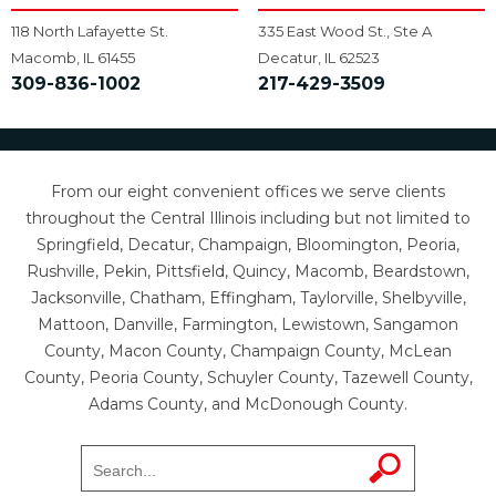
118 North Lafayette St.
335 East Wood St., Ste A
Macomb, IL 61455
Decatur, IL 62523
309-836-1002
217-429-3509
From our eight convenient offices we serve clients
throughout the Central Illinois including but not limited to
Springfield, Decatur, Champaign, Bloomington, Peoria,
Rushville, Pekin, Pittsfield, Quincy, Macomb, Beardstown,
Jacksonville, Chatham, Effingham, Taylorville, Shelbyville,
Mattoon, Danville, Farmington, Lewistown, Sangamon
County, Macon County, Champaign County, McLean
County, Peoria County, Schuyler County, Tazewell County,
Adams County, and McDonough County.