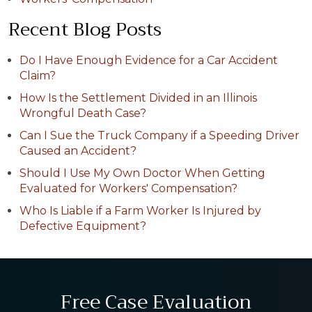
Recent Blog Posts
Do I Have Enough Evidence for a Car Accident
Claim?
How Is the Settlement Divided in an Illinois
Wrongful Death Case?
Can I Sue the Truck Company if a Speeding Driver
Caused an Accident?
Should I Use My Own Doctor When Getting
Evaluated for Workers' Compensation?
Who Is Liable if a Farm Worker Is Injured by
Defective Equipment?
Free Case Evaluation