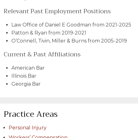
Relevant Past Employment Positions
Law Office of Daniel E Goodman from 2021-2025
Patton & Ryan from 2019-2021
O’Connell, Tivin, Miller & Burns from 2005-2019
Current & Past Affiliations
American Bar
Illinois Bar
Georgia Bar
Practice Areas
Personal Injury
Workers’ Compensation