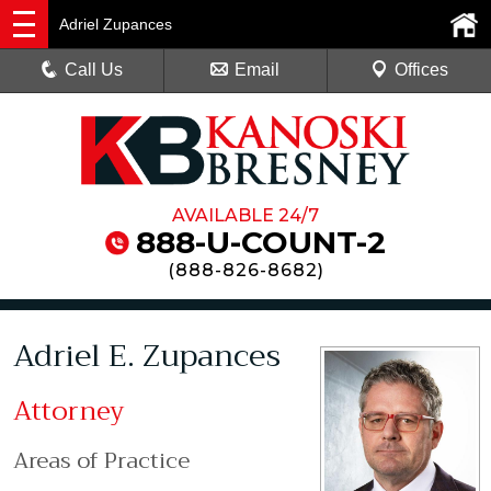
Adriel Zupances
Call Us
Email
Offices
AVAILABLE 24/7
888-U-COUNT-2
(
888-826-8682
)
Adriel E. Zupances
Attorney
Areas of Practice