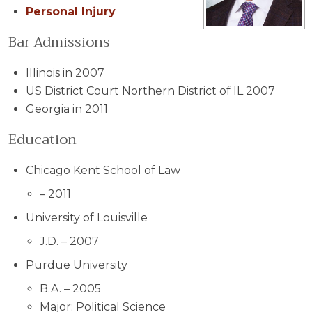
Personal Injury
Bar Admissions
Illinois in 2007
US District Court Northern District of IL 2007
Georgia in 2011
Education
Chicago Kent School of Law
–
2011
University of Louisville
J.D. – 2007
Purdue University
B.A. – 2005
Major: Political Science