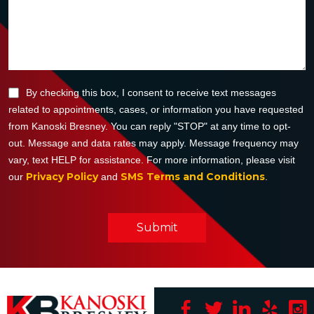
By checking this box, I consent to receive text messages
related to appointments, cases, or information you have requested
from Kanoski Bresney. You can reply "STOP" at any time to opt-
out. Message and data rates may apply. Message frequency may
vary, text HELP for assistance. For more information, please visit
Privacy Policy
SMS Terms and Conditions
our
and
.
Submit