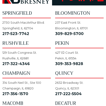
SPRINGFIELD
BLOOMINGTON
2730 South MacArthur Blvd.
237 East Front St.
Springfield, IL 62704
Bloomington, IL 61701
217-523-7742
309-829-5700
RUSHVILLE
PEKIN
129 South Congress St.
427 1/2 Court St.
Rushville, IL 62681
Pekin, IL 61554
217-322-4346
309-353-9828
CHAMPAIGN
QUINCY
314 South Neil St., Ste 100
2632 Broadway St.
Champaign, IL 61820
Quincy, IL 62301
217-356-1570
217-222-5504
MACOMB
DECATUR