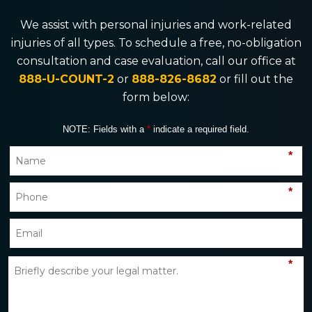
We assist with personal injuries and work-related
injuries of all types. To schedule a free, no-obligation
consultation and case evaluation, call our office at
888-U-COUNT-2
or
888-826-8682
or fill out the
form below:
NOTE: Fields with a
*
indicate a required field.
*
*
*