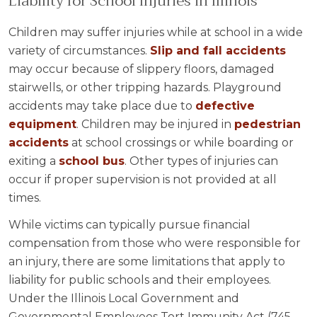
Liability for School Injuries in Illinois
Children may suffer injuries while at school in a wide
variety of circumstances.
Slip and fall accidents
may occur because of slippery floors, damaged
stairwells, or other tripping hazards. Playground
accidents may take place due to
defective
equipment
. Children may be injured in
pedestrian
accidents
at school crossings or while boarding or
exiting a
school bus
. Other types of injuries can
occur if proper supervision is not provided at all
times.
While victims can typically pursue financial
compensation from those who were responsible for
an injury, there are some limitations that apply to
liability for public schools and their employees.
Under the Illinois Local Government and
Governmental Employees Tort Immunity Act (745