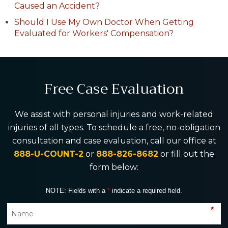
Caused an Accident?
Should I Use My Own Doctor When Getting
Evaluated for Workers' Compensation?
Free Case Evaluation
We assist with personal injuries and work-related
injuries of all types. To schedule a free, no-obligation
consultation and case evaluation, call our office at
888-U-COUNT-2
or
888-826-8682
or fill out the
form below:
NOTE: Fields with a
*
indicate a required field.
*