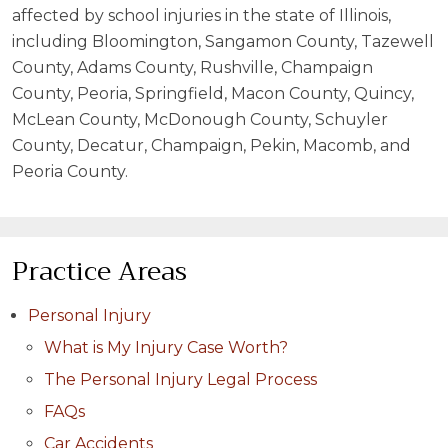
affected by school injuries in the state of Illinois,
including Bloomington, Sangamon County, Tazewell
County, Adams County, Rushville, Champaign
County, Peoria, Springfield, Macon County, Quincy,
McLean County, McDonough County, Schuyler
County, Decatur, Champaign, Pekin, Macomb, and
Peoria County.
Practice Areas
Personal Injury
What is My Injury Case Worth?
The Personal Injury Legal Process
FAQs
Car Accidents