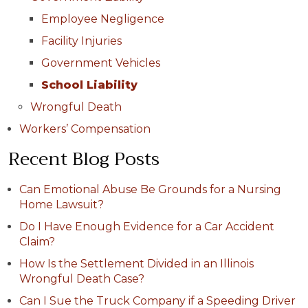
Employee Negligence
Facility Injuries
Government Vehicles
School Liability
Wrongful Death
Workers’ Compensation
Recent Blog Posts
Can Emotional Abuse Be Grounds for a Nursing
Home Lawsuit?
Do I Have Enough Evidence for a Car Accident
Claim?
How Is the Settlement Divided in an Illinois
Wrongful Death Case?
Can I Sue the Truck Company if a Speeding Driver