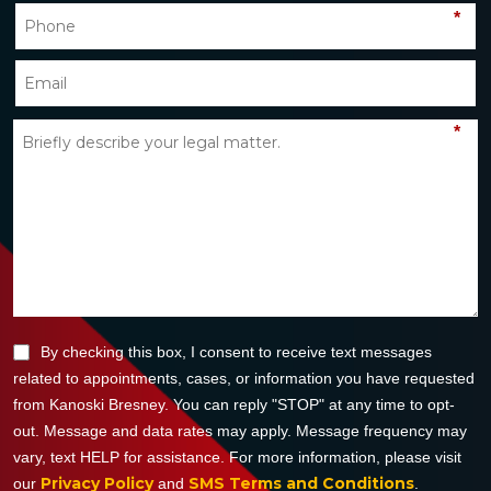
*
*
By checking this box, I consent to receive text messages
related to appointments, cases, or information you have requested
from Kanoski Bresney. You can reply "STOP" at any time to opt-
out. Message and data rates may apply. Message frequency may
vary, text HELP for assistance. For more information, please visit
Privacy Policy
SMS Terms and Conditions
our
and
.