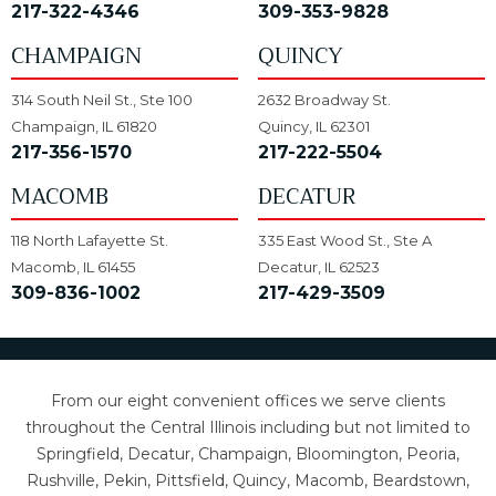
217-322-4346
309-353-9828
CHAMPAIGN
QUINCY
314 South Neil St., Ste 100
2632 Broadway St.
Champaign, IL 61820
Quincy, IL 62301
217-356-1570
217-222-5504
MACOMB
DECATUR
118 North Lafayette St.
335 East Wood St., Ste A
Macomb, IL 61455
Decatur, IL 62523
309-836-1002
217-429-3509
From our eight convenient offices we serve clients
throughout the Central Illinois including but not limited to
Springfield, Decatur, Champaign, Bloomington, Peoria,
Rushville, Pekin, Pittsfield, Quincy, Macomb, Beardstown,