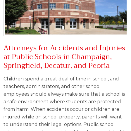
Attorneys for Accidents and Injuries
at Public Schools in Champaign,
Springfield, Decatur, and Peoria
Children spend a great deal of time in school, and
teachers, administrators, and other school
employees should always make sure that a school is
a safe environment where students are protected
from harm. When accidents occur or children are
injured while on school property, parents will want
to understand their legal options. Public school