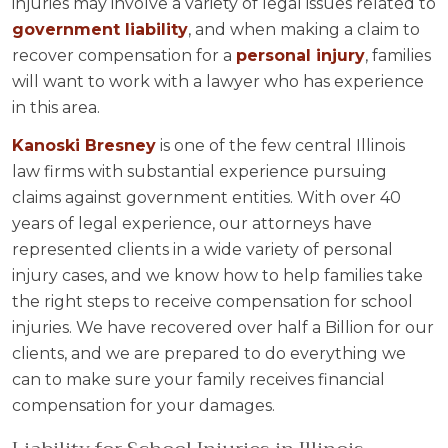
injuries may involve a variety of legal issues related to
government liability
, and when making a claim to
recover compensation for a
personal injury
, families
will want to work with a lawyer who has experience
in this area.
Kanoski Bresney
is one of the few central Illinois
law firms with substantial experience pursuing
claims against government entities. With over 40
years of legal experience, our attorneys have
represented clients in a wide variety of personal
injury cases, and we know how to help families take
the right steps to receive compensation for school
injuries. We have recovered over half a Billion for our
clients, and we are prepared to do everything we
can to make sure your family receives financial
compensation for your damages.