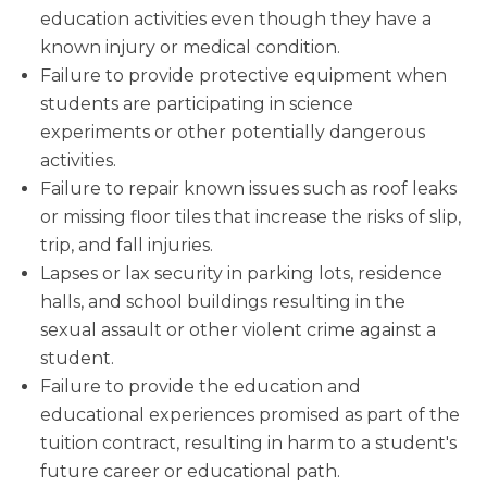
education activities even though they have a
known injury or medical condition.
Failure to provide protective equipment when
students are participating in science
experiments or other potentially dangerous
activities.
Failure to repair known issues such as roof leaks
or missing floor tiles that increase the risks of slip,
trip, and fall injuries.
Lapses or lax security in parking lots, residence
halls, and school buildings resulting in the
sexual assault or other violent crime against a
student.
Failure to provide the education and
educational experiences promised as part of the
tuition contract, resulting in harm to a student's
future career or educational path.