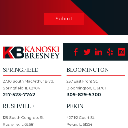
Submit
SPRINGFIELD
BLOOMINGTON
2730 South MacArthur Blvd.
237 East Front St.
Springfield, IL 62704
Bloomington, IL 61701
217-523-7742
309-829-5700
RUSHVILLE
PEKIN
129 South Congress St.
427 1/2 Court St.
Rushville, IL 62681
Pekin, IL 61554