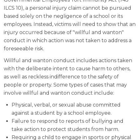
ILCS 10), a personal injury claim cannot be pursued
based solely on the negligence of a school or its
employees. Instead, victims will need to show that an
injury occurred because of "willful and wanton"
conduct in which action was not taken to address a
foreseeable risk.
Willful and wanton conduct includes actions taken
with the deliberate intent to cause harm to others,
as well as reckless indifference to the safety of
people or property. Some types of cases that may
involve willful and wanton conduct include:
Physical, verbal, or sexual abuse committed
against a student by a school employee.
Failure to respond to reports of bullying and
take action to protect students from harm.
Requiring a child to engage in sports or physical