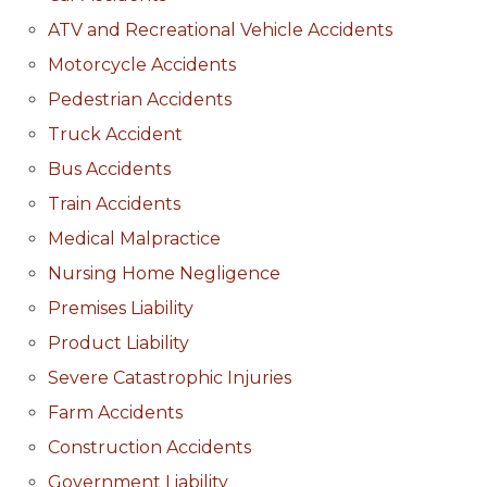
ATV and Recreational Vehicle Accidents
Motorcycle Accidents
Pedestrian Accidents
Truck Accident
Bus Accidents
Train Accidents
Medical Malpractice
Nursing Home Negligence
Premises Liability
Product Liability
Severe Catastrophic Injuries
Farm Accidents
Construction Accidents
Government Liability