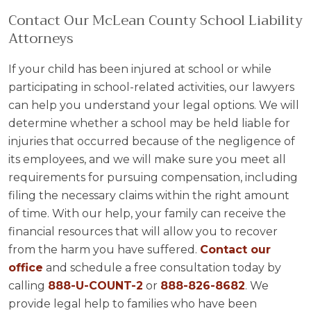
Contact Our McLean County School Liability
Attorneys
If your child has been injured at school or while
participating in school-related activities, our lawyers
can help you understand your legal options. We will
determine whether a school may be held liable for
injuries that occurred because of the negligence of
its employees, and we will make sure you meet all
requirements for pursuing compensation, including
filing the necessary claims within the right amount
of time. With our help, your family can receive the
financial resources that will allow you to recover
from the harm you have suffered.
Contact our
office
and schedule a free consultation today by
calling
888-U-COUNT-2
or
888-826-8682
. We
provide legal help to families who have been