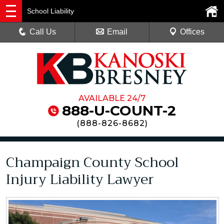
School Liability
Call Us
Email
Offices
AVAILABLE 24/7
888-U-COUNT-2
(
888-826-8682
)
Champaign County School
Injury Liability Lawyer