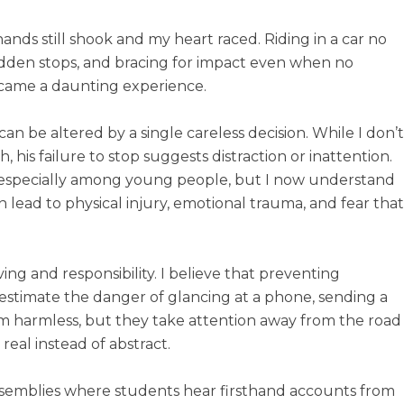
hands still shook and my heart raced. Riding in a car no
sudden stops, and bracing for impact even when no
came a daunting experience.
n be altered by a single careless decision. While I don’t
his failure to stop suggests distraction or inattention.
ed, especially among young people, but I now understand
lead to physical injury, emotional trauma, and fear that
ing and responsibility. I believe that preventing
estimate the danger of glancing at a phone, sending a
eem harmless, but they take attention away from the road
 real instead of abstract.
ssemblies where students hear firsthand accounts from