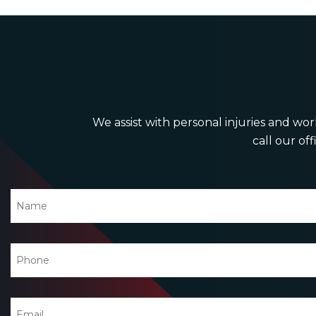
We assist with personal injuries and work
call our off