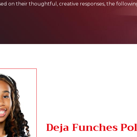
 on their thoughtful, creative responses, the followin
Deja Funches Po