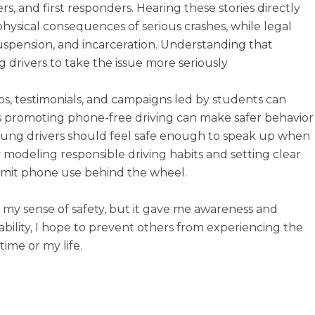
rs, and first responders. Hearing these stories directly
physical consequences of serious crashes, while legal
e suspension, and incarceration. Understanding that
drivers to take the issue more seriously
eos, testimonials, and campaigns led by students can
es promoting phone-free driving can make safer behavior
Young drivers should feel safe enough to speak up when
by modeling responsible driving habits and setting clear
limit phone use behind the wheel.
y my sense of safety, but it gave me awareness and
ility, I hope to prevent others from experiencing the
ime or my life.