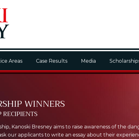
ice Areas
Case Results
Media
Scholarship
RSHIP WINNERS
 RECIPIENTS
hip, Kanoski Bresney aims to raise awareness of the dan
k our applicants to write an essay about their experience