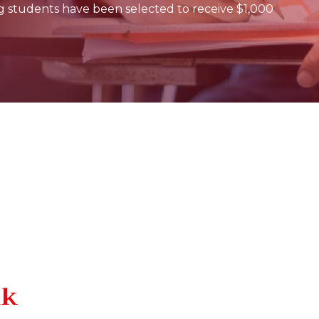
g students have been selected to receive $1,000
lk