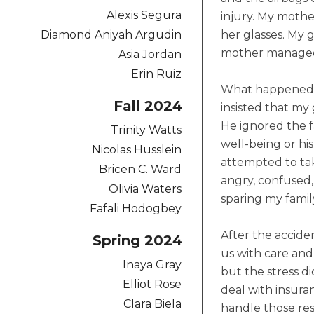
Alexis Segura
injury. My mothe
Diamond Aniyah Argudin
her glasses. My 
mother managed t
Asia Jordan
Erin Ruiz
What happened ne
Fall 2024
insisted that my
He ignored the f
Trinity Watts
well-being or his
Nicolas Husslein
attempted to tak
Bricen C. Ward
angry, confused,
Olivia Waters
sparing my famil
Fafali Hodogbey
After the accide
Spring 2024
us with care an
Inaya Gray
but the stress d
Elliot Rose
deal with insura
Clara Biela
handle those res