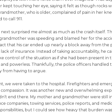
r kept touching her eye, saying it felt as though rocks 
grandmother, who is older, complained of pain in her kn
o call 911.
xt surprised me almost as much as the crash itself. The
 grandmother was speeding and blamed her for the accide
act that his car ended up nearly a block away from the 
 lack of insurance. Instead of taking accountability, he 
e control of the situation as if she had been present in 
 and powerless. Thankfully, the police officers handled
y from having to argue.
nt, we were taken to the hospital. Firefighters and eme
d compassion. It was another new and overwhelming exp
idn’t end there. My mother and grandmother were still in
nce companies, towing services, police reports, and medic
ponsibilities, but I could see how heavy that burden was