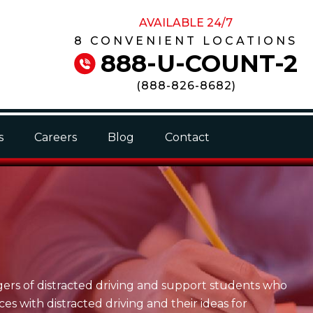
AVAILABLE 24/7
8 CONVENIENT LOCATIONS
888-U-COUNT-2
(
888-826-8682
)
s
Careers
Blog
Contact
gers of distracted driving and support students who
s with distracted driving and their ideas for