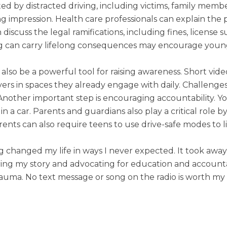
ted by distracted driving, including victims, family membe
ing impression. Health care professionals can explain the 
 discuss the legal ramifications, including fines, licens
ng can carry lifelong consequences may encourage young 
 also be a powerful tool for raising awareness. Short vid
ers in spaces they already engage with daily. Challeng
Another important step is encouraging accountability. 
in a car. Parents and guardians also play a critical role 
rents can also require teens to use drive-safe modes to 
ng changed my life in ways I never expected. It took awa
ing my story and advocating for education and accountab
auma. No text message or song on the radio is worth my t