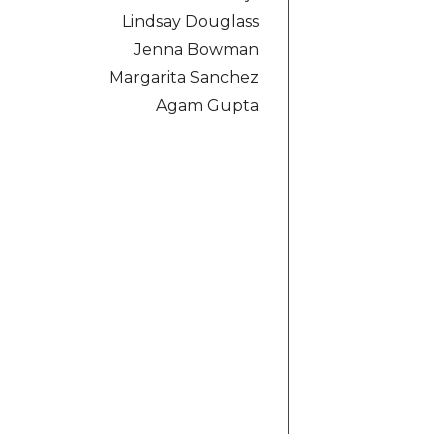
Lindsay Douglass
Jenna Bowman
Margarita Sanchez
Agam Gupta