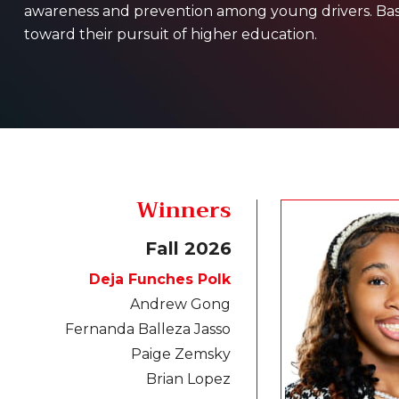
awareness and prevention among young drivers. Based
toward their pursuit of higher education.
Winners
Fall 2026
Deja Funches Polk
Andrew Gong
Fernanda Balleza Jasso
Paige Zemsky
Brian Lopez