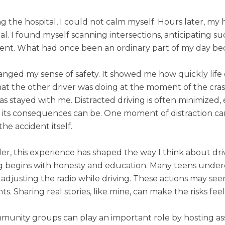
g the hospital, I could not calm myself. Hours later, my 
al. I found myself scanning intersections, anticipating 
ent. What had once been an ordinary part of my day be
nged my sense of safety. It showed me how quickly life ca
t the other driver was doing at the moment of the crash, 
 has stayed with me. Distracted driving is often minimiz
its consequences can be. One moment of distraction can 
the accident itself.
er, this experience has shaped the way I think about driv
ng begins with honesty and education. Many teens under
 adjusting the radio while driving. These actions may s
ts. Sharing real stories, like mine, can make the risks feel
munity groups can play an important role by hosting a