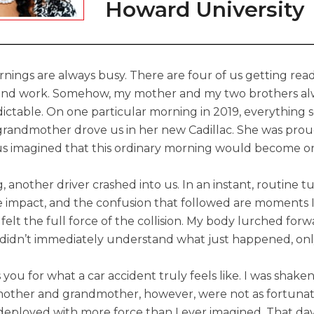
Howard University
nings are always busy. There are four of us getting read
 and work. Somehow, my mother and my two brothers alw
ictable. On one particular morning in 2019, everything
randmother drove us in her new Cadillac. She was proud
us imagined that this ordinary morning would become on
 another driver crashed into us. In an instant, routine t
the impact, and the confusion that followed are moments I
l felt the full force of the collision. My body lurched for
. I didn’t immediately understand what just happened, on
you for what a car accident truly feels like. I was shake
ther and grandmother, however, were not as fortunate.
deployed with more force than I ever imagined. That day, I