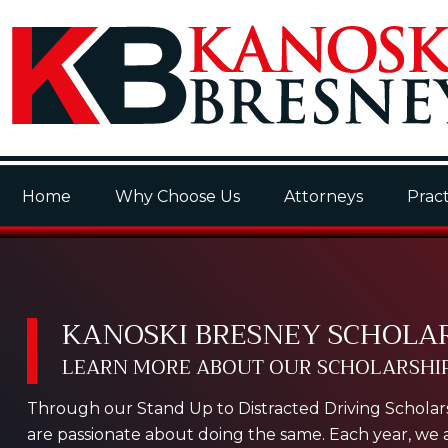
Home
Why Choose Us
Attorneys
Pract
KANOSKI BRESNEY SCHOLA
LEARN MORE ABOUT OUR SCHOLARSHIP
Through our Stand Up to Distracted Driving Scholars
are passionate about doing the same. Each year, we as