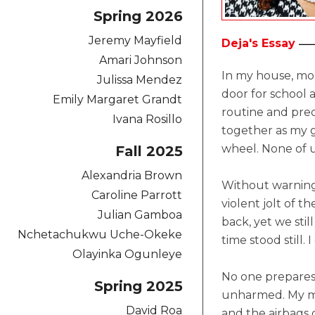
Spring 2026
Jeremy Mayfield
Deja's Essay
Amari Johnson
In my house, mor
Julissa Mendez
door for school
Emily Margaret Grandt
routine and pred
Ivana Rosillo
together as my g
wheel. None of 
Fall 2025
Alexandria Brown
Without warning,
Caroline Parrott
violent jolt of 
Julian Gamboa
back, yet we stil
Nchetachukwu Uche-Okeke
time stood still
Olayinka Ogunleye
No one prepares 
Spring 2025
unharmed. My mo
David Roa
and the airbags 