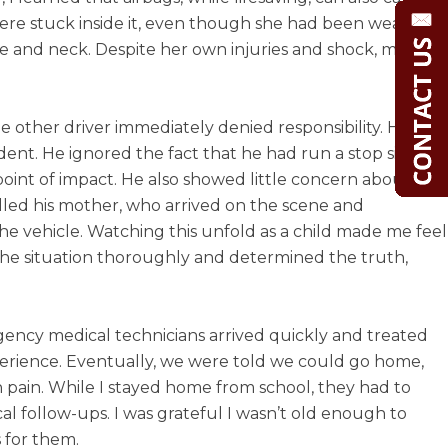
were stuck inside it, even though she had been wearing
ee and neck. Despite her own injuries and shock, my
 other driver immediately denied responsibility. He
nt. He ignored the fact that he had run a stop sign.
point of impact. He also showed little concern about our
called his mother, who arrived on the scene and
the vehicle. Watching this unfold as a child made me feel
 the situation thoroughly and determined the truth,
rgency medical technicians arrived quickly and treated
erience. Eventually, we were told we could go home,
 pain. While I stayed home from school, they had to
al follow-ups. I was grateful I wasn’t old enough to
 for them.