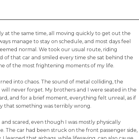
y at the same time, all moving quickly to get out the
ays manage to stay on schedule, and most days feel
 seemed normal. We took our usual route, riding
 of that car and smiled every time she sat behind the
e of the most frightening moments of my life.
urned into chaos. The sound of metal colliding, the
 will never forget. My brothers and I were seated in the
ward, and for a brief moment, everything felt unreal, as if
ly that something was terribly wrong.
n and scared, even though I was mostly physically
 The car had been struck on the front passenger side,
 learned that airbags, while lifesaving, can also cause