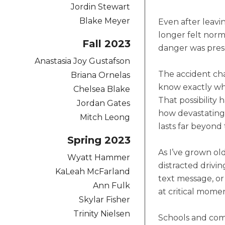
Jordin Stewart
Blake Meyer
Even after leavin
longer felt norm
Fall 2023
danger was pres
Anastasia Joy Gustafson
The accident cha
Briana Ornelas
know exactly wha
Chelsea Blake
That possibility
Jordan Gates
how devastating 
Mitch Leong
lasts far beyond 
Spring 2023
As I’ve grown old
Wyatt Hammer
distracted drivi
KaLeah McFarland
text message, or
Ann Fulk
at critical momen
Skylar Fisher
Trinity Nielsen
Schools and com