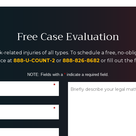
Free Case Evaluation
-related injuries of all types. To schedule a free, no-ob
ice at
888-U-COUNT-2
or
888-826-8682
or fill out the
NOTE: Fields with a
*
indicate a required field.
*
*