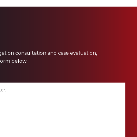
ligation consultation and case evaluation,
 form below: