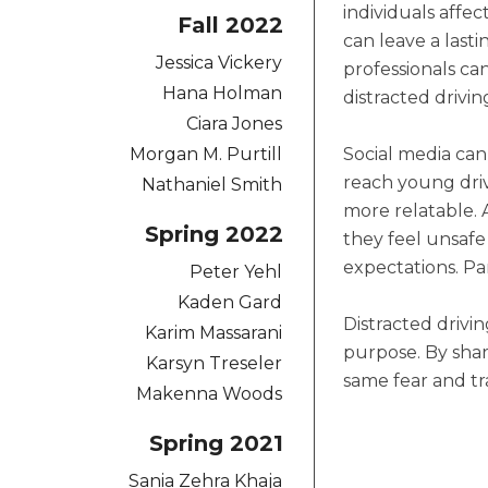
individuals affec
Fall 2022
can leave a last
Jessica Vickery
professionals can
Hana Holman
distracted drivi
Ciara Jones
Morgan M. Purtill
Social media can
reach young driv
Nathaniel Smith
more relatable. 
Spring 2022
they feel unsafe 
expectations. Pa
Peter Yehl
Kaden Gard
Distracted drivi
Karim Massarani
purpose. By shar
Karsyn Treseler
same fear and tr
Makenna Woods
Spring 2021
Sania Zehra Khaja