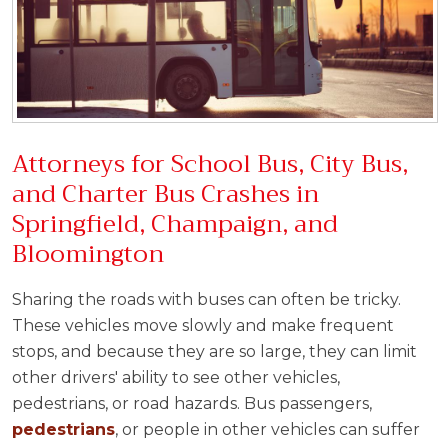
Attorneys for School Bus, City Bus,
and Charter Bus Crashes in
Springfield, Champaign, and
Bloomington
Sharing the roads with buses can often be tricky.
These vehicles move slowly and make frequent
stops, and because they are so large, they can limit
other drivers' ability to see other vehicles,
pedestrians, or road hazards. Bus passengers,
pedestrians
, or people in other vehicles can suffer