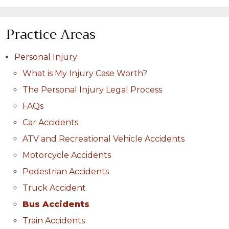
Practice Areas
Personal Injury
What is My Injury Case Worth?
The Personal Injury Legal Process
FAQs
Car Accidents
ATV and Recreational Vehicle Accidents
Motorcycle Accidents
Pedestrian Accidents
Truck Accident
Bus Accidents
Train Accidents