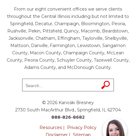
From our eight convenient offices we serve clients
throughout the Central Illinois including but not limited to
Springfield, Decatur, Champaign, Bloomington, Peoria,
Rushville, Pekin, Pittsfield, Quincy, Macomb, Beardstown,
Jacksonville, Chatham, Effingham, Taylorville, Shelbyville,
Mattoon, Danville, Farmington, Lewistown, Sangamon
County, Macon County, Champaign County, McLean
County, Peoria County, Schuyler County, Tazewell County,
Adams County, and McDonough County.
© 2026 Kanoski Bresney
2730 South MacArthur Blvd., Springfield, IL 62704
888-826-8682
Resources
|
Privacy Policy
Disclaimer
|
Sitemap