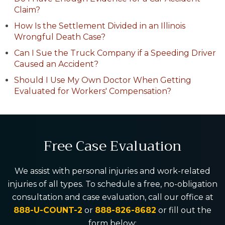
Claim?
How Is the Settlement Divided in an Illinois
Wrongful Death Case?
Can I Sue the Truck Company if a Speeding Driver
Caused an Accident?
Should I Use My Own Doctor When Getting
Evaluated for Workers' Compensation?
Free Case Evaluation
We assist with personal injuries and work-related
injuries of all types. To schedule a free, no-obligation
consultation and case evaluation, call our office at
888-U-COUNT-2
or
888-826-8682
or fill out the
form below: