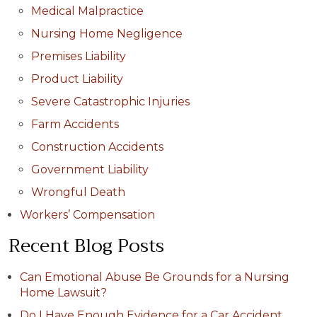
Medical Malpractice
Nursing Home Negligence
Premises Liability
Product Liability
Severe Catastrophic Injuries
Farm Accidents
Construction Accidents
Government Liability
Wrongful Death
Workers’ Compensation
Recent Blog Posts
Can Emotional Abuse Be Grounds for a Nursing
Home Lawsuit?
Do I Have Enough Evidence for a Car Accident