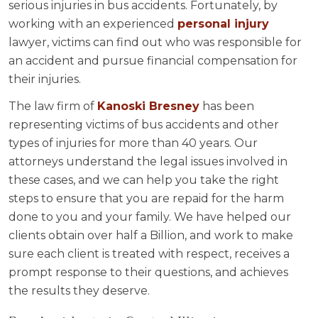
serious injuries in bus accidents. Fortunately, by
working with an experienced
personal injury
lawyer, victims can find out who was responsible for
an accident and pursue financial compensation for
their injuries.
The law firm of
Kanoski Bresney
has been
representing victims of bus accidents and other
types of injuries for more than 40 years. Our
attorneys understand the legal issues involved in
these cases, and we can help you take the right
steps to ensure that you are repaid for the harm
done to you and your family. We have helped our
clients obtain over half a Billion, and work to make
sure each client is treated with respect, receives a
prompt response to their questions, and achieves
the results they deserve.