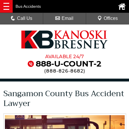
Bus Accidents
Call Us
Email
Offices
AVAILABLE 24/7
888-U-COUNT-2
(
888-826-8682
)
Sangamon County Bus Accident
Lawyer