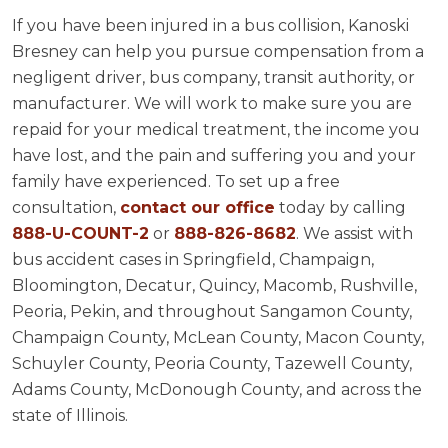
If you have been injured in a bus collision, Kanoski
Bresney can help you pursue compensation from a
negligent driver, bus company, transit authority, or
manufacturer. We will work to make sure you are
repaid for your medical treatment, the income you
have lost, and the pain and suffering you and your
family have experienced. To set up a free
consultation,
contact our office
today by calling
888-U-COUNT-2
or
888-826-8682
. We assist with
bus accident cases in Springfield, Champaign,
Bloomington, Decatur, Quincy, Macomb, Rushville,
Peoria, Pekin, and throughout Sangamon County,
Champaign County, McLean County, Macon County,
Schuyler County, Peoria County, Tazewell County,
Adams County, McDonough County, and across the
state of Illinois.