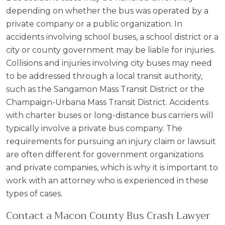
depending on whether the bus was operated by a
private company or a public organization. In
accidents involving school buses, a school district or a
city or county government may be liable for injuries.
Collisions and injuries involving city buses may need
to be addressed through a local transit authority,
such as the Sangamon Mass Transit District or the
Champaign-Urbana Mass Transit District. Accidents
with charter buses or long-distance bus carriers will
typically involve a private bus company. The
requirements for pursuing an injury claim or lawsuit
are often different for government organizations
and private companies, which is why it is important to
work with an attorney who is experienced in these
types of cases.
Contact a Macon County Bus Crash Lawyer