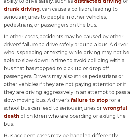
ability to drive safely, such as
distracted driving
or
drunk driving
, can cause a collision, leading to
serious injuries to people in other vehicles,
pedestrians, or passengers on the bus.
In other cases, accidents may be caused by other
drivers' failure to drive safely around a bus. A driver
who is speeding or texting while driving may not be
able to slow down in time to avoid colliding with a
bus that has stopped to pick up or drop off
passengers. Drivers may also strike pedestrians or
other vehicles if they are not paying attention or if
they are driving aggressively in an attempt to pass a
slow-moving bus. A driver's
failure to stop
for a
school bus can lead to serious injuries or
wrongful
death
of children who are boarding or exiting the
bus.
Bus accident cases may be handled differently