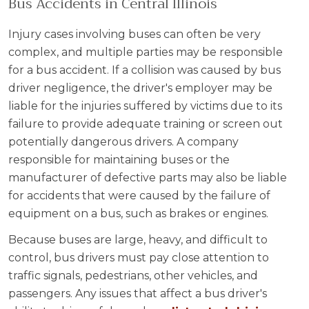
Bus Accidents in Central Illinois
Injury cases involving buses can often be very
complex, and multiple parties may be responsible
for a bus accident. If a collision was caused by bus
driver negligence, the driver's employer may be
liable for the injuries suffered by victims due to its
failure to provide adequate training or screen out
potentially dangerous drivers. A company
responsible for maintaining buses or the
manufacturer of defective parts may also be liable
for accidents that were caused by the failure of
equipment on a bus, such as brakes or engines.
Because buses are large, heavy, and difficult to
control, bus drivers must pay close attention to
traffic signals, pedestrians, other vehicles, and
passengers. Any issues that affect a bus driver's