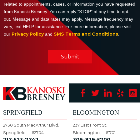
related to appointments, cases, or information you have requested
from Kanoski Bresney. You can reply "STOP" at any time to opt-
out. Message and data rates may apply. Message frequency may
vary, text HELP for assistance. For more information, please visit
Privacy Policy
SMS Terms and Conditions
our
and
.
Submit
SPRINGFIELD
BLOOMINGTON
2730 South MacArthur Blvd.
237 East Front St.
Springfield, IL 62704
Bloomington, IL 61701
217-523-7742
309-829-5700