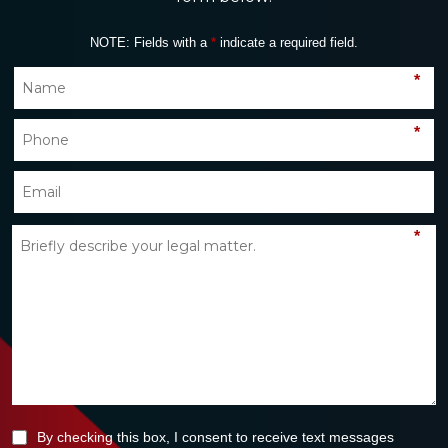
NOTE: Fields with a
*
indicate a required field.
*
*
*
By checking this box, I consent to receive text messages