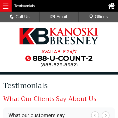
Testimonials
Call Us
Email
Offices
AVAILABLE 24/7
888-U-COUNT-2
(
888-826-8682
)
Testimonials
What Our Clients Say About Us