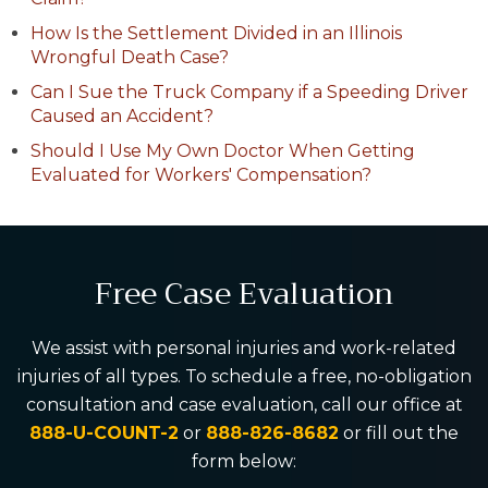
How Is the Settlement Divided in an Illinois
Wrongful Death Case?
Can I Sue the Truck Company if a Speeding Driver
Caused an Accident?
Should I Use My Own Doctor When Getting
Evaluated for Workers' Compensation?
Free Case Evaluation
We assist with personal injuries and work-related
injuries of all types. To schedule a free, no-obligation
consultation and case evaluation, call our office at
888-U-COUNT-2
or
888-826-8682
or fill out the
form below: