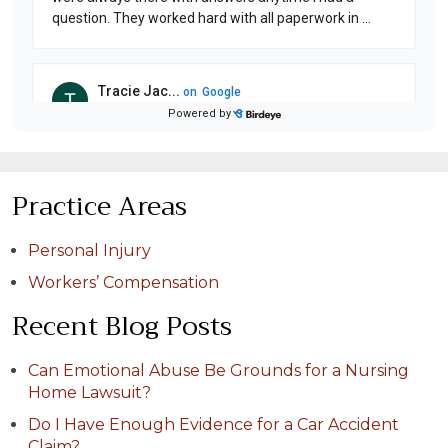
Practice Areas
Personal Injury
Workers’ Compensation
Recent Blog Posts
Can Emotional Abuse Be Grounds for a Nursing
Home Lawsuit?
Do I Have Enough Evidence for a Car Accident
Claim?