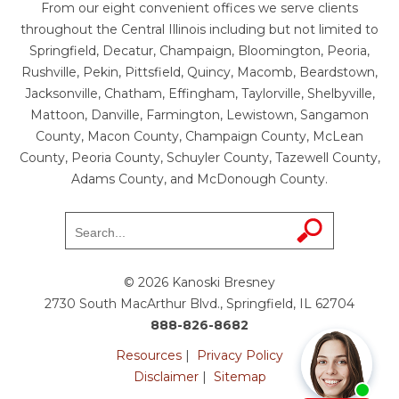
From our eight convenient offices we serve clients
throughout the Central Illinois including but not limited to
Springfield, Decatur, Champaign, Bloomington, Peoria,
Rushville, Pekin, Pittsfield, Quincy, Macomb, Beardstown,
Jacksonville, Chatham, Effingham, Taylorville, Shelbyville,
Mattoon, Danville, Farmington, Lewistown, Sangamon
County, Macon County, Champaign County, McLean
County, Peoria County, Schuyler County, Tazewell County,
Adams County, and McDonough County.
© 2026 Kanoski Bresney
2730 South MacArthur Blvd., Springfield, IL 62704
888-826-8682
Resources
|
Privacy Policy
Disclaimer
|
Sitemap