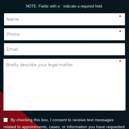
NOTE: Fields with a
*
indicate a required field.
*
*
*
By checking this box, I consent to receive text messages
related to appointments, cases, or information you have requested