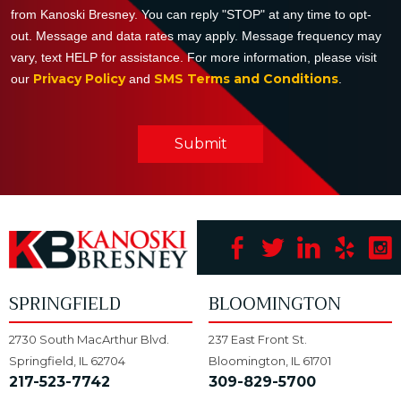
from Kanoski Bresney. You can reply "STOP" at any time to opt-
out. Message and data rates may apply. Message frequency may
vary, text HELP for assistance. For more information, please visit
Privacy Policy
SMS Terms and Conditions
our
and
.
Submit
SPRINGFIELD
BLOOMINGTON
2730 South MacArthur Blvd.
237 East Front St.
Springfield, IL 62704
Bloomington, IL 61701
217-523-7742
309-829-5700