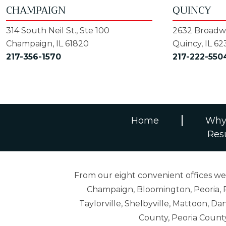
CHAMPAIGN
QUINCY
314 South Neil St., Ste 100
2632 Broadwa
Champaign, IL 61820
Quincy, IL 62
217-356-1570
217-222-550
Home
Why
Res
From our eight convenient offices we s
Champaign, Bloomington, Peoria, R
Taylorville, Shelbyville, Mattoon,
County, Peoria Count