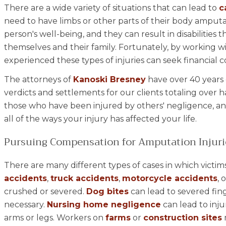
There are a wide variety of situations that can lead to
c
need to have limbs or other parts of their body amputat
person's well-being, and they can result in disabilities t
themselves and their family. Fortunately, by working 
experienced these types of injuries can seek financia
The attorneys of
Kanoski Bresney
have over 40 years 
verdicts and settlements for our clients totaling over ha
those who have been injured by others' negligence, an
all of the ways your injury has affected your life.
Pursuing Compensation for Amputation Injuri
There are many different types of cases in which victims
accidents
,
truck accidents
,
motorcycle accidents
, 
crushed or severed.
Dog bites
can lead to severed fin
necessary.
Nursing home negligence
can lead to inju
arms or legs. Workers on
farms
or
construction sites