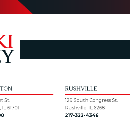
GTON
RUSHVILLE
t St.
129 South Congress St.
 IL 61701
Rushville, IL 62681
00
217-322-4346