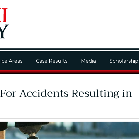
ice Areas
Case Results
Media
Scholarship
 For Accidents Resulting in