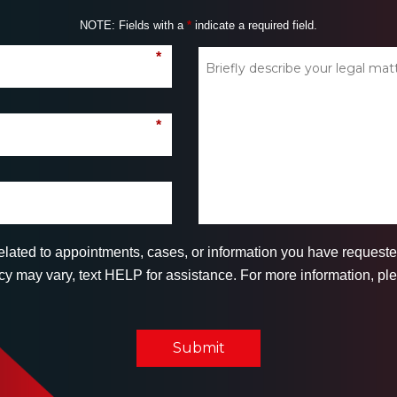
NOTE: Fields with a
*
indicate a required field.
*
*
related to appointments, cases, or information you have reques
 may vary, text HELP for assistance. For more information, ple
Submit