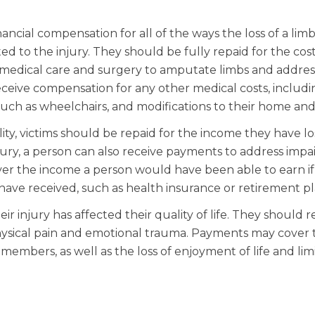
nancial compensation for all of the ways the loss of a lim
ted to the injury. They should be fully repaid for the cost
medical care and surgery to amputate limbs and addres
 receive compensation for any other medical costs, includ
 such as wheelchairs, and modifications to their home and
y, victims should be repaid for the income they have los
njury, a person can also receive payments to address imp
over the income a person would have been able to earn i
have received, such as health insurance or retirement pl
r injury has affected their quality of life. They should r
physical pain and emotional trauma. Payments may cover 
 members, as well as the loss of enjoyment of life and lim