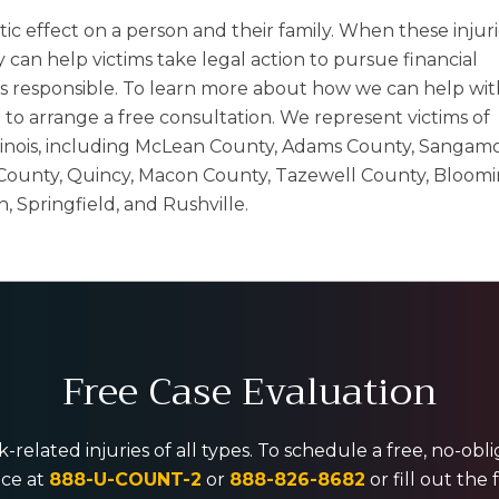
tic effect on a person and their family. When these injur
can help victims take legal action to pursue financial
 responsible. To learn more about how we can help wit
2
to arrange a free consultation. We represent victims of
 Illinois, including McLean County, Adams County, Sangam
ounty, Quincy, Macon County, Tazewell County, Bloomi
Springfield, and Rushville.
Free Case Evaluation
-related injuries of all types. To schedule a free, no-ob
ice at
888-U-COUNT-2
or
888-826-8682
or fill out the