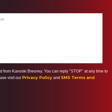
ted from Kanoski Bresney. You can reply "STOP" at any time to
Privacy Policy
SMS Terms and
ase visit our
and