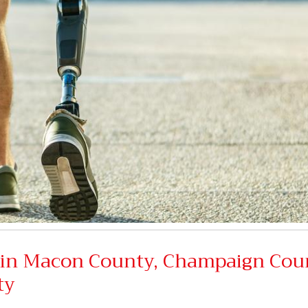
s in Macon County, Champaign Cou
ty