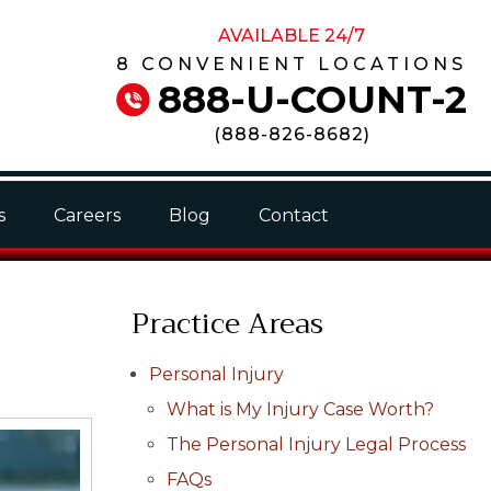
AVAILABLE 24/7
8 CONVENIENT LOCATIONS
888-U-COUNT-2
(
888-826-8682
)
s
Careers
Blog
Contact
Practice Areas
Personal Injury
What is My Injury Case Worth?
The Personal Injury Legal Process
FAQs