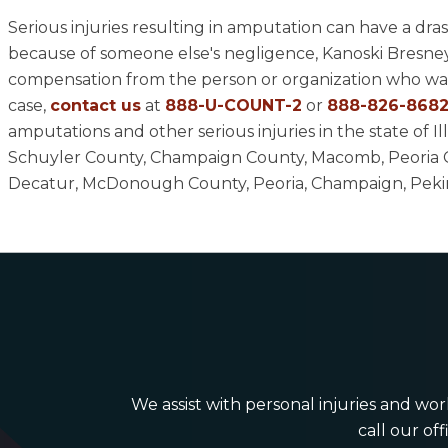
Serious injuries resulting in amputation can have a dras
because of someone else's negligence, Kanoski Bresney 
compensation from the person or organization who was
case,
contact us
at
888-U-COUNT-2
or
888-826-868
amputations and other serious injuries in the state of
Schuyler County, Champaign County, Macomb, Peoria C
Decatur, McDonough County, Peoria, Champaign, Pekin, 
We assist with personal injuries and work
call our off