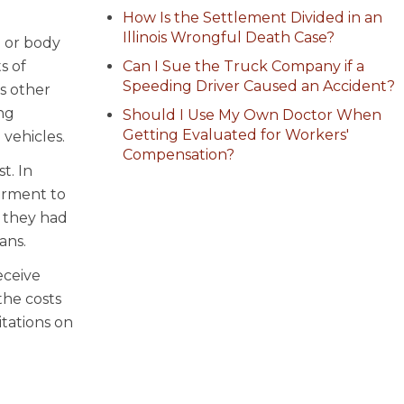
How Is the Settlement Divided in an
Illinois Wrongful Death Case?
b or body
s of
Can I Sue the Truck Company if a
Speeding Driver Caused an Accident?
s other
ing
Should I Use My Own Doctor When
Getting Evaluated for Workers'
 vehicles.
Compensation?
t. In
airment to
f they had
ans.
eceive
the costs
itations on