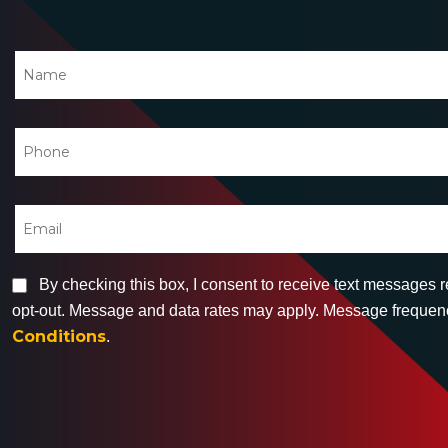
By checking this box, I consent to receive text messages 
opt-out. Message and data rates may apply. Message frequency
Conditions
.