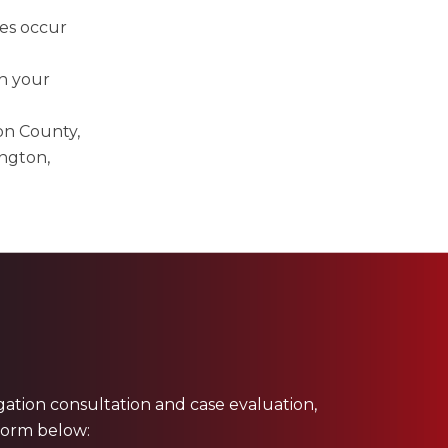
ies occur
h your
on County,
ngton,
ligation consultation and case evaluation,
 form below: