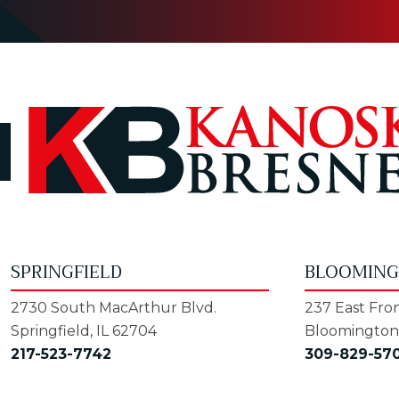
SPRINGFIELD
BLOOMIN
2730 South MacArthur Blvd.
237 East Fron
Springfield, IL 62704
Bloomington,
217-523-7742
309-829-57