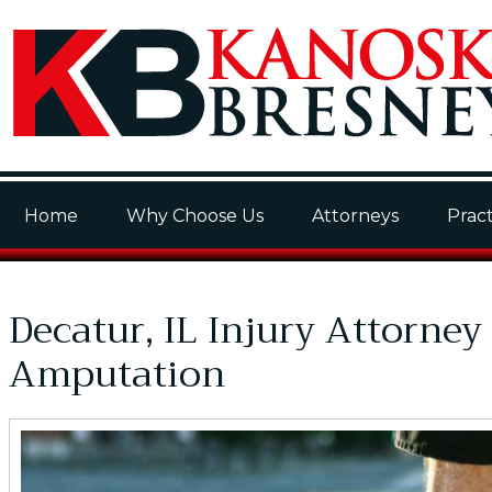
Home
Why Choose Us
Attorneys
Pract
Decatur, IL Injury Attorney
Amputation