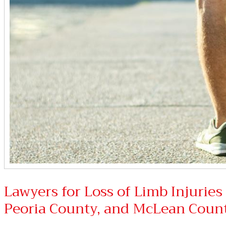
Lawyers for Loss of Limb Injurie
Peoria County, and McLean Coun