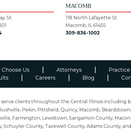
MACOMB
y St.
118 North Lafayette St.
301
Macomb, IL 61455
4
309-836-1002
 Choose Us
Attorneys
Practice
ults
Careers
Blog
Con
erve clients throughout the Central Illinois including b
ushville, Pekin, Pittsfield, Quincy, Macomb, Beardstown,
 Danville, Farmington, Lewistown, Sangamon County, Mac
y, Schuyler County, Tazewell County, Adams County, 