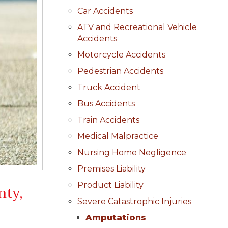
Car Accidents
ATV and Recreational Vehicle
Accidents
Motorcycle Accidents
Pedestrian Accidents
Truck Accident
Bus Accidents
Train Accidents
Medical Malpractice
Nursing Home Negligence
Premises Liability
Product Liability
nty,
Severe Catastrophic Injuries
Amputations