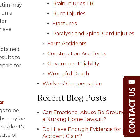
Brain Injuries TBI
victim may
 on a
Burn Injuries
for
Fractures
 have
Paralysis and Spinal Cord Injuries
Farm Accidents
obtained
Construction Accidents
esults to
Government Liability
epaid for
Wrongful Death
Workers’ Compensation
Recent Blog Posts
ar
gs to be
Can Emotional Abuse Be Grounds for
mbs may be
a Nursing Home Lawsuit?
resident's
Do I Have Enough Evidence for a Car
ause of
Accident Claim?