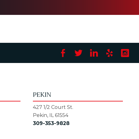
PEKIN
427 1/2 Court St.
Pekin, IL 61554
309-353-9828