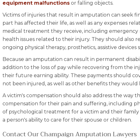
equipment malfunctions
or falling objects.
Victims of injuries that result in amputation can seek fi
part has affected their life, as well as any expenses rela
medical treatment they receive, including emergency 
health issues related to their injury. They should also
ongoing physical therapy, prosthetics, assistive devices
Because an amputation can result in permanent disabilit
addition to the loss of pay while recovering from the i
their future earning ability. These payments should c
not been injured, as well as other benefits they would 
A victim's compensation should also address the way thei
compensation for their pain and suffering, including 
of psychological treatment for a victim and their family
a person's ability to care for their spouse or children.
Contact Our Champaign Amputation Lawyers