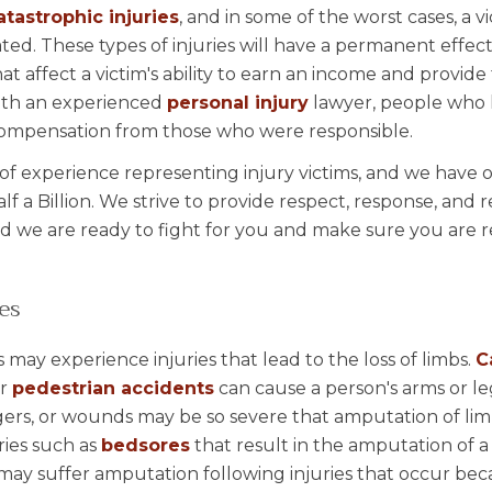
atastrophic injuries
, and in some of the worst cases, a 
ed. These types of injuries will have a permanent effect
hat affect a victim's ability to earn an income and provide 
with an experienced
personal injury
lawyer, people who
l compensation from those who were responsible.
of experience representing injury victims, and we have 
lf a Billion. We strive to provide respect, response, and r
d we are ready to fight for you and make sure you are r
es
 may experience injuries that lead to the loss of limbs.
C
or
pedestrian accidents
can cause a person's arms or le
gers, or wounds may be so severe that amputation of li
ries such as
bedsores
that result in the amputation of a 
may suffer amputation following injuries that occur bec