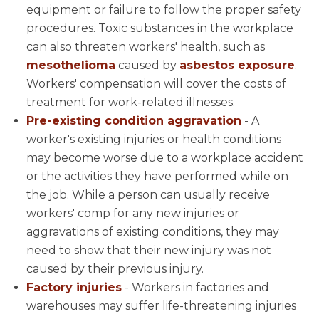
equipment or failure to follow the proper safety
procedures. Toxic substances in the workplace
can also threaten workers' health, such as
mesothelioma
caused by
asbestos exposure
.
Workers' compensation will cover the costs of
treatment for work-related illnesses.
Pre-existing condition aggravation
- A
worker's existing injuries or health conditions
may become worse due to a workplace accident
or the activities they have performed while on
the job. While a person can usually receive
workers' comp for any new injuries or
aggravations of existing conditions, they may
need to show that their new injury was not
caused by their previous injury.
Factory injuries
- Workers in factories and
warehouses may suffer life-threatening injuries