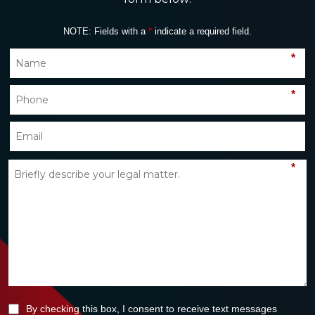
NOTE: Fields with a
*
indicate a required field.
*
*
*
By checking this box, I consent to receive text messages