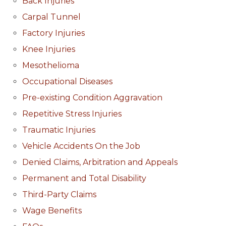
Back Injuries
Carpal Tunnel
Factory Injuries
Knee Injuries
Mesothelioma
Occupational Diseases
Pre-existing Condition Aggravation
Repetitive Stress Injuries
Traumatic Injuries
Vehicle Accidents On the Job
Denied Claims, Arbitration and Appeals
Permanent and Total Disability
Third-Party Claims
Wage Benefits