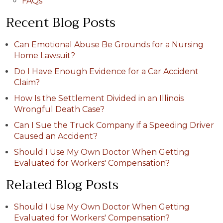
FAQs
Recent Blog Posts
Can Emotional Abuse Be Grounds for a Nursing
Home Lawsuit?
Do I Have Enough Evidence for a Car Accident
Claim?
How Is the Settlement Divided in an Illinois
Wrongful Death Case?
Can I Sue the Truck Company if a Speeding Driver
Caused an Accident?
Should I Use My Own Doctor When Getting
Evaluated for Workers' Compensation?
Related Blog Posts
Should I Use My Own Doctor When Getting
Evaluated for Workers' Compensation?