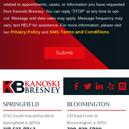
related to appointments, cases, or information you have requested
from Kanoski Bresney. You can reply "STOP" at any time to opt-
out. Message and data rates may apply. Message frequency may
vary, text HELP for assistance. For more information, please visit
Privacy Policy
SMS Terms and Conditions
our
and
.
Submit
SPRINGFIELD
BLOOMINGTON
2730 South MacArthur Blvd.
237 East Front St.
Springfield, IL 62704
Bloomington, IL 61701