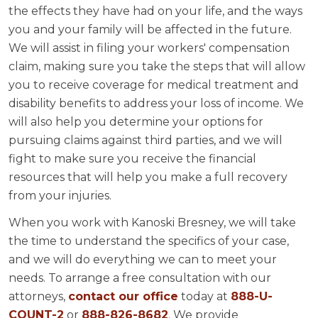
the effects they have had on your life, and the ways
you and your family will be affected in the future.
We will assist in filing your workers' compensation
claim, making sure you take the steps that will allow
you to receive coverage for medical treatment and
disability benefits to address your loss of income. We
will also help you determine your options for
pursuing claims against third parties, and we will
fight to make sure you receive the financial
resources that will help you make a full recovery
from your injuries.
When you work with Kanoski Bresney, we will take
the time to understand the specifics of your case,
and we will do everything we can to meet your
needs. To arrange a free consultation with our
attorneys,
contact our office
today at
888-U-
COUNT-2
or
888-826-8682
. We provide