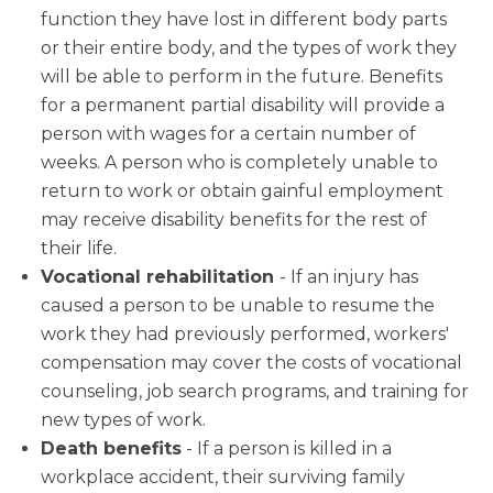
function they have lost in different body parts
or their entire body, and the types of work they
will be able to perform in the future. Benefits
for a permanent partial disability will provide a
person with wages for a certain number of
weeks. A person who is completely unable to
return to work or obtain gainful employment
may receive disability benefits for the rest of
their life.
Vocational rehabilitation
- If an injury has
caused a person to be unable to resume the
work they had previously performed, workers'
compensation may cover the costs of vocational
counseling, job search programs, and training for
new types of work.
Death benefits
- If a person is killed in a
workplace accident, their surviving family