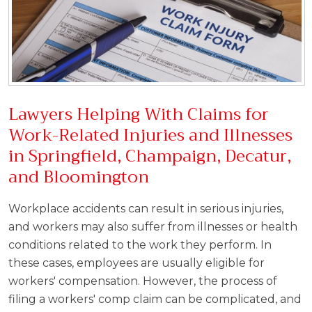
Lawyers Helping With Claims for
Work-Related Injuries and Illnesses
in Springfield, Champaign, Decatur,
and Bloomington
Workplace accidents can result in serious injuries,
and workers may also suffer from illnesses or health
conditions related to the work they perform. In
these cases, employees are usually eligible for
workers' compensation. However, the process of
filing a workers' comp claim can be complicated, and