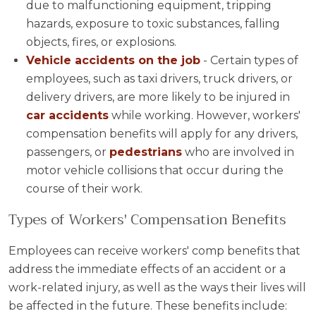
due to malfunctioning equipment, tripping
hazards, exposure to toxic substances, falling
objects, fires, or explosions.
Vehicle accidents on the job
- Certain types of
employees, such as taxi drivers, truck drivers, or
delivery drivers, are more likely to be injured in
car accidents
while working. However, workers'
compensation benefits will apply for any drivers,
passengers, or
pedestrians
who are involved in
motor vehicle collisions that occur during the
course of their work.
Types of Workers' Compensation Benefits
Employees can receive workers' comp benefits that
address the immediate effects of an accident or a
work-related injury, as well as the ways their lives will
be affected in the future. These benefits include: