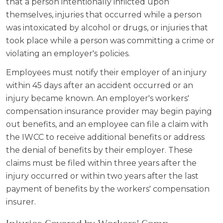
that a person intentionally inflicted upon
themselves, injuries that occurred while a person
was intoxicated by alcohol or drugs, or injuries that
took place while a person was committing a crime or
violating an employer's policies.
Employees must notify their employer of an injury
within 45 days after an accident occurred or an
injury became known. An employer's workers'
compensation insurance provider may begin paying
out benefits, and an employee can file a claim with
the IWCC to receive additional benefits or address
the denial of benefits by their employer. These
claims must be filed within three years after the
injury occurred or within two years after the last
payment of benefits by the workers' compensation
insurer.