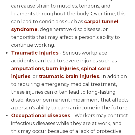
can cause strain to muscles, tendons, and
ligaments throughout the body. Over time, this
can lead to conditions such as
carpal tunnel
syndrome
, degenerative disc disease, or
tendonitis that may affect a person's ability to
continue working.
Traumatic injuries
- Serious workplace
accidents can lead to severe injuries such as
amputations
,
burn injuries
,
spinal cord
injuries
, or
traumatic brain injuries
. In addition
to requiring emergency medical treatment,
these injuries can often lead to long-lasting
disabilities or permanent impairment that affects
a person's ability to earn an income in the future.
Occupational diseases
- Workers may contract
infectious diseases while they are at work, and
this may occur because of a lack of protective