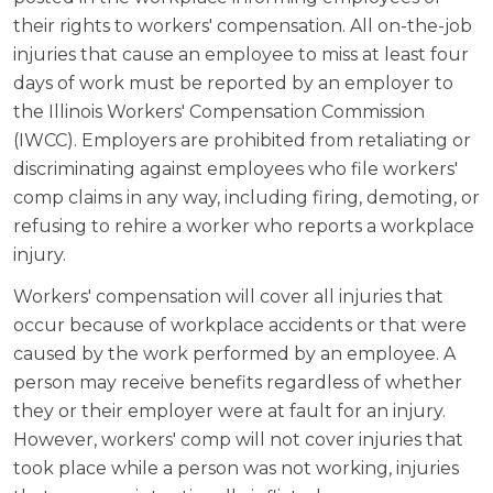
their rights to workers' compensation. All on-the-job
injuries that cause an employee to miss at least four
days of work must be reported by an employer to
the Illinois Workers' Compensation Commission
(IWCC). Employers are prohibited from retaliating or
discriminating against employees who file workers'
comp claims in any way, including firing, demoting, or
refusing to rehire a worker who reports a workplace
injury.
Workers' compensation will cover all injuries that
occur because of workplace accidents or that were
caused by the work performed by an employee. A
person may receive benefits regardless of whether
they or their employer were at fault for an injury.
However, workers' comp will not cover injuries that
took place while a person was not working, injuries