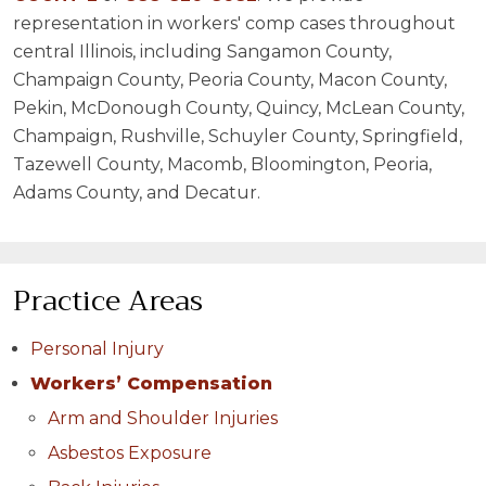
representation in workers' comp cases throughout
central Illinois, including Sangamon County,
Champaign County, Peoria County, Macon County,
Pekin, McDonough County, Quincy, McLean County,
Champaign, Rushville, Schuyler County, Springfield,
Tazewell County, Macomb, Bloomington, Peoria,
Adams County, and Decatur.
Practice Areas
Personal Injury
Workers’ Compensation
Arm and Shoulder Injuries
Asbestos Exposure