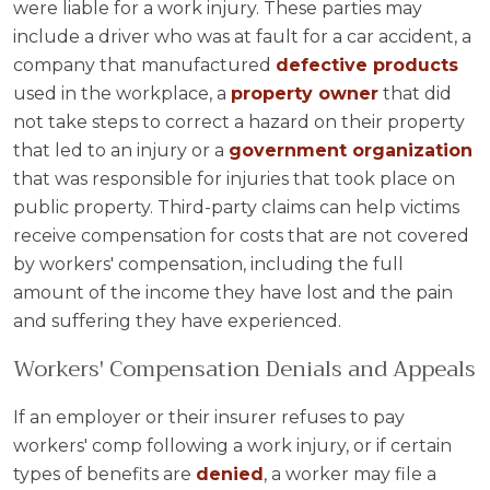
were liable for a work injury. These parties may
include a driver who was at fault for a car accident, a
company that manufactured
defective products
used in the workplace, a
property owner
that did
not take steps to correct a hazard on their property
that led to an injury or a
government organization
that was responsible for injuries that took place on
public property. Third-party claims can help victims
receive compensation for costs that are not covered
by workers' compensation, including the full
amount of the income they have lost and the pain
and suffering they have experienced.
Workers' Compensation Denials and Appeals
If an employer or their insurer refuses to pay
workers' comp following a work injury, or if certain
types of benefits are
denied
, a worker may file a