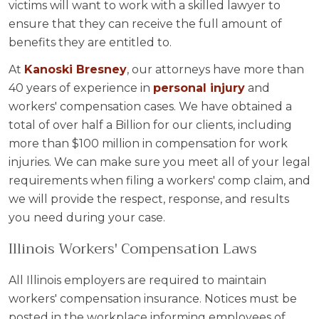
victims will want to work with a skilled lawyer to
ensure that they can receive the full amount of
benefits they are entitled to.
At
Kanoski Bresney
, our attorneys have more than
40 years of experience in
personal injury
and
workers' compensation cases. We have obtained a
total of over half a Billion for our clients, including
more than $100 million in compensation for work
injuries. We can make sure you meet all of your legal
requirements when filing a workers' comp claim, and
we will provide the respect, response, and results
you need during your case.
Illinois Workers' Compensation Laws
All Illinois employers are required to maintain
workers' compensation insurance. Notices must be
posted in the workplace informing employees of