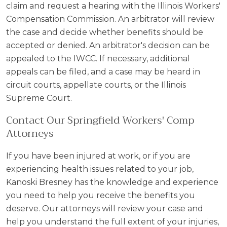
claim and request a hearing with the Illinois Workers'
Compensation Commission. An arbitrator will review
the case and decide whether benefits should be
accepted or denied. An arbitrator's decision can be
appealed to the IWCC. If necessary, additional
appeals can be filed, and a case may be heard in
circuit courts, appellate courts, or the Illinois
Supreme Court.
Contact Our Springfield Workers' Comp
Attorneys
If you have been injured at work, or if you are
experiencing health issues related to your job,
Kanoski Bresney has the knowledge and experience
you need to help you receive the benefits you
deserve. Our attorneys will review your case and
help you understand the full extent of your injuries,