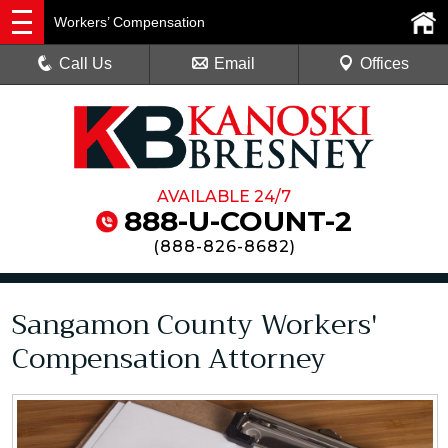
Workers’ Compensation
Call Us
Email
Offices
AVAILABLE 24/7
888-U-COUNT-2
(
888-826-8682
)
Sangamon County Workers'
Compensation Attorney