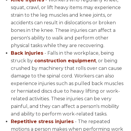
squat, crawl, or lift heavy items may experience
strain to the leg muscles and knee joints, or
accidents can result in dislocations or broken
bones in the knee. These injuries can affect a
person's ability to walk and perform other
physical tasks while they are recovering.
Back injuries
- Falls in the workplace, being
struck by
construction equipment
, or being
crushed by machinery that rolls over can cause
damage to the spinal cord. Workers can also
experience injuries such as pulled back muscles
or herniated discs due to heavy lifting or work-
related activities. These injuries can be very
painful, and they can affect a person's mobility
and ability to perform work-related tasks.
Repetitive stress injuries
- The repeated
motions a person makes when performing work