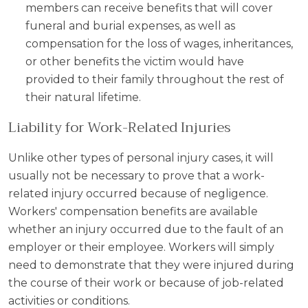
members can receive benefits that will cover
funeral and burial expenses, as well as
compensation for the loss of wages, inheritances,
or other benefits the victim would have
provided to their family throughout the rest of
their natural lifetime.
Liability for Work-Related Injuries
Unlike other types of personal injury cases, it will
usually not be necessary to prove that a work-
related injury occurred because of negligence.
Workers' compensation benefits are available
whether an injury occurred due to the fault of an
employer or their employee. Workers will simply
need to demonstrate that they were injured during
the course of their work or because of job-related
activities or conditions.