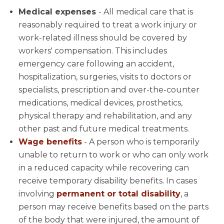
Medical expenses
- All medical care that is
reasonably required to treat a work injury or
work-related illness should be covered by
workers' compensation. This includes
emergency care following an accident,
hospitalization, surgeries, visits to doctors or
specialists, prescription and over-the-counter
medications, medical devices, prosthetics,
physical therapy and rehabilitation, and any
other past and future medical treatments.
Wage benefits
- A person who is temporarily
unable to return to work or who can only work
in a reduced capacity while recovering can
receive temporary disability benefits. In cases
involving
permanent or total disability
, a
person may receive benefits based on the parts
of the body that were injured, the amount of