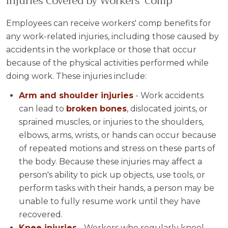
Injuries Covered by Workers' Comp
Employees can receive workers' comp benefits for
any work-related injuries, including those caused by
accidents in the workplace or those that occur
because of the physical activities performed while
doing work. These injuries include:
Arm and shoulder injuries
- Work accidents
can lead to
broken bones
, dislocated joints, or
sprained muscles, or injuries to the shoulders,
elbows, arms, wrists, or hands can occur because
of repeated motions and stress on these parts of
the body. Because these injuries may affect a
person's ability to pick up objects, use tools, or
perform tasks with their hands, a person may be
unable to fully resume work until they have
recovered.
Knee injuries
- Workers who regularly kneel,