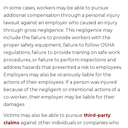
In some cases, workers may be able to pursue
additional compensation through a personal injury
lawsuit against an employer who caused an injury
through gross negligence. This negligence may
include the failure to provide workers with the
proper safety equipment, failure to follow OSHA
regulations, failure to provide training on safe work
procedures, or failure to perform inspections and
address hazards that presented a risk to employees.
Employers may also be vicariously liable for the
actions of their employees. If a person was injured
because of the negligent or intentional actions of a
co-worker, their employer may be liable for their
damages.
Victims may also be able to pursue
third-party
claims
against other individuals or companies who