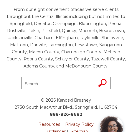
From our eight convenient offices we serve clients
throughout the Central Illinois including but not limited to
Springfield, Decatur, Champaign, Bloomington, Peoria,
Rushville, Pekin, Pittsfield, Quincy, Macomb, Beardstown,
Jacksonville, Chatham, Effingham, Taylorville, Shelbyville,
Mattoon, Danville, Farmington, Lewistown, Sangamon
County, Macon County, Champaign County, McLean
County, Peoria County, Schuyler County, Tazewell County,
Adams County, and McDonough County.
© 2026 Kanoski Bresney
2730 South MacArthur Blvd., Springfield, IL 62704
888-826-8682
Resources
|
Privacy Policy
Disclaimer
|
Sitemap