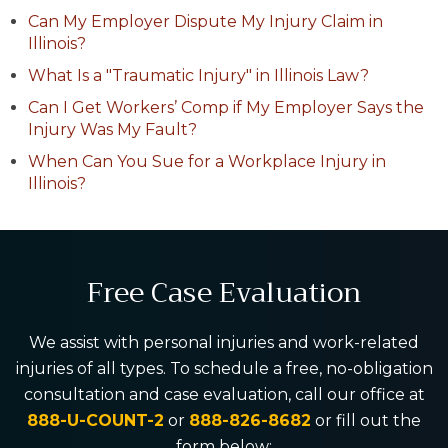
Can My Employer Dispute My Injury Claim in
Illinois?
What Is a "Traumatic Injury" in Illinois Law?
Can I Get Workers’ Comp if My Employer Says the
Injury Was My Fault?
When Can You Sue for a Workplace Injury in
Illinois?
Free Case Evaluation
We assist with personal injuries and work-related
injuries of all types. To schedule a free, no-obligation
consultation and case evaluation, call our office at
888-U-COUNT-2
or
888-826-8682
or fill out the
form below: