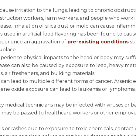
n cause irritation to the lungs, leading to chronic obstruct
struction workers, farm workers, and people who work 
disease. Inhalation of silica dust or mold can cause inflam
 used in artificial food flavoring has been found to caus
experience an aggravation of
pre-existing conditions
su
kplace.
xperience physical impacts to the head or body may suff
ease can also be caused by exposure to lead, heavy meta
, air fresheners, and building materials.
can lead to multiple different forms of cancer. Arsenic
thylene oxide exposure can lead to leukemia or lymphoma.
y medical technicians may be infected with viruses or ba
t may be passed to healthcare workers or other employ
s or rashes due to exposure to toxic chemicals, contact 