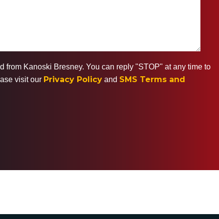
ted from Kanoski Bresney. You can reply "STOP" at any time to
Privacy Policy
SMS Terms and
ase visit our
and