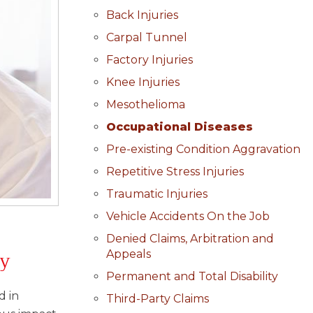
Back Injuries
Carpal Tunnel
Factory Injuries
Knee Injuries
Mesothelioma
Occupational Diseases
Pre-existing Condition Aggravation
Repetitive Stress Injuries
Traumatic Injuries
Vehicle Accidents On the Job
Denied Claims, Arbitration and
ty
Appeals
Permanent and Total Disability
d in
Third-Party Claims