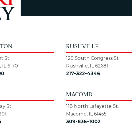
GTON
RUSHVILLE
t St.
129 South Congress St.
 IL 61701
Rushville, IL 62681
00
217-322-4346
MACOMB
y St.
118 North Lafayette St.
301
Macomb, IL 61455
4
309-836-1002