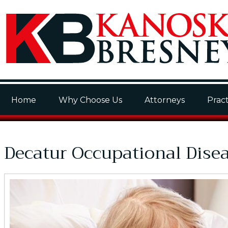
Home
Why Choose Us
Attorneys
Pract
Decatur Occupational Dise