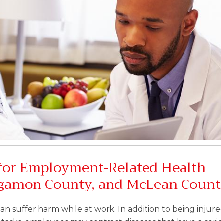
for Employment-Related Health
ngamon County, and McLean Coun
an suffer harm while at work. In addition to being injure