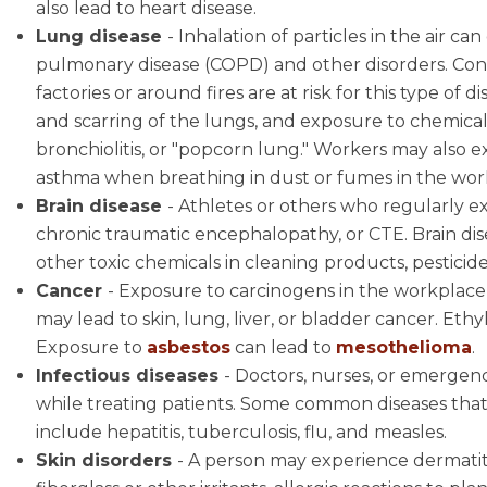
also lead to heart disease.
Lung disease
- Inhalation of particles in the air ca
pulmonary disease (COPD) and other disorders. Con
factories or around fires are at risk for this type of 
and scarring of the lungs, and exposure to chemicals
bronchiolitis, or "popcorn lung." Workers may also 
asthma when breathing in dust or fumes in the wor
Brain disease
- Athletes or others who regularly e
chronic traumatic encephalopathy, or CTE. Brain dis
other toxic chemicals in cleaning products, pesticides
Cancer
- Exposure to carcinogens in the workplace 
may lead to skin, lung, liver, or bladder cancer. E
Exposure to
asbestos
can lead to
mesothelioma
.
Infectious diseases
- Doctors, nurses, or emergenc
while treating patients. Some common diseases tha
include hepatitis, tuberculosis, flu, and measles.
Skin disorders
- A person may experience dermatiti