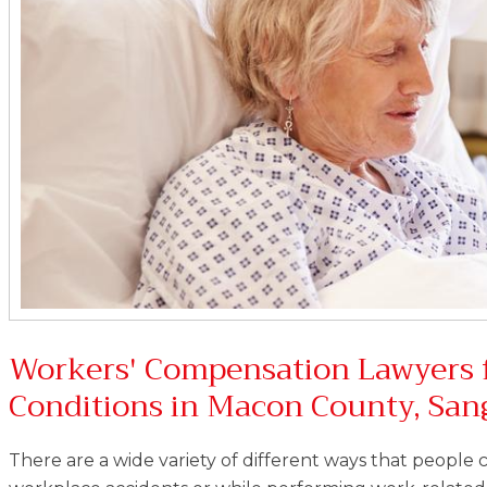
Workers' Compensation Lawyers 
Conditions in Macon County, Sa
There are a wide variety of different ways that people c