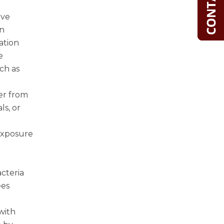
ive
in
mation
e
ch as
er from
ls, or
 exposure
cteria
ees
with