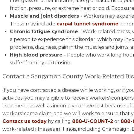
fiberglass or other irritants, allergic reactions to pl
friction, pressure, or extreme heat or cold. Exposure
Muscle and joint disorders
- Workers may experie
These may include
carpal tunnel syndrome
, chron
Chronic fatigue syndrome
- Work-related stress, v
a person to experience this disorder, which may inv
problems, dizziness, pain in the muscles and joints,
High blood pressure
- People who work long hour
suffer from hypertension.
Contact a Sangamon County Work-Related Dis
If you have contracted a disease while working, or if yo
activities, you may eligible to receive workers' compens
treatment, as well as income you have lost because of a 
workers' comp claim, and we will work to ensure that yo
Contact us today
by calling
888-U-COUNT-2
or
888-
work-related illnesses in Illinois, including Champai