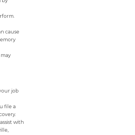
n by
rform.
can cause
 memory
d may
your job
l
 file a
covery.
ssist with
lle,