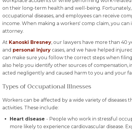
workplace accidents or while performing work-related 
on their long-term health and well-being. Fortunately
occupational diseases, and employees can receive comp
income. When making a workers' comp claim, you can in
attorney.
At
Kanoski Bresney
, our lawyers have more than 40 y
and
personal injury
cases, and we have helped injured 
can make sure you follow the correct steps when filing a
also help you identify other sources of compensation, 
acted negligently and caused harm to you and your fa
Types of Occupational Illnesses
Workers can be affected by a wide variety of diseases 
activities. These include:
Heart disease
- People who work in stressful occup
more likely to experience cardiovascular disease. E