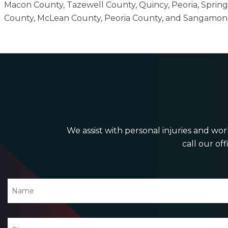
Macon County, Tazewell County, Quincy, Peoria, Sprin
County, McLean County, Peoria County, and Sangamon
We assist with personal injuries and work
call our off