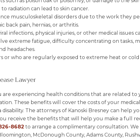
ants such as poison oak or poison ivy, or damage to the ski
 to radiation can lead to skin cancer.
nce musculoskeletal disorders due to the work they pe
ic back pain, hernias, or arthritis.
iral infections, physical injuries, or other medical issues 
olve extreme fatigue, difficulty concentrating on tasks,
 and headaches.
s or who are regularly exposed to extreme heat or col
ease Lawyer
u are experiencing health conditions that are related to 
ation. These benefits will cover the costs of your medica
disability. The attorneys of Kanoski Bresney can help you
u receive the benefits that will help you make a full re
826-8682
to arrange a complimentary consultation. We a
gn, Bloomington, McDonough County, Adams County, Rushvi