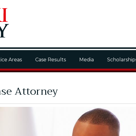
ice Areas
Case Results
Media
Scholarship
ase Attorney