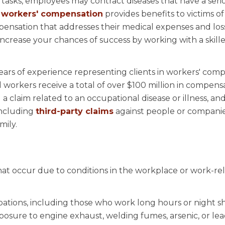
tasks, employees may contract diseases that have a seri
,
workers' compensation
provides benefits to victims of
ensation that addresses their medical expenses and los
crease your chances of success by working with a skill
ears of experience representing clients in workers' com
workers receive a total of over $100 million in compens
 claim related to an occupational disease or illness, and
including
third-party claims
against people or companie
mily.
that occur due to conditions in the workplace or work-re
ations, including those who work long hours or night shi
xposure to engine exhaust, welding fumes, arsenic, or le