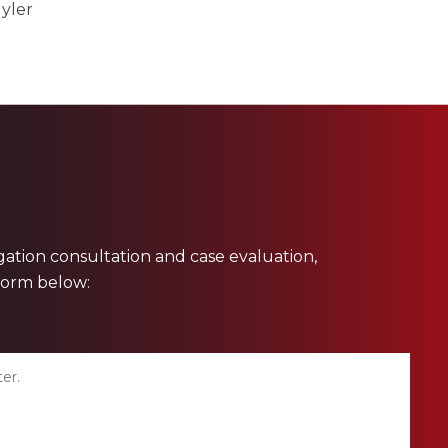
yler
ligation consultation and case evaluation,
 form below: