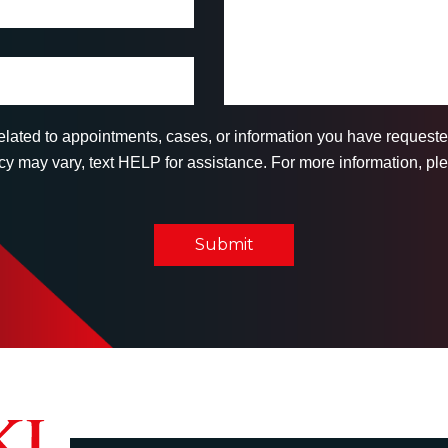
related to appointments, cases, or information you have reques
 may vary, text HELP for assistance. For more information, ple
Submit