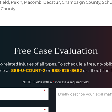
gfield, Pekin, Macomb, Decatur, Champaign County, Schu
 County.
Free Case Evaluation
-related injuries of all types. To schedule a free, no-ob
ice at
888-U-COUNT-2
or
888-826-8682
or fill out the
NOTE: Fields with a
*
indicate a required field.
*
*