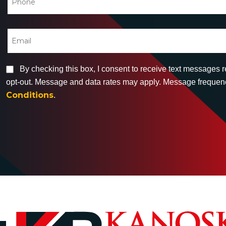
By checking this box, I consent to receive text messages 
opt-out. Message and data rates may apply. Message frequency
Conditions
.