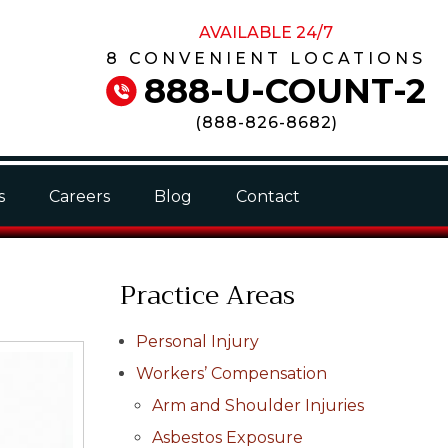
AVAILABLE 24/7
8 CONVENIENT LOCATIONS
888-U-COUNT-2
(
888-826-8682
)
s
Careers
Blog
Contact
Practice Areas
Personal Injury
Workers’ Compensation
Arm and Shoulder Injuries
Asbestos Exposure