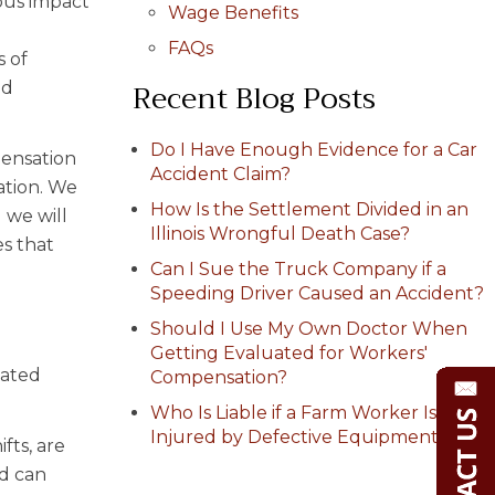
ous impact
Wage Benefits
FAQs
s of
Recent Blog Posts
ed
Do I Have Enough Evidence for a Car
pensation
Accident Claim?
ation. We
How Is the Settlement Divided in an
 we will
Illinois Wrongful Death Case?
s that
Can I Sue the Truck Company if a
Speeding Driver Caused an Accident?
Should I Use My Own Doctor When
Getting Evaluated for Workers'
lated
Compensation?
Who Is Liable if a Farm Worker Is
Injured by Defective Equipment?
fts, are
ad can