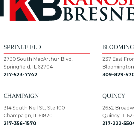
SPRINGFIELD
BLOOMIN
2730 South MacArthur Blvd.
237 East Fron
Springfield, IL 62704
Bloomington,
217-523-7742
309-829-57
CHAMPAIGN
QUINCY
314 South Neil St., Ste 100
2632 Broadwa
Champaign, IL 61820
Quincy, IL 62
217-356-1570
217-222-550