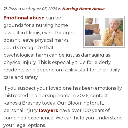
Posted on August 05, 2026
in
Nursing Home Abuse
Emotional abuse
can be
grounds for a nursing home
lawsuit in Illinois, even though it
doesn't leave physical marks.
Courts recognize that
psychological harm can be just as damaging as
physical injury. This is especially true for elderly
residents who depend on facility staff for their daily
care and safety.
If you suspect your loved one has been emotionally
mistreated in a nursing home in 2026, contact
Kanoski Bresney today. Our Bloomington, IL
personal injury
lawyers
have over 100 years of
combined experience. We can help you understand
your legal options.