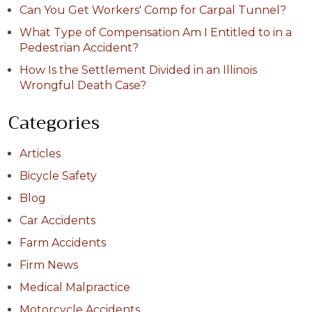
Can You Get Workers' Comp for Carpal Tunnel?
What Type of Compensation Am I Entitled to in a
Pedestrian Accident?
How Is the Settlement Divided in an Illinois
Wrongful Death Case?
Categories
Articles
Bicycle Safety
Blog
Car Accidents
Farm Accidents
Firm News
Medical Malpractice
Motorcycle Accidents