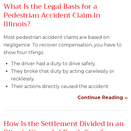
What Is the Legal Basis for a
Pedestrian Accident Claim in
Illinois?
Most pedestrian accident claims are based on
negligence. To recover compensation, you have to
show four things:
The driver had a duty to drive safely.
They broke that duty by acting carelessly or
recklessly.
Their actions directly caused the accident.
Continue Reading ››
How Is the Settlement Divided in an