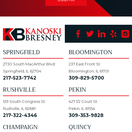
SPRINGFIELD
BLOOMINGTON
2730 South MacArthur Blvd.
237 East Front St.
Springfield, IL 62704
Bloomington, IL 61701
217-523-7742
309-829-5700
RUSHVILLE
PEKIN
129 South Congress St.
427 1/2 Court St.
Rushville, IL 62681
Pekin, IL 61554
217-322-4346
309-353-9828
CHAMPAIGN
QUINCY