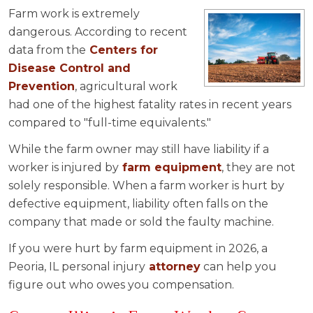
Farm work is extremely
dangerous. According to recent
data from the
Centers for
Disease Control and
Prevention
, agricultural work
had one of the highest fatality rates in recent years
compared to "full-time equivalents."
While the farm owner may still have liability if a
worker is injured by
farm equipment
, they are not
solely responsible. When a farm worker is hurt by
defective equipment, liability often falls on the
company that made or sold the faulty machine.
If you were hurt by farm equipment in 2026, a
Peoria, IL personal injury
attorney
can help you
figure out who owes you compensation.