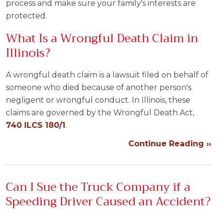
process and make sure your family's interests are
protected.
What Is a Wrongful Death Claim in
Illinois?
A wrongful death claim is a lawsuit filed on behalf of
someone who died because of another person's
negligent or wrongful conduct. In Illinois, these
claims are governed by the Wrongful Death Act,
740 ILCS 180/1
.
Continue Reading ››
Can I Sue the Truck Company if a
Speeding Driver Caused an Accident?