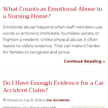
What Counts as Emotional Abuse in
a Nursing Home?
Emotional abuse happens when staff members use
words or actions to intimidate, humiliate, isolate, or
frighten a resident. Unlike physical abuse, it often
leaves no visible evidence. That can make it harder
for families to recognize and prove.
Continue Reading ››
Do I Have Enough Evidence for a Car
Accident Claim?
Posted on July 31, 2026
in
Car Accidents
Whether you have enough