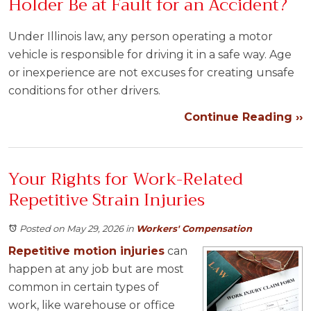
Holder Be at Fault for an Accident?
Under Illinois law, any person operating a motor
vehicle is responsible for driving it in a safe way. Age
or inexperience are not excuses for creating unsafe
conditions for other drivers.
Continue Reading ››
Your Rights for Work-Related
Repetitive Strain Injuries
Posted on May 29, 2026
in
Workers' Compensation
Repetitive motion injuries
can
happen at any job but are most
common in certain types of
work, like warehouse or office