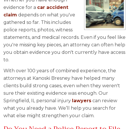
evidence for a
car accident
claim
depends on what you've
gathered so far. This includes
police reports, photos, witness
statements, and medical records. Even if you feel like
you're missing key pieces, an attorney can often help
you obtain evidence you don't currently have access
to.
With over 100 years of combined experience, the
attorneys at Kanoski Bresney have helped many
clients build strong cases, even when they weren't
sure their existing evidence was enough. Our
Springfield, IL personal injury
lawyers
can review
what you already have. We’ll help you search for
what else might strengthen your claim.