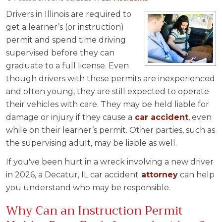
Drivers in Illinois are required to
get a learner’s (or instruction)
permit and spend time driving
supervised before they can
graduate to a full license. Even
though drivers with these permits are inexperienced
and often young, they are still expected to operate
their vehicles with care. They may be held liable for
damage or injury if they cause a
car accident
, even
while on their learner’s permit. Other parties, such as
the supervising adult, may be liable as well.
If you've been hurt in a wreck involving a new driver
in 2026, a Decatur, IL car accident
attorney
can help
you understand who may be responsible.
Why Can an Instruction Permit