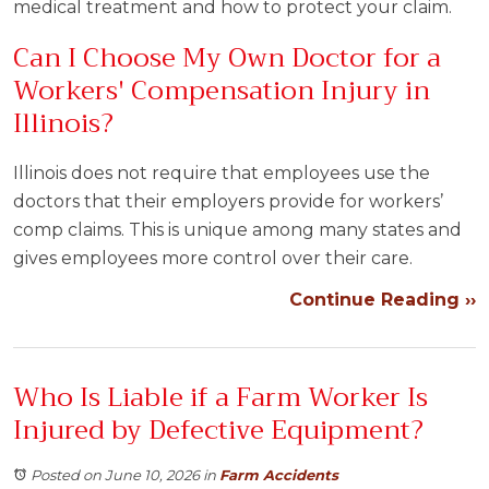
medical treatment and how to protect your claim.
Can I Choose My Own Doctor for a
Workers' Compensation Injury in
Illinois?
Illinois does not require that employees use the
doctors that their employers provide for workers’
comp claims. This is unique among many states and
gives employees more control over their care.
Continue Reading ››
Who Is Liable if a Farm Worker Is
Injured by Defective Equipment?
Posted on June 10, 2026
in
Farm Accidents