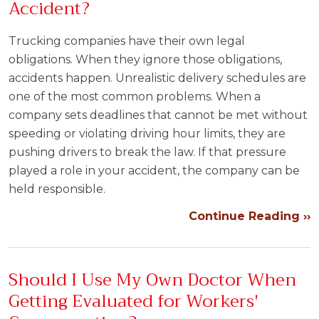
Accident?
Trucking companies have their own legal
obligations. When they ignore those obligations,
accidents happen. Unrealistic delivery schedules are
one of the most common problems. When a
company sets deadlines that cannot be met without
speeding or violating driving hour limits, they are
pushing drivers to break the law. If that pressure
played a role in your accident, the company can be
held responsible.
Continue Reading ››
Should I Use My Own Doctor When
Getting Evaluated for Workers'