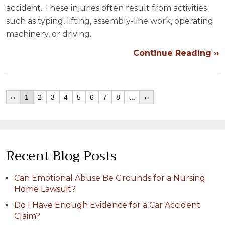
accident. These injuries often result from activities
such as typing, lifting, assembly-line work, operating
machinery, or driving.
Continue Reading ››
‹‹
1
2
3
4
5
6
7
8
...
››
Recent Blog Posts
Can Emotional Abuse Be Grounds for a Nursing
Home Lawsuit?
Do I Have Enough Evidence for a Car Accident
Claim?