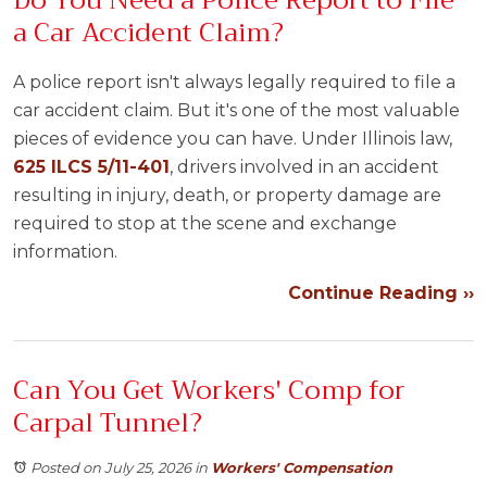
Do You Need a Police Report to File
a Car Accident Claim?
A police report isn't always legally required to file a
car accident claim. But it's one of the most valuable
pieces of evidence you can have. Under Illinois law,
625 ILCS 5/11-401
, drivers involved in an accident
resulting in injury, death, or property damage are
required to stop at the scene and exchange
information.
Continue Reading ››
Can You Get Workers' Comp for
Carpal Tunnel?
Posted on July 25, 2026
in
Workers' Compensation