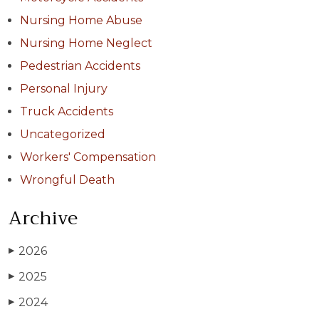
Nursing Home Abuse
Nursing Home Neglect
Pedestrian Accidents
Personal Injury
Truck Accidents
Uncategorized
Workers' Compensation
Wrongful Death
Archive
2026
▶
2025
▶
2024
▶