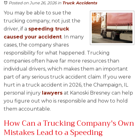
Posted on June 26, 2026
in
Truck Accidents
You may be able to sue the
trucking company, not just the
driver, if a
speeding truck
caused your accident
. In many
cases, the company shares
responsibility for what happened. Trucking
companies often have far more resources than
individual drivers, which makes them an important
part of any serious truck accident claim. If you were
hurt in a truck accident in 2026, the Champaign, IL
personal injury
lawyers
at Kanoski Bresney can help
you figure out who is responsible and how to hold
them accountable.
How Can a Trucking Company's Own
Mistakes Lead to a Speeding