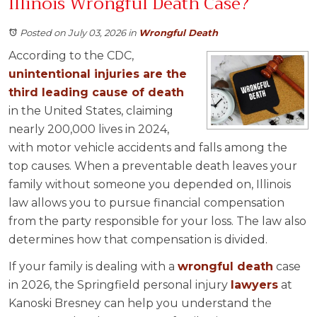
Illinois Wrongful Death Case?
Posted on July 03, 2026
in
Wrongful Death
According to the CDC,
unintentional injuries are the
third leading cause of death
in the United States, claiming
nearly 200,000 lives in 2024,
with motor vehicle accidents and falls among the
top causes. When a preventable death leaves your
family without someone you depended on, Illinois
law allows you to pursue financial compensation
from the party responsible for your loss. The law also
determines how that compensation is divided.
If your family is dealing with a
wrongful death
case
in 2026, the Springfield personal injury
lawyers
at
Kanoski Bresney can help you understand the