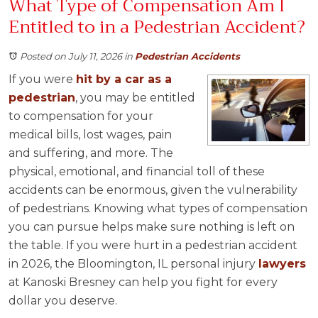
What Type of Compensation Am I
Entitled to in a Pedestrian Accident?
Posted on July 11, 2026
in
Pedestrian Accidents
If you were
hit by a car as a
pedestrian
, you may be entitled
to compensation for your
medical bills, lost wages, pain
and suffering, and more. The
physical, emotional, and financial toll of these
accidents can be enormous, given the vulnerability
of pedestrians. Knowing what types of compensation
you can pursue helps make sure nothing is left on
the table. If you were hurt in a pedestrian accident
in 2026, the Bloomington, IL personal injury
lawyers
at Kanoski Bresney can help you fight for every
dollar you deserve.