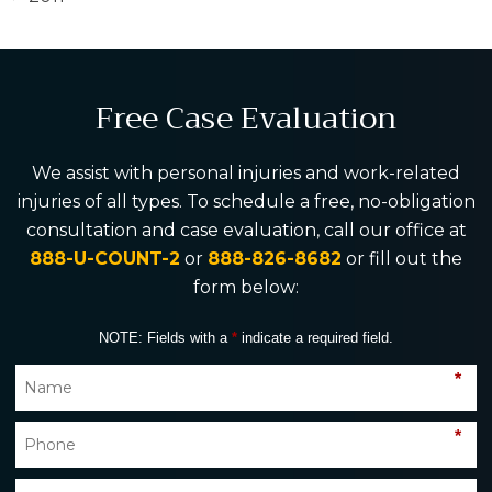
Free Case Evaluation
We assist with personal injuries and work-related
injuries of all types. To schedule a free, no-obligation
consultation and case evaluation, call our office at
888-U-COUNT-2
or
888-826-8682
or fill out the
form below:
NOTE: Fields with a
*
indicate a required field.
*
*