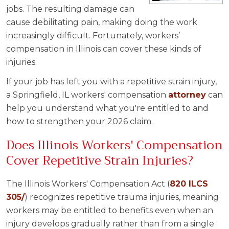
jobs. The resulting damage can
cause debilitating pain, making doing the work
increasingly difficult. Fortunately, workers’
compensation in Illinois can cover these kinds of
injuries.
If your job has left you with a repetitive strain injury,
a Springfield, IL workers' compensation
attorney
can
help you understand what you're entitled to and
how to strengthen your 2026 claim.
Does Illinois Workers' Compensation
Cover Repetitive Strain Injuries?
The Illinois Workers' Compensation Act (
820 ILCS
305/
) recognizes repetitive trauma injuries, meaning
workers may be entitled to benefits even when an
injury develops gradually rather than from a single