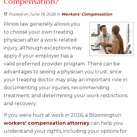
Compensation?
Posted on June 19, 2026
in
Workers' Compensation
Illinois law generally allows you
to choose your own treating
physician after a work-related
injury, although exceptions may
apply if your employer has a
valid preferred provider program. There can be
advantages to seeing a physician you trust, since
your treating doctor may play an important role in
documenting your injuries, recommending
treatment, and determining your work restrictions
and recovery.
If you were hurt at work in 2026, a Bloomington
workers' compensation
attorney
can help you
understand your rights, including your options for