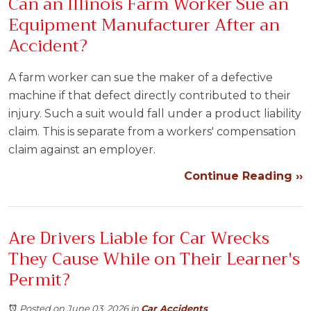
Can an Illinois Farm Worker Sue an
Equipment Manufacturer After an
Accident?
A farm worker can sue the maker of a defective
machine if that defect directly contributed to their
injury. Such a suit would fall under a product liability
claim. This is separate from a workers' compensation
claim against an employer.
Continue Reading ››
Are Drivers Liable for Car Wrecks
They Cause While on Their Learner's
Permit?
Posted on June 03, 2026
in
Car Accidents