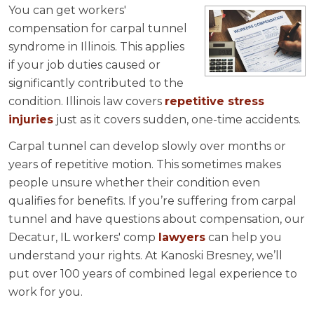
You can get workers'
compensation for carpal tunnel
syndrome in Illinois. This applies
if your job duties caused or
significantly contributed to the
condition. Illinois law covers
repetitive stress
injuries
just as it covers sudden, one-time accidents.
Carpal tunnel can develop slowly over months or
years of repetitive motion. This sometimes makes
people unsure whether their condition even
qualifies for benefits. If you’re suffering from carpal
tunnel and have questions about compensation, our
Decatur, IL workers' comp
lawyers
can help you
understand your rights. At Kanoski Bresney, we’ll
put over 100 years of combined legal experience to
work for you.