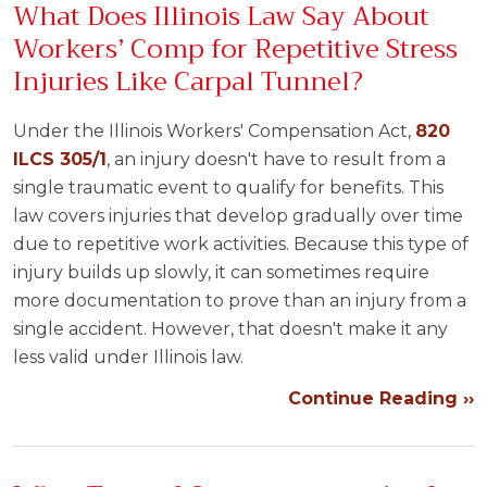
What Does Illinois Law Say About
Workers’ Comp for Repetitive Stress
Injuries Like Carpal Tunnel?
Under the Illinois Workers' Compensation Act,
820
ILCS 305/1
, an injury doesn't have to result from a
single traumatic event to qualify for benefits. This
law covers injuries that develop gradually over time
due to repetitive work activities. Because this type of
injury builds up slowly, it can sometimes require
more documentation to prove than an injury from a
single accident. However, that doesn't make it any
less valid under Illinois law.
Continue Reading ››