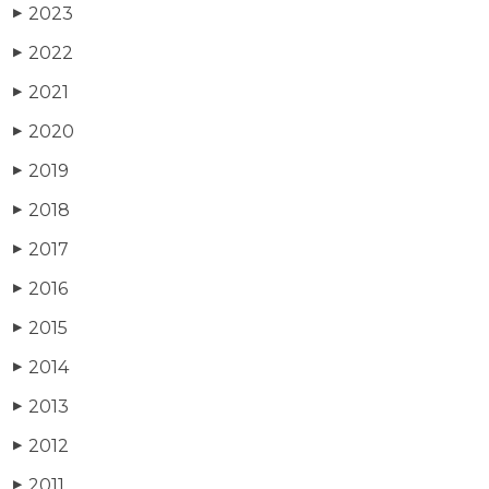
2023
▶
2022
▶
2021
▶
2020
▶
2019
▶
2018
▶
2017
▶
2016
▶
2015
▶
2014
▶
2013
▶
2012
▶
2011
▶