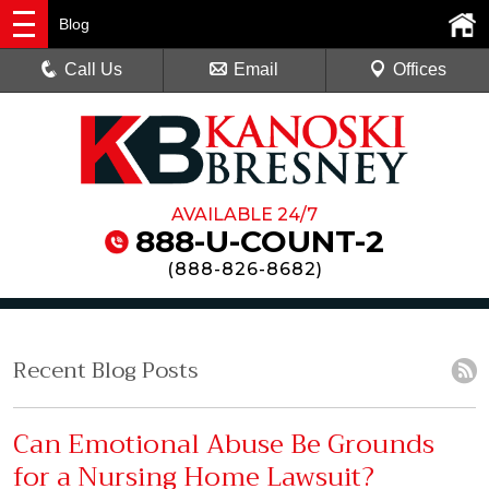
Blog
Call Us
Email
Offices
AVAILABLE 24/7
888-U-COUNT-2
(
888-826-8682
)
Recent Blog Posts
Can Emotional Abuse Be Grounds
for a Nursing Home Lawsuit?