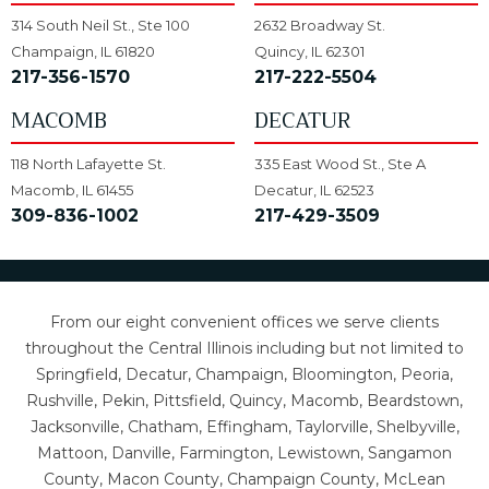
314 South Neil St., Ste 100
2632 Broadway St.
Champaign, IL 61820
Quincy, IL 62301
217-356-1570
217-222-5504
MACOMB
DECATUR
118 North Lafayette St.
335 East Wood St., Ste A
Macomb, IL 61455
Decatur, IL 62523
309-836-1002
217-429-3509
From our eight convenient offices we serve clients
throughout the Central Illinois including but not limited to
Springfield, Decatur, Champaign, Bloomington, Peoria,
Rushville, Pekin, Pittsfield, Quincy, Macomb, Beardstown,
Jacksonville, Chatham, Effingham, Taylorville, Shelbyville,
Mattoon, Danville, Farmington, Lewistown, Sangamon
County, Macon County, Champaign County, McLean