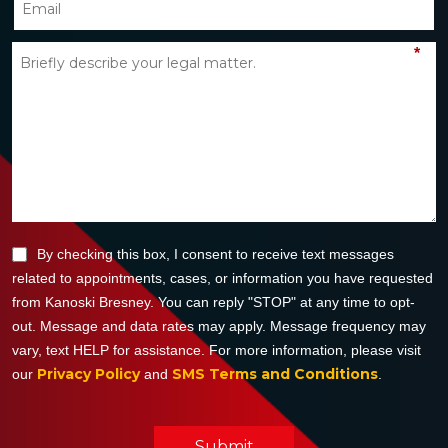
*
By checking this box, I consent to receive text messages
related to appointments, cases, or information you have requested
from Kanoski Bresney. You can reply "STOP" at any time to opt-
out. Message and data rates may apply. Message frequency may
vary, text HELP for assistance. For more information, please visit
Privacy Policy
SMS Terms and Conditions
our
and
.
Submit