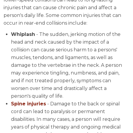
injuries that can cause chronic pain and affect a
person's daily life. Some common injuries that can
occur in rear-end collisions include:
Whiplash
- The sudden, jerking motion of the
head and neck caused by the impact of a
collision can cause serious harm to a persons'
muscles, tendons, and ligaments, as well as
damage to the vertebrae in the neck. A person
may experience tingling, numbness, and pain,
and if not treated properly, symptoms can
worsen over time and drastically affect a
person's quality of life.
Spine injuries
- Damage to the back or spinal
cord can lead to paralysis or permanent
disabilities. In many cases, a person will require
years of physical therapy and ongoing medical