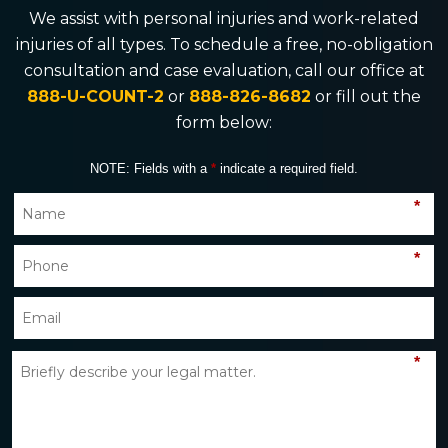
We assist with personal injuries and work-related
injuries of all types. To schedule a free, no-obligation
consultation and case evaluation, call our office at
888-U-COUNT-2
or
888-826-8682
or fill out the
form below:
NOTE: Fields with a
*
indicate a required field.
*
*
*