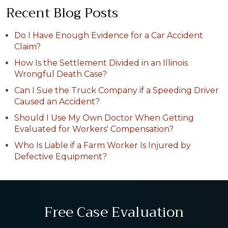
Recent Blog Posts
Do I Have Enough Evidence for a Car Accident
Claim?
How Is the Settlement Divided in an Illinois
Wrongful Death Case?
Can I Sue the Truck Company if a Speeding Driver
Caused an Accident?
Should I Use My Own Doctor When Getting
Evaluated for Workers' Compensation?
Who Is Liable if a Farm Worker Is Injured by
Defective Equipment?
Free Case Evaluation