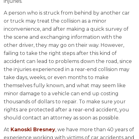
injuries.
A person who is struck from behind by another car
or truck may treat the collision as a minor
inconvenience, and after making a quick survey of
the scene and exchanging information with the
other driver, they may go on their way. However,
failing to take the right steps after this kind of
accident can lead to problems down the road, since
the injuries experienced in a rear-end collision may
take days, weeks, or even months to make
themselves fully known, and what may seem like
minor damage to a vehicle can end up costing
thousands of dollars to repair. To make sure your
rights are protected after a rear-end accident, you
should contact an attorney as soon as possible.
At
Kanoski Bresney
, we have more than 40 years of
experience working with victims of car accidents and