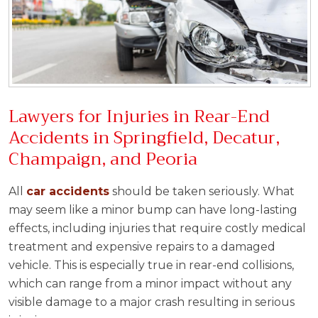
Lawyers for Injuries in Rear-End
Accidents in Springfield, Decatur,
Champaign, and Peoria
All
car accidents
should be taken seriously. What
may seem like a minor bump can have long-lasting
effects, including injuries that require costly medical
treatment and expensive repairs to a damaged
vehicle. This is especially true in rear-end collisions,
which can range from a minor impact without any
visible damage to a major crash resulting in serious