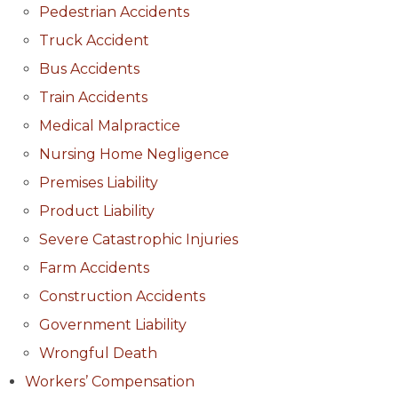
Pedestrian Accidents
Truck Accident
Bus Accidents
Train Accidents
Medical Malpractice
Nursing Home Negligence
Premises Liability
Product Liability
Severe Catastrophic Injuries
Farm Accidents
Construction Accidents
Government Liability
Wrongful Death
Workers’ Compensation