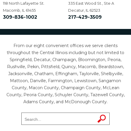
118 North Lafayette St.
335 East Wood St., Ste A
Macomb, IL 61455
Decatur, IL 62523
309-836-1002
217-429-3509
From our eight convenient offices we serve clients
throughout the Central Illinois including but not limited to
Springfield, Decatur, Champaign, Bloomington, Peoria,
Rushville, Pekin, Pittsfield, Quincy, Macomb, Beardstown,
Jacksonville, Chatham, Effingham, Taylorville, Shelbyville,
Mattoon, Danville, Farmington, Lewistown, Sangamon
County, Macon County, Champaign County, McLean
County, Peoria County, Schuyler County, Tazewell County,
Adams County, and McDonough County.