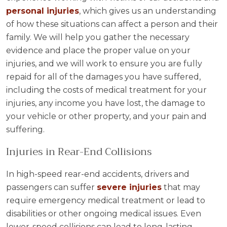
personal injuries
, which gives us an understanding
of how these situations can affect a person and their
family. We will help you gather the necessary
evidence and place the proper value on your
injuries, and we will work to ensure you are fully
repaid for all of the damages you have suffered,
including the costs of medical treatment for your
injuries, any income you have lost, the damage to
your vehicle or other property, and your pain and
suffering.
Injuries in Rear-End Collisions
In high-speed rear-end accidents, drivers and
passengers can suffer
severe injuries
that may
require emergency medical treatment or lead to
disabilities or other ongoing medical issues. Even
lower-speed collisions can lead to long-lasting