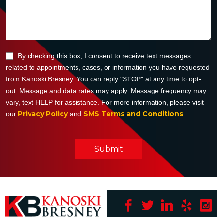
By checking this box, I consent to receive text messages
related to appointments, cases, or information you have requested
from Kanoski Bresney. You can reply "STOP" at any time to opt-
out. Message and data rates may apply. Message frequency may
vary, text HELP for assistance. For more information, please visit
Privacy Policy
SMS Terms and Conditions
our
and
.
Submit