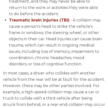
treatment, and they may never be able to
return to the work or activities they were able
to do before the accident.
Traumatic brain injuries (TBI)
- A collision may
cause a person's head to strike the vehicle's
frame or windows, the steering wheel, or other
objects in their car. Head injuries can cause brain
trauma, which can result in ongoing medical
issues, including loss of memory, impairment to
coordination, chronic headaches, mood
disorders, or loss of cognitive function.
In most cases, a driver who collides with another
vehicle from the rear will be at fault for the accident.
However, there may be other parties involved. For
example, a high-speed collision may cause a car or
truck to collide with a third vehicle after being
struck from behind, or a rear-end collision may occur