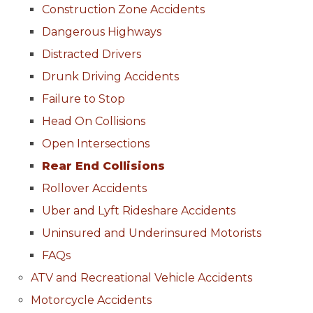
Construction Zone Accidents
Dangerous Highways
Distracted Drivers
Drunk Driving Accidents
Failure to Stop
Head On Collisions
Open Intersections
Rear End Collisions
Rollover Accidents
Uber and Lyft Rideshare Accidents
Uninsured and Underinsured Motorists
FAQs
ATV and Recreational Vehicle Accidents
Motorcycle Accidents