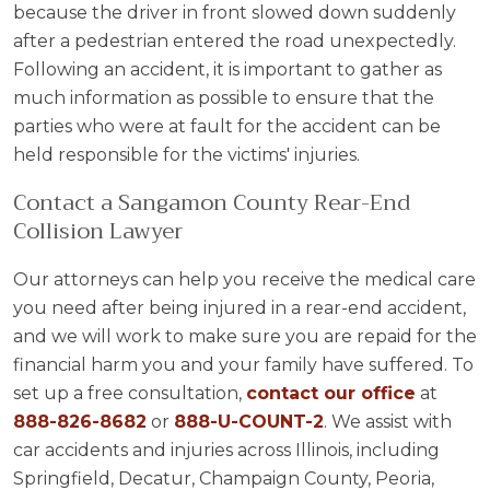
because the driver in front slowed down suddenly
after a pedestrian entered the road unexpectedly.
Following an accident, it is important to gather as
much information as possible to ensure that the
parties who were at fault for the accident can be
held responsible for the victims' injuries.
Contact a Sangamon County Rear-End
Collision Lawyer
Our attorneys can help you receive the medical care
you need after being injured in a rear-end accident,
and we will work to make sure you are repaid for the
financial harm you and your family have suffered. To
set up a free consultation,
contact our office
at
888-826-8682
or
888-U-COUNT-2
. We assist with
car accidents and injuries across Illinois, including
Springfield, Decatur, Champaign County, Peoria,