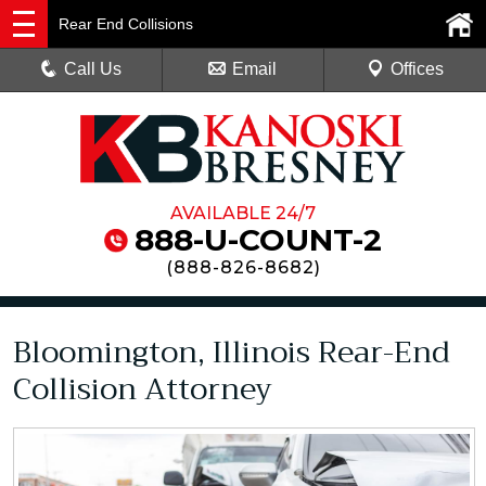
Rear End Collisions
Call Us
Email
Offices
AVAILABLE 24/7
888-U-COUNT-2
(
888-826-8682
)
Bloomington, Illinois Rear-End
Collision Attorney