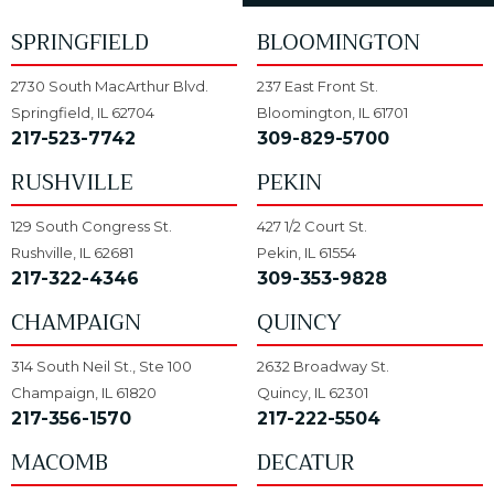
SPRINGFIELD
BLOOMINGTON
2730 South MacArthur Blvd.
237 East Front St.
Springfield, IL 62704
Bloomington, IL 61701
217-523-7742
309-829-5700
RUSHVILLE
PEKIN
129 South Congress St.
427 1/2 Court St.
Rushville, IL 62681
Pekin, IL 61554
217-322-4346
309-353-9828
CHAMPAIGN
QUINCY
314 South Neil St., Ste 100
2632 Broadway St.
Champaign, IL 61820
Quincy, IL 62301
217-356-1570
217-222-5504
MACOMB
DECATUR