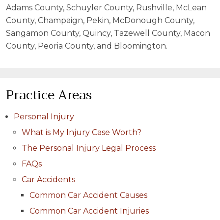
Adams County, Schuyler County, Rushville, McLean
County, Champaign, Pekin, McDonough County,
Sangamon County, Quincy, Tazewell County, Macon
County, Peoria County, and Bloomington.
Practice Areas
Personal Injury
What is My Injury Case Worth?
The Personal Injury Legal Process
FAQs
Car Accidents
Common Car Accident Causes
Common Car Accident Injuries