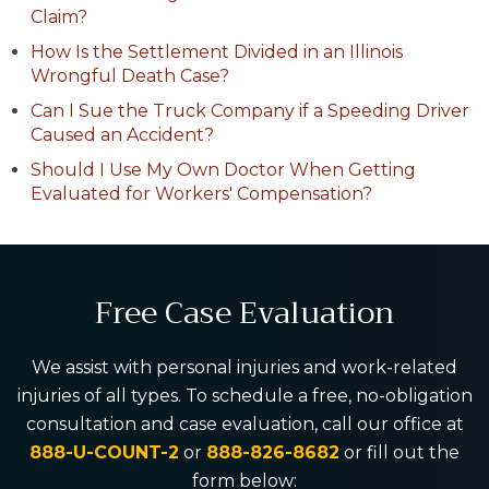
Claim?
How Is the Settlement Divided in an Illinois
Wrongful Death Case?
Can I Sue the Truck Company if a Speeding Driver
Caused an Accident?
Should I Use My Own Doctor When Getting
Evaluated for Workers' Compensation?
Free Case Evaluation
We assist with personal injuries and work-related
injuries of all types. To schedule a free, no-obligation
consultation and case evaluation, call our office at
888-U-COUNT-2
or
888-826-8682
or fill out the
form below: