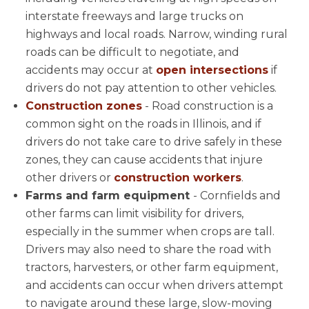
interstate freeways and large trucks on
highways and local roads. Narrow, winding rural
roads can be difficult to negotiate, and
accidents may occur at
open intersections
if
drivers do not pay attention to other vehicles.
Construction zones
- Road construction is a
common sight on the roads in Illinois, and if
drivers do not take care to drive safely in these
zones, they can cause accidents that injure
other drivers or
construction workers
.
Farms and farm equipment
- Cornfields and
other farms can limit visibility for drivers,
especially in the summer when crops are tall.
Drivers may also need to share the road with
tractors, harvesters, or other farm equipment,
and accidents can occur when drivers attempt
to navigate around these large, slow-moving