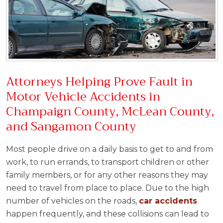
Attorneys Helping Prove Fault in
Motor Vehicle Accidents in
Champaign County, McLean County,
and Sangamon County
Most people drive on a daily basis to get to and from
work, to run errands, to transport children or other
family members, or for any other reasons they may
need to travel from place to place. Due to the high
number of vehicles on the roads,
car accidents
happen frequently, and these collisions can lead to