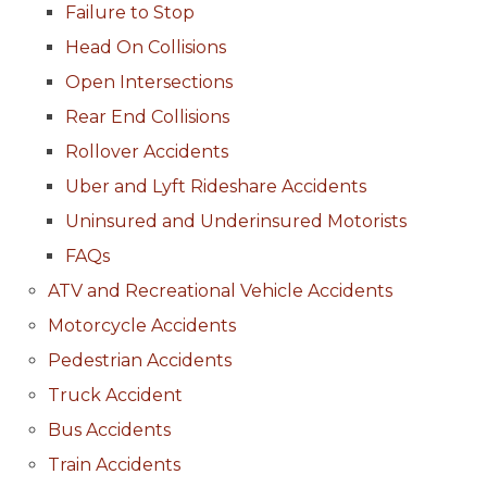
Failure to Stop
Head On Collisions
Open Intersections
Rear End Collisions
Rollover Accidents
Uber and Lyft Rideshare Accidents
Uninsured and Underinsured Motorists
FAQs
ATV and Recreational Vehicle Accidents
Motorcycle Accidents
Pedestrian Accidents
Truck Accident
Bus Accidents
Train Accidents