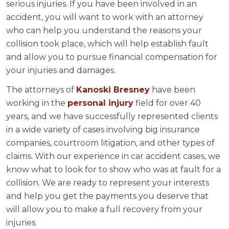
serious injuries. If you have been involved in an
accident, you will want to work with an attorney
who can help you understand the reasons your
collision took place, which will help establish fault
and allow you to pursue financial compensation for
your injuries and damages.
The attorneys of
Kanoski Bresney
have been
working in the
personal injury
field for over 40
years, and we have successfully represented clients
in a wide variety of cases involving big insurance
companies, courtroom litigation, and other types of
claims. With our experience in car accident cases, we
know what to look for to show who was at fault for a
collision. We are ready to represent your interests
and help you get the payments you deserve that
will allow you to make a full recovery from your
injuries.