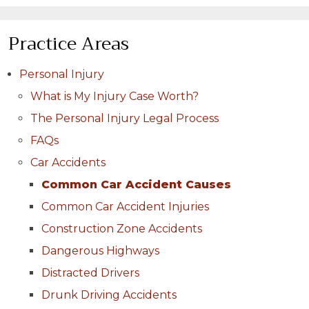
Practice Areas
Personal Injury
What is My Injury Case Worth?
The Personal Injury Legal Process
FAQs
Car Accidents
Common Car Accident Causes
Common Car Accident Injuries
Construction Zone Accidents
Dangerous Highways
Distracted Drivers
Drunk Driving Accidents