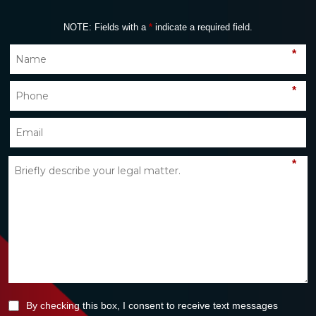
NOTE: Fields with a
*
indicate a required field.
*
*
*
By checking this box, I consent to receive text messages