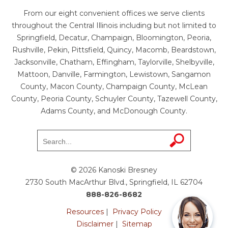
From our eight convenient offices we serve clients
throughout the Central Illinois including but not limited to
Springfield, Decatur, Champaign, Bloomington, Peoria,
Rushville, Pekin, Pittsfield, Quincy, Macomb, Beardstown,
Jacksonville, Chatham, Effingham, Taylorville, Shelbyville,
Mattoon, Danville, Farmington, Lewistown, Sangamon
County, Macon County, Champaign County, McLean
County, Peoria County, Schuyler County, Tazewell County,
Adams County, and McDonough County.
© 2026 Kanoski Bresney
2730 South MacArthur Blvd., Springfield, IL 62704
888-826-8682
Resources
|
Privacy Policy
Disclaimer
|
Sitemap