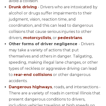
avoid a collision.
Drunk driving
- Drivers who are intoxicated by
alcohol or drugs suffer impairments to their
judgment, vision, reaction time, and
coordination, and this can lead to dangerous
collisions that cause serious injuries to other
drivers,
motorcyclists
, or
pedestrians
.
Other forms of driver negligence
- Drivers
may take a variety of actions that put
themselves and others in danger. Tailgating,
speeding, making illegal lane changes, or other
types of reckless or aggressive driving can lead
to
rear-end collisions
or other dangerous
accidents.
Dangerous highways
, roads, and intersections -
There are a variety of roads in central Illinois that
present dangerous conditions to drivers,
including vehicles traveling at high speeds on