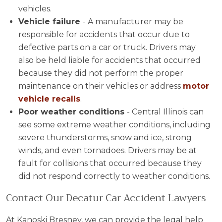
vehicles.
Vehicle failure
- A manufacturer may be
responsible for accidents that occur due to
defective parts on a car or truck. Drivers may
also be held liable for accidents that occurred
because they did not perform the proper
maintenance on their vehicles or address
motor
vehicle recalls
.
Poor weather conditions
- Central Illinois can
see some extreme weather conditions, including
severe thunderstorms, snow and ice, strong
winds, and even tornadoes. Drivers may be at
fault for collisions that occurred because they
did not respond correctly to weather conditions.
Contact Our Decatur Car Accident Lawyers
At Kanoski Bresney, we can provide the legal help