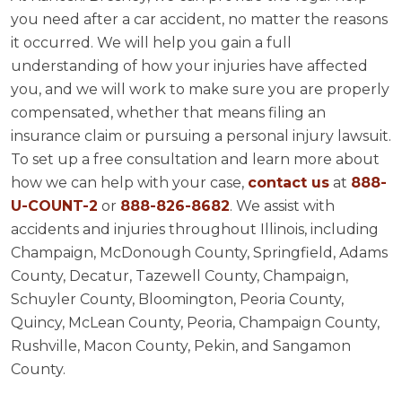
you need after a car accident, no matter the reasons
it occurred. We will help you gain a full
understanding of how your injuries have affected
you, and we will work to make sure you are properly
compensated, whether that means filing an
insurance claim or pursuing a personal injury lawsuit.
To set up a free consultation and learn more about
how we can help with your case,
contact us
at
888-
U-COUNT-2
or
888-826-8682
. We assist with
accidents and injuries throughout Illinois, including
Champaign, McDonough County, Springfield, Adams
County, Decatur, Tazewell County, Champaign,
Schuyler County, Bloomington, Peoria County,
Quincy, McLean County, Peoria, Champaign County,
Rushville, Macon County, Pekin, and Sangamon
County.