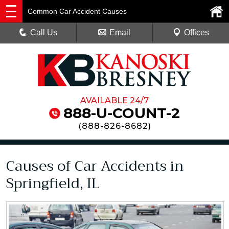
Common Car Accident Causes
Call Us
Email
Offices
AVAILABLE 24/7
888-U-COUNT-2
(
888-826-8682
)
Causes of Car Accidents in
Springfield, IL