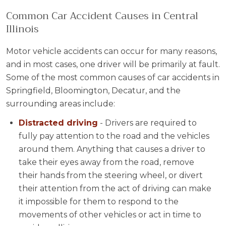
Common Car Accident Causes in Central
Illinois
Motor vehicle accidents can occur for many reasons,
and in most cases, one driver will be primarily at fault.
Some of the most common causes of car accidents in
Springfield, Bloomington, Decatur, and the
surrounding areas include:
Distracted driving
- Drivers are required to
fully pay attention to the road and the vehicles
around them. Anything that causes a driver to
take their eyes away from the road, remove
their hands from the steering wheel, or divert
their attention from the act of driving can make
it impossible for them to respond to the
movements of other vehicles or act in time to