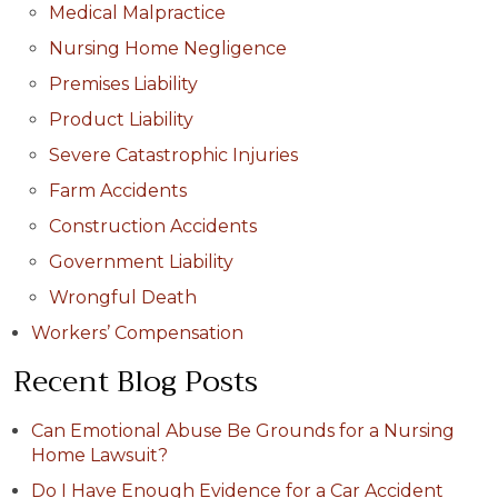
Medical Malpractice
Nursing Home Negligence
Premises Liability
Product Liability
Severe Catastrophic Injuries
Farm Accidents
Construction Accidents
Government Liability
Wrongful Death
Workers’ Compensation
Recent Blog Posts
Can Emotional Abuse Be Grounds for a Nursing
Home Lawsuit?
Do I Have Enough Evidence for a Car Accident