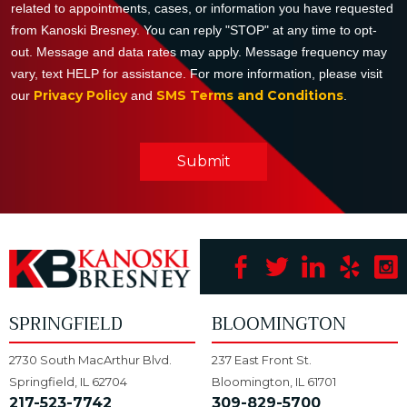
related to appointments, cases, or information you have requested
from Kanoski Bresney. You can reply "STOP" at any time to opt-
out. Message and data rates may apply. Message frequency may
vary, text HELP for assistance. For more information, please visit
Privacy Policy
SMS Terms and Conditions
our
and
.
Submit
SPRINGFIELD
BLOOMINGTON
2730 South MacArthur Blvd.
237 East Front St.
Springfield, IL 62704
Bloomington, IL 61701
217-523-7742
309-829-5700