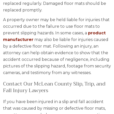
replaced regularly. Damaged floor mats should be
replaced promptly.
A property owner may be held liable for injuries that
occurred due to the failure to use floor mats to
prevent slipping hazards. In some cases, a
product
manufacturer
may also be liable for injuries caused
by a defective floor mat. Following an injury, an
attorney can help obtain evidence to show that the
accident occurred because of negligence, including
pictures of the slipping hazard, footage from security
cameras, and testimony from any witnesses.
Contact Our McLean County Slip, Trip, and
Fall Injury Lawyers
If you have been injured in a slip and fall accident
that was caused by missing or defective floor mats,