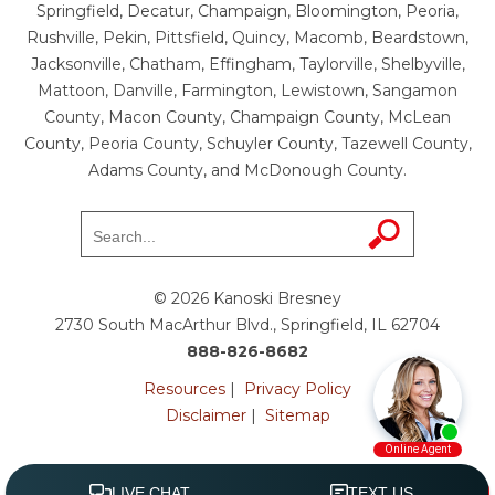
Springfield, Decatur, Champaign, Bloomington, Peoria,
Rushville, Pekin, Pittsfield, Quincy, Macomb, Beardstown,
Jacksonville, Chatham, Effingham, Taylorville, Shelbyville,
Mattoon, Danville, Farmington, Lewistown, Sangamon
County, Macon County, Champaign County, McLean
County, Peoria County, Schuyler County, Tazewell County,
Adams County, and McDonough County.
© 2026 Kanoski Bresney
2730 South MacArthur Blvd., Springfield, IL 62704
888-826-8682
Resources
|
Privacy Policy
Disclaimer
|
Sitemap