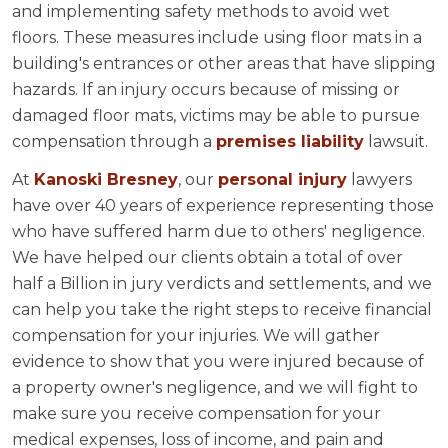
and implementing safety methods to avoid wet
floors. These measures include using floor mats in a
building's entrances or other areas that have slipping
hazards. If an injury occurs because of missing or
damaged floor mats, victims may be able to pursue
compensation through a
premises liability
lawsuit.
At
Kanoski Bresney
, our
personal injury
lawyers
have over 40 years of experience representing those
who have suffered harm due to others' negligence.
We have helped our clients obtain a total of over
half a Billion in jury verdicts and settlements, and we
can help you take the right steps to receive financial
compensation for your injuries. We will gather
evidence to show that you were injured because of
a property owner's negligence, and we will fight to
make sure you receive compensation for your
medical expenses, loss of income, and pain and