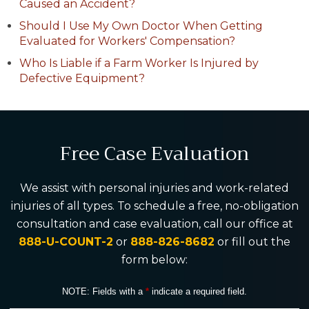
Caused an Accident?
Should I Use My Own Doctor When Getting
Evaluated for Workers' Compensation?
Who Is Liable if a Farm Worker Is Injured by
Defective Equipment?
Free Case Evaluation
We assist with personal injuries and work-related
injuries of all types. To schedule a free, no-obligation
consultation and case evaluation, call our office at
888-U-COUNT-2
or
888-826-8682
or fill out the
form below:
NOTE: Fields with a
*
indicate a required field.