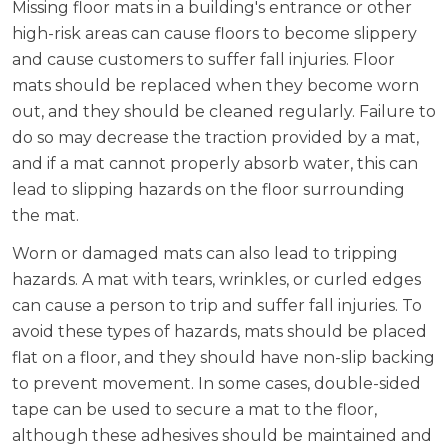
Missing floor mats in a building's entrance or other
high-risk areas can cause floors to become slippery
and cause customers to suffer fall injuries. Floor
mats should be replaced when they become worn
out, and they should be cleaned regularly. Failure to
do so may decrease the traction provided by a mat,
and if a mat cannot properly absorb water, this can
lead to slipping hazards on the floor surrounding
the mat.
Worn or damaged mats can also lead to tripping
hazards. A mat with tears, wrinkles, or curled edges
can cause a person to trip and suffer fall injuries. To
avoid these types of hazards, mats should be placed
flat on a floor, and they should have non-slip backing
to prevent movement. In some cases, double-sided
tape can be used to secure a mat to the floor,
although these adhesives should be maintained and