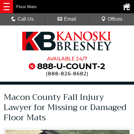
Floor Mats
Call Us
Email
Offices
AVAILABLE 24/7
888-U-COUNT-2
(
888-826-8682
)
Macon County Fall Injury
Lawyer for Missing or Damaged
Floor Mats