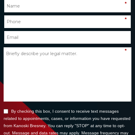
*
*
*
By checking this box, I consent to receive text messages
related to appointments, cases, or information you have requested
from Kanoski Bresney. You can reply "STOP" at any time to opt-
out. Message and data rates may apply. Message frequency may