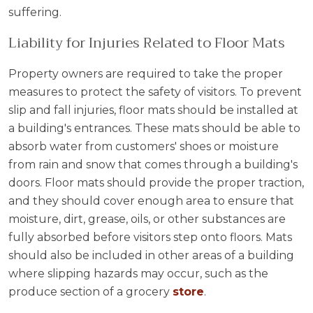
suffering.
Liability for Injuries Related to Floor Mats
Property owners are required to take the proper
measures to protect the safety of visitors. To prevent
slip and fall injuries, floor mats should be installed at
a building's entrances. These mats should be able to
absorb water from customers' shoes or moisture
from rain and snow that comes through a building's
doors. Floor mats should provide the proper traction,
and they should cover enough area to ensure that
moisture, dirt, grease, oils, or other substances are
fully absorbed before visitors step onto floors. Mats
should also be included in other areas of a building
where slipping hazards may occur, such as the
produce section of a grocery
store
.