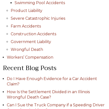
Swimming Pool Accidents
Product Liability
Severe Catastrophic Injuries
Farm Accidents
Construction Accidents
Government Liability
Wrongful Death
Workers’ Compensation
Recent Blog Posts
Do I Have Enough Evidence for a Car Accident
Claim?
How Is the Settlement Divided in an Illinois
Wrongful Death Case?
Can I Sue the Truck Company if a Speeding Driver