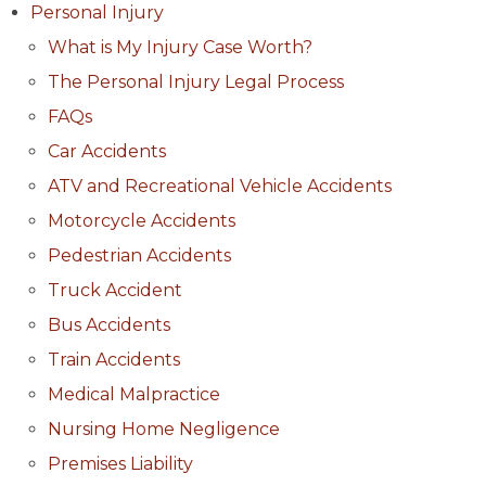
Personal Injury
What is My Injury Case Worth?
The Personal Injury Legal Process
FAQs
Car Accidents
ATV and Recreational Vehicle Accidents
Motorcycle Accidents
Pedestrian Accidents
Truck Accident
Bus Accidents
Train Accidents
Medical Malpractice
Nursing Home Negligence
Premises Liability