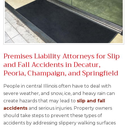
Premises Liability Attorneys for Slip
and Fall Accidents in Decatur,
Peoria, Champaign, and Springfield
People in central Illinois often have to deal with
severe weather, and snow, ice, and heavy rain can
create hazards that may lead to
slip and fall
accidents
and serious injuries. Property owners
should take steps to prevent these types of
accidents by addressing slippery walking surfaces