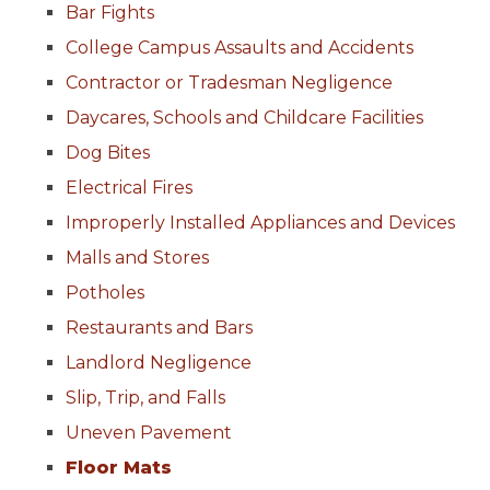
Bar Fights
College Campus Assaults and Accidents
Contractor or Tradesman Negligence
Daycares, Schools and Childcare Facilities
Dog Bites
Electrical Fires
Improperly Installed Appliances and Devices
Malls and Stores
Potholes
Restaurants and Bars
Landlord Negligence
Slip, Trip, and Falls
Uneven Pavement
Floor Mats