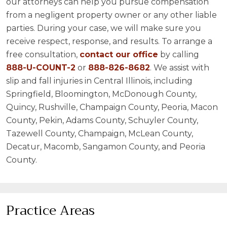
our attorneys can help you pursue compensation
from a negligent property owner or any other liable
parties. During your case, we will make sure you
receive respect, response, and results. To arrange a
free consultation,
contact our office
by calling
888-U-COUNT-2
or
888-826-8682
. We assist with
slip and fall injuries in Central Illinois, including
Springfield, Bloomington, McDonough County,
Quincy, Rushville, Champaign County, Peoria, Macon
County, Pekin, Adams County, Schuyler County,
Tazewell County, Champaign, McLean County,
Decatur, Macomb, Sangamon County, and Peoria
County.
Practice Areas