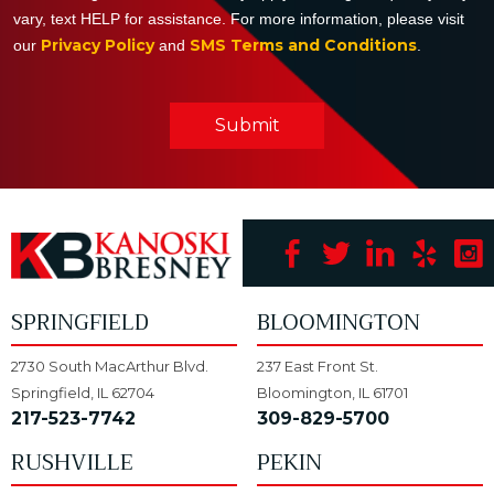
vary, text HELP for assistance. For more information, please visit
Privacy Policy
SMS Terms and Conditions
our
and
.
Submit
SPRINGFIELD
BLOOMINGTON
2730 South MacArthur Blvd.
237 East Front St.
Springfield, IL 62704
Bloomington, IL 61701
217-523-7742
309-829-5700
RUSHVILLE
PEKIN