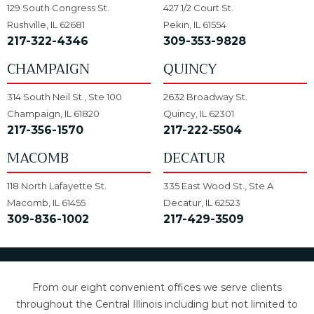
129 South Congress St.
427 1/2 Court St.
Rushville, IL 62681
Pekin, IL 61554
217-322-4346
309-353-9828
CHAMPAIGN
QUINCY
314 South Neil St., Ste 100
2632 Broadway St.
Champaign, IL 61820
Quincy, IL 62301
217-356-1570
217-222-5504
MACOMB
DECATUR
118 North Lafayette St.
335 East Wood St., Ste A
Macomb, IL 61455
Decatur, IL 62523
309-836-1002
217-429-3509
From our eight convenient offices we serve clients
throughout the Central Illinois including but not limited to