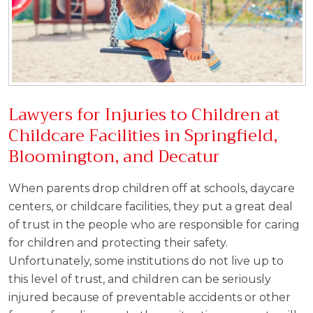
Lawyers for Injuries to Children at
Childcare Facilities in Springfield,
Bloomington, and Decatur
When parents drop children off at schools, daycare
centers, or childcare facilities, they put a great deal
of trust in the people who are responsible for caring
for children and protecting their safety.
Unfortunately, some institutions do not live up to
this level of trust, and children can be seriously
injured because of preventable accidents or other