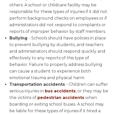
others. A school or childcare facility may be
responsible for these types of injuries if it did not
perform background checks on employees or if
administrators did not respond to complaints or
reports of improper behavior by staff members.
Bullying
- Schools should have policies in place
to prevent bullying by students, and teachers
and administrators should respond quickly and
effectively to any reports of this type of
behavior. Failure to properly address bullying
can cause a student to experience both
emotional trauma and physical harm.
Transportation accidents
- Children can suffer
serious injuries in
bus accidents
, or they may be
the victims of
pedestrian accidents
when
boarding or exiting school buses. A school may
be liable for these types of injuries if it hired a