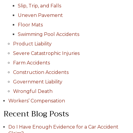
Slip, Trip, and Falls
Uneven Pavement
Floor Mats
Swimming Pool Accidents
Product Liability
Severe Catastrophic Injuries
Farm Accidents
Construction Accidents
Government Liability
Wrongful Death
Workers’ Compensation
Recent Blog Posts
Do I Have Enough Evidence for a Car Accident