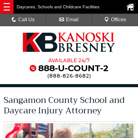
Daycares, Schools and Childcare Facilities
Call Us
Email
Offices
AVAILABLE 24/7
888-U-COUNT-2
(
888-826-8682
)
Sangamon County School and
Daycare Injury Attorney