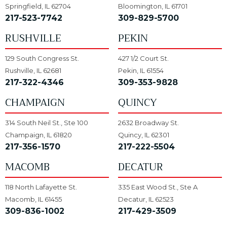
Springfield, IL 62704
Bloomington, IL 61701
217-523-7742
309-829-5700
RUSHVILLE
PEKIN
129 South Congress St.
427 1/2 Court St.
Rushville, IL 62681
Pekin, IL 61554
217-322-4346
309-353-9828
CHAMPAIGN
QUINCY
314 South Neil St., Ste 100
2632 Broadway St.
Champaign, IL 61820
Quincy, IL 62301
217-356-1570
217-222-5504
MACOMB
DECATUR
118 North Lafayette St.
335 East Wood St., Ste A
Macomb, IL 61455
Decatur, IL 62523
309-836-1002
217-429-3509