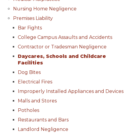
Nursing Home Negligence
Premises Liability
Bar Fights
College Campus Assaults and Accidents
Contractor or Tradesman Negligence
Daycares, Schools and Childcare
Facilities
Dog Bites
Electrical Fires
Improperly Installed Appliances and Devices
Malls and Stores
Potholes
Restaurants and Bars
Landlord Negligence