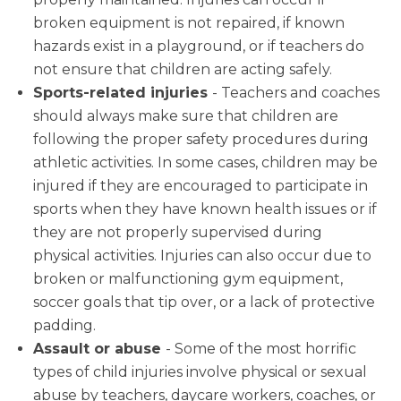
broken equipment is not repaired, if known
hazards exist in a playground, or if teachers do
not ensure that children are acting safely.
Sports-related injuries
- Teachers and coaches
should always make sure that children are
following the proper safety procedures during
athletic activities. In some cases, children may be
injured if they are encouraged to participate in
sports when they have known health issues or if
they are not properly supervised during
physical activities. Injuries can also occur due to
broken or malfunctioning gym equipment,
soccer goals that tip over, or a lack of protective
padding.
Assault or abuse
- Some of the most horrific
types of child injuries involve physical or sexual
abuse by teachers, daycare workers, coaches, or