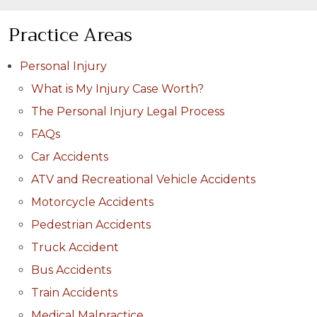
Practice Areas
Personal Injury
What is My Injury Case Worth?
The Personal Injury Legal Process
FAQs
Car Accidents
ATV and Recreational Vehicle Accidents
Motorcycle Accidents
Pedestrian Accidents
Truck Accident
Bus Accidents
Train Accidents
Medical Malpractice