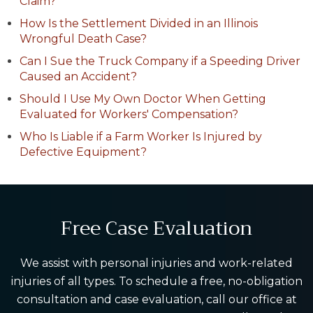
Claim?
How Is the Settlement Divided in an Illinois
Wrongful Death Case?
Can I Sue the Truck Company if a Speeding Driver
Caused an Accident?
Should I Use My Own Doctor When Getting
Evaluated for Workers' Compensation?
Who Is Liable if a Farm Worker Is Injured by
Defective Equipment?
Free Case Evaluation
We assist with personal injuries and work-related
injuries of all types. To schedule a free, no-obligation
consultation and case evaluation, call our office at