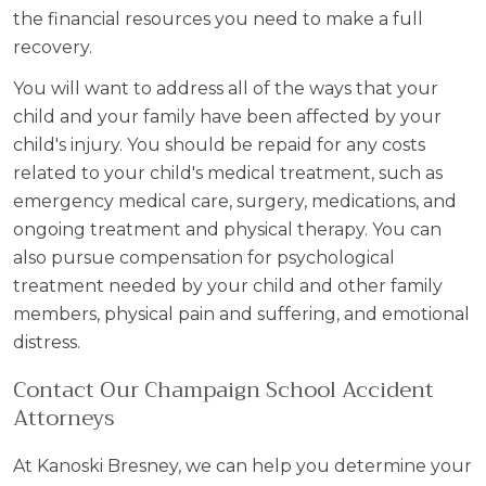
the financial resources you need to make a full
recovery.
You will want to address all of the ways that your
child and your family have been affected by your
child's injury. You should be repaid for any costs
related to your child's medical treatment, such as
emergency medical care, surgery, medications, and
ongoing treatment and physical therapy. You can
also pursue compensation for psychological
treatment needed by your child and other family
members, physical pain and suffering, and emotional
distress.
Contact Our Champaign School Accident
Attorneys
At Kanoski Bresney, we can help you determine your