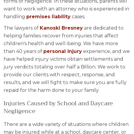
forms of negligence. In these situations, parents will
want to work with an attorney who is experienced in
handling
premises liability
cases.
The lawyers of
Kanoski Bresney
are dedicated to
helping families recover from injuries that affect
children's health and well-being. We have more
than 40 years of
personal injury
experience, and we
have helped injury victims obtain settlements and
jury verdicts totaling over half a Billion. We work to
provide our clients with respect, response, and
results, and we will fight to make sure you are fully
repaid for the harm done to your family.
Injuries Caused by School and Daycare
Negligence
There are a wide variety of situations where children
may be injured while at a school, daycare center, or