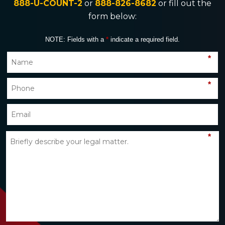
888-U-COUNT-2
or
888-826-8682
or fill out the
form below:
NOTE: Fields with a
*
indicate a required field.
*
*
*