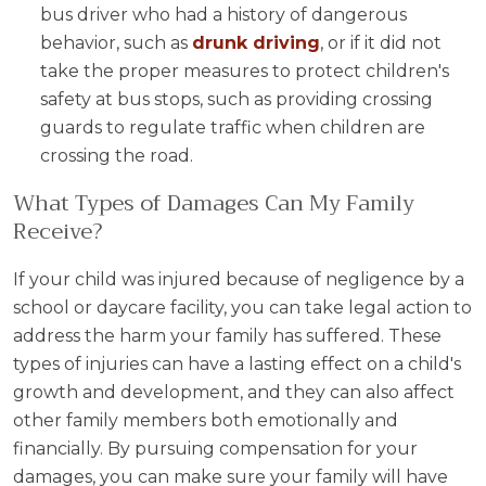
bus driver who had a history of dangerous
behavior, such as
drunk driving
, or if it did not
take the proper measures to protect children's
safety at bus stops, such as providing crossing
guards to regulate traffic when children are
crossing the road.
What Types of Damages Can My Family
Receive?
If your child was injured because of negligence by a
school or daycare facility, you can take legal action to
address the harm your family has suffered. These
types of injuries can have a lasting effect on a child's
growth and development, and they can also affect
other family members both emotionally and
financially. By pursuing compensation for your
damages, you can make sure your family will have