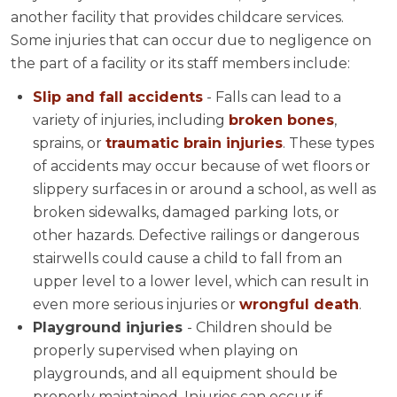
another facility that provides childcare services.
Some injuries that can occur due to negligence on
the part of a facility or its staff members include:
Slip and fall accidents
- Falls can lead to a
variety of injuries, including
broken bones
,
sprains, or
traumatic brain injuries
. These types
of accidents may occur because of wet floors or
slippery surfaces in or around a school, as well as
broken sidewalks, damaged parking lots, or
other hazards. Defective railings or dangerous
stairwells could cause a child to fall from an
upper level to a lower level, which can result in
even more serious injuries or
wrongful death
.
Playground injuries
- Children should be
properly supervised when playing on
playgrounds, and all equipment should be
properly maintained. Injuries can occur if