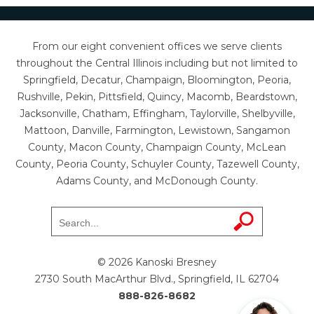
From our eight convenient offices we serve clients
throughout the Central Illinois including but not limited to
Springfield, Decatur, Champaign, Bloomington, Peoria,
Rushville, Pekin, Pittsfield, Quincy, Macomb, Beardstown,
Jacksonville, Chatham, Effingham, Taylorville, Shelbyville,
Mattoon, Danville, Farmington, Lewistown, Sangamon
County, Macon County, Champaign County, McLean
County, Peoria County, Schuyler County, Tazewell County,
Adams County, and McDonough County.
© 2026 Kanoski Bresney
2730 South MacArthur Blvd., Springfield, IL 62704
888-826-8682