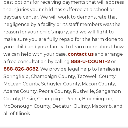
best options for receiving payments that will address
the injuries your child has suffered at a school or
daycare center. We will work to demonstrate that
negligence by a facility or its staff members was the
reason for your child's injury, and we will fight to
make sure you are fully repaid for the harm done to
your child and your family. To learn more about how
we can help with your case,
contact us
and arrange
a free consultation by calling
888-U-COUNT-2
or
888-826-8682
. We provide legal help to families in
Springfield, Champaign County, Tazewell County,
McLean County, Schuyler County, Macon County,
Adams County, Peoria County, Rushville, Sangamon
County, Pekin, Champaign, Peoria, Bloomington,
McDonough County, Decatur, Quincy, Macomb, and
all of Illinois.