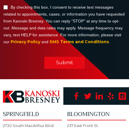
By checking this box, I consent to receive text messages
related to appointments, cases, or information you have requested
from Kanoski Bresney. You can reply "STOP" at any time to opt-
out. Message and data rates may apply. Message frequency may
vary, text HELP for assistance. For more information, please visit
Privacy Policy
SMS Terms and Conditions
our
and
.
Submit
SPRINGFIELD
BLOOMINGTON
2730 South MacArthur Blvd.
237 East Front St.