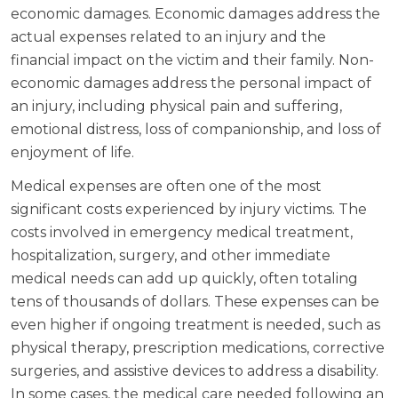
economic damages. Economic damages address the
actual expenses related to an injury and the
financial impact on the victim and their family. Non-
economic damages address the personal impact of
an injury, including physical pain and suffering,
emotional distress, loss of companionship, and loss of
enjoyment of life.
Medical expenses are often one of the most
significant costs experienced by injury victims. The
costs involved in emergency medical treatment,
hospitalization, surgery, and other immediate
medical needs can add up quickly, often totaling
tens of thousands of dollars. These expenses can be
even higher if ongoing treatment is needed, such as
physical therapy, prescription medications, corrective
surgeries, and assistive devices to address a disability.
In some cases, the medical care needed following an