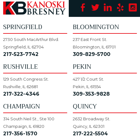
SPRINGFIELD
BLOOMINGTON
2730 South MacArthur Blvd.
237 East Front St.
Springfield, IL 62704
Bloomington, IL 61701
217-523-7742
309-829-5700
RUSHVILLE
PEKIN
129 South Congress St.
427 1/2 Court St.
Rushville, IL 62681
Pekin, IL 61554
217-322-4346
309-353-9828
CHAMPAIGN
QUINCY
314 South Neil St., Ste 100
2632 Broadway St.
Champaign, IL 61820
Quincy, IL 62301
217-356-1570
217-222-5504