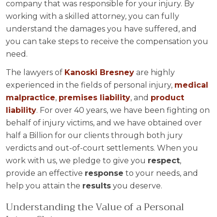
company that was responsible for your injury. By
working with a skilled attorney, you can fully
understand the damages you have suffered, and
you can take steps to receive the compensation you
need.
The lawyers of
Kanoski Bresney
are highly
experienced in the fields of personal injury,
medical
malpractice
,
premises liability
, and
product
liability
. For over 40 years, we have been fighting on
behalf of injury victims, and we have obtained over
half a Billion for our clients through both jury
verdicts and out-of-court settlements. When you
work with us, we pledge to give you
respect
,
provide an effective
response
to your needs, and
help you attain the
results
you deserve.
Understanding the Value of a Personal