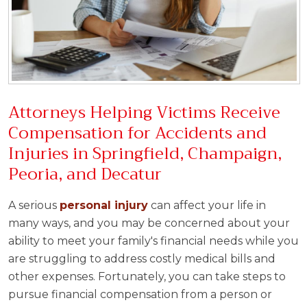
Attorneys Helping Victims Receive
Compensation for Accidents and
Injuries in Springfield, Champaign,
Peoria, and Decatur
A serious
personal injury
can affect your life in
many ways, and you may be concerned about your
ability to meet your family's financial needs while you
are struggling to address costly medical bills and
other expenses. Fortunately, you can take steps to
pursue financial compensation from a person or