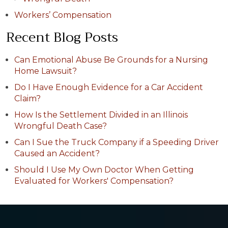
Workers’ Compensation
Recent Blog Posts
Can Emotional Abuse Be Grounds for a Nursing
Home Lawsuit?
Do I Have Enough Evidence for a Car Accident
Claim?
How Is the Settlement Divided in an Illinois
Wrongful Death Case?
Can I Sue the Truck Company if a Speeding Driver
Caused an Accident?
Should I Use My Own Doctor When Getting
Evaluated for Workers' Compensation?