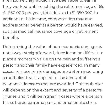
the income they would have been able to earn if
they worked until reaching the retirement age of 65.
At $30,000 per year, this adds up to $1,050,000. In
addition to this income, compensation may also
address other benefits a person would have earned,
such as medical insurance coverage or retirement
benefits.
Determining the value of non-economic damages is
not always straightforward, since it can be difficult to
place a monetary value on the pain and suffering a
person and their family have experienced. In many
cases, non-economic damages are determined using
a multiplier that is applied to the amount of
economic damages that are awarded. This multiplier
will depend on the extent and severity of a person's
injuries, and it will be higher in cases where a person
has suffered extreme pain and emotional distress