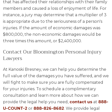
that has affected their relationships with their family
members and caused a loss of enjoyment of life. For
instance, a jury may determine that a multiplier of 3
is appropriate due to the seriousness of a person's
injuries. If the amount of economic damages was
$800,000, the non-economic damages would be
three times this amount, or $2,400,000.
Contact Our Bloomington Personal Injury
Lawyers
At Kanoski Bresney, we can help you determine the
full value of the damages you have suffered, and we
will fight to make sure you are fully compensated
for your injuries. To schedule a complimentary
consultation and learn more about how we can
provide the legal help you need,
contact us
at
888-
U-COUNT-2
or
888-826-8682
. We provide legal