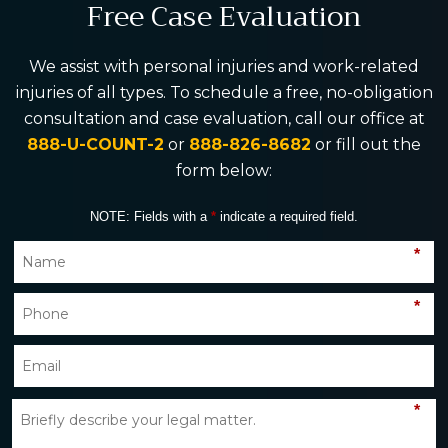
Free Case Evaluation
We assist with personal injuries and work-related
injuries of all types. To schedule a free, no-obligation
consultation and case evaluation, call our office at
888-U-COUNT-2
or
888-826-8682
or fill out the
form below:
NOTE: Fields with a
*
indicate a required field.
*
*
*