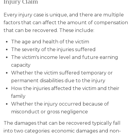
Injury Claim
Every injury case is unique, and there are multiple
factors that can affect the amount of compensation
that can be recovered. These include:
The age and health of the victim
The severity of the injuries suffered
The victim's income level and future earning
capacity
Whether the victim suffered temporary or
permanent disabilities due to the injury
How the injuries affected the victim and their
family
Whether the injury occurred because of
misconduct or gross negligence
The damages that can be recovered typically fall
into two categories: economic damages and non-