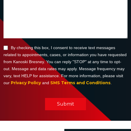
By checking this box, I consent to receive text messages
related to appointments, cases, or information you have requested
from Kanoski Bresney. You can reply "STOP" at any time to opt-
out. Message and data rates may apply. Message frequency may
vary, text HELP for assistance. For more information, please visit
Privacy Policy
SMS Terms and Conditions
our
and
.
Submit