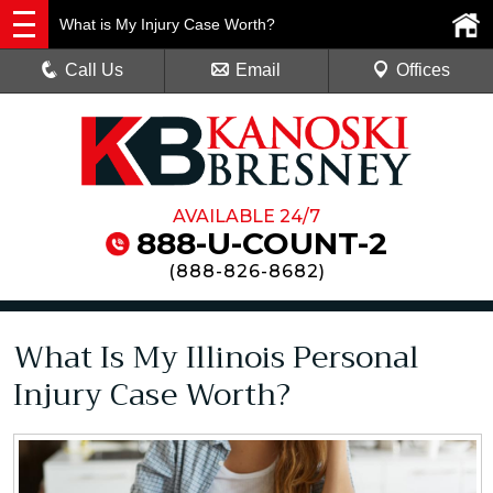
What is My Injury Case Worth?
Call Us
Email
Offices
AVAILABLE 24/7
888-U-COUNT-2
(
888-826-8682
)
What Is My Illinois Personal
Injury Case Worth?