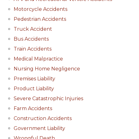
Motorcycle Accidents
Pedestrian Accidents
Truck Accident
Bus Accidents
Train Accidents
Medical Malpractice
Nursing Home Negligence
Premises Liability
Product Liability
Severe Catastrophic Injuries
Farm Accidents
Construction Accidents
Government Liability
Wrongful Death