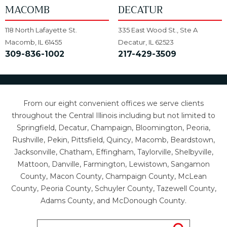
MACOMB
DECATUR
118 North Lafayette St.
335 East Wood St., Ste A
Macomb, IL 61455
Decatur, IL 62523
309-836-1002
217-429-3509
From our eight convenient offices we serve clients
throughout the Central Illinois including but not limited to
Springfield, Decatur, Champaign, Bloomington, Peoria,
Rushville, Pekin, Pittsfield, Quincy, Macomb, Beardstown,
Jacksonville, Chatham, Effingham, Taylorville, Shelbyville,
Mattoon, Danville, Farmington, Lewistown, Sangamon
County, Macon County, Champaign County, McLean
County, Peoria County, Schuyler County, Tazewell County,
Adams County, and McDonough County.