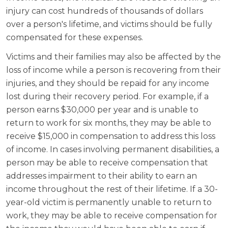
injury can cost hundreds of thousands of dollars
over a person's lifetime, and victims should be fully
compensated for these expenses.
Victims and their families may also be affected by the
loss of income while a person is recovering from their
injuries, and they should be repaid for any income
lost during their recovery period. For example, if a
person earns $30,000 per year and is unable to
return to work for six months, they may be able to
receive $15,000 in compensation to address this loss
of income. In cases involving permanent disabilities, a
person may be able to receive compensation that
addresses impairment to their ability to earn an
income throughout the rest of their lifetime. If a 30-
year-old victim is permanently unable to return to
work, they may be able to receive compensation for