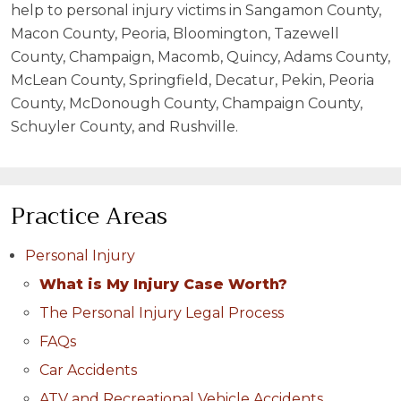
help to personal injury victims in Sangamon County,
Macon County, Peoria, Bloomington, Tazewell
County, Champaign, Macomb, Quincy, Adams County,
McLean County, Springfield, Decatur, Pekin, Peoria
County, McDonough County, Champaign County,
Schuyler County, and Rushville.
Practice Areas
Personal Injury
What is My Injury Case Worth?
The Personal Injury Legal Process
FAQs
Car Accidents
ATV and Recreational Vehicle Accidents