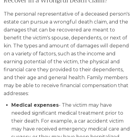
Recover in a Wrongful Death Claim?
The personal representative of a deceased person's
estate can pursue a wrongful death claim, and the
damages that can be recovered are meant to
benefit the victim's spouse, dependents, or next of
kin. The types and amount of damages will depend
on a variety of factors, such as the income and
earning potential of the victim, the physical and
financial care they provided to their dependents,
and their age and general health. Family members
may be able to receive financial compensation that
addresses:
Medical expenses
- The victim may have
needed significant medical treatment prior to
their death. For example, a car accident victim
may have received emergency medical care and
surgery, or they may have been hospitalized