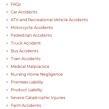
FAQs
Car Accidents
ATV and Recreational Vehicle Accidents
Motorcycle Accidents
Pedestrian Accidents
Truck Accident
Bus Accidents
Train Accidents
Medical Malpractice
Nursing Home Negligence
Premises Liability
Product Liability
Severe Catastrophic Injuries
Farm Accidents