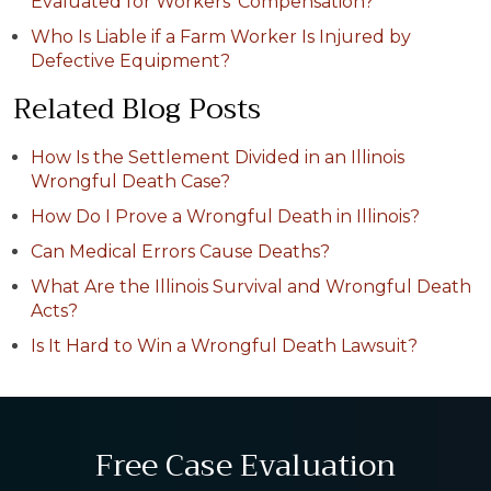
Evaluated for Workers' Compensation?
Who Is Liable if a Farm Worker Is Injured by
Defective Equipment?
Related Blog Posts
How Is the Settlement Divided in an Illinois
Wrongful Death Case?
How Do I Prove a Wrongful Death in Illinois?
Can Medical Errors Cause Deaths?
What Are the Illinois Survival and Wrongful Death
Acts?
Is It Hard to Win a Wrongful Death Lawsuit?
Free Case Evaluation