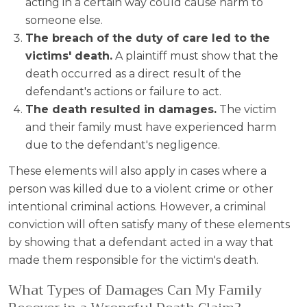
acting in a certain way could cause harm to
someone else.
The breach of the duty of care led to the
victims' death.
A plaintiff must show that the
death occurred as a direct result of the
defendant's actions or failure to act.
The death resulted in damages.
The victim
and their family must have experienced harm
due to the defendant's negligence.
These elements will also apply in cases where a
person was killed due to a violent crime or other
intentional criminal actions. However, a criminal
conviction will often satisfy many of these elements
by showing that a defendant acted in a way that
made them responsible for the victim's death.
What Types of Damages Can My Family