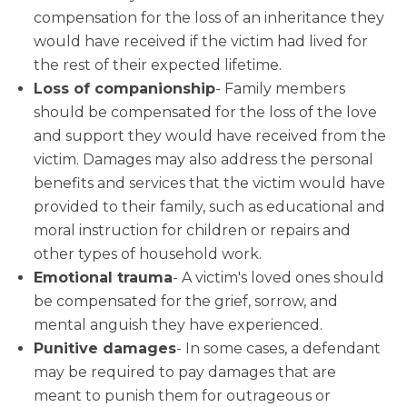
compensation for the loss of an inheritance they
would have received if the victim had lived for
the rest of their expected lifetime.
Loss of companionship
- Family members
should be compensated for the loss of the love
and support they would have received from the
victim. Damages may also address the personal
benefits and services that the victim would have
provided to their family, such as educational and
moral instruction for children or repairs and
other types of household work.
Emotional trauma
- A victim's loved ones should
be compensated for the grief, sorrow, and
mental anguish they have experienced.
Punitive damages
- In some cases, a defendant
may be required to pay damages that are
meant to punish them for outrageous or