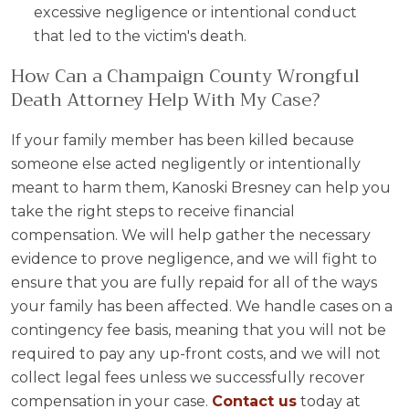
excessive negligence or intentional conduct
that led to the victim's death.
How Can a Champaign County Wrongful
Death Attorney Help With My Case?
If your family member has been killed because
someone else acted negligently or intentionally
meant to harm them, Kanoski Bresney can help you
take the right steps to receive financial
compensation. We will help gather the necessary
evidence to prove negligence, and we will fight to
ensure that you are fully repaid for all of the ways
your family has been affected. We handle cases on a
contingency fee basis, meaning that you will not be
required to pay any up-front costs, and we will not
collect legal fees unless we successfully recover
compensation in your case.
Contact us
today at