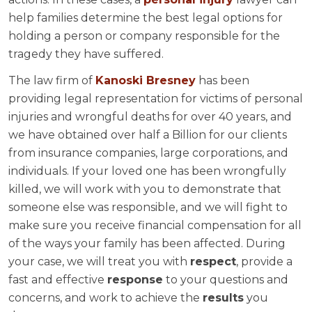
help families determine the best legal options for
holding a person or company responsible for the
tragedy they have suffered.
The law firm of
Kanoski Bresney
has been
providing legal representation for victims of personal
injuries and wrongful deaths for over 40 years, and
we have obtained over half a Billion for our clients
from insurance companies, large corporations, and
individuals. If your loved one has been wrongfully
killed, we will work with you to demonstrate that
someone else was responsible, and we will fight to
make sure you receive financial compensation for all
of the ways your family has been affected. During
your case, we will treat you with
respect
, provide a
fast and effective
response
to your questions and
concerns, and work to achieve the
results
you