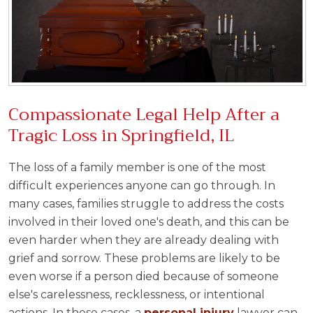
Compassionate Legal Help After a
Tragic Loss in Springfield, IL
The loss of a family member is one of the most
difficult experiences anyone can go through. In
many cases, families struggle to address the costs
involved in their loved one's death, and this can be
even harder when they are already dealing with
grief and sorrow. These problems are likely to be
even worse if a person died because of someone
else's carelessness, recklessness, or intentional
actions. In these cases, a
personal injury
lawyer can