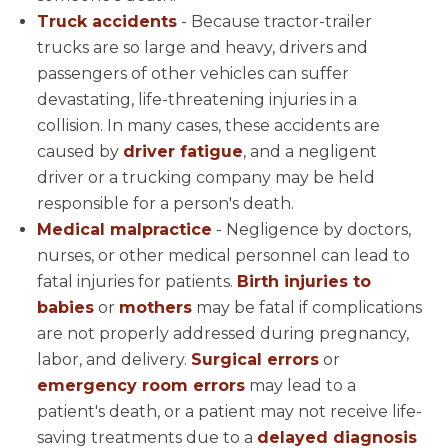
Truck accidents
- Because tractor-trailer
trucks are so large and heavy, drivers and
passengers of other vehicles can suffer
devastating, life-threatening injuries in a
collision. In many cases, these accidents are
caused by
driver fatigue
, and a negligent
driver or a trucking company may be held
responsible for a person's death.
Medical malpractice
- Negligence by doctors,
nurses, or other medical personnel can lead to
fatal injuries for patients.
Birth injuries to
babies
or
mothers
may be fatal if complications
are not properly addressed during pregnancy,
labor, and delivery.
Surgical errors
or
emergency room errors
may lead to a
patient's death, or a patient may not receive life-
saving treatments due to a
delayed diagnosis