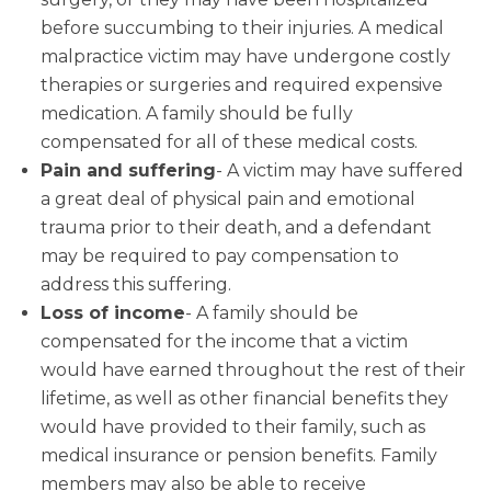
before succumbing to their injuries. A medical
malpractice victim may have undergone costly
therapies or surgeries and required expensive
medication. A family should be fully
compensated for all of these medical costs.
Pain and suffering
- A victim may have suffered
a great deal of physical pain and emotional
trauma prior to their death, and a defendant
may be required to pay compensation to
address this suffering.
Loss of income
- A family should be
compensated for the income that a victim
would have earned throughout the rest of their
lifetime, as well as other financial benefits they
would have provided to their family, such as
medical insurance or pension benefits. Family
members may also be able to receive