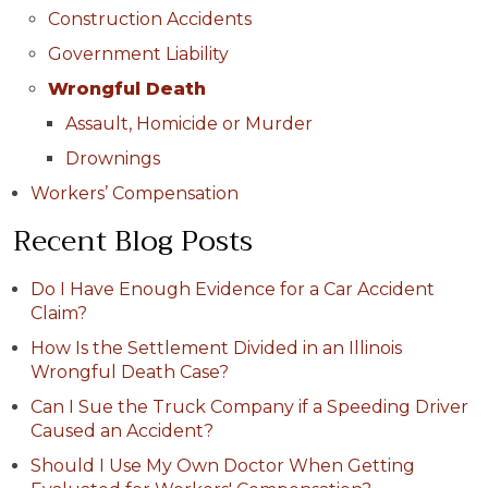
Construction Accidents
Government Liability
Wrongful Death
Assault, Homicide or Murder
Drownings
Workers’ Compensation
Recent Blog Posts
Do I Have Enough Evidence for a Car Accident
Claim?
How Is the Settlement Divided in an Illinois
Wrongful Death Case?
Can I Sue the Truck Company if a Speeding Driver
Caused an Accident?
Should I Use My Own Doctor When Getting