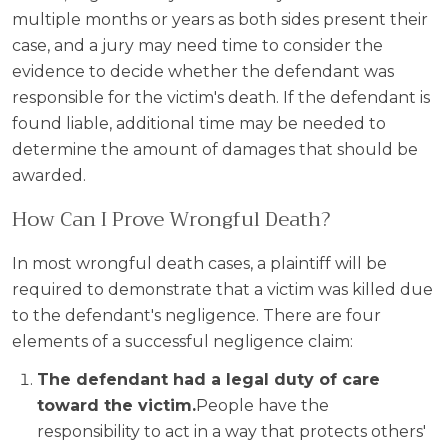
multiple months or years as both sides present their
case, and a jury may need time to consider the
evidence to decide whether the defendant was
responsible for the victim's death. If the defendant is
found liable, additional time may be needed to
determine the amount of damages that should be
awarded.
How Can I Prove Wrongful Death?
In most wrongful death cases, a plaintiff will be
required to demonstrate that a victim was killed due
to the defendant's negligence. There are four
elements of a successful negligence claim:
The defendant had a legal duty of care
toward the victim.
People have the
responsibility to act in a way that protects others'