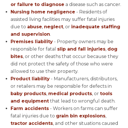
or failure to diagnose
a disease such as cancer.
Nursing home negligence
- Residents of
assisted living facilities may suffer fatal injuries
due to
abuse
,
neglect
, or
inadequate staffing
and supervision
.
Premises liability
- Property owners may be
responsible for fatal
slip and fall injuries
,
dog
bites
, or other deaths that occur because they
did not protect the safety of those who were
allowed to use their property.
Product liability
- Manufacturers, distributors,
or retailers may be responsible for defects in
baby products
,
medical products
, or
tools
and equipment
that lead to wrongful death.
Farm accidents
- Workers on farms can suffer
fatal injuries due to
grain bin explosions
,
tractor accidents
, and other situations caused