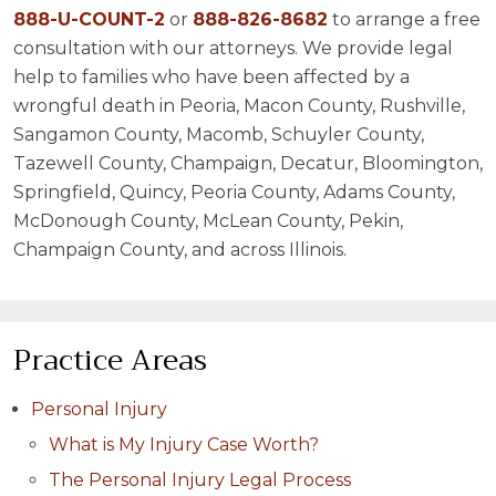
888-U-COUNT-2
or
888-826-8682
to arrange a free
consultation with our attorneys. We provide legal
help to families who have been affected by a
wrongful death in Peoria, Macon County, Rushville,
Sangamon County, Macomb, Schuyler County,
Tazewell County, Champaign, Decatur, Bloomington,
Springfield, Quincy, Peoria County, Adams County,
McDonough County, McLean County, Pekin,
Champaign County, and across Illinois.
Practice Areas
Personal Injury
What is My Injury Case Worth?
The Personal Injury Legal Process