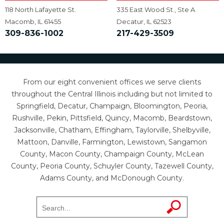
118 North Lafayette St.
335 East Wood St., Ste A
Macomb, IL 61455
Decatur, IL 62523
309-836-1002
217-429-3509
From our eight convenient offices we serve clients
throughout the Central Illinois including but not limited to
Springfield, Decatur, Champaign, Bloomington, Peoria,
Rushville, Pekin, Pittsfield, Quincy, Macomb, Beardstown,
Jacksonville, Chatham, Effingham, Taylorville, Shelbyville,
Mattoon, Danville, Farmington, Lewistown, Sangamon
County, Macon County, Champaign County, McLean
County, Peoria County, Schuyler County, Tazewell County,
Adams County, and McDonough County.