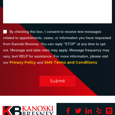
By checking this box, I consent to receive text messages
related to appointments, cases, or information you have requested
from Kanoski Bresney. You can reply "STOP" at any time to opt-
out. Message and data rates may apply. Message frequency may
vary, text HELP for assistance. For more information, please visit
Privacy Policy
SMS Terms and Conditions
our
and
.
Submit