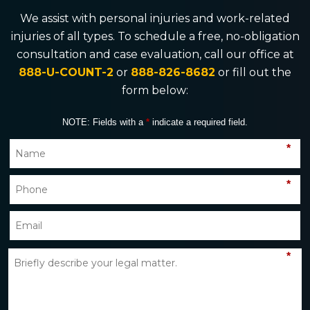
We assist with personal injuries and work-related
injuries of all types. To schedule a free, no-obligation
consultation and case evaluation, call our office at
888-U-COUNT-2
or
888-826-8682
or fill out the
form below:
NOTE: Fields with a
*
indicate a required field.
*
*
*