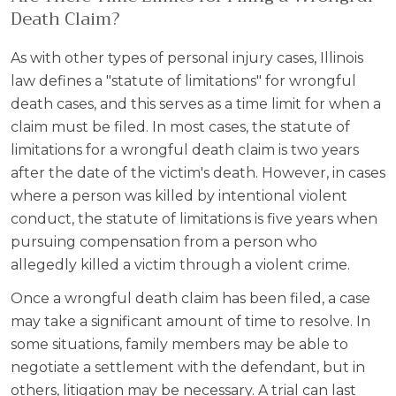
Death Claim?
As with other types of personal injury cases, Illinois
law defines a "statute of limitations" for wrongful
death cases, and this serves as a time limit for when a
claim must be filed. In most cases, the statute of
limitations for a wrongful death claim is two years
after the date of the victim's death. However, in cases
where a person was killed by intentional violent
conduct, the statute of limitations is five years when
pursuing compensation from a person who
allegedly killed a victim through a violent crime.
Once a wrongful death claim has been filed, a case
may take a significant amount of time to resolve. In
some situations, family members may be able to
negotiate a settlement with the defendant, but in
others, litigation may be necessary. A trial can last