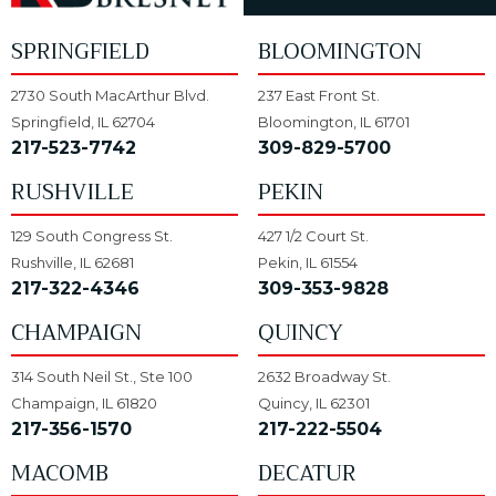
SPRINGFIELD
BLOOMINGTON
2730 South MacArthur Blvd.
237 East Front St.
Springfield, IL 62704
Bloomington, IL 61701
217-523-7742
309-829-5700
RUSHVILLE
PEKIN
129 South Congress St.
427 1/2 Court St.
Rushville, IL 62681
Pekin, IL 61554
217-322-4346
309-353-9828
CHAMPAIGN
QUINCY
314 South Neil St., Ste 100
2632 Broadway St.
Champaign, IL 61820
Quincy, IL 62301
217-356-1570
217-222-5504
MACOMB
DECATUR