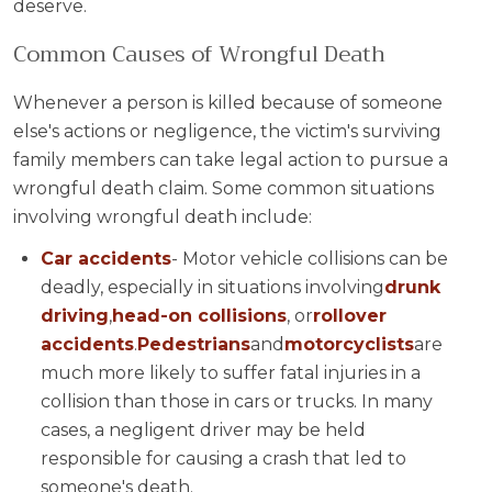
deserve.
Common Causes of Wrongful Death
Whenever a person is killed because of someone
else's actions or negligence, the victim's surviving
family members can take legal action to pursue a
wrongful death claim. Some common situations
involving wrongful death include:
Car accidents
- Motor vehicle collisions can be
deadly, especially in situations involving
drunk
driving
,
head-on collisions
, or
rollover
accidents
.
Pedestrians
and
motorcyclists
are
much more likely to suffer fatal injuries in a
collision than those in cars or trucks. In many
cases, a negligent driver may be held
responsible for causing a crash that led to
someone's death.