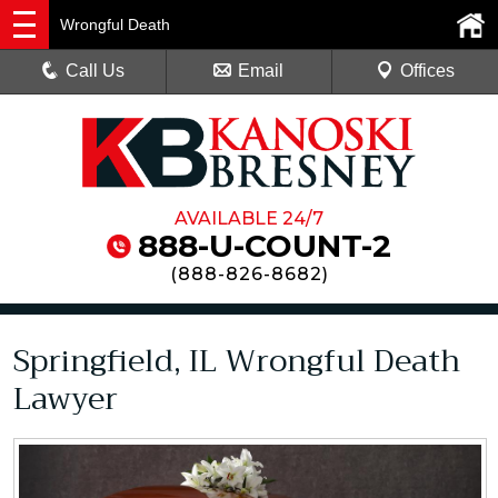
Wrongful Death
Call Us
Email
Offices
AVAILABLE 24/7
888-U-COUNT-2
(
888-826-8682
)
Springfield, IL Wrongful Death
Lawyer