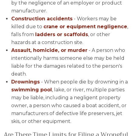
by the negligence of an employer or product
manufacturer.
Construction accidents
- Workers may be
killed due to
crane or equipment negligence
,
falls from
ladders or scaffolds
, or other
hazards at a construction site.
Assault, homicide, or murder
- A person who
intentionally harms someone else may be held
liable for the damages related to the person's
death.
Drownings
- When people die by drowning in a
swimming pool
, lake, or river, multiple parties
may be liable, including a negligent property
owner, a person who caused a boat accident, or
manufacturers of defective life preservers, jet
skis, or other equipment.
Are There Time Limits for Filing a Wrongful