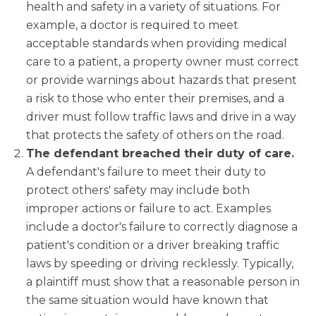
health and safety in a variety of situations. For
example, a doctor is required to meet
acceptable standards when providing medical
care to a patient, a property owner must correct
or provide warnings about hazards that present
a risk to those who enter their premises, and a
driver must follow traffic laws and drive in a way
that protects the safety of others on the road.
The defendant breached their duty of care.
A defendant's failure to meet their duty to
protect others' safety may include both
improper actions or failure to act. Examples
include a doctor's failure to correctly diagnose a
patient's condition or a driver breaking traffic
laws by speeding or driving recklessly. Typically,
a plaintiff must show that a reasonable person in
the same situation would have known that