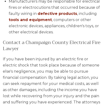
Manufacturers may be responsible for electrical
fires or electrocutions that occurred because of
faulty wiring in
defective products
, including
tools and equipment
, computers or other
electronic devices, appliances, children's toys, or
other electrical devices.
Contact a Champaign County Electrical Fire
Lawyer
If you have been injured by an electric fire or
electric shock that took place because of someone
else's negligence, you may be able to pursue
financial compensation. By taking legal action, you
can seek repayment for your medical costs, as well
as other damages, including the income you have
lost while recovering from your injury and the pain
and suffering you have experienced. The attorneys