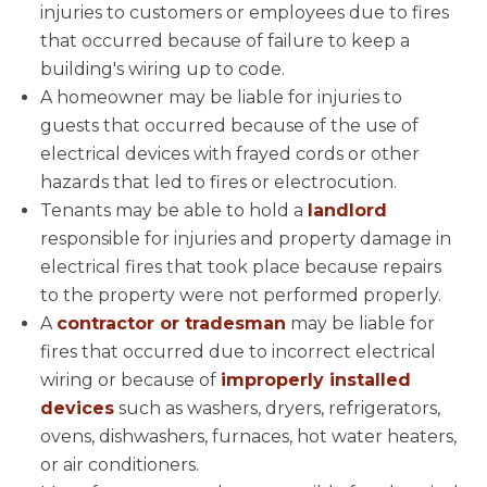
injuries to customers or employees due to fires
that occurred because of failure to keep a
building's wiring up to code.
A homeowner may be liable for injuries to
guests that occurred because of the use of
electrical devices with frayed cords or other
hazards that led to fires or electrocution.
Tenants may be able to hold a
landlord
responsible for injuries and property damage in
electrical fires that took place because repairs
to the property were not performed properly.
A
contractor or tradesman
may be liable for
fires that occurred due to incorrect electrical
wiring or because of
improperly installed
devices
such as washers, dryers, refrigerators,
ovens, dishwashers, furnaces, hot water heaters,
or air conditioners.