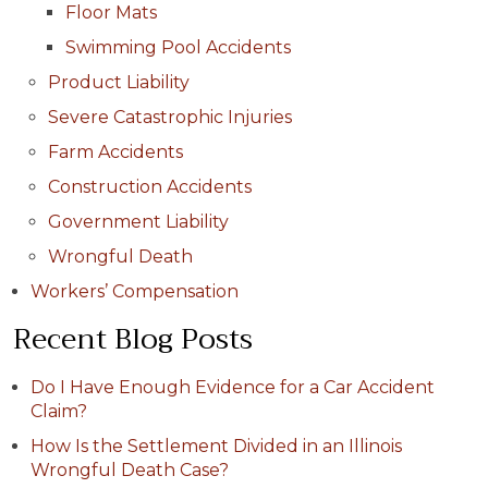
Floor Mats
Swimming Pool Accidents
Product Liability
Severe Catastrophic Injuries
Farm Accidents
Construction Accidents
Government Liability
Wrongful Death
Workers’ Compensation
Recent Blog Posts
Do I Have Enough Evidence for a Car Accident
Claim?
How Is the Settlement Divided in an Illinois
Wrongful Death Case?