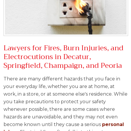
Lawyers for Fires, Burn Injuries, and
Electrocutions in Decatur,
Springfield, Champaign, and Peoria
There are many different hazards that you face in
your everyday life, whether you are at home, at
work, in a store, or at someone else's residence. While
you take precautions to protect your safety
whenever possible, there are some cases where
hazards are unavoidable, and they may not even
become known until they cause a serious
personal