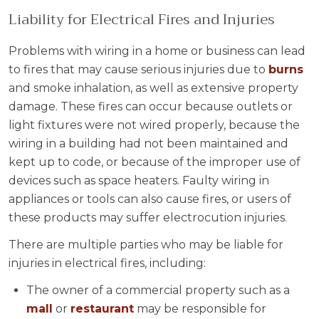
Liability for Electrical Fires and Injuries
Problems with wiring in a home or business can lead
to fires that may cause serious injuries due to
burns
and smoke inhalation, as well as extensive property
damage. These fires can occur because outlets or
light fixtures were not wired properly, because the
wiring in a building had not been maintained and
kept up to code, or because of the improper use of
devices such as space heaters. Faulty wiring in
appliances or tools can also cause fires, or users of
these products may suffer electrocution injuries.
There are multiple parties who may be liable for
injuries in electrical fires, including:
The owner of a commercial property such as a
mall
or
restaurant
may be responsible for