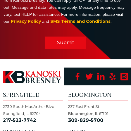
from Kanoski Bresney. You can reply "STOP" at any time to opt-
out. Message and data rates may apply. Message frequency may
vary, text HELP for assistance. For more information, please visit
Privacy Policy
SMS Terms and Conditions
our
and
.
Submit
SPRINGFIELD
BLOOMINGTON
2730 South MacArthur Blvd.
237 East Front St.
Springfield, IL 62704
Bloomington, IL 61701
217-523-7742
309-829-5700