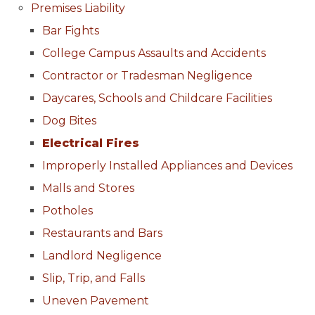
Premises Liability
Bar Fights
College Campus Assaults and Accidents
Contractor or Tradesman Negligence
Daycares, Schools and Childcare Facilities
Dog Bites
Electrical Fires
Improperly Installed Appliances and Devices
Malls and Stores
Potholes
Restaurants and Bars
Landlord Negligence
Slip, Trip, and Falls
Uneven Pavement