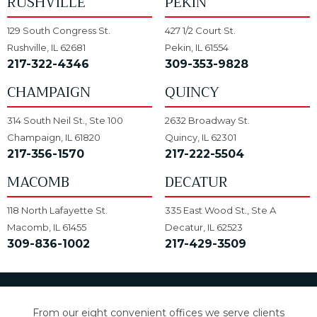
RUSHVILLE
PEKIN
129 South Congress St.
427 1/2 Court St.
Rushville, IL 62681
Pekin, IL 61554
217-322-4346
309-353-9828
CHAMPAIGN
QUINCY
314 South Neil St., Ste 100
2632 Broadway St.
Champaign, IL 61820
Quincy, IL 62301
217-356-1570
217-222-5504
MACOMB
DECATUR
118 North Lafayette St.
335 East Wood St., Ste A
Macomb, IL 61455
Decatur, IL 62523
309-836-1002
217-429-3509
From our eight convenient offices we serve clients