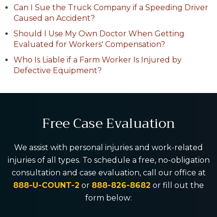
Can I Sue the Truck Company if a Speeding Driver
Caused an Accident?
Should I Use My Own Doctor When Getting
Evaluated for Workers' Compensation?
Who Is Liable if a Farm Worker Is Injured by
Defective Equipment?
Free Case Evaluation
We assist with personal injuries and work-related
injuries of all types. To schedule a free, no-obligation
consultation and case evaluation, call our office at
888-U-COUNT-2
or
888-826-8682
or fill out the
form below: