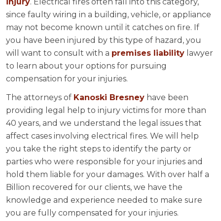
injury
. Electrical fires often fall into this category,
since faulty wiring in a building, vehicle, or appliance
may not become known until it catches on fire. If
you have been injured by this type of hazard, you
will want to consult with a
premises liability
lawyer
to learn about your options for pursuing
compensation for your injuries.
The attorneys of
Kanoski Bresney
have been
providing legal help to injury victims for more than
40 years, and we understand the legal issues that
affect cases involving electrical fires. We will help
you take the right steps to identify the party or
parties who were responsible for your injuries and
hold them liable for your damages. With over half a
Billion recovered for our clients, we have the
knowledge and experience needed to make sure
you are fully compensated for your injuries.