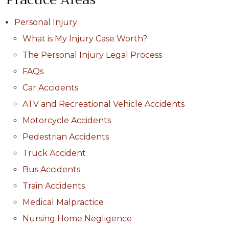
Personal Injury
What is My Injury Case Worth?
The Personal Injury Legal Process
FAQs
Car Accidents
ATV and Recreational Vehicle Accidents
Motorcycle Accidents
Pedestrian Accidents
Truck Accident
Bus Accidents
Train Accidents
Medical Malpractice
Nursing Home Negligence