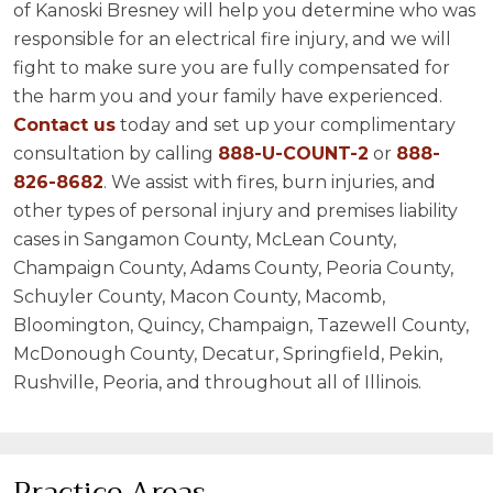
of Kanoski Bresney will help you determine who was
responsible for an electrical fire injury, and we will
fight to make sure you are fully compensated for
the harm you and your family have experienced.
Contact us
today and set up your complimentary
consultation by calling
888-U-COUNT-2
or
888-
826-8682
. We assist with fires, burn injuries, and
other types of personal injury and premises liability
cases in Sangamon County, McLean County,
Champaign County, Adams County, Peoria County,
Schuyler County, Macon County, Macomb,
Bloomington, Quincy, Champaign, Tazewell County,
McDonough County, Decatur, Springfield, Pekin,
Rushville, Peoria, and throughout all of Illinois.
Practice Areas