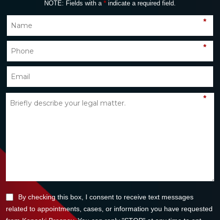
NOTE: Fields with a
*
indicate a required field.
*
*
*
By checking this box, I consent to receive text messages
related to appointments, cases, or information you have requested