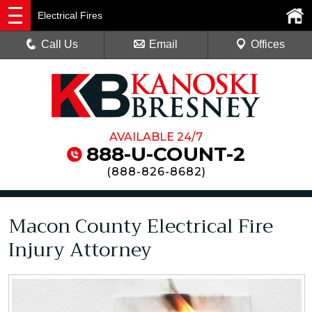
Electrical Fires
Call Us
Email
Offices
AVAILABLE 24/7
888-U-COUNT-2
(
888-826-8682
)
Macon County Electrical Fire
Injury Attorney