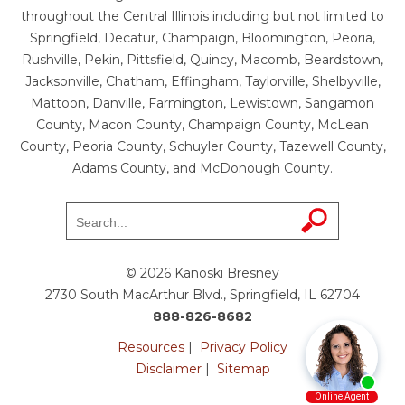
throughout the Central Illinois including but not limited to
Springfield, Decatur, Champaign, Bloomington, Peoria,
Rushville, Pekin, Pittsfield, Quincy, Macomb, Beardstown,
Jacksonville, Chatham, Effingham, Taylorville, Shelbyville,
Mattoon, Danville, Farmington, Lewistown, Sangamon
County, Macon County, Champaign County, McLean
County, Peoria County, Schuyler County, Tazewell County,
Adams County, and McDonough County.
© 2026 Kanoski Bresney
2730 South MacArthur Blvd., Springfield, IL 62704
888-826-8682
Resources
|
Privacy Policy
Disclaimer
|
Sitemap