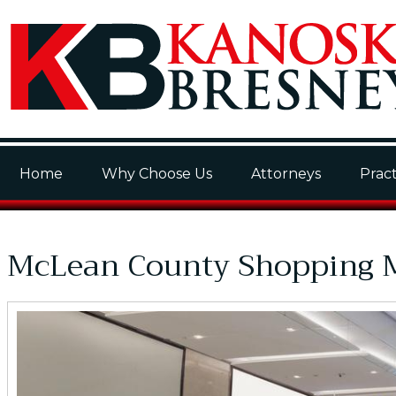
Home
Why Choose Us
Attorneys
Pract
McLean County Shopping M