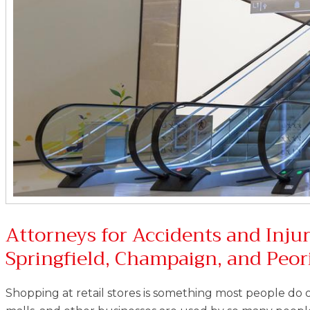
Attorneys for Accidents and Injur
Springfield, Champaign, and Peor
Shopping at retail stores is something most people do 