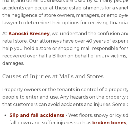
malls, and other businesses are used by so many people
accidents can occur at these establishments for a varie
the negligence of store owners, managers, or employees
lawyer to determine their options for receiving financi
At
Kanoski Bresney
, we understand the confusion and 
retail store. Our attorneys have over 40 years of exper
help you hold a store or shopping mall responsible for 
recovered over half a Billion on behalf of injury victims
damages.
Causes of Injuries at Malls and Stores
Property owners or the tenants in control of a property
people to enter and use. Any hazards on the property 
that customers can avoid accidents and injuries. Some co
Slip and fall accidents
- Wet floors, snowy or icy s
fall down and suffer injuries such as
broken bones