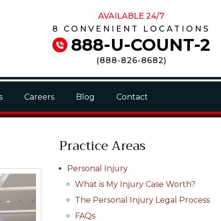
AVAILABLE 24/7
8 CONVENIENT LOCATIONS
888-U-COUNT-2
(
888-826-8682
)
s
Careers
Blog
Contact
Practice Areas
Personal Injury
What is My Injury Case Worth?
The Personal Injury Legal Process
FAQs