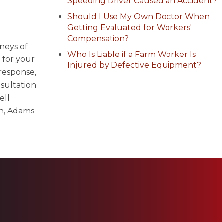
Speeding Driver Caused an Accident?
Should I Use My Own Doctor When
Getting Evaluated for Workers'
Compensation?
neys of
Who Is Liable if a Farm Worker Is
 for your
Injured by Defective Equipment?
 response,
sultation
ell
n, Adams