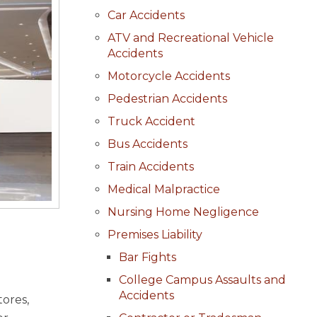
Car Accidents
ATV and Recreational Vehicle
Accidents
Motorcycle Accidents
Pedestrian Accidents
Truck Accident
Bus Accidents
Train Accidents
Medical Malpractice
Nursing Home Negligence
Premises Liability
Bar Fights
College Campus Assaults and
Accidents
tores,