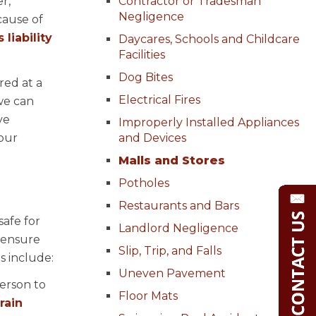
r,
Contractor or Tradesman
Negligence
cause of
liability
Daycares, Schools and Childcare
Facilities
Dog Bites
red at a
Electrical Fires
we can
ve
Improperly Installed Appliances
your
and Devices
Malls and Stores
Potholes
Restaurants and Bars
safe for
Landlord Negligence
 ensure
Slip, Trip, and Falls
s include:
Uneven Pavement
person to
Floor Mats
rain