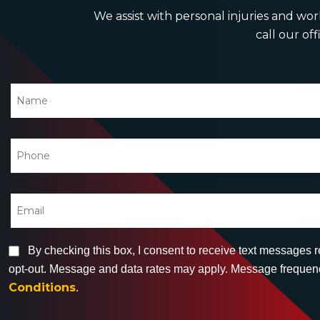
We assist with personal injuries and work
call our off
By checking this box, I consent to receive text messages 
opt-out. Message and data rates may apply. Message frequency
Conditions
.