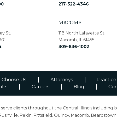
00
217-322-4346
MACOMB
y St.
118 North Lafayette St.
301
Macomb, IL 61455
4
309-836-1002
 Choose Us
Attorneys
Practice
ults
Careers
Blog
Con
erve clients throughout the Central Illinois including b
ushville, Pekin, Pittsfield, Quincy, Macomb, Beardstown,