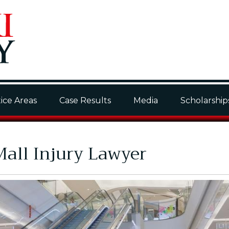
ice Areas
Case Results
Media
Scholarship
all Injury Lawyer