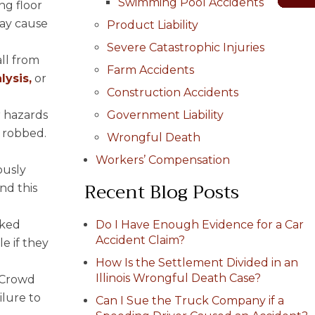
Swimming Pool Accidents
ng floor
may cause
Product Liability
Severe Catastrophic Injuries
all from
Farm Accidents
lysis,
or
Construction Accidents
r hazards
Government Liability
r robbed.
Wrongful Death
Workers’ Compensation
ously
Recent Blog Posts
nd this
cked
Do I Have Enough Evidence for a Car
Accident Claim?
le if they
How Is the Settlement Divided in an
Illinois Wrongful Death Case?
. Crowd
ilure to
Can I Sue the Truck Company if a