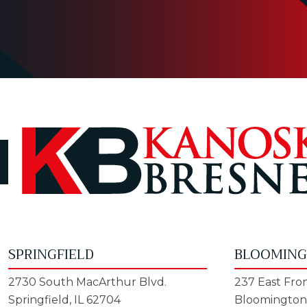
SPRINGFIELD
BLOOMIN
2730 South MacArthur Blvd.
237 East Fron
Springfield, IL 62704
Bloomington,