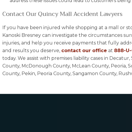
address these issues could lead to customers being t
Contact Our Quincy Mall Accident Lawyers
If you have been injured while shopping at a mall or s
Kanoski Bresney can investigate the circumstances su
injuries, and help you receive payments that fully add
and results you deserve,
contact our office
at
888-U
today. We assist with premises liability cases in Decat
County, McDonough County, McLean County, Peoria, S
County, Pekin, Peoria County, Sangamon County, Rushvill