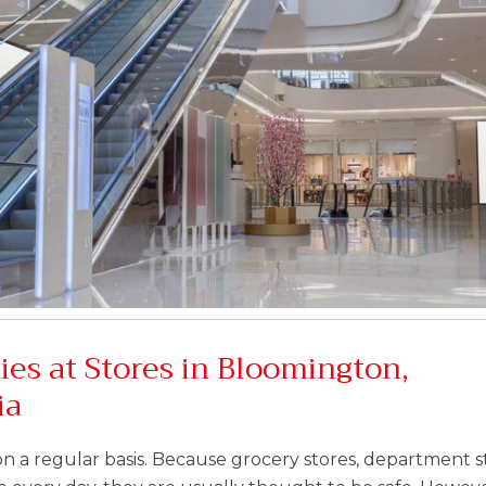
ies at Stores in Bloomington,
ia
on a regular basis. Because grocery stores, department s