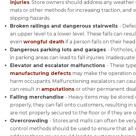
injuries
. Store owners should address any weather c
mats or other methods for increasing traction, and
slipping hazards.
Broken railings and dangerous stairwells
- Defec
an upper level to a lower level. These falls can resu
even
wrongful death
if a person falls on their head
Dangerous parking lots and garages
- Potholes,
in parking areas can lead to fall injuries. Inadequat
Elevator and escalator malfunctions
- These typ
manufacturing defects
may make the operation of 
harm occupants. Malfunctioning escalators can caus
can result in
amputations
or other permanent disabi
Falling merchandise
- Heavy items may be stored o
properly, they can fall onto customers, resulting in s
are not properly secured to the floor or if they ar
Overcrowding
- Stores and malls can often be ver
control methods should be used to ensure that all c