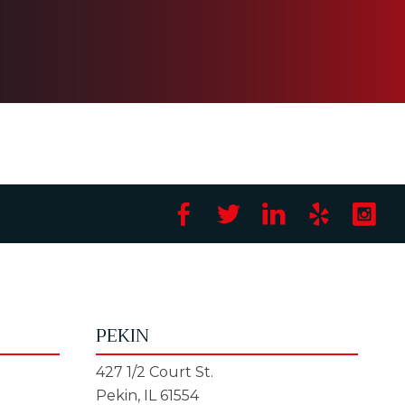
PEKIN
427 1/2 Court St.
Pekin, IL 61554