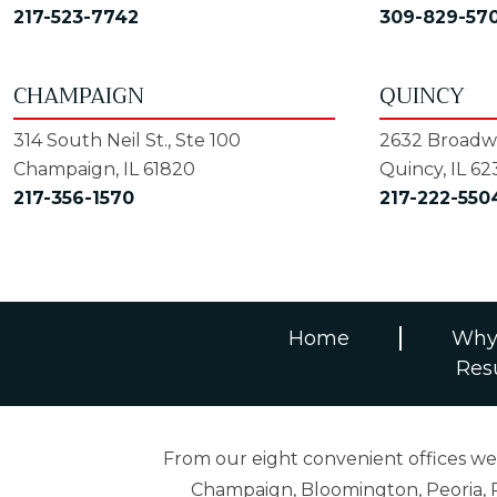
217-523-7742
309-829-57
CHAMPAIGN
QUINCY
314 South Neil St., Ste 100
2632 Broadwa
Champaign, IL 61820
Quincy, IL 62
217-356-1570
217-222-550
Home
Why
Res
From our eight convenient offices we s
Champaign, Bloomington, Peoria, R