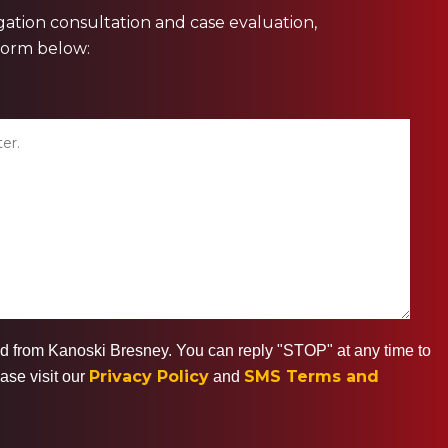
ligation consultation and case evaluation,
 form below:
ted from Kanoski Bresney. You can reply "STOP" at any time to
Privacy Policy
SMS Terms and
ase visit our
and