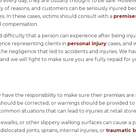
 every day, they are usually thought to be safe. Howeve
ty of reasons, and customers can be seriously injured be
. In these cases, victims should consult with a
premises 
al compensation.
difficulty that a person can experience after being inju
ience representing clients in
personal injury
cases, and 
the negligence that led to accidents and injuries. We ha
, and we will fight to make sure you are fully repaid for 
 have the responsibility to make sure their premises are 
should be corrected, or warnings should be provided to
mmon situations that can lead to injuries at retail store
idewalks, or other slippery walking surfaces can cause a 
, dislocated joints, sprains, internal injuries, or
traumatic b