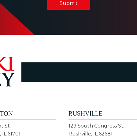
Submit
GTON
RUSHVILLE
t St.
129 South Congress St.
 IL 61701
Rushville, IL 62681