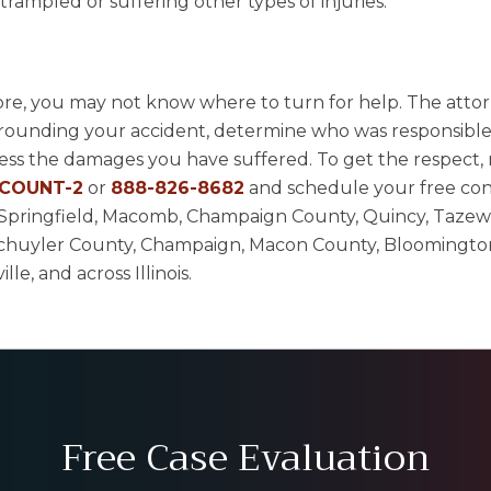
rampled or suffering other types of injuries.
tore, you may not know where to turn for help. The attor
rrounding your accident, determine who was responsible
ress the damages you have suffered. To get the respect,
-COUNT-2
or
888-826-8682
and schedule your free con
ur, Springfield, Macomb, Champaign County, Quincy, Tazew
chuyler County, Champaign, Macon County, Bloomingto
e, and across Illinois.
Free Case Evaluation