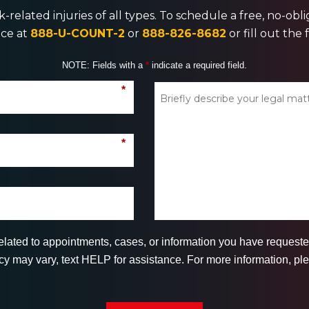
-related injuries of all types. To schedule a free, no-ob
ice at
888-U-COUNT-2
or
888-826-8682
or fill out the
NOTE: Fields with a
*
indicate a required field.
*
*
related to appointments, cases, or information you have reques
 may vary, text HELP for assistance. For more information, ple