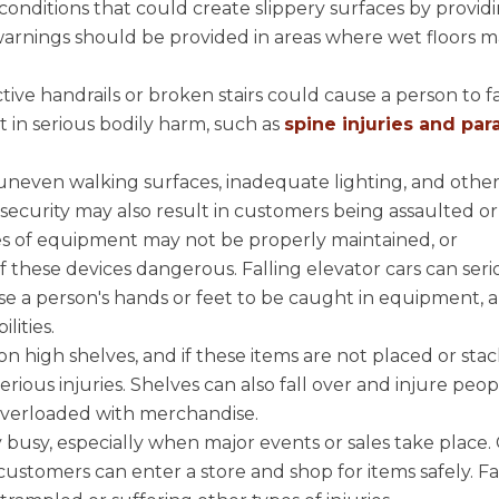
onditions that could create slippery surfaces by providi
 warnings should be provided in areas where wet floors 
tive handrails or broken stairs could cause a person to f
lt in serious bodily harm, such as
spine injuries and para
.
 uneven walking surfaces, inadequate lighting, and othe
e security may also result in customers being assaulted o
es of equipment may not be properly maintained, or
these devices dangerous. Falling elevator cars can seri
e a person's hands or feet to be caught in equipment, a
lities.
n high shelves, and if these items are not placed or sta
erious injuries. Shelves can also fall over and injure peop
e overloaded with merchandise.
y busy, especially when major events or sales take place
ustomers can enter a store and shop for items safely. Fa