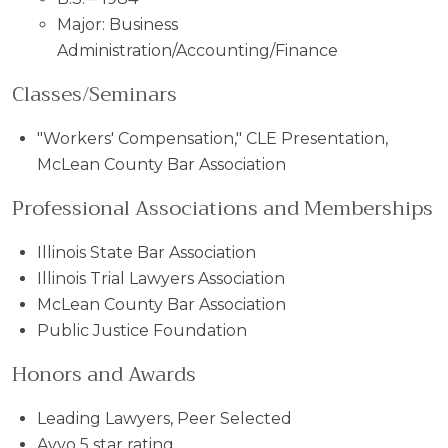
Major: Business
Administration/Accounting/Finance
Classes/Seminars
"Workers' Compensation," CLE Presentation,
McLean County Bar Association
Professional Associations and Memberships
Illinois State Bar Association
Illinois Trial Lawyers Association
McLean County Bar Association
Public Justice Foundation
Honors and Awards
Leading Lawyers, Peer Selected
Avvo 5 star rating