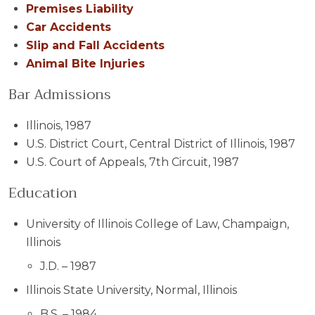
Premises Liability
Car Accidents
Slip and Fall Accidents
Animal Bite Injuries
Bar Admissions
Illinois, 1987
U.S. District Court, Central District of Illinois, 1987
U.S. Court of Appeals, 7th Circuit, 1987
Education
University of Illinois College of Law, Champaign,
Illinois
J.D. – 1987
Illinois State University, Normal, Illinois
B.S. – 1984