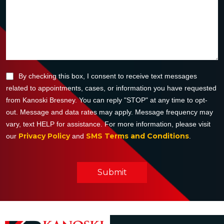
By checking this box, I consent to receive text messages
related to appointments, cases, or information you have requested
from Kanoski Bresney. You can reply "STOP" at any time to opt-
out. Message and data rates may apply. Message frequency may
vary, text HELP for assistance. For more information, please visit
Privacy Policy
SMS Terms and Conditions
our
and
.
Submit