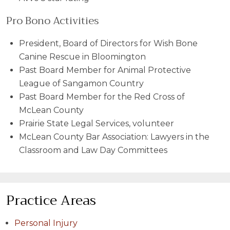
Pro Bono Activities
President, Board of Directors for Wish Bone
Canine Rescue in Bloomington
Past Board Member for Animal Protective
League of Sangamon Country
Past Board Member for the Red Cross of
McLean County
Prairie State Legal Services, volunteer
McLean County Bar Association: Lawyers in the
Classroom and Law Day Committees
Practice Areas
Personal Injury