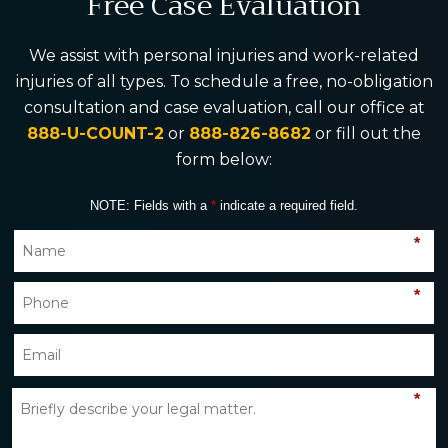
Free Case Evaluation
We assist with personal injuries and work-related
injuries of all types. To schedule a free, no-obligation
consultation and case evaluation, call our office at
888-U-COUNT-2
or
888-826-8682
or fill out the
form below:
NOTE: Fields with a
*
indicate a required field.
*
*
*