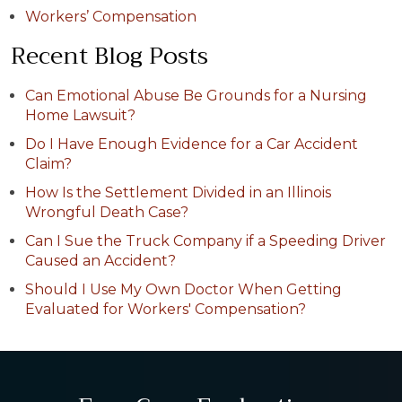
Workers’ Compensation
Recent Blog Posts
Can Emotional Abuse Be Grounds for a Nursing
Home Lawsuit?
Do I Have Enough Evidence for a Car Accident
Claim?
How Is the Settlement Divided in an Illinois
Wrongful Death Case?
Can I Sue the Truck Company if a Speeding Driver
Caused an Accident?
Should I Use My Own Doctor When Getting
Evaluated for Workers' Compensation?