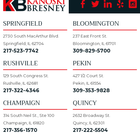
SPRINGFIELD
BLOOMINGTON
2730 South MacArthur Blvd.
237 East Front St.
Springfield, IL 62704
Bloomington, IL 61701
217-523-7742
309-829-5700
RUSHVILLE
PEKIN
129 South Congress St.
427 1/2 Court St.
Rushville, IL 62681
Pekin, IL 61554
217-322-4346
309-353-9828
CHAMPAIGN
QUINCY
314 South Neil St., Ste 100
2632 Broadway St.
Champaign, IL 61820
Quincy, IL 62301
217-356-1570
217-222-5504