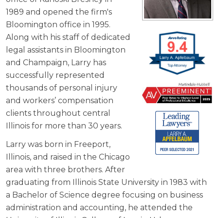
1989 and opened the firm's
Bloomington office in 1995.
Along with his staff of dedicated
legal assistants in Bloomington
and Champaign, Larry has
successfully represented
thousands of personal injury
and workers’ compensation
clients throughout central
Illinois for more than 30 years.
Larry was born in Freeport,
Illinois, and raised in the Chicago
area with three brothers. After
graduating from Illinois State University in 1983 with
a Bachelor of Science degree focusing on business
administration and accounting, he attended the