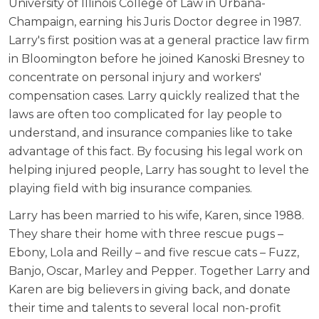
University of Illinois College of Law in Urbana-
Champaign, earning his Juris Doctor degree in 1987.
Larry's first position was at a general practice law firm
in Bloomington before he joined Kanoski Bresney to
concentrate on personal injury and workers'
compensation cases. Larry quickly realized that the
laws are often too complicated for lay people to
understand, and insurance companies like to take
advantage of this fact. By focusing his legal work on
helping injured people, Larry has sought to level the
playing field with big insurance companies.
Larry has been married to his wife, Karen, since 1988.
They share their home with three rescue pugs –
Ebony, Lola and Reilly – and five rescue cats – Fuzz,
Banjo, Oscar, Marley and Pepper. Together Larry and
Karen are big believers in giving back, and donate
their time and talents to several local non-profit