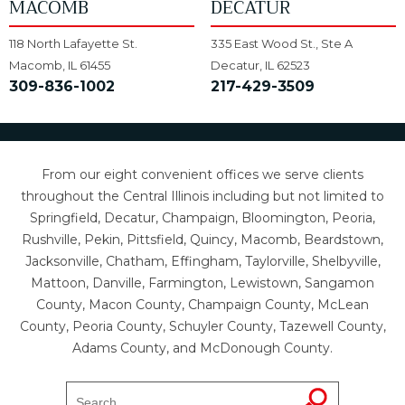
MACOMB
DECATUR
118 North Lafayette St.
335 East Wood St., Ste A
Macomb, IL 61455
Decatur, IL 62523
309-836-1002
217-429-3509
From our eight convenient offices we serve clients
throughout the Central Illinois including but not limited to
Springfield, Decatur, Champaign, Bloomington, Peoria,
Rushville, Pekin, Pittsfield, Quincy, Macomb, Beardstown,
Jacksonville, Chatham, Effingham, Taylorville, Shelbyville,
Mattoon, Danville, Farmington, Lewistown, Sangamon
County, Macon County, Champaign County, McLean
County, Peoria County, Schuyler County, Tazewell County,
Adams County, and McDonough County.