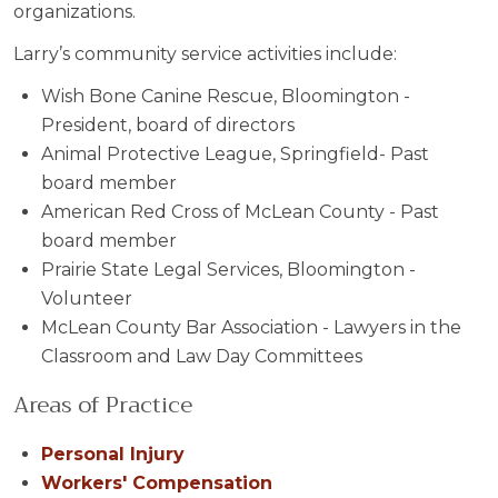
organizations.
Larry’s community service activities include:
Wish Bone Canine Rescue, Bloomington -
President, board of directors
Animal Protective League, Springfield- Past
board member
American Red Cross of McLean County - Past
board member
Prairie State Legal Services, Bloomington -
Volunteer
McLean County Bar Association - Lawyers in the
Classroom and Law Day Committees
Areas of Practice
Personal Injury
Workers' Compensation