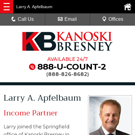
Larry A. Apfelbaum
Call Us
Email
Offices
AVAILABLE 24/7
888-U-COUNT-2
(
888-826-8682
)
Larry A. Apfelbaum
Income Partner
Larry joined the Springfield
office of Kanoski Bresney in