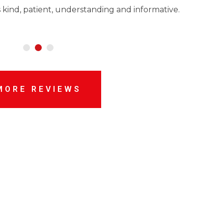
 kind, patient, understanding and informative.
MORE REVIEWS