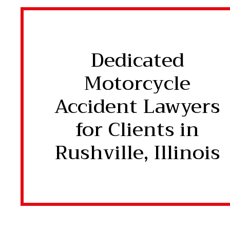
Dedicated
Motorcycle
Accident Lawyers
for Clients in
Rushville, Illinois