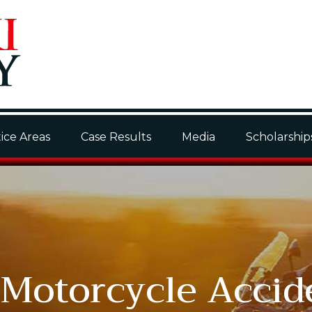
ice Areas
Case Results
Media
Scholarship
 Motorcycle Accid