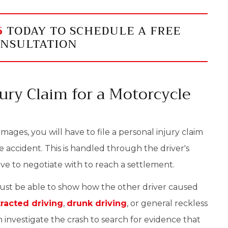
6
TODAY TO SCHEDULE A FREE
NSULTATION
jury Claim for a Motorcycle
ages, you will have to file a personal injury claim
e accident. This is handled through the driver's
e to negotiate with to reach a settlement.
must be able to show how the other driver caused
tracted driving
,
drunk driving
, or general reckless
 investigate the crash to search for evidence that