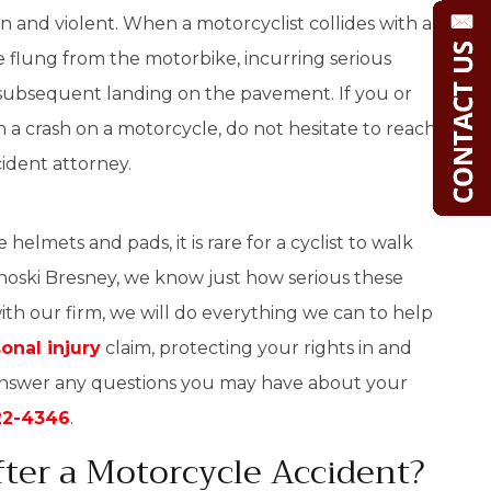
 and violent. When a motorcyclist collides with a
 flung from the motorbike, incurring serious
he subsequent landing on the pavement. If you or
a crash on a motorcycle, do not hesitate to reach
cident attorney.
elmets and pads, it is rare for a cyclist to walk
noski Bresney, we know just how serious these
th our firm, we will do everything we can to help
onal injury
claim, protecting your rights in and
answer any questions you may have about your
22-4346
.
ter a Motorcycle Accident?