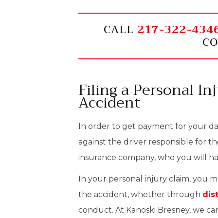
CALL
217-322-434
CO
Filing a Personal In
Accident
In order to get payment for your dam
against the driver responsible for th
insurance company, who you will hav
In your personal injury claim, you 
the accident, whether through
dis
conduct. At Kanoski Bresney, we can