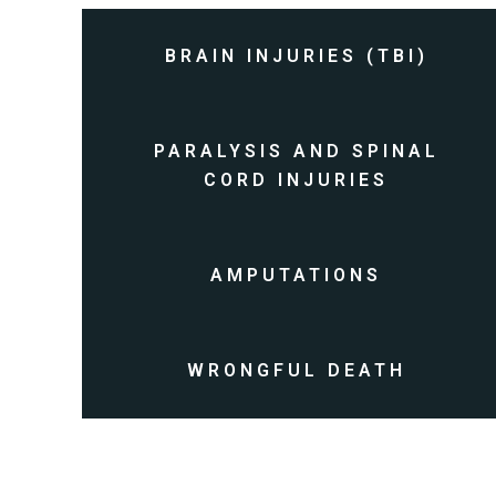
BRAIN INJURIES (TBI)
PARALYSIS AND SPINAL
CORD INJURIES
AMPUTATIONS
WRONGFUL DEATH