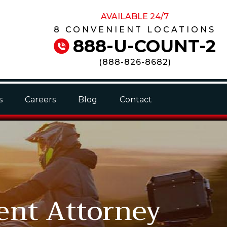
AVAILABLE 24/7
8 CONVENIENT LOCATIONS
888-U-COUNT-2
(
888-826-8682
)
s
Careers
Blog
Contact
ent Attorney