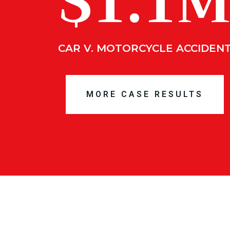
$1.1
CAR V. MOTORCYCLE ACCIDEN
MORE CASE RESULTS