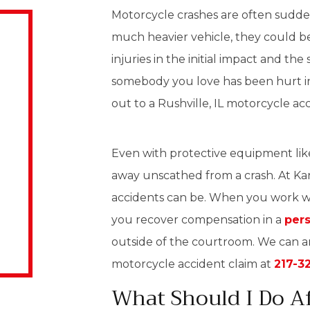
Motorcycle crashes are often sudden
much heavier vehicle, they could be
injuries in the initial impact and t
somebody you love has been hurt in 
out to a Rushville, IL motorcycle ac
Even with protective equipment like h
away unscathed from a crash. At Ka
accidents can be. When you work wi
you recover compensation in a
pers
outside of the courtroom. We can 
motorcycle accident claim at
217-3
What Should I Do Af