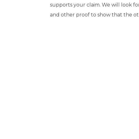
supports your claim. We will look f
and other proof to show that the ot