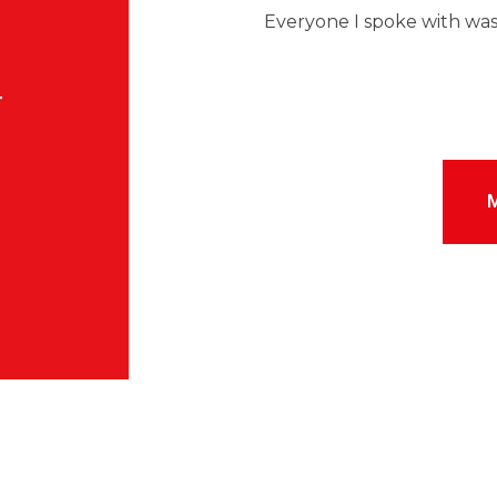
M
Everyone I spoke with was
T