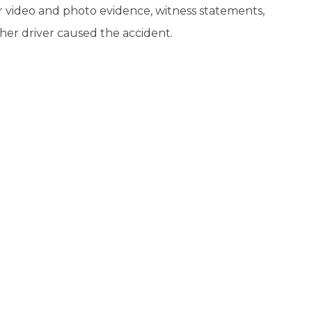
or video and photo evidence, witness statements,
her driver caused the accident.