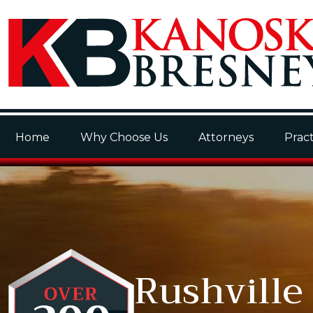
Home
Why Choose Us
Attorneys
Pract
Rushville