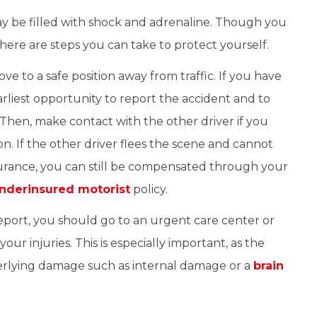
ay be filled with shock and adrenaline. Though you
there are steps you can take to protect yourself.
e to a safe position away from traffic. If you have
arliest opportunity to report the accident and to
Then, make contact with the other driver if you
on. If the other driver flees the scene and cannot
nsurance, you can still be compensated through your
nderinsured motorist
policy.
report, you should go to an urgent care center or
your injuries. This is especially important, as the
erlying damage such as internal damage or a
brain