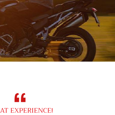
AT EXPERIENCE!