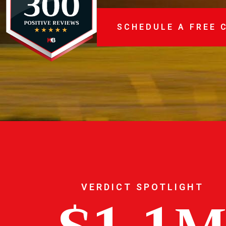
SCHEDULE A FREE 
VERDICT SPOTLIGHT