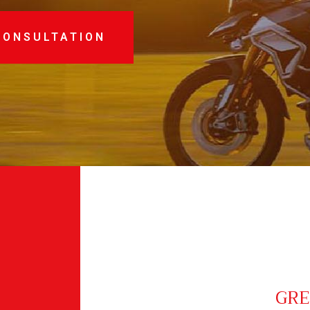
CONSULTATION
GRE