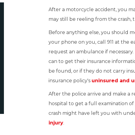
After a motorcycle accident, you m
may still be reeling from the crash, 
Before anything else, you should mov
your phone on you, call 911 at the e
request an ambulance if necessary. 
can to get their insurance informati
be found, or if they do not carry i
insurance policy's
uninsured and u
After the police arrive and make a 
hospital to get a full examination of 
crash might have left you with und
injury
.