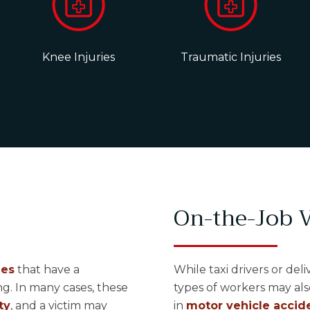
Knee Injuries
Traumatic Injuries
On-the-Job V
ies
that have a
While taxi drivers or del
g. In many cases, these
types of workers may als
ty
, and a victim may
in
motor vehicle accide