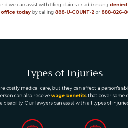
and we can assist with filing claims or addressing
denied 
 office today
by calling
888-U-COUNT-2
or
888-826-8
Types of Injuries
e costly medical care, but they can affect a person's ab
person can also receive
wage benefits
that cover some of
 disability. Our lawyers can assist with all types of injur