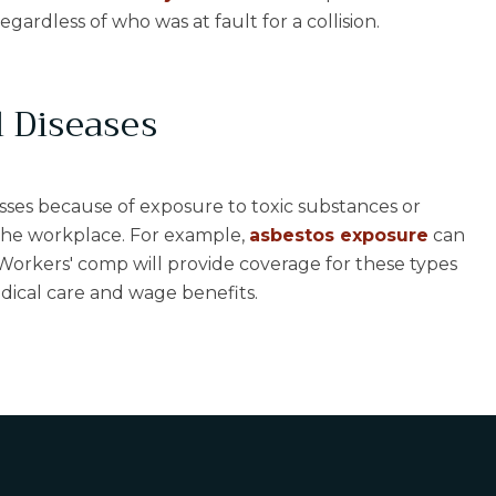
regardless of who was at fault for a collision.
 Diseases
sses because of exposure to toxic substances or
the workplace. For example,
asbestos exposure
can
 Workers' comp will provide coverage for these types
edical care and wage benefits.