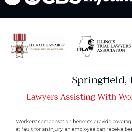
Springfield,
Lawyers Assisting With Wor
Workers' compensation benefits provide coverage f
at fault for an injury, an employee can receive be