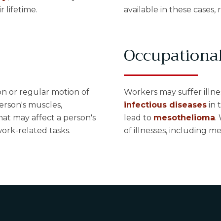
r lifetime.
available in these cases, 
Occupational
on or regular motion of
Workers may suffer illne
person's muscles,
infectious diseases
in 
hat may affect a person's
lead to
mesothelioma
.
ork-related tasks.
of illnesses, including m