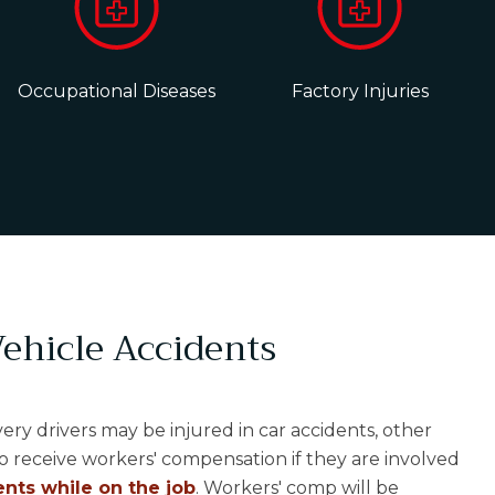
Occupational Diseases
Factory Injuries
ehicle Accidents
ivery drivers may be injured in car accidents, other
o receive workers' compensation if they are involved
nts while on the job
. Workers' comp will be