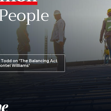
 People
Todd on 'The Balancing Act
ontel Williams'