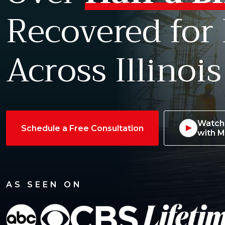
Recovered for
Across Illinois
Watch 
Schedule a Free Consultation
with M
AS SEEN ON