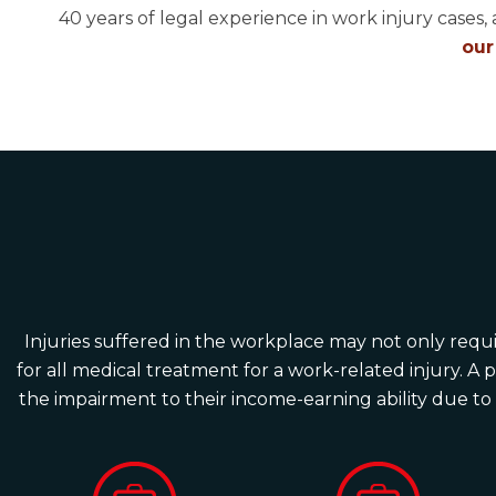
40 years of legal experience in work injury cases, 
our
Injuries suffered in the workplace may not only requir
for all medical treatment for a work-related injury. A 
the impairment to their income-earning ability due to a