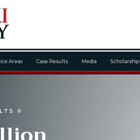
ice Areas
Case Results
Media
Scholarship
ULTS
®
llion