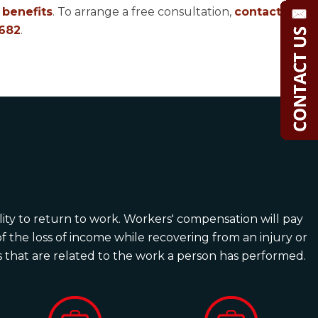
benefits
. To arrange a free consultation,
contact
682
.
ility to return to work. Workers' compensation will pay
 the loss of income while recovering from an injury or
ies that are related to the work a person has performed.