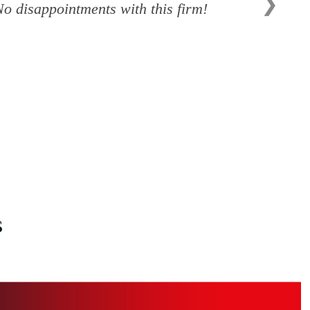
❯
o disappointments with this firm!
s