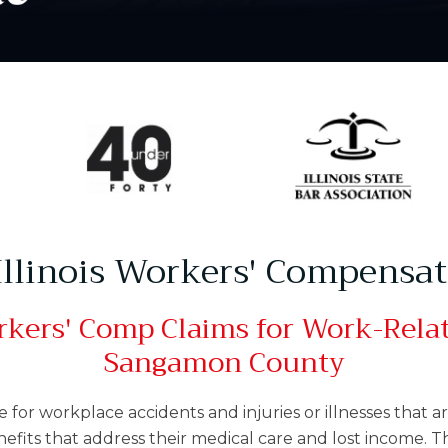
 Illinois Workers' Compensa
kers' Comp Claims for Work-Relate
Sangamon County
or workplace accidents and injuries or illnesses that ar
nefits that address their medical care and lost income. 