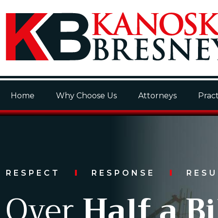
Home
Why Choose Us
Attorneys
Pract
RESPECT
RESPONSE
RES
Over
Half a Bi