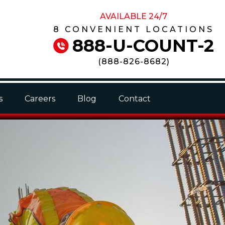
AVAILABLE 24/7
8 CONVENIENT LOCATIONS
888-U-COUNT-2
(
888-826-8682
)
s
Careers
Blog
Contact