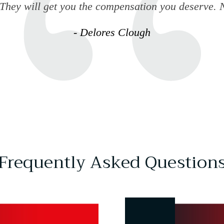
 They will get you the compensation you deserve. N
- Delores Clough
Frequently Asked Question