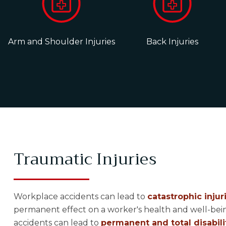
Arm and Shoulder Injuries
Back Injuries
Traumatic Injuries
Workplace accidents can lead to
catastrophic injur
permanent effect on a worker's health and well-bein
accidents can lead to
permanent and total disabili