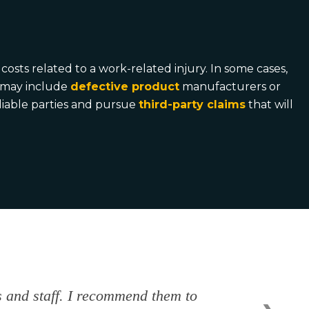
osts related to a work-related injury. In some cases,
s may include
defective product
manufacturers or
 liable parties and pursue
third-party claims
that will
 and staff. I recommend them to