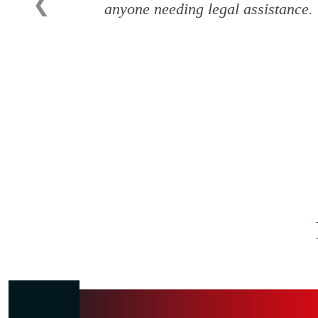
❮
anyone needing legal assistance.