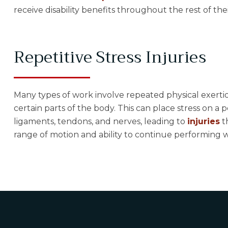
receive disability benefits throughout the rest of thei
Repetitive Stress Injuries
Many types of work involve repeated physical exerti
certain parts of the body. This can place stress on a 
ligaments, tendons, and nerves, leading to
injuries
t
range of motion and ability to continue performing w