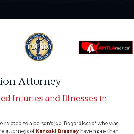
tion Attorney
d Injuries and Illnesses in
e related to a person's job. Regardless of who was
The attorneys of
Kanoski Bresney
have more than