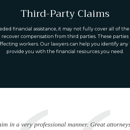
Third-Party Claims
financial assistance, it may not fully cover all of the c
o recover compensation from third parties. These partie
affecting workers. Our lawyers can help you identify any
provide you with the financial resources you need.
im in a very professional manner. Great attorneys