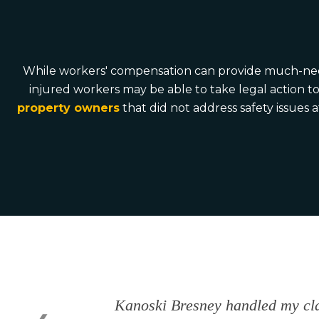
While workers' compensation can provide much-needed 
injured workers may be able to take legal action t
property owners
that did not address safety issues 
Kanoski Bresney handled my cla