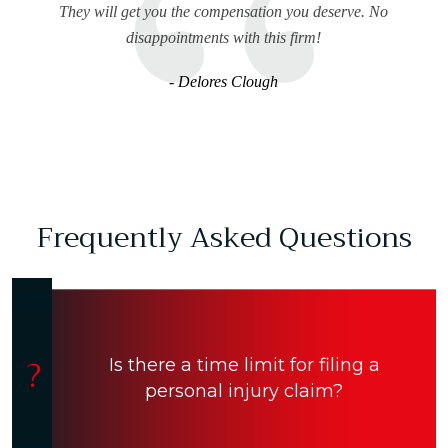
They will get you the compensation you deserve. No
disappointments with this firm!
- Delores Clough
Frequently Asked Questions
Is there a time limit for filing a
personal injury claim?