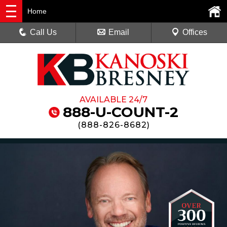
Home
Call Us
Email
Offices
AVAILABLE 24/7
888-U-COUNT-2
(
888-826-8682
)