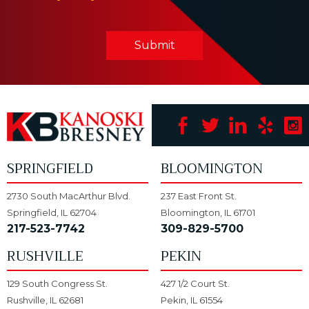
Submit
SPRINGFIELD
BLOOMINGTON
2730 South MacArthur Blvd.
237 East Front St.
Springfield, IL 62704
Bloomington, IL 61701
217-523-7742
309-829-5700
RUSHVILLE
PEKIN
129 South Congress St.
427 1/2 Court St.
Rushville, IL 62681
Pekin, IL 61554