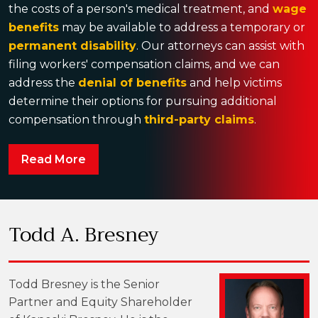
the costs of a person's medical treatment, and
wage
benefits
may be available to address a temporary or
permanent disability
. Our attorneys can assist with
filing workers' compensation claims, and we can
address the
denial of benefits
and help victims
determine their options for pursuing additional
compensation through
third-party claims
.
Read More
Todd A. Bresney
Todd Bresney is the Senior
Partner and Equity Shareholder