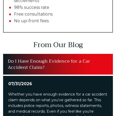
settlements
●
98% success rate
●
Free consultations
●
No up-front fees
From Our Blog
Do I Have Enough Evidence for a Car
Accident Claim?
07/31/2026
Whether you have enough evidence for a car accident
claim depends on what you've gathered so far. This
includes police reports, photos, witness statements,
and medical records. Even if you feel like you're