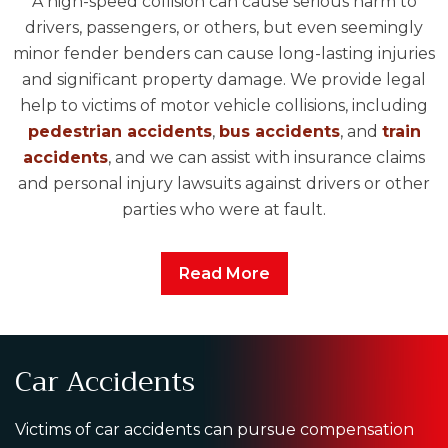
A high-speed collision can cause serious harm to
drivers, passengers, or others, but even seemingly
minor fender benders can cause long-lasting injuries
and significant property damage. We provide legal
help to victims of motor vehicle collisions, including
pedestrian accidents
,
bus accidents
, and
train
accidents
, and we can assist with insurance claims
and personal injury lawsuits against drivers or other
parties who were at fault.
Read More
Car Accidents
Victims of car accidents can pursue compensation