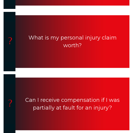
What is my personal injury claim
worth?
Can I receive compensation if I was
partially at fault for an injury?