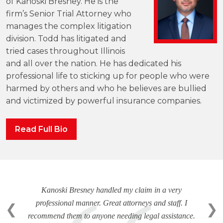
of Kanoski Bresney. He is the
firm’s Senior Trial Attorney who
manages the complex litigation
division. Todd has litigated and
tried cases throughout Illinois
and all over the nation. He has dedicated his
professional life to sticking up for people who were
harmed by others and who he believes are bullied
and victimized by powerful insurance companies.
Read Full Bio
Kanoski Bresney handled my claim in a very
professional manner. Great attorneys and staff. I
❮
❯
recommend them to anyone needing legal assistance.