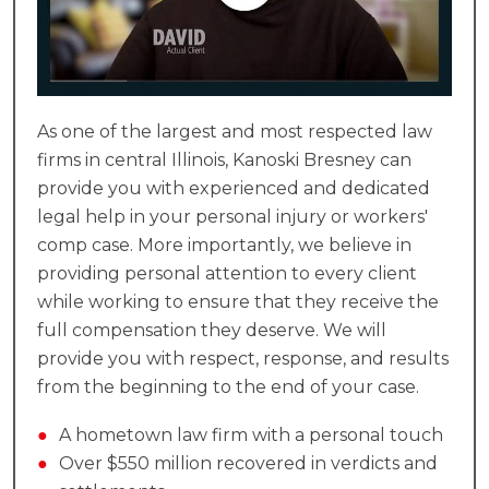
As one of the largest and most respected law
firms in central Illinois, Kanoski Bresney can
provide you with experienced and dedicated
legal help in your personal injury or workers'
comp case. More importantly, we believe in
providing personal attention to every client
while working to ensure that they receive the
full compensation they deserve. We will
provide you with respect, response, and results
from the beginning to the end of your case.
●
A hometown law firm with a personal touch
●
Over $550 million recovered in verdicts and