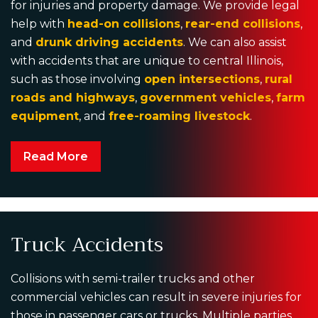
for injuries and property damage. We provide legal
help with
head-on collisions
,
rear-end collisions
,
and
drunk driving accidents
. We can also assist
with accidents that are unique to central Illinois,
such as those involving
open intersections
,
rural
roads and highways
,
government vehicles
,
farm
equipment
, and
free-roaming livestock
.
Read More
Truck Accidents
Collisions with semi-trailer trucks and other
commercial vehicles can result in severe injuries for
those in passenger cars or trucks. Multiple parties