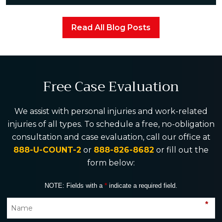
Read All Blog Posts
Free Case Evaluation
We assist with personal injuries and work-related
injuries of all types. To schedule a free, no-obligation
consultation and case evaluation, call our office at
888-U-COUNT-2
or
888-826-8682
or fill out the
form below:
NOTE: Fields with a
*
indicate a required field.
*