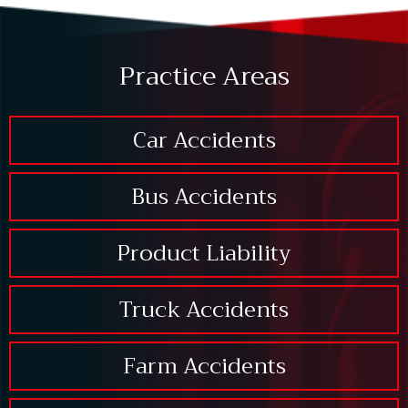
Practice Areas
Car Accidents
Bus Accidents
Product Liability
Truck Accidents
Farm Accidents