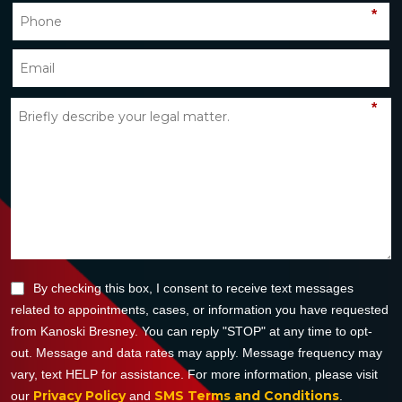
*
*
By checking this box, I consent to receive text messages
related to appointments, cases, or information you have requested
from Kanoski Bresney. You can reply "STOP" at any time to opt-
out. Message and data rates may apply. Message frequency may
vary, text HELP for assistance. For more information, please visit
Privacy Policy
SMS Terms and Conditions
our
and
.