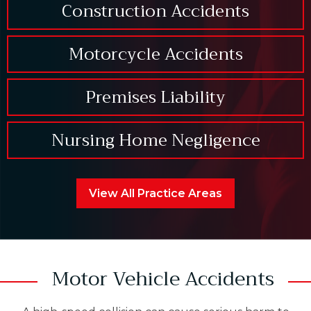
Construction Accidents
Motorcycle Accidents
Premises Liability
Nursing Home Negligence
View All Practice Areas
Motor Vehicle Accidents