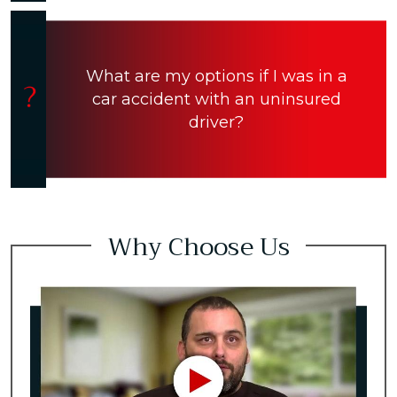
What are my options if I was in a
car accident with an uninsured
driver?
Why Choose Us