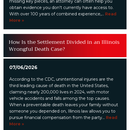
missing key pieces, an attorney can often help you
obtain evidence you don't currently have access to.
With over 100 years of combined experience,...
Read
More »
How Is the Settlement Divided in an Illinois
Wrongful Death Case?
07/06/2026
According to the CDC, unintentional injuries are the
third leading cause of death in the United States,
claiming nearly 200,000 lives in 2024, with motor
vehicle accidents and falls among the top causes.
When a preventable death leaves your family without
someone you depended on, Illinois law allows you to
pursue financial compensation from the party...
Read
More »