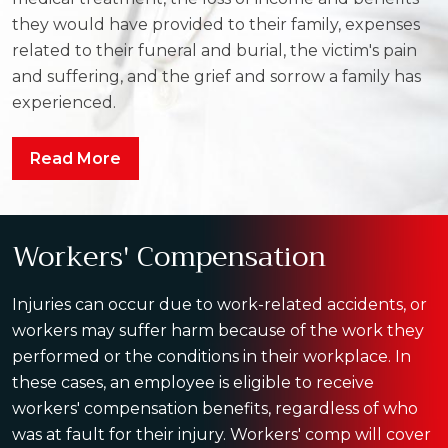
they would have provided to their family, expenses
related to their funeral and burial, the victim's pain
and suffering, and the grief and sorrow a family has
experienced.
Read More
Workers' Compensation
Injuries can occur due to work-related accidents, or
workers may suffer harm because of the work they
performed or the conditions in their workplace. In
these cases, an employee is eligible to receive
workers' compensation benefits, regardless of who
was at fault for their injury. Workers' comp will cover