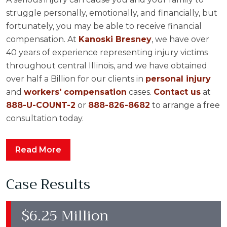
struggle personally, emotionally, and financially, but
fortunately, you may be able to receive financial
compensation. At
Kanoski Bresney
, we have over
40 years of experience representing injury victims
throughout central Illinois, and we have obtained
over half a Billion for our clients in
personal injury
and
workers' compensation
cases.
Contact us
at
888-U-COUNT-2
or
888-826-8682
to arrange a free
consultation today.
Read More
Case Results
$6.25 Million