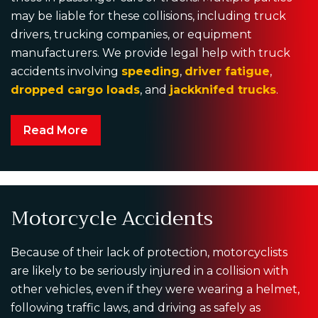
may be liable for these collisions, including truck
drivers, trucking companies, or equipment
manufacturers. We provide legal help with truck
accidents involving
speeding
,
driver fatigue
,
dropped cargo loads
, and
jackknifed trucks
.
Read More
Motorcycle Accidents
Because of their lack of protection, motorcyclists
are likely to be seriously injured in a collision with
other vehicles, even if they were wearing a helmet,
following traffic laws, and driving as safely as