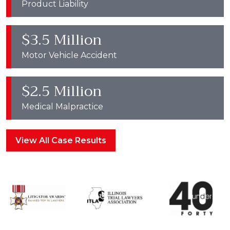
Product Liability
$3.5 Million
Motor Vehicle Accident
$2.5 Million
Medical Malpractice
View All Case Results