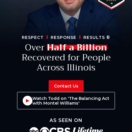
RESPECT
RESPONSE
RESULTS
®
Over
Half a Billion
Recovered for People
Across Illinois
Contact Us
Watch Todd on 'The Balancing Act
with Montel Williams'
AS SEEN ON