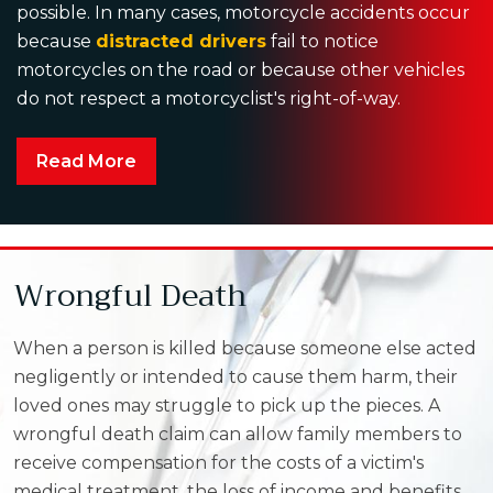
possible. In many cases, motorcycle accidents occur
because
distracted drivers
fail to notice
motorcycles on the road or because other vehicles
do not respect a motorcyclist's right-of-way.
Read More
Wrongful Death
When a person is killed because someone else acted
negligently or intended to cause them harm, their
loved ones may struggle to pick up the pieces. A
wrongful death claim can allow family members to
receive compensation for the costs of a victim's
medical treatment, the loss of income and benefits