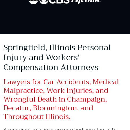
Springfield, Illinois Personal
Injury and Workers'
Compensation Attorneys
Lawyers for Car Accidents, Medical
Malpractice, Work Injuries, and
Wrongful Death in Champaign,
Decatur, Bloomington, and
Throughout Illinois.
A serious injury can cause you and your family to