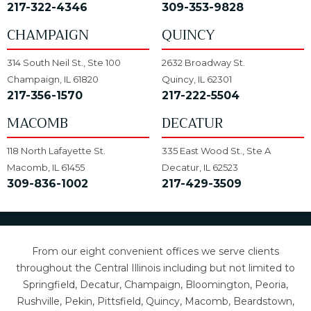
217-322-4346
309-353-9828
CHAMPAIGN
QUINCY
314 South Neil St., Ste 100
2632 Broadway St.
Champaign, IL 61820
Quincy, IL 62301
217-356-1570
217-222-5504
MACOMB
DECATUR
118 North Lafayette St.
335 East Wood St., Ste A
Macomb, IL 61455
Decatur, IL 62523
309-836-1002
217-429-3509
From our eight convenient offices we serve clients
throughout the Central Illinois including but not limited to
Springfield, Decatur, Champaign, Bloomington, Peoria,
Rushville, Pekin, Pittsfield, Quincy, Macomb, Beardstown,