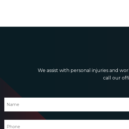
We assist with personal injuries and work
call our off