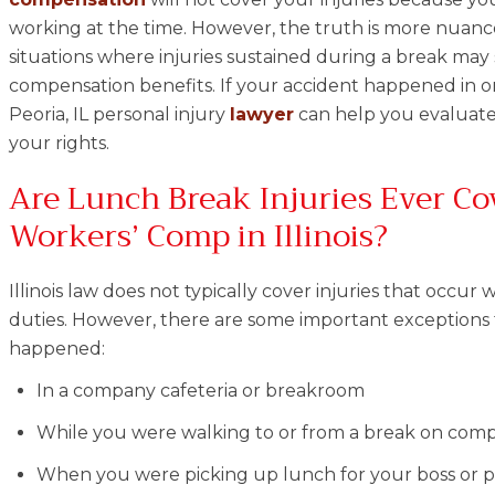
working at the time. However, the truth is more nuanced.
situations where injuries sustained during a break may st
compensation benefits. If your accident happened in o
Peoria, IL personal injury
lawyer
can help you evaluate
your rights.
Are Lunch Break Injuries Ever Co
Workers’ Comp in Illinois?
Illinois law does not typically cover injuries that occ
duties. However, there are some important exceptions to
happened:
In a company cafeteria or breakroom
While you were walking to or from a break on com
When you were picking up lunch for your boss or 