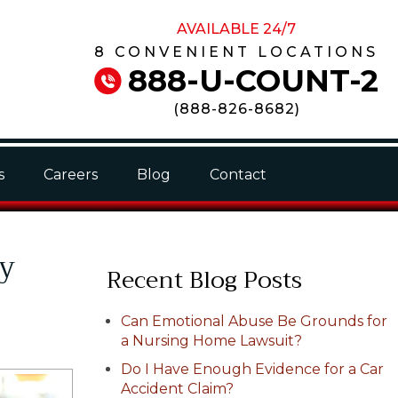
AVAILABLE 24/7
8 CONVENIENT LOCATIONS
888-U-COUNT-2
(
888-826-8682
)
s
Careers
Blog
Contact
My
Recent Blog Posts
Can Emotional Abuse Be Grounds for
a Nursing Home Lawsuit?
Do I Have Enough Evidence for a Car
Accident Claim?