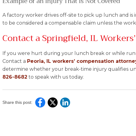
Example of an Injury That Is Not Covered
A factory worker drives off-site to pick up lunch and is i
to be considered a compensable claim unless the work
Contact a Springfield, IL Worker
If you were hurt during your lunch break or while runn
Contact a
Peoria, IL workers’ compensation attorne
determine whether your break-time injury qualifies und
826-8682
to speak with us today.
Share this post: