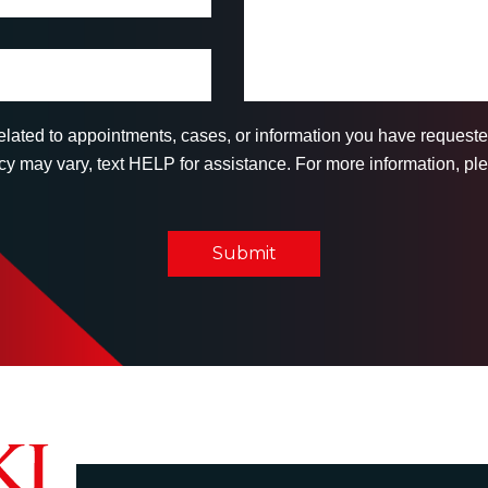
related to appointments, cases, or information you have reques
 may vary, text HELP for assistance. For more information, ple
Submit