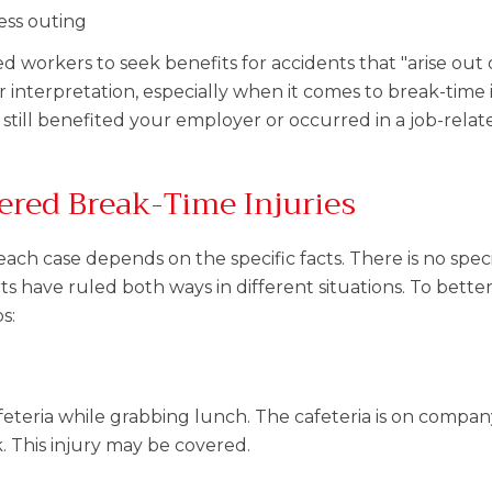
ess outing
ed workers to seek benefits for accidents that "arise out 
interpretation, especially when it comes to break-time in
still benefited your employer or occurred in a job-relate
ered Break-Time Injuries
ch case depends on the specific facts. There is no specif
urts have ruled both ways in different situations. To bette
s:
cafeteria while grabbing lunch. The cafeteria is on compa
k. This injury may be covered.