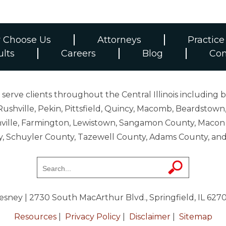
 Choose Us
Attorneys
Practice
ults
Careers
Blog
Con
erve clients throughout the Central Illinois including b
ushville, Pekin, Pittsfield, Quincy, Macomb, Beardstown,
 Danville, Farmington, Lewistown, Sangamon County, Mac
y, Schuyler County, Tazewell County, Adams County, 
resney
| 2730 South MacArthur Blvd., Springfield, IL 627
Resources
|
Privacy Policy
|
Disclaimer
|
Sitemap