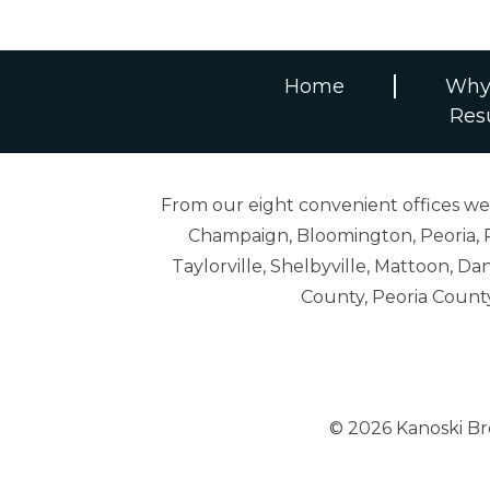
Home
Why
Res
From our eight convenient offices we s
Champaign, Bloomington, Peoria, R
Taylorville, Shelbyville, Mattoon,
County, Peoria Count
© 2026 Kanoski B