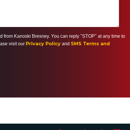
ted from Kanoski Bresney. You can reply "STOP" at any time to
Privacy Policy
SMS Terms and
ase visit our
and