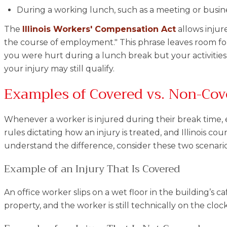
During a working lunch, such as a meeting or busin
The
Illinois Workers' Compensation Act
allows injur
the course of employment." This phrase leaves room for 
you were hurt during a lunch break but your activities 
your injury may still qualify.
Examples of Covered vs. Non-Cov
Whenever a worker is injured during their break time, ea
rules dictating how an injury is treated, and Illinois co
understand the difference, consider these two scenario
Example of an Injury That Is Covered
An office worker slips on a wet floor in the building’s 
property, and the worker is still technically on the cloc