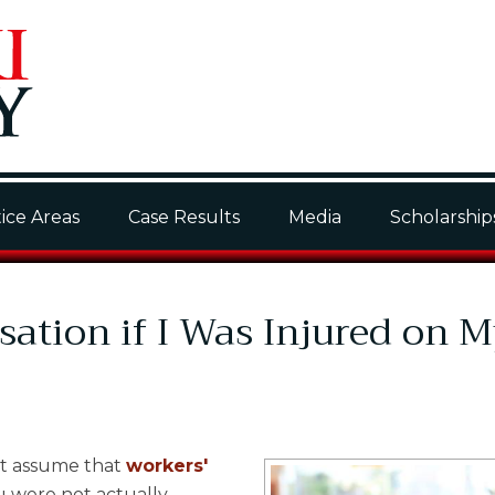
ice Areas
Case Results
Media
Scholarship
ation if I Was Injured on 
ht assume that
workers'
u were not actually