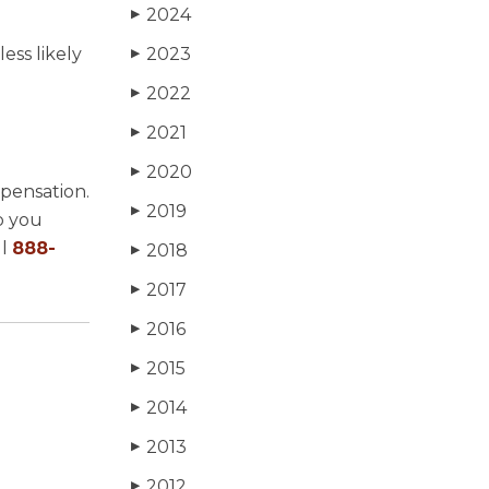
2024
▶
ess likely
2023
▶
2022
▶
2021
▶
2020
▶
mpensation.
2019
▶
p you
ll
888-
2018
▶
2017
▶
2016
▶
2015
▶
2014
▶
2013
▶
2012
▶