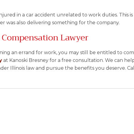
njured in a car accident unrelated to work duties. This is l
er was also delivering something for the company.
s’ Compensation Lawyer
ing an errand for work, you may still be entitled to co
y
at Kanoski Bresney for a free consultation. We can hel
er Illinois law and pursue the benefits you deserve. Ca