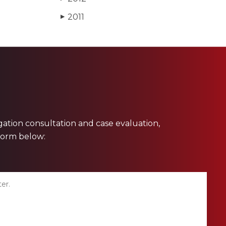
2011
▶
ligation consultation and case evaluation,
 form below: