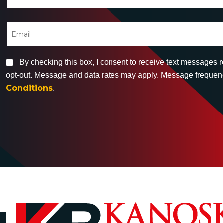
By checking this box, I consent to receive text messages 
opt-out. Message and data rates may apply. Message frequency
Conditions
.