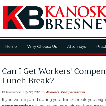
Home
Why Choose Us
Attorneys
Pract
Can I Get Workers' Compens
Lunch Break?
Posted on July 07, 2025
in
Workers' Compensation
If you were injured during your lunch break, you mig
compensation
will not cover your injuries because yo