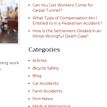
Can You Get Workers' Comp for
Carpal Tunnel?
What Type of Compensation Am I
Entitled to in a Pedestrian Accident?
How Is the Settlement Divided in an
Illinois Wrongful Death Case?
Categories
Articles
rming work
Bicycle Safety
y
Blog
Car Accidents
Farm Accidents
Firm News
Medical Malpractice