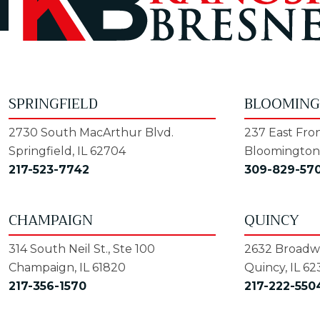
SPRINGFIELD
BLOOMIN
2730 South MacArthur Blvd.
237 East Fron
Springfield, IL 62704
Bloomington,
217-523-7742
309-829-57
CHAMPAIGN
QUINCY
314 South Neil St., Ste 100
2632 Broadwa
Champaign, IL 61820
Quincy, IL 62
217-356-1570
217-222-550