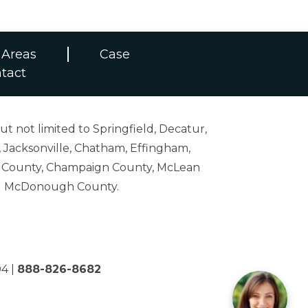
 Areas
Case
tact
ut not limited to Springfield, Decatur,
 Jacksonville, Chatham, Effingham,
on County, Champaign County, McLean
and McDonough County.
04
|
888-826-8682