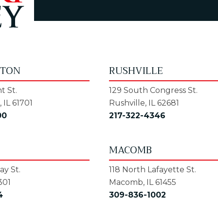
GTON
RUSHVILLE
t St.
129 South Congress St.
 IL 61701
Rushville, IL 62681
00
217-322-4346
MACOMB
y St.
118 North Lafayette St.
301
Macomb, IL 61455
4
309-836-1002