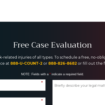
Free Case Evaluation
-related injuries of all types. To schedule a free, no-ob
ice at
888-U-COUNT-2
or
888-826-8682
or fill out the
NOTE: Fields with a
*
indicate a required field.
*
*