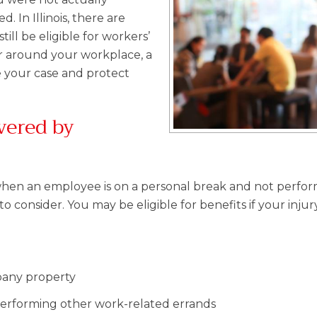
 In Illinois, there are
ill be eligible for workers’
r around your workplace, a
 your case and protect
vered by
ur when an employee is on a personal break and not perfo
 consider. You may be eligible for benefits if your injur
pany property
performing other work-related errands