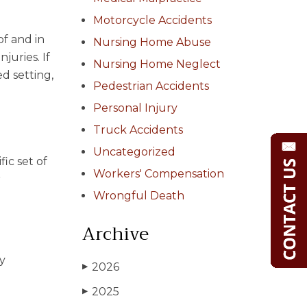
Motorcycle Accidents
of and in
Nursing Home Abuse
juries. If
Nursing Home Neglect
d setting,
Pedestrian Accidents
Personal Injury
Truck Accidents
Uncategorized
ic set of
Workers' Compensation
r
Wrongful Death
Archive
ny
2026
▶
2025
▶