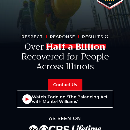
RESPECT
RESPONSE
RESULTS
®
Over
Half a Billion
Recovered for People
Across Illinois
Contact Us
Watch Todd on 'The Balancing Act
with Montel Williams'
AS SEEN ON