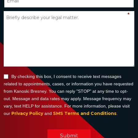
*
By checking this box, I consent to receive text messages
related to appointments, cases, or information you have requested
from Kanoski Bresney. You can reply "STOP" at any time to opt-
out. Message and data rates may apply. Message frequency may
vary, text HELP for assistance. For more information, please visit
Privacy Policy
SMS Terms and Conditions
our
and
.
Submit