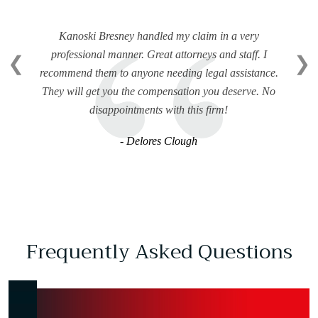
Kanoski Bresney handled my claim in a very
professional manner. Great attorneys and staff. I
❮
❯
recommend them to anyone needing legal assistance.
They will get you the compensation you deserve. No
disappointments with this firm!
- Delores Clough
Frequently Asked Questions