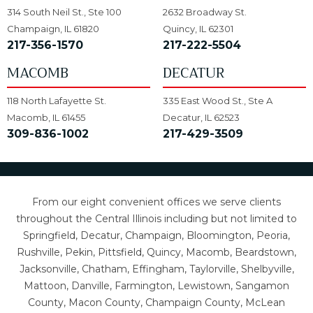
314 South Neil St., Ste 100
2632 Broadway St.
Champaign, IL 61820
Quincy, IL 62301
217-356-1570
217-222-5504
MACOMB
DECATUR
118 North Lafayette St.
335 East Wood St., Ste A
Macomb, IL 61455
Decatur, IL 62523
309-836-1002
217-429-3509
From our eight convenient offices we serve clients
throughout the Central Illinois including but not limited to
Springfield, Decatur, Champaign, Bloomington, Peoria,
Rushville, Pekin, Pittsfield, Quincy, Macomb, Beardstown,
Jacksonville, Chatham, Effingham, Taylorville, Shelbyville,
Mattoon, Danville, Farmington, Lewistown, Sangamon
County, Macon County, Champaign County, McLean