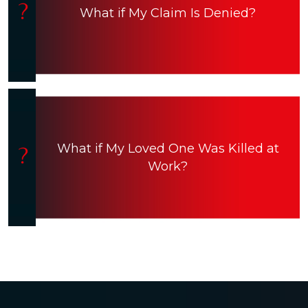
What if My Claim Is Denied?
What if My Loved One Was Killed at
Work?