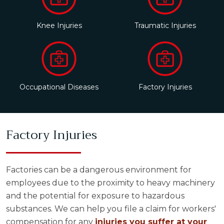
Knee Injuries
Traumatic Injuries
Occupational Diseases
Factory Injuries
Factory Injuries
Factories can be a dangerous environment for
employees due to the proximity to heavy machinery
and the potential for exposure to hazardous
substances. We can help you file a claim for workers'
compensation for any
injuries you suffer at your