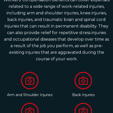
related to a wide range of work-related injuries,
including arm and shoulder injuries, knee injuries,
back injuries, and traumatic brain and spinal cord
injuries that can result in permanent disability. They
can also provide relief for repetitive stress injuries
and occupational diseases that develop over time as
a result of the job you perform, as well as pre-
existing injuries that are aggravated during the
course of your work.
Arm and Shoulder Injuries
Back Injuries