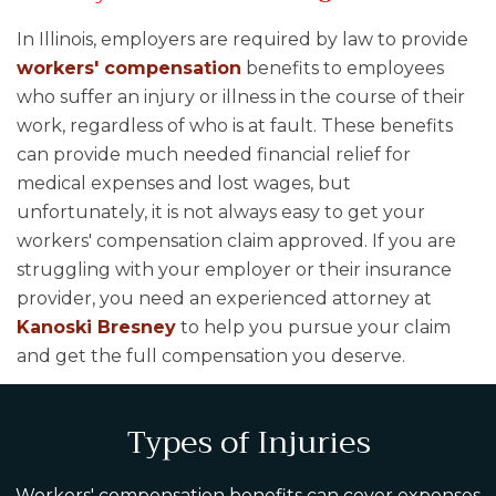
In Illinois, employers are required by law to provide
workers' compensation
benefits to employees
who suffer an injury or illness in the course of their
work, regardless of who is at fault. These benefits
can provide much needed financial relief for
medical expenses and lost wages, but
unfortunately, it is not always easy to get your
workers' compensation claim approved. If you are
struggling with your employer or their insurance
provider, you need an experienced attorney at
Kanoski Bresney
to help you pursue your claim
and get the full compensation you deserve.
Types of Injuries
Workers' compensation benefits can cover expenses