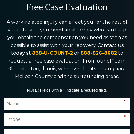
Free Case Evaluation
A work-related injury can affect you for the rest of
your life, and you need an attorney who can help
you obtain the compensation you need as soon as
possible to assist with your recovery. Contact us
today at
888-U-COUNT-2
or
888-826-8682
to
request a free case evaluation. From our office in
Bloomington, Illinois, we serve clients throughout
McLean County and the surrounding areas.
NOTE: Fields with a
*
indicate a required field.
*
*