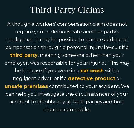
Third-Party Claims
Although a workers' compensation claim does not
require you to demonstrate another party's
negligence, it may be possible to pursue additional
compensation through a personal injury lawsuit if a
third party
, meaning someone other than your
employer, was responsible for your injuries. This may
be the case if you were in a
car crash
with a
negligent driver, or if a
defective product
or
unsafe premises
contributed to your accident. We
can help you investigate the circumstances of your
accident to identify any at-fault parties and hold
them accountable.