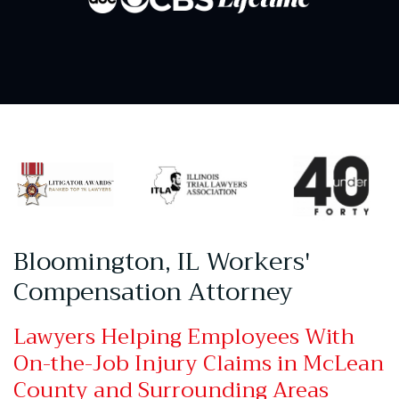
Bloomington, IL Workers'
Compensation Attorney
Lawyers Helping Employees With
On-the-Job Injury Claims in McLean
County and Surrounding Areas