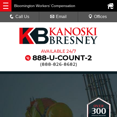
Bloomington Workers’ Compensation
Call Us
Email
Offices
AVAILABLE 24/7
888-U-COUNT-2
(
888-826-8682
)