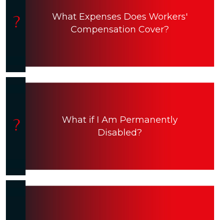
What Expenses Does Workers'
Compensation Cover?
What if I Am Permanently
Disabled?