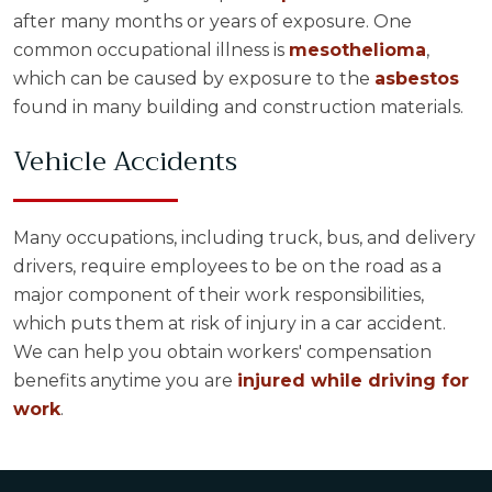
after many months or years of exposure. One
common occupational illness is
mesothelioma
,
which can be caused by exposure to the
asbestos
found in many building and construction materials.
Vehicle Accidents
Many occupations, including truck, bus, and delivery
drivers, require employees to be on the road as a
major component of their work responsibilities,
which puts them at risk of injury in a car accident.
We can help you obtain workers' compensation
benefits anytime you are
injured while driving for
work
.