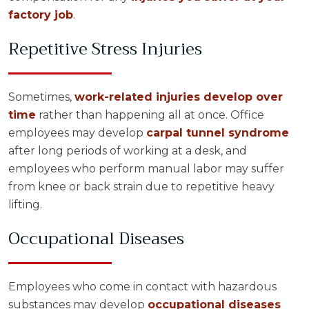
factory job
.
Repetitive Stress Injuries
Sometimes,
work-related injuries develop over
time
rather than happening all at once. Office
employees may develop
carpal tunnel syndrome
after long periods of working at a desk, and
employees who perform manual labor may suffer
from knee or back strain due to repetitive heavy
lifting.
Occupational Diseases
Employees who come in contact with hazardous
substances may develop
occupational diseases