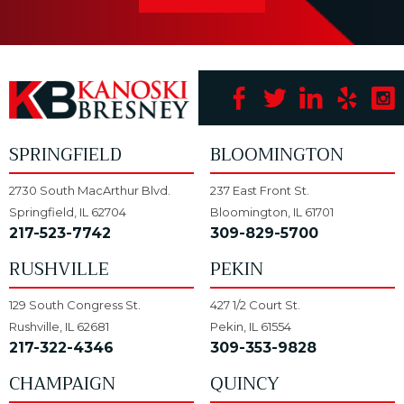
SPRINGFIELD
BLOOMINGTON
2730 South MacArthur Blvd.
237 East Front St.
Springfield, IL 62704
Bloomington, IL 61701
217-523-7742
309-829-5700
RUSHVILLE
PEKIN
129 South Congress St.
427 1/2 Court St.
Rushville, IL 62681
Pekin, IL 61554
217-322-4346
309-353-9828
CHAMPAIGN
QUINCY