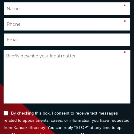
*
*
*
By checking this box, I consent to receive text messages
related to appointments, cases, or information you have requested
from Kanoski Bresney. You can reply "STOP" at any time to opt-