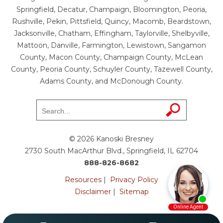
Springfield, Decatur, Champaign, Bloomington, Peoria,
Rushville, Pekin, Pittsfield, Quincy, Macomb, Beardstown,
Jacksonville, Chatham, Effingham, Taylorville, Shelbyville,
Mattoon, Danville, Farmington, Lewistown, Sangamon
County, Macon County, Champaign County, McLean
County, Peoria County, Schuyler County, Tazewell County,
Adams County, and McDonough County.
© 2026 Kanoski Bresney
2730 South MacArthur Blvd., Springfield, IL 62704
888-826-8682
Resources
|
Privacy Policy
Disclaimer
|
Sitemap