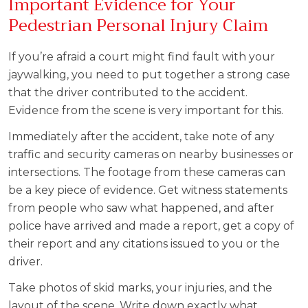
Important Evidence for Your
Pedestrian Personal Injury Claim
If you’re afraid a court might find fault with your
jaywalking, you need to put together a strong case
that the driver contributed to the accident.
Evidence from the scene is very important for this.
Immediately after the accident, take note of any
traffic and security cameras on nearby businesses or
intersections. The footage from these cameras can
be a key piece of evidence. Get witness statements
from people who saw what happened, and after
police have arrived and made a report, get a copy of
their report and any citations issued to you or the
driver.
Take photos of skid marks, your injuries, and the
layout of the scene. Write down exactly what