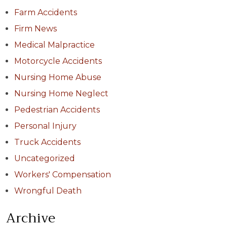
Farm Accidents
Firm News
Medical Malpractice
Motorcycle Accidents
Nursing Home Abuse
Nursing Home Neglect
Pedestrian Accidents
Personal Injury
Truck Accidents
Uncategorized
Workers' Compensation
Wrongful Death
Archive