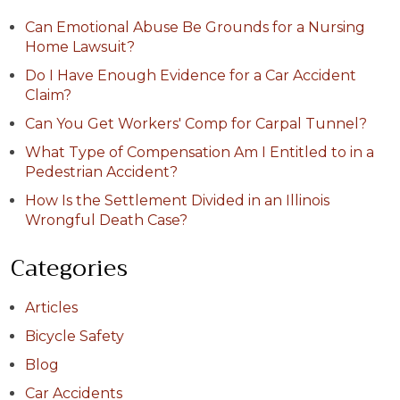
Can Emotional Abuse Be Grounds for a Nursing
Home Lawsuit?
Do I Have Enough Evidence for a Car Accident
Claim?
Can You Get Workers' Comp for Carpal Tunnel?
What Type of Compensation Am I Entitled to in a
Pedestrian Accident?
How Is the Settlement Divided in an Illinois
Wrongful Death Case?
Categories
Articles
Bicycle Safety
Blog
Car Accidents