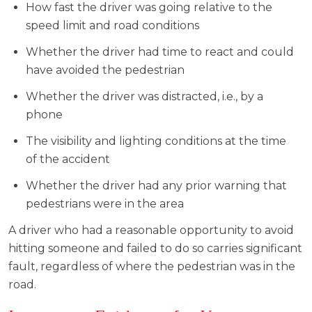
How fast the driver was going relative to the
speed limit and road conditions
Whether the driver had time to react and could
have avoided the pedestrian
Whether the driver was distracted, i.e., by a
phone
The visibility and lighting conditions at the time
of the accident
Whether the driver had any prior warning that
pedestrians were in the area
A driver who had a reasonable opportunity to avoid
hitting someone and failed to do so carries significant
fault, regardless of where the pedestrian was in the
road.