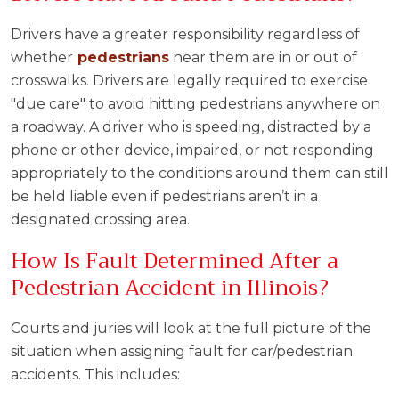
Drivers have a greater responsibility regardless of
whether
pedestrians
near them are in or out of
crosswalks. Drivers are legally required to exercise
"due care" to avoid hitting pedestrians anywhere on
a roadway. A driver who is speeding, distracted by a
phone or other device, impaired, or not responding
appropriately to the conditions around them can still
be held liable even if pedestrians aren’t in a
designated crossing area.
How Is Fault Determined After a
Pedestrian Accident in Illinois?
Courts and juries will look at the full picture of the
situation when assigning fault for car/pedestrian
accidents. This includes: