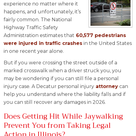
experience no matter where it
happens, and unfortunately, it’s
fairly common. The National
Highway Traffic Safety
Administration estimates that
60,577 pedestrians
were injured in traffic crashes
in the United States
in one recent year alone.
But if you were crossing the street outside of a
marked crosswalk when a driver struck you, you
may be wondering if you can still file a personal
injury case. A Decatur personal injury
attorney
can
help you understand where the liability falls and if
you can still recover any damages in 2026.
Does Getting Hit While Jaywalking
Prevent You from Taking Legal
Action in Illinois?