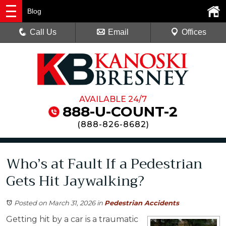
Blog
Call Us
Email
Offices
AVAILABLE 24/7
888-U-COUNT-2
(
888-826-8682
)
Who’s at Fault If a Pedestrian
Gets Hit Jaywalking?
Posted on March 31, 2026
in
Pedestrian Accidents
Getting hit by a car is a traumatic