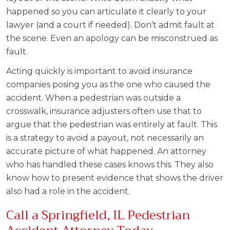
happened so you can articulate it clearly to your
lawyer (and a court if needed). Don’t admit fault at
the scene. Even an apology can be misconstrued as
fault.
Acting quickly is important to avoid insurance
companies posing you as the one who caused the
accident. When a pedestrian was outside a
crosswalk, insurance adjusters often use that to
argue that the pedestrian was entirely at fault. This
is a strategy to avoid a payout, not necessarily an
accurate picture of what happened. An attorney
who has handled these cases knows this. They also
know how to present evidence that shows the driver
also had a role in the accident.
Call a Springfield, IL Pedestrian