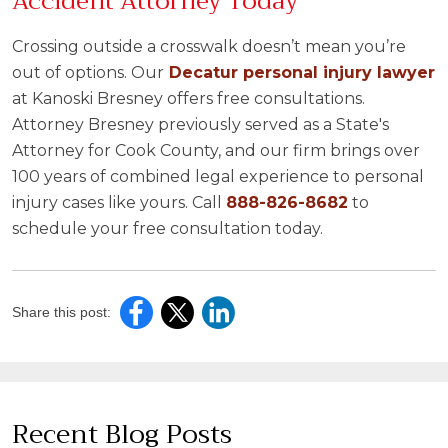
Accident Attorney Today
Crossing outside a crosswalk doesn’t mean you’re
out of options. Our
Decatur personal injury lawyer
at Kanoski Bresney offers free consultations.
Attorney Bresney previously served as a State's
Attorney for Cook County, and our firm brings over
100 years of combined legal experience to personal
injury cases like yours. Call
888-826-8682
to
schedule your free consultation today.
Share this post:
Recent Blog Posts