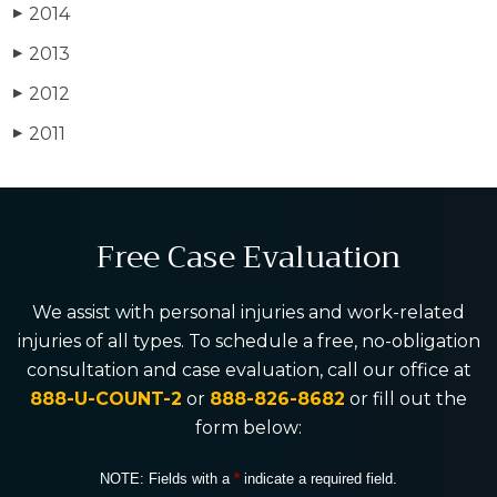
2014
▶
2013
▶
2012
▶
2011
▶
Free Case Evaluation
We assist with personal injuries and work-related
injuries of all types. To schedule a free, no-obligation
consultation and case evaluation, call our office at
888-U-COUNT-2
or
888-826-8682
or fill out the
form below:
NOTE: Fields with a
*
indicate a required field.