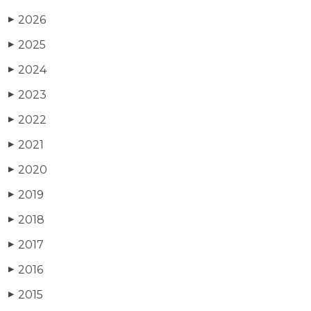
2026
▶
2025
▶
2024
▶
2023
▶
2022
▶
2021
▶
2020
▶
2019
▶
2018
▶
2017
▶
2016
▶
2015
▶