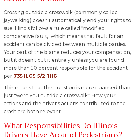
Crossing outside a crosswalk (commonly called
jaywalking) doesn't automatically end your rights to
sue. Illinois follows a rule called "modified
comparative fault," which means that fault for an
accident can be divided between multiple parties.
Your part of the blame reduces your compensation,
but it doesn’t cut it entirely unless you are found
more than 50 percent responsible for the accident
per
735 ILCS 5/2-1116
.
This means that the question is more nuanced than
just "were you outside a crosswalk." How your
actions and the driver's actions contributed to the
crash are both relevant.
What Responsibilities Do Illinois
Drivers Have Around Pedestrians?