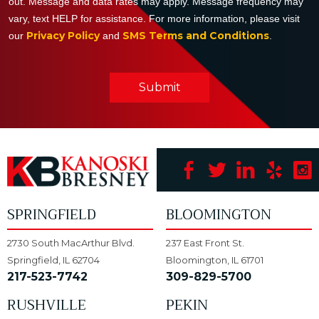
out. Message and data rates may apply. Message frequency may
vary, text HELP for assistance. For more information, please visit
Privacy Policy
SMS Terms and Conditions
our
and
.
Submit
SPRINGFIELD
BLOOMINGTON
2730 South MacArthur Blvd.
237 East Front St.
Springfield, IL 62704
Bloomington, IL 61701
217-523-7742
309-829-5700
RUSHVILLE
PEKIN