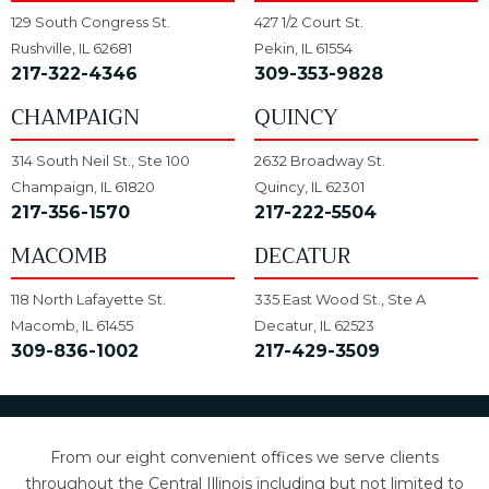
129 South Congress St.
427 1/2 Court St.
Rushville, IL 62681
Pekin, IL 61554
217-322-4346
309-353-9828
CHAMPAIGN
QUINCY
314 South Neil St., Ste 100
2632 Broadway St.
Champaign, IL 61820
Quincy, IL 62301
217-356-1570
217-222-5504
MACOMB
DECATUR
118 North Lafayette St.
335 East Wood St., Ste A
Macomb, IL 61455
Decatur, IL 62523
309-836-1002
217-429-3509
From our eight convenient offices we serve clients
throughout the Central Illinois including but not limited to