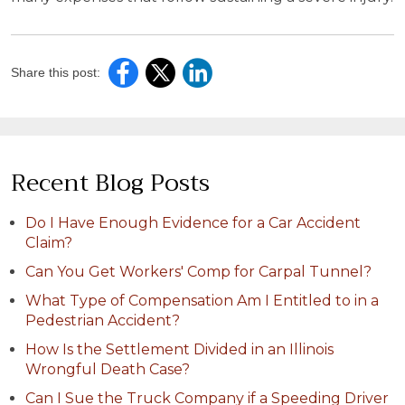
Share this post:
Recent Blog Posts
Do I Have Enough Evidence for a Car Accident
Claim?
Can You Get Workers' Comp for Carpal Tunnel?
What Type of Compensation Am I Entitled to in a
Pedestrian Accident?
How Is the Settlement Divided in an Illinois
Wrongful Death Case?
Can I Sue the Truck Company if a Speeding Driver