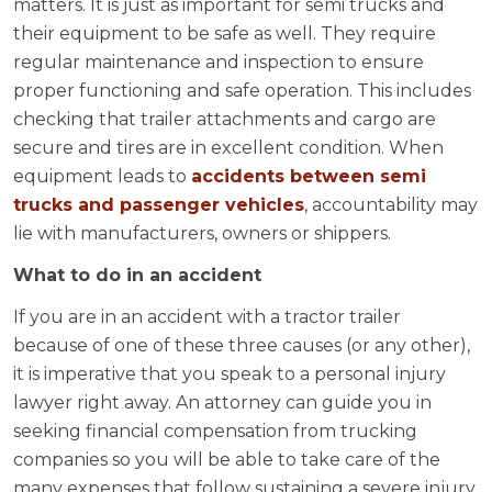
matters. It is just as important for semi trucks and
their equipment to be safe as well. They require
regular maintenance and inspection to ensure
proper functioning and safe operation. This includes
checking that trailer attachments and cargo are
secure and tires are in excellent condition. When
equipment leads to
accidents between semi
trucks and passenger vehicles
, accountability may
lie with manufacturers, owners or shippers.
What to do in an accident
If you are in an accident with a tractor trailer
because of one of these three causes (or any other),
it is imperative that you speak to a personal injury
lawyer right away. An attorney can guide you in
seeking financial compensation from trucking
companies so you will be able to take care of the
many expenses that follow sustaining a severe injury.