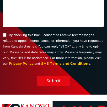
By checking this box, I consent to receive text messages
related to appointments, cases, or information you have requested
from Kanoski Bresney. You can reply "STOP" at any time to opt-
out. Message and data rates may apply. Message frequency may
vary, text HELP for assistance. For more information, please visit
Privacy Policy
SMS Terms and Conditions
our
and
.
Submit