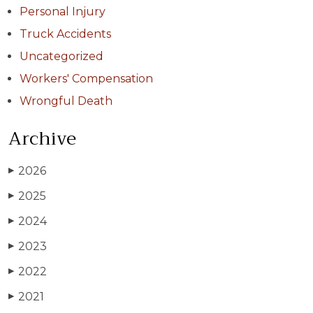
Personal Injury
Truck Accidents
Uncategorized
Workers' Compensation
Wrongful Death
Archive
2026
▶
2025
▶
2024
▶
2023
▶
2022
▶
2021
▶