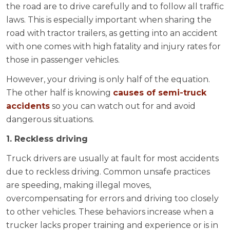
the road are to drive carefully and to follow all traffic
laws. This is especially important when sharing the
road with tractor trailers, as getting into an accident
with one comes with high fatality and injury rates for
those in passenger vehicles.
However, your driving is only half of the equation.
The other half is knowing
causes of semi-truck
accidents
so you can watch out for and avoid
dangerous situations.
1. Reckless driving
Truck drivers are usually at fault for most accidents
due to reckless driving. Common unsafe practices
are speeding, making illegal moves,
overcompensating for errors and driving too closely
to other vehicles. These behaviors increase when a
trucker lacks proper training and experience or is in