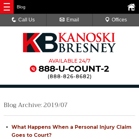
Blog
Call Us
Email
Offices
AVAILABLE 24/7
888-U-COUNT-2
(
888-826-8682
)
Blog Archive: 2019/07
What Happens When a Personal Injury Claim
Goes to Court?