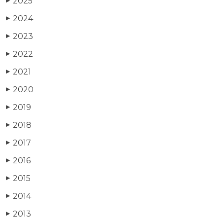
2025
▶
2024
▶
2023
▶
2022
▶
2021
▶
2020
▶
2019
▶
2018
▶
2017
▶
2016
▶
2015
▶
2014
▶
2013
▶