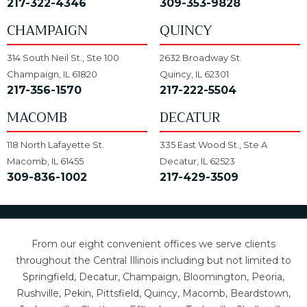
217-322-4346
309-353-9828
CHAMPAIGN
QUINCY
314 South Neil St., Ste 100
2632 Broadway St.
Champaign, IL 61820
Quincy, IL 62301
217-356-1570
217-222-5504
MACOMB
DECATUR
118 North Lafayette St.
335 East Wood St., Ste A
Macomb, IL 61455
Decatur, IL 62523
309-836-1002
217-429-3509
From our eight convenient offices we serve clients
throughout the Central Illinois including but not limited to
Springfield, Decatur, Champaign, Bloomington, Peoria,
Rushville, Pekin, Pittsfield, Quincy, Macomb, Beardstown,