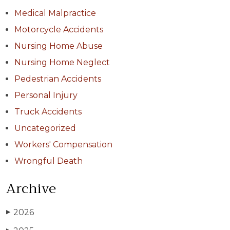
Medical Malpractice
Motorcycle Accidents
Nursing Home Abuse
Nursing Home Neglect
Pedestrian Accidents
Personal Injury
Truck Accidents
Uncategorized
Workers' Compensation
Wrongful Death
Archive
2026
▶