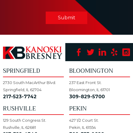
Submit
SPRINGFIELD
BLOOMINGTON
2730 South MacArthur Blvd.
237 East Front St.
Springfield, IL 62704
Bloomington, IL 61701
217-523-7742
309-829-5700
RUSHVILLE
PEKIN
129 South Congress St.
427 1/2 Court St.
Rushville, IL 62681
Pekin, IL 61554