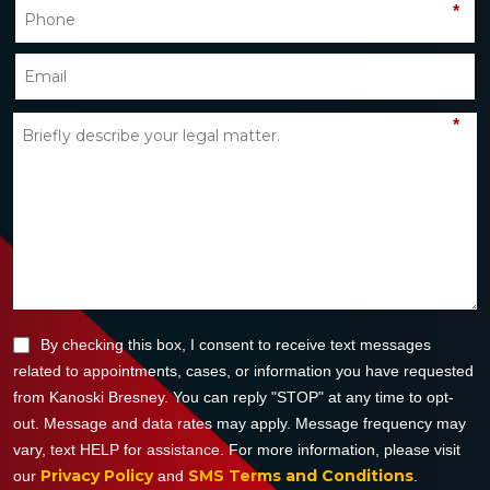
*
*
By checking this box, I consent to receive text messages
related to appointments, cases, or information you have requested
from Kanoski Bresney. You can reply "STOP" at any time to opt-
out. Message and data rates may apply. Message frequency may
vary, text HELP for assistance. For more information, please visit
Privacy Policy
SMS Terms and Conditions
our
and
.