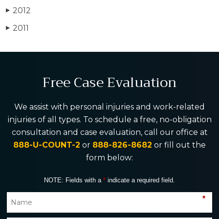
2012
▶
2011
▶
Free Case Evaluation
We assist with personal injuries and work-related
injuries of all types. To schedule a free, no-obligation
consultation and case evaluation, call our office at
888-U-COUNT-2
or
888-826-8682
or fill out the
form below:
NOTE: Fields with a
*
indicate a required field.
*