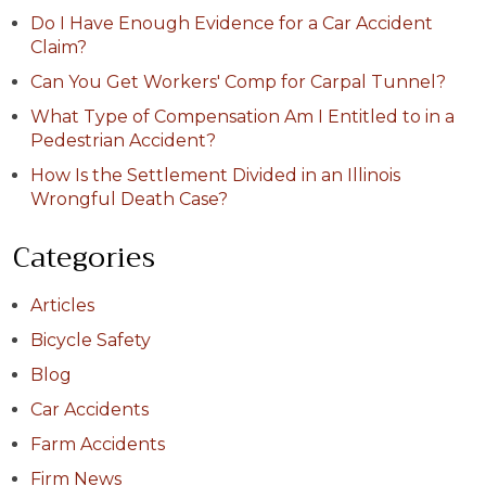
Do I Have Enough Evidence for a Car Accident
Claim?
Can You Get Workers' Comp for Carpal Tunnel?
What Type of Compensation Am I Entitled to in a
Pedestrian Accident?
How Is the Settlement Divided in an Illinois
Wrongful Death Case?
Categories
Articles
Bicycle Safety
Blog
Car Accidents
Farm Accidents
Firm News