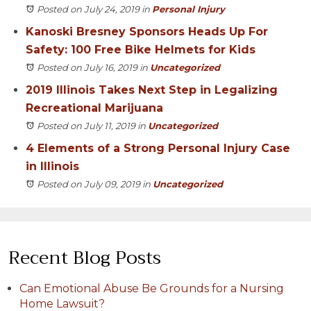
Posted on July 24, 2019
in
Personal Injury
Kanoski Bresney Sponsors Heads Up For
Safety: 100 Free Bike Helmets for Kids
Posted on July 16, 2019
in
Uncategorized
2019 Illinois Takes Next Step in Legalizing
Recreational Marijuana
Posted on July 11, 2019
in
Uncategorized
4 Elements of a Strong Personal Injury Case
in Illinois
Posted on July 09, 2019
in
Uncategorized
Recent Blog Posts
Can Emotional Abuse Be Grounds for a Nursing
Home Lawsuit?