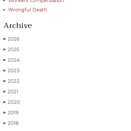
Workers' Compensation
Wrongful Death
Archive
2026
▶
2025
▶
2024
▶
2023
▶
2022
▶
2021
▶
2020
▶
2019
▶
2018
▶