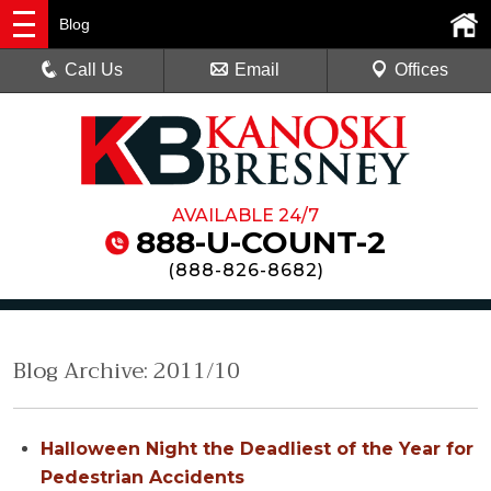
Blog
Call Us
Email
Offices
AVAILABLE 24/7
888-U-COUNT-2
(
888-826-8682
)
Blog Archive: 2011/10
Halloween Night the Deadliest of the Year for
Pedestrian Accidents