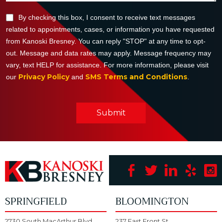
By checking this box, I consent to receive text messages
related to appointments, cases, or information you have requested
from Kanoski Bresney. You can reply "STOP" at any time to opt-
out. Message and data rates may apply. Message frequency may
vary, text HELP for assistance. For more information, please visit
Privacy Policy
SMS Terms and Conditions
our
and
.
Submit
SPRINGFIELD
BLOOMINGTON
2730 South MacArthur Blvd.
237 East Front St.