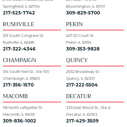
Springfield, IL 62704
Bloomington, IL 61701
217-523-7742
309-829-5700
RUSHVILLE
PEKIN
129 South Congress St.
427 1/2 Court St.
Rushville, IL 62681
Pekin, IL 61554
217-322-4346
309-353-9828
CHAMPAIGN
QUINCY
314 South Neil St., Ste 100
2632 Broadway St.
Champaign, IL 61820
Quincy, IL 62301
217-356-1570
217-222-5504
MACOMB
DECATUR
118 North Lafayette St.
335 East Wood St., Ste A
Macomb, IL 61455
Decatur, IL 62523
309-836-1002
217-429-3509