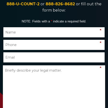
888-U-COUNT-2
or
888-826-8682
or fill out the
form below:
NOTE: Fields with a
*
indicate a required field.
*
*
*