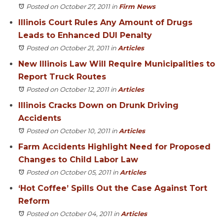
Posted on October 27, 2011
in
Firm News
Illinois Court Rules Any Amount of Drugs
Leads to Enhanced DUI Penalty
Posted on October 21, 2011
in
Articles
New Illinois Law Will Require Municipalities to
Report Truck Routes
Posted on October 12, 2011
in
Articles
Illinois Cracks Down on Drunk Driving
Accidents
Posted on October 10, 2011
in
Articles
Farm Accidents Highlight Need for Proposed
Changes to Child Labor Law
Posted on October 05, 2011
in
Articles
‘Hot Coffee’ Spills Out the Case Against Tort
Reform
Posted on October 04, 2011
in
Articles