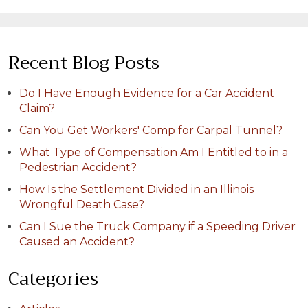
Recent Blog Posts
Do I Have Enough Evidence for a Car Accident
Claim?
Can You Get Workers' Comp for Carpal Tunnel?
What Type of Compensation Am I Entitled to in a
Pedestrian Accident?
How Is the Settlement Divided in an Illinois
Wrongful Death Case?
Can I Sue the Truck Company if a Speeding Driver
Caused an Accident?
Categories