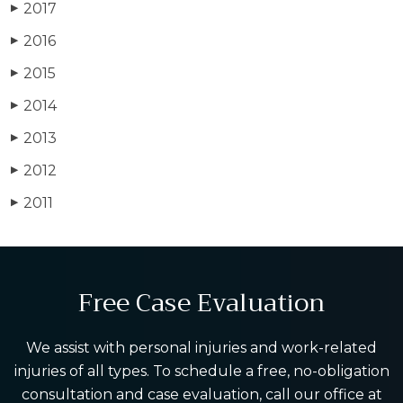
2017
▶
2016
▶
2015
▶
2014
▶
2013
▶
2012
▶
2011
▶
Free Case Evaluation
We assist with personal injuries and work-related
injuries of all types. To schedule a free, no-obligation
consultation and case evaluation, call our office at