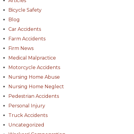
Articles
Bicycle Safety
Blog
Car Accidents
Farm Accidents
Firm News
Medical Malpractice
Motorcycle Accidents
Nursing Home Abuse
Nursing Home Neglect
Pedestrian Accidents
Personal Injury
Truck Accidents
Uncategorized