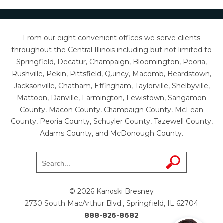
From our eight convenient offices we serve clients
throughout the Central Illinois including but not limited to
Springfield, Decatur, Champaign, Bloomington, Peoria,
Rushville, Pekin, Pittsfield, Quincy, Macomb, Beardstown,
Jacksonville, Chatham, Effingham, Taylorville, Shelbyville,
Mattoon, Danville, Farmington, Lewistown, Sangamon
County, Macon County, Champaign County, McLean
County, Peoria County, Schuyler County, Tazewell County,
Adams County, and McDonough County.
© 2026 Kanoski Bresney
2730 South MacArthur Blvd., Springfield, IL 62704
888-826-8682