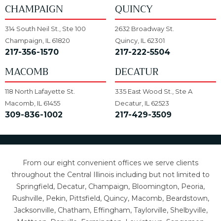
CHAMPAIGN
QUINCY
314 South Neil St., Ste 100
2632 Broadway St.
Champaign, IL 61820
Quincy, IL 62301
217-356-1570
217-222-5504
MACOMB
DECATUR
118 North Lafayette St.
335 East Wood St., Ste A
Macomb, IL 61455
Decatur, IL 62523
309-836-1002
217-429-3509
From our eight convenient offices we serve clients
throughout the Central Illinois including but not limited to
Springfield, Decatur, Champaign, Bloomington, Peoria,
Rushville, Pekin, Pittsfield, Quincy, Macomb, Beardstown,
Jacksonville, Chatham, Effingham, Taylorville, Shelbyville,