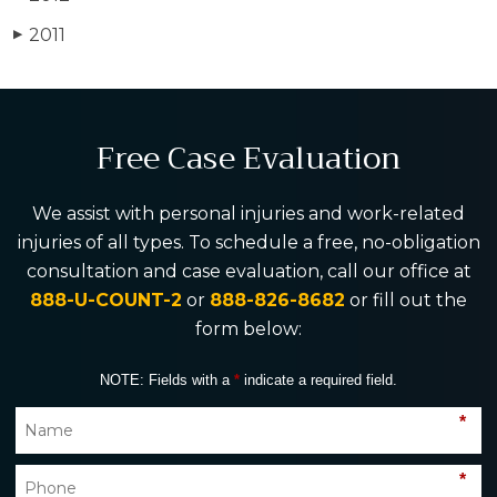
2011
▶
Free Case Evaluation
We assist with personal injuries and work-related
injuries of all types. To schedule a free, no-obligation
consultation and case evaluation, call our office at
888-U-COUNT-2
or
888-826-8682
or fill out the
form below:
NOTE: Fields with a
*
indicate a required field.
*
*