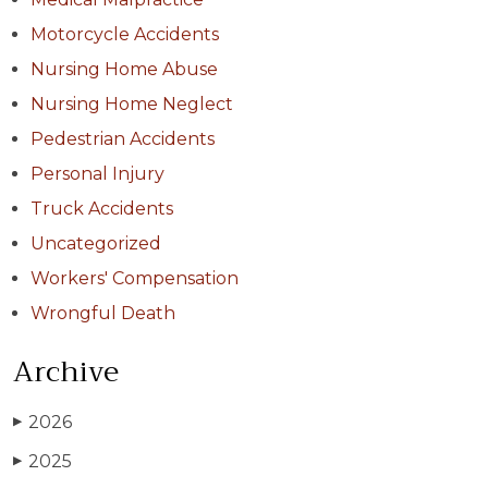
Motorcycle Accidents
Nursing Home Abuse
Nursing Home Neglect
Pedestrian Accidents
Personal Injury
Truck Accidents
Uncategorized
Workers' Compensation
Wrongful Death
Archive
2026
▶
2025
▶