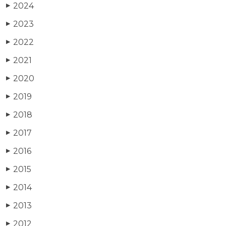
2024
▶
2023
▶
2022
▶
2021
▶
2020
▶
2019
▶
2018
▶
2017
▶
2016
▶
2015
▶
2014
▶
2013
▶
2012
▶