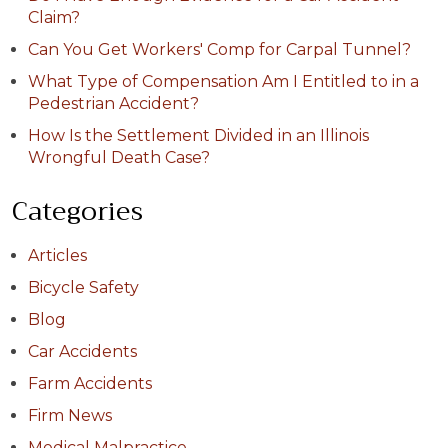
Claim?
Can You Get Workers' Comp for Carpal Tunnel?
What Type of Compensation Am I Entitled to in a
Pedestrian Accident?
How Is the Settlement Divided in an Illinois
Wrongful Death Case?
Categories
Articles
Bicycle Safety
Blog
Car Accidents
Farm Accidents
Firm News
Medical Malpractice