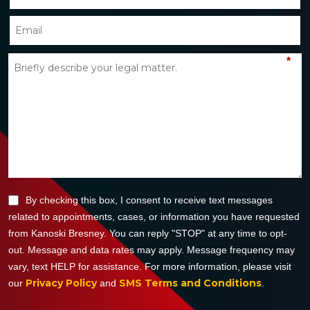
*
By checking this box, I consent to receive text messages
related to appointments, cases, or information you have requested
from Kanoski Bresney. You can reply "STOP" at any time to opt-
out. Message and data rates may apply. Message frequency may
vary, text HELP for assistance. For more information, please visit
Privacy Policy
SMS Terms and Conditions
our
and
.