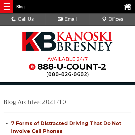
Blog
Call Us
Email
Offices
AVAILABLE 24/7
888-U-COUNT-2
(
888-826-8682
)
Blog Archive: 2021/10
7 Forms of Distracted Driving That Do Not
Involve Cell Phones