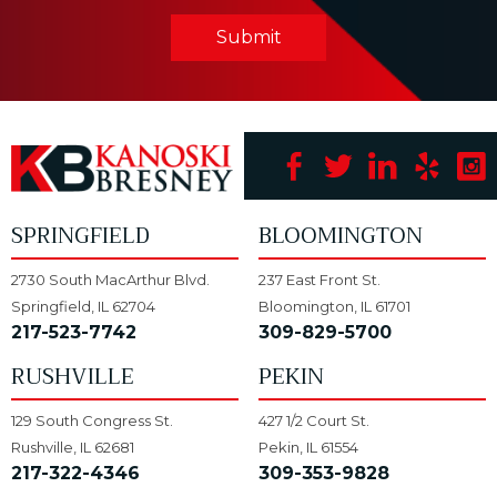
Submit
SPRINGFIELD
BLOOMINGTON
2730 South MacArthur Blvd.
237 East Front St.
Springfield, IL 62704
Bloomington, IL 61701
217-523-7742
309-829-5700
RUSHVILLE
PEKIN
129 South Congress St.
427 1/2 Court St.
Rushville, IL 62681
Pekin, IL 61554
217-322-4346
309-353-9828