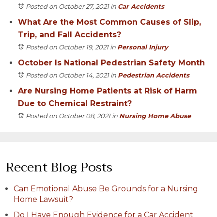
Posted on October 27, 2021
in
Car Accidents
What Are the Most Common Causes of Slip,
Trip, and Fall Accidents?
Posted on October 19, 2021
in
Personal Injury
October Is National Pedestrian Safety Month
Posted on October 14, 2021
in
Pedestrian Accidents
Are Nursing Home Patients at Risk of Harm
Due to Chemical Restraint?
Posted on October 08, 2021
in
Nursing Home Abuse
Recent Blog Posts
Can Emotional Abuse Be Grounds for a Nursing
Home Lawsuit?
Do I Have Enough Evidence for a Car Accident