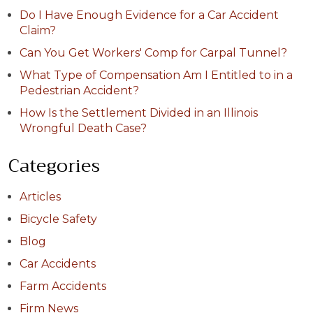
Do I Have Enough Evidence for a Car Accident
Claim?
Can You Get Workers' Comp for Carpal Tunnel?
What Type of Compensation Am I Entitled to in a
Pedestrian Accident?
How Is the Settlement Divided in an Illinois
Wrongful Death Case?
Categories
Articles
Bicycle Safety
Blog
Car Accidents
Farm Accidents
Firm News