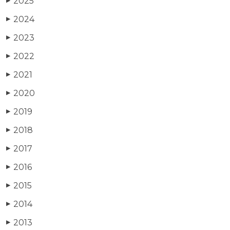
2025
▶
2024
▶
2023
▶
2022
▶
2021
▶
2020
▶
2019
▶
2018
▶
2017
▶
2016
▶
2015
▶
2014
▶
2013
▶