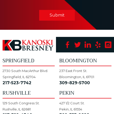
Submit
SPRINGFIELD
BLOOMINGTON
2730 South MacArthur Blvd.
237 East Front St.
Springfield, IL 62704
Bloomington, IL 61701
217-523-7742
309-829-5700
RUSHVILLE
PEKIN
129 South Congress St.
427 1/2 Court St.
Rushville, IL 62681
Pekin, IL 61554