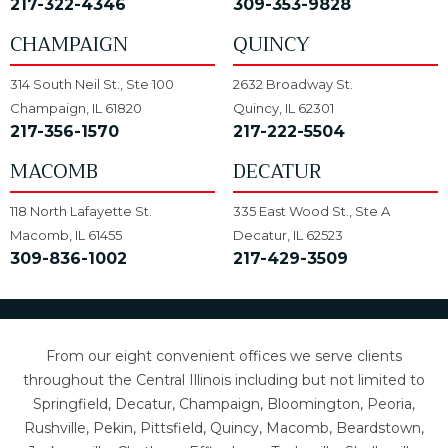
217-322-4346
309-353-9828
CHAMPAIGN
QUINCY
314 South Neil St., Ste 100
2632 Broadway St.
Champaign, IL 61820
Quincy, IL 62301
217-356-1570
217-222-5504
MACOMB
DECATUR
118 North Lafayette St.
335 East Wood St., Ste A
Macomb, IL 61455
Decatur, IL 62523
309-836-1002
217-429-3509
From our eight convenient offices we serve clients
throughout the Central Illinois including but not limited to
Springfield, Decatur, Champaign, Bloomington, Peoria,
Rushville, Pekin, Pittsfield, Quincy, Macomb, Beardstown,