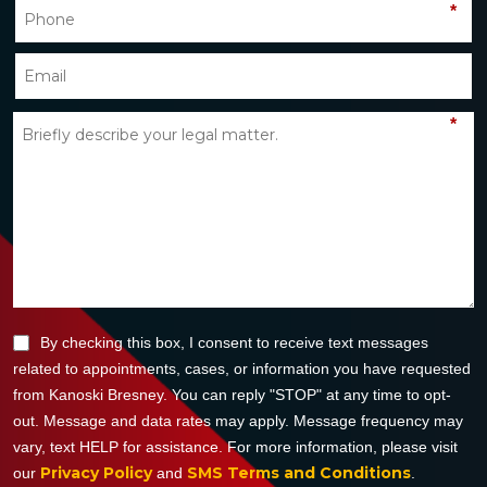
*
*
By checking this box, I consent to receive text messages
related to appointments, cases, or information you have requested
from Kanoski Bresney. You can reply "STOP" at any time to opt-
out. Message and data rates may apply. Message frequency may
vary, text HELP for assistance. For more information, please visit
Privacy Policy
SMS Terms and Conditions
our
and
.