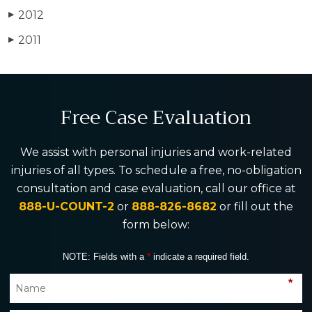
2012
▶
2011
▶
Free Case Evaluation
We assist with personal injuries and work-related
injuries of all types. To schedule a free, no-obligation
consultation and case evaluation, call our office at
888-U-COUNT-2
or
888-826-8682
or fill out the
form below:
NOTE: Fields with a
*
indicate a required field.
*