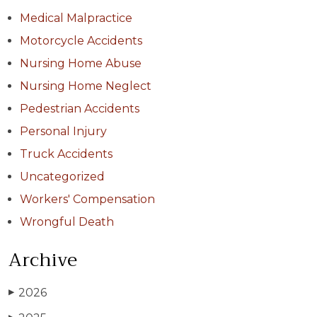
Medical Malpractice
Motorcycle Accidents
Nursing Home Abuse
Nursing Home Neglect
Pedestrian Accidents
Personal Injury
Truck Accidents
Uncategorized
Workers' Compensation
Wrongful Death
Archive
2026
▶