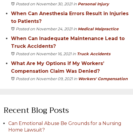
Posted on November 30, 2021
in
Personal Injury
When Can Anesthesia Errors Result in Injuries
to Patients?
Posted on November 24, 2021
in
Medical Malpractice
When Can Inadequate Maintenance Lead to
Truck Accidents?
Posted on November 16, 2021
in
Truck Accidents
What Are My Options if My Workers’
Compensation Claim Was Denied?
Posted on November 09, 2021
in
Workers' Compensation
Recent Blog Posts
Can Emotional Abuse Be Grounds for a Nursing
Home Lawsuit?