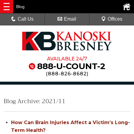
Blog
Call Us
Email
Offices
AVAILABLE 24/7
888-U-COUNT-2
(
888-826-8682
)
Blog Archive: 2021/11
How Can Brain Injuries Affect a Victim’s Long-
Term Health?