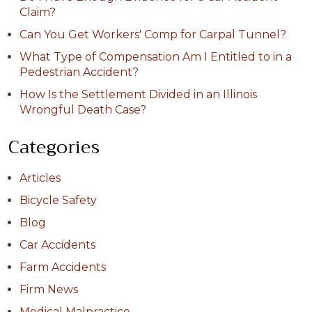
Claim?
Can You Get Workers' Comp for Carpal Tunnel?
What Type of Compensation Am I Entitled to in a
Pedestrian Accident?
How Is the Settlement Divided in an Illinois
Wrongful Death Case?
Categories
Articles
Bicycle Safety
Blog
Car Accidents
Farm Accidents
Firm News
Medical Malpractice