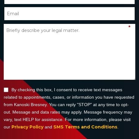
*
By checking this box, I consent to receive text messages
related to appointments, cases, or information you have requested
from Kanoski Bresney. You can reply "STOP" at any time to opt-
out. Message and data rates may apply. Message frequency may
vary, text HELP for assistance. For more information, please visit
Privacy Policy
SMS Terms and Conditions
our
and
.