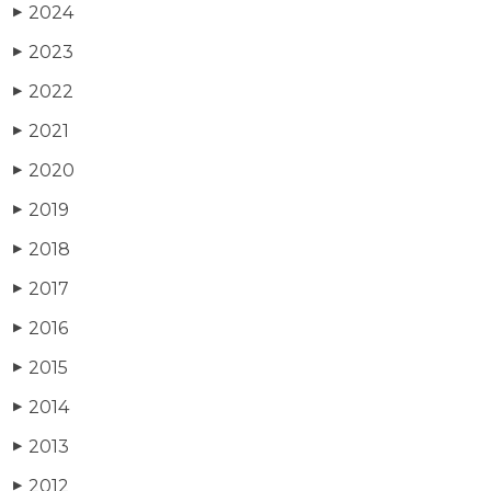
2024
▶
2023
▶
2022
▶
2021
▶
2020
▶
2019
▶
2018
▶
2017
▶
2016
▶
2015
▶
2014
▶
2013
▶
2012
▶