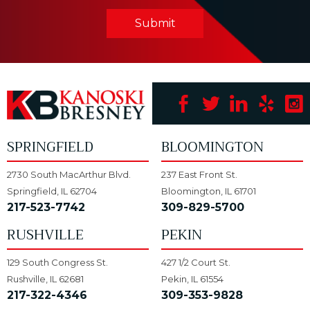
Submit
SPRINGFIELD
BLOOMINGTON
2730 South MacArthur Blvd.
237 East Front St.
Springfield, IL 62704
Bloomington, IL 61701
217-523-7742
309-829-5700
RUSHVILLE
PEKIN
129 South Congress St.
427 1/2 Court St.
Rushville, IL 62681
Pekin, IL 61554
217-322-4346
309-353-9828