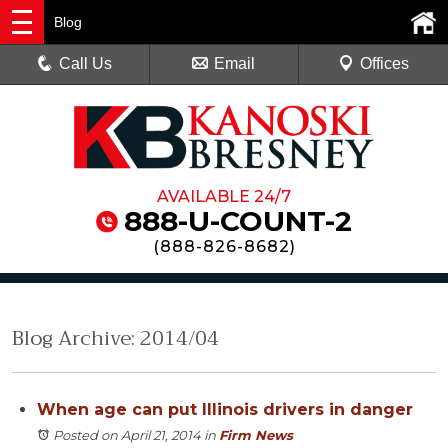
Blog
Call Us
Email
Offices
AVAILABLE 24/7
888-U-COUNT-2
(
888-826-8682
)
Blog Archive: 2014/04
When age can put Illinois drivers in danger
Posted on April 21, 2014
in
Firm News