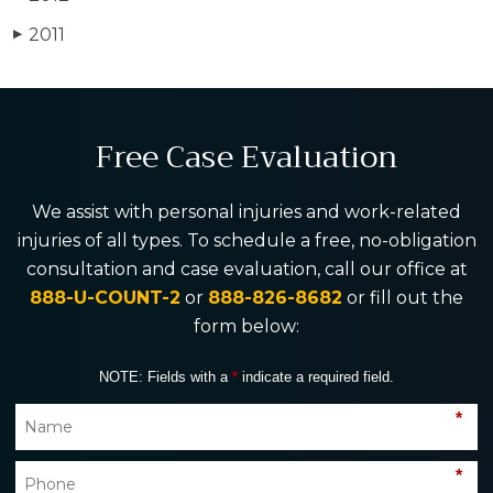
2011
▶
Free Case Evaluation
We assist with personal injuries and work-related
injuries of all types. To schedule a free, no-obligation
consultation and case evaluation, call our office at
888-U-COUNT-2
or
888-826-8682
or fill out the
form below:
NOTE: Fields with a
*
indicate a required field.
*
*