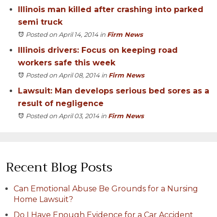
Illinois man killed after crashing into parked
semi truck
Posted on April 14, 2014
in
Firm News
Illinois drivers: Focus on keeping road
workers safe this week
Posted on April 08, 2014
in
Firm News
Lawsuit: Man develops serious bed sores as a
result of negligence
Posted on April 03, 2014
in
Firm News
Recent Blog Posts
Can Emotional Abuse Be Grounds for a Nursing
Home Lawsuit?
Do I Have Enough Evidence for a Car Accident