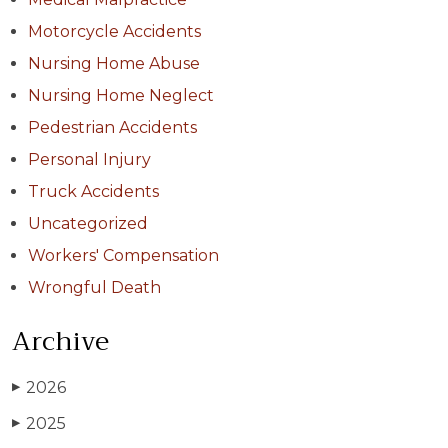
Motorcycle Accidents
Nursing Home Abuse
Nursing Home Neglect
Pedestrian Accidents
Personal Injury
Truck Accidents
Uncategorized
Workers' Compensation
Wrongful Death
Archive
2026
▶
2025
▶