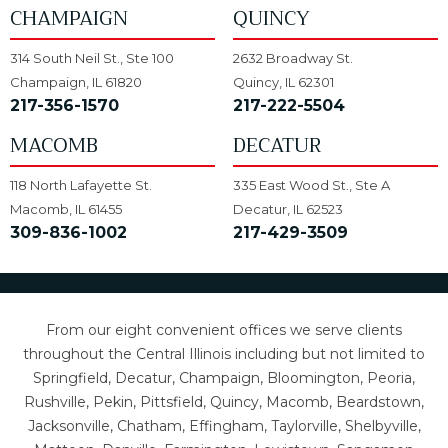
CHAMPAIGN
QUINCY
314 South Neil St., Ste 100
2632 Broadway St.
Champaign, IL 61820
Quincy, IL 62301
217-356-1570
217-222-5504
MACOMB
DECATUR
118 North Lafayette St.
335 East Wood St., Ste A
Macomb, IL 61455
Decatur, IL 62523
309-836-1002
217-429-3509
From our eight convenient offices we serve clients
throughout the Central Illinois including but not limited to
Springfield, Decatur, Champaign, Bloomington, Peoria,
Rushville, Pekin, Pittsfield, Quincy, Macomb, Beardstown,
Jacksonville, Chatham, Effingham, Taylorville, Shelbyville,