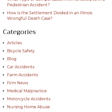
Pedestrian Accident?
How Is the Settlement Divided in an Illinois
Wrongful Death Case?
Categories
Articles
Bicycle Safety
Blog
Car Accidents
Farm Accidents
Firm News
Medical Malpractice
Motorcycle Accidents
Nursing Home Abuse