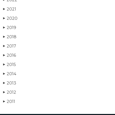
2021
▶
2020
▶
2019
▶
2018
▶
2017
▶
2016
▶
2015
▶
2014
▶
2013
▶
2012
▶
2011
▶