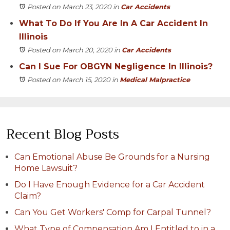
Posted on March 23, 2020
in
Car Accidents
What To Do If You Are In A Car Accident In
Illinois
Posted on March 20, 2020
in
Car Accidents
Can I Sue For OBGYN Negligence In Illinois?
Posted on March 15, 2020
in
Medical Malpractice
Recent Blog Posts
Can Emotional Abuse Be Grounds for a Nursing
Home Lawsuit?
Do I Have Enough Evidence for a Car Accident
Claim?
Can You Get Workers' Comp for Carpal Tunnel?
What Type of Compensation Am I Entitled to in a