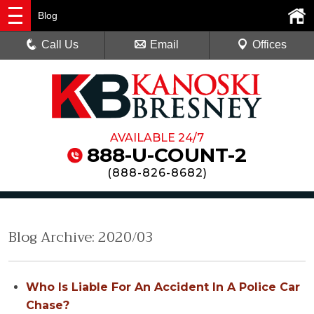
Blog
Call Us
Email
Offices
AVAILABLE 24/7
888-U-COUNT-2
(
888-826-8682
)
Blog Archive: 2020/03
Who Is Liable For An Accident In A Police Car
Chase?