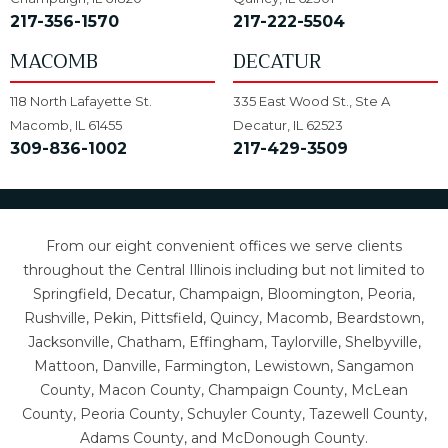
217-356-1570
217-222-5504
MACOMB
DECATUR
118 North Lafayette St.
335 East Wood St., Ste A
Macomb, IL 61455
Decatur, IL 62523
309-836-1002
217-429-3509
From our eight convenient offices we serve clients
throughout the Central Illinois including but not limited to
Springfield, Decatur, Champaign, Bloomington, Peoria,
Rushville, Pekin, Pittsfield, Quincy, Macomb, Beardstown,
Jacksonville, Chatham, Effingham, Taylorville, Shelbyville,
Mattoon, Danville, Farmington, Lewistown, Sangamon
County, Macon County, Champaign County, McLean
County, Peoria County, Schuyler County, Tazewell County,
Adams County, and McDonough County.