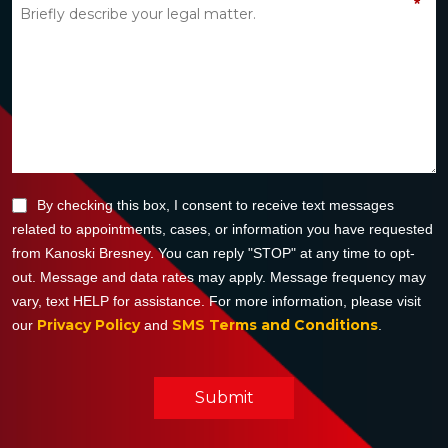
*
By checking this box, I consent to receive text messages
related to appointments, cases, or information you have requested
from Kanoski Bresney. You can reply "STOP" at any time to opt-
out. Message and data rates may apply. Message frequency may
vary, text HELP for assistance. For more information, please visit
Privacy Policy
SMS Terms and Conditions
our
and
.
Submit