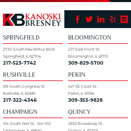
SPRINGFIELD
BLOOMINGTON
2730 South MacArthur Blvd.
237 East Front St.
Springfield, IL 62704
Bloomington, IL 61701
217-523-7742
309-829-5700
RUSHVILLE
PEKIN
129 South Congress St.
427 1/2 Court St.
Rushville, IL 62681
Pekin, IL 61554
217-322-4346
309-353-9828
CHAMPAIGN
QUINCY
314 South Neil St., Ste 100
2632 Broadway St.
Champaign, IL 61820
Quincy, IL 62301