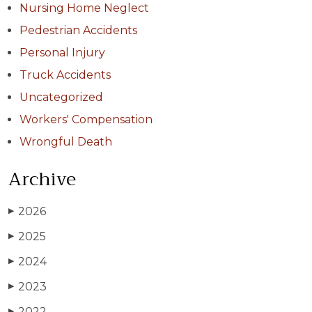
Nursing Home Neglect
Pedestrian Accidents
Personal Injury
Truck Accidents
Uncategorized
Workers' Compensation
Wrongful Death
Archive
2026
▶
2025
▶
2024
▶
2023
▶
2022
▶