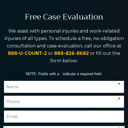
Free Case Evaluation
We assist with personal injuries and work-related
injuries of all types. To schedule a free, no-obligation
consultation and case evaluation, call our office at
888-U-COUNT-2
or
888-826-8682
or fill out the
form below:
NOTE: Fields with a
*
indicate a required field.
*
*