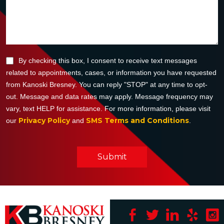
By checking this box, I consent to receive text messages
related to appointments, cases, or information you have requested
from Kanoski Bresney. You can reply "STOP" at any time to opt-
out. Message and data rates may apply. Message frequency may
vary, text HELP for assistance. For more information, please visit
Privacy Policy
SMS Terms and Conditions
our
and
.
Submit