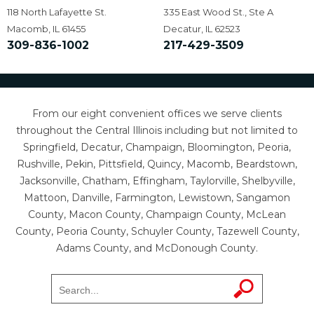
118 North Lafayette St.
335 East Wood St., Ste A
Macomb, IL 61455
Decatur, IL 62523
309-836-1002
217-429-3509
From our eight convenient offices we serve clients
throughout the Central Illinois including but not limited to
Springfield, Decatur, Champaign, Bloomington, Peoria,
Rushville, Pekin, Pittsfield, Quincy, Macomb, Beardstown,
Jacksonville, Chatham, Effingham, Taylorville, Shelbyville,
Mattoon, Danville, Farmington, Lewistown, Sangamon
County, Macon County, Champaign County, McLean
County, Peoria County, Schuyler County, Tazewell County,
Adams County, and McDonough County.