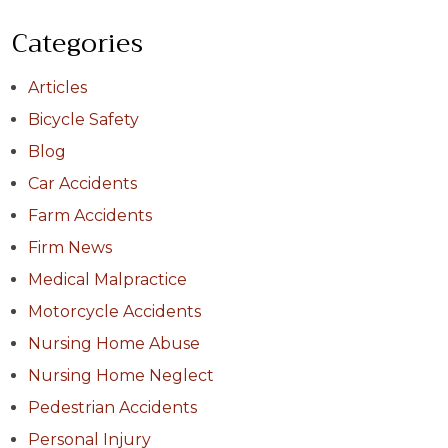
Categories
Articles
Bicycle Safety
Blog
Car Accidents
Farm Accidents
Firm News
Medical Malpractice
Motorcycle Accidents
Nursing Home Abuse
Nursing Home Neglect
Pedestrian Accidents
Personal Injury