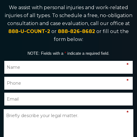
We assist with personal injuries and work-related
injuries of all types. To schedule a free, no-obligation
consultation and case evaluation, call our office at
888-U-COUNT-2
or
888-826-8682
or fill out the
form below:
NOTE: Fields with a
*
indicate a required field.
*
*
*