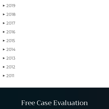
2019
▶
2018
▶
2017
▶
2016
▶
2015
▶
2014
▶
2013
▶
2012
▶
2011
▶
Free Case Evaluation