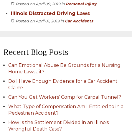
Posted on April 09, 2019
in
Personal Injury
Illinois Distracted Driving Laws
Posted on April 01, 2019
in
Car Accidents
Recent Blog Posts
Can Emotional Abuse Be Grounds for a Nursing
Home Lawsuit?
Do I Have Enough Evidence for a Car Accident
Claim?
Can You Get Workers' Comp for Carpal Tunnel?
What Type of Compensation Am I Entitled to in a
Pedestrian Accident?
How Is the Settlement Divided in an Illinois
Wrongful Death Case?