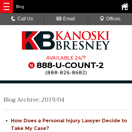
Blog
Call Us
Email
Offices
AVAILABLE 24/7
888-U-COUNT-2
(
888-826-8682
)
Blog Archive: 2019/04
How Does a Personal Injury Lawyer Decide to
Take My Case?