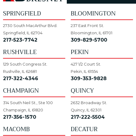
SPRINGFIELD
BLOOMINGTON
2730 South MacArthur Blvd.
237 East Front St.
Springfield, IL 62704
Bloomington, IL 61701
217-523-7742
309-829-5700
RUSHVILLE
PEKIN
129 South Congress St.
427 1/2 Court St.
Rushville, IL 62681
Pekin, IL 61554
217-322-4346
309-353-9828
CHAMPAIGN
QUINCY
314 South Neil St., Ste 100
2632 Broadway St.
Champaign, IL 61820
Quincy, IL 62301
217-356-1570
217-222-5504
MACOMB
DECATUR