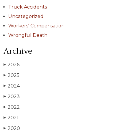
Truck Accidents
Uncategorized
Workers' Compensation
Wrongful Death
Archive
2026
▶
2025
▶
2024
▶
2023
▶
2022
▶
2021
▶
2020
▶