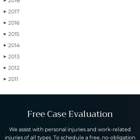
2018
▶
2017
▶
2016
▶
2015
▶
2014
▶
2013
▶
2012
▶
2011
▶
Free Case Evaluation
We assist with personal injuries and work-related
injuries of all types. To schedule a free, no-obligation