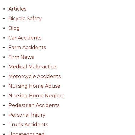
Articles
Bicycle Safety
Blog
Car Accidents
Farm Accidents
Firm News
Medical Malpractice
Motorcycle Accidents
Nursing Home Abuse
Nursing Home Neglect
Pedestrian Accidents
Personal Injury
Truck Accidents
Uncategorized