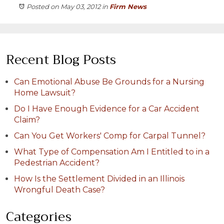
Posted on May 03, 2012
in
Firm News
Recent Blog Posts
Can Emotional Abuse Be Grounds for a Nursing
Home Lawsuit?
Do I Have Enough Evidence for a Car Accident
Claim?
Can You Get Workers' Comp for Carpal Tunnel?
What Type of Compensation Am I Entitled to in a
Pedestrian Accident?
How Is the Settlement Divided in an Illinois
Wrongful Death Case?
Categories