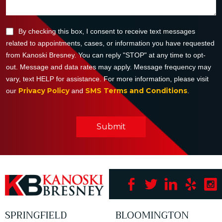
By checking this box, I consent to receive text messages
related to appointments, cases, or information you have requested
from Kanoski Bresney. You can reply "STOP" at any time to opt-
out. Message and data rates may apply. Message frequency may
vary, text HELP for assistance. For more information, please visit
Privacy Policy
SMS Terms and Conditions
our
and
.
Submit
SPRINGFIELD
BLOOMINGTON