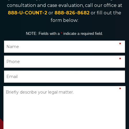
consultation and case evaluation, call our office at
888-U-COUNT-2
or
888-826-8682
or fill out the
form below:
NOTE: Fields with a
*
indicate a required field.
*
*
*