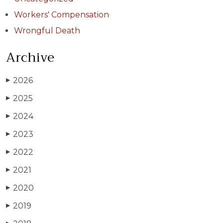
Workers' Compensation
Wrongful Death
Archive
2026
▶
2025
▶
2024
▶
2023
▶
2022
▶
2021
▶
2020
▶
2019
▶