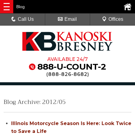
Blog
Call Us
Email
Offices
AVAILABLE 24/7
888-U-COUNT-2
(
888-826-8682
)
Blog Archive: 2012/05
Illinois Motorcycle Season Is Here: Look Twice
to Save a Life