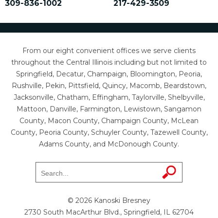
309-836-1002
217-429-3509
From our eight convenient offices we serve clients
throughout the Central Illinois including but not limited to
Springfield, Decatur, Champaign, Bloomington, Peoria,
Rushville, Pekin, Pittsfield, Quincy, Macomb, Beardstown,
Jacksonville, Chatham, Effingham, Taylorville, Shelbyville,
Mattoon, Danville, Farmington, Lewistown, Sangamon
County, Macon County, Champaign County, McLean
County, Peoria County, Schuyler County, Tazewell County,
Adams County, and McDonough County.
© 2026 Kanoski Bresney
2730 South MacArthur Blvd., Springfield, IL 62704