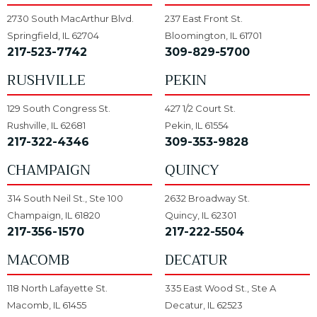
2730 South MacArthur Blvd.
237 East Front St.
Springfield, IL 62704
Bloomington, IL 61701
217-523-7742
309-829-5700
RUSHVILLE
PEKIN
129 South Congress St.
427 1/2 Court St.
Rushville, IL 62681
Pekin, IL 61554
217-322-4346
309-353-9828
CHAMPAIGN
QUINCY
314 South Neil St., Ste 100
2632 Broadway St.
Champaign, IL 61820
Quincy, IL 62301
217-356-1570
217-222-5504
MACOMB
DECATUR
118 North Lafayette St.
335 East Wood St., Ste A
Macomb, IL 61455
Decatur, IL 62523