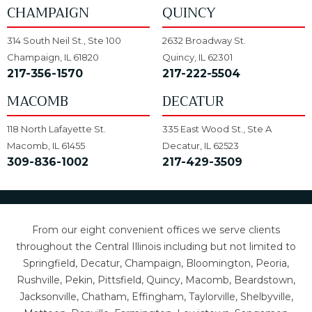
CHAMPAIGN
QUINCY
314 South Neil St., Ste 100
2632 Broadway St.
Champaign, IL 61820
Quincy, IL 62301
217-356-1570
217-222-5504
MACOMB
DECATUR
118 North Lafayette St.
335 East Wood St., Ste A
Macomb, IL 61455
Decatur, IL 62523
309-836-1002
217-429-3509
From our eight convenient offices we serve clients
throughout the Central Illinois including but not limited to
Springfield, Decatur, Champaign, Bloomington, Peoria,
Rushville, Pekin, Pittsfield, Quincy, Macomb, Beardstown,
Jacksonville, Chatham, Effingham, Taylorville, Shelbyville,