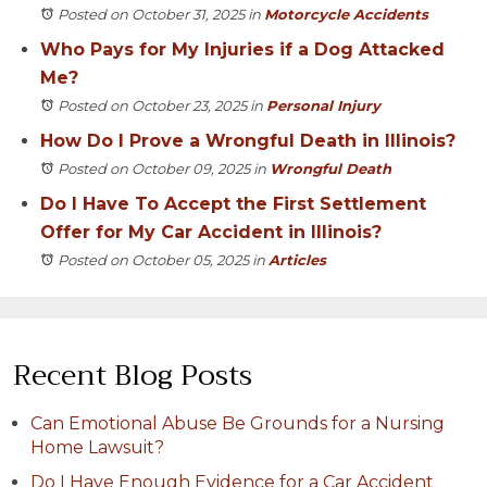
Posted on October 31, 2025
in
Motorcycle Accidents
Who Pays for My Injuries if a Dog Attacked
Me?
Posted on October 23, 2025
in
Personal Injury
How Do I Prove a Wrongful Death in Illinois?
Posted on October 09, 2025
in
Wrongful Death
Do I Have To Accept the First Settlement
Offer for My Car Accident in Illinois?
Posted on October 05, 2025
in
Articles
Recent Blog Posts
Can Emotional Abuse Be Grounds for a Nursing
Home Lawsuit?
Do I Have Enough Evidence for a Car Accident