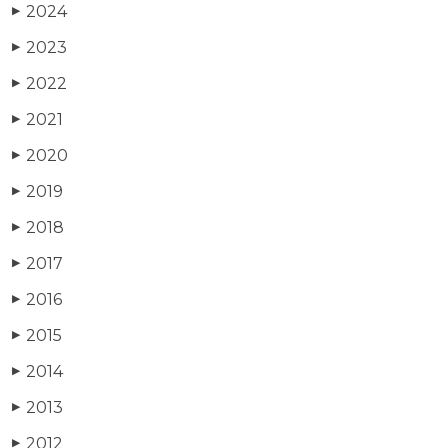
2024
▶
2023
▶
2022
▶
2021
▶
2020
▶
2019
▶
2018
▶
2017
▶
2016
▶
2015
▶
2014
▶
2013
▶
2012
▶