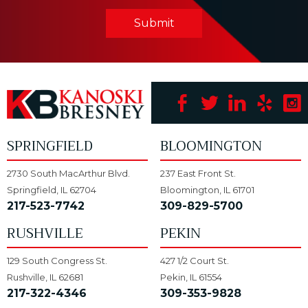
Submit
SPRINGFIELD
BLOOMINGTON
2730 South MacArthur Blvd.
237 East Front St.
Springfield, IL 62704
Bloomington, IL 61701
217-523-7742
309-829-5700
RUSHVILLE
PEKIN
129 South Congress St.
427 1/2 Court St.
Rushville, IL 62681
Pekin, IL 61554
217-322-4346
309-353-9828