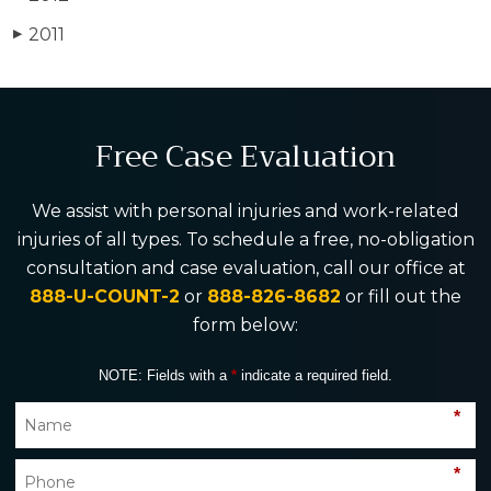
2011
▶
Free Case Evaluation
We assist with personal injuries and work-related
injuries of all types. To schedule a free, no-obligation
consultation and case evaluation, call our office at
888-U-COUNT-2
or
888-826-8682
or fill out the
form below:
NOTE: Fields with a
*
indicate a required field.
*
*