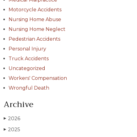
Motorcycle Accidents
Nursing Home Abuse
Nursing Home Neglect
Pedestrian Accidents
Personal Injury
Truck Accidents
Uncategorized
Workers' Compensation
Wrongful Death
Archive
2026
▶
2025
▶