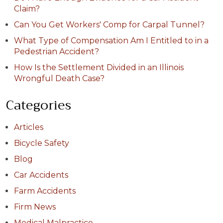
Claim?
Can You Get Workers' Comp for Carpal Tunnel?
What Type of Compensation Am I Entitled to in a
Pedestrian Accident?
How Is the Settlement Divided in an Illinois
Wrongful Death Case?
Categories
Articles
Bicycle Safety
Blog
Car Accidents
Farm Accidents
Firm News
Medical Malpractice