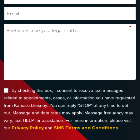
*
By checking this box, I consent to receive text messages
related to appointments, cases, or information you have requested
from Kanoski Bresney. You can reply "STOP" at any time to opt-
out. Message and data rates may apply. Message frequency may
vary, text HELP for assistance. For more information, please visit
Privacy Policy
SMS Terms and Conditions
our
and
.