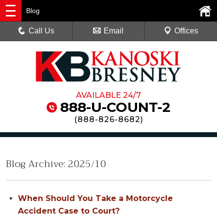
Blog
Call Us
Email
Offices
AVAILABLE 24/7
888-U-COUNT-2
(
888-826-8682
)
Blog Archive: 2025/10
When Should You Take a Motorcycle
Accident Case to Court?