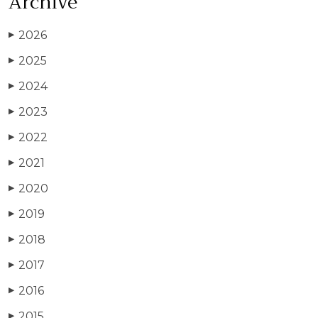
Archive
2026
▶
2025
▶
2024
▶
2023
▶
2022
▶
2021
▶
2020
▶
2019
▶
2018
▶
2017
▶
2016
▶
2015
▶