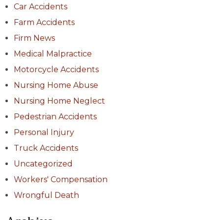
Car Accidents
Farm Accidents
Firm News
Medical Malpractice
Motorcycle Accidents
Nursing Home Abuse
Nursing Home Neglect
Pedestrian Accidents
Personal Injury
Truck Accidents
Uncategorized
Workers' Compensation
Wrongful Death