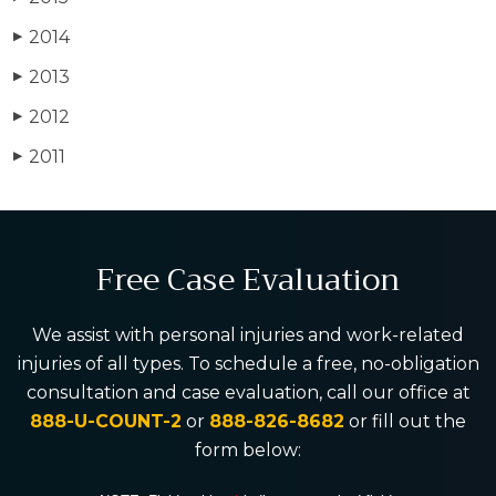
2014
▶
2013
▶
2012
▶
2011
▶
Free Case Evaluation
We assist with personal injuries and work-related
injuries of all types. To schedule a free, no-obligation
consultation and case evaluation, call our office at
888-U-COUNT-2
or
888-826-8682
or fill out the
form below: