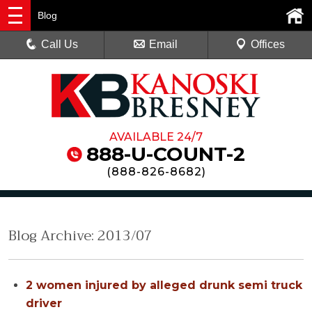
Blog
Call Us
Email
Offices
AVAILABLE 24/7
888-U-COUNT-2
(
888-826-8682
)
Blog Archive: 2013/07
2 women injured by alleged drunk semi truck
driver