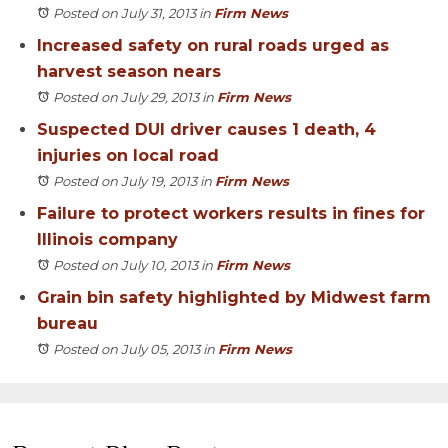
Posted on July 31, 2013
in
Firm News
Increased safety on rural roads urged as
harvest season nears
Posted on July 29, 2013
in
Firm News
Suspected DUI driver causes 1 death, 4
injuries on local road
Posted on July 19, 2013
in
Firm News
Failure to protect workers results in fines for
Illinois company
Posted on July 10, 2013
in
Firm News
Grain bin safety highlighted by Midwest farm
bureau
Posted on July 05, 2013
in
Firm News