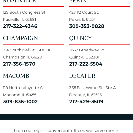
RUSHVILLE
PEKIN
129 South Congress St.
427 1/2 Court St.
Rushville, IL 62681
Pekin, IL 61554
217-322-4346
309-353-9828
CHAMPAIGN
QUINCY
314 South Neil St., Ste 100
2632 Broadway St.
Champaign, IL 61820
Quincy, IL 62301
217-356-1570
217-222-5504
MACOMB
DECATUR
118 North Lafayette St.
335 East Wood St., Ste A
Macomb, IL 61455
Decatur, IL 62523
309-836-1002
217-429-3509
From our eight convenient offices we serve clients