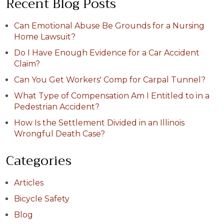
Recent Blog Posts
Can Emotional Abuse Be Grounds for a Nursing
Home Lawsuit?
Do I Have Enough Evidence for a Car Accident
Claim?
Can You Get Workers' Comp for Carpal Tunnel?
What Type of Compensation Am I Entitled to in a
Pedestrian Accident?
How Is the Settlement Divided in an Illinois
Wrongful Death Case?
Categories
Articles
Bicycle Safety
Blog