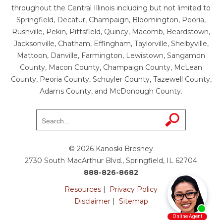
throughout the Central Illinois including but not limited to
Springfield, Decatur, Champaign, Bloomington, Peoria,
Rushville, Pekin, Pittsfield, Quincy, Macomb, Beardstown,
Jacksonville, Chatham, Effingham, Taylorville, Shelbyville,
Mattoon, Danville, Farmington, Lewistown, Sangamon
County, Macon County, Champaign County, McLean
County, Peoria County, Schuyler County, Tazewell County,
Adams County, and McDonough County.
© 2026 Kanoski Bresney
2730 South MacArthur Blvd., Springfield, IL 62704
888-826-8682
Resources
|
Privacy Policy
Disclaimer
|
Sitemap