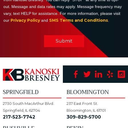
out. Message and data rates may apply. Message frequency may
vary, text HELP for assistance. For more information, please visit
Privacy Policy
SMS Terms and Conditions
our
and
.
Submit
SPRINGFIELD
BLOOMINGTON
2730 South MacArthur Blvd.
237 East Front St.
Springfield, IL 62704
Bloomington, IL 61701
217-523-7742
309-829-5700