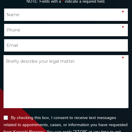
NOTE: Fields with a
*
indicate a required field.
*
*
*
By checking this box, I consent to receive text messages
related to appointments, cases, or information you have requested
from Kanoski Bresney. You can reply "STOP" at any time to opt-