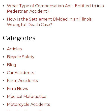
What Type of Compensation Am I Entitled to in a
Pedestrian Accident?
How Is the Settlement Divided in an Illinois
Wrongful Death Case?
Categories
Articles
Bicycle Safety
Blog
Car Accidents
Farm Accidents
Firm News
Medical Malpractice
Motorcycle Accidents