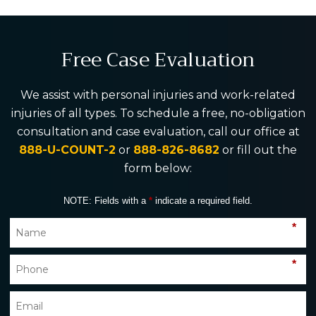
Free Case Evaluation
We assist with personal injuries and work-related
injuries of all types. To schedule a free, no-obligation
consultation and case evaluation, call our office at
888-U-COUNT-2
or
888-826-8682
or fill out the
form below:
NOTE: Fields with a
*
indicate a required field.
*
*