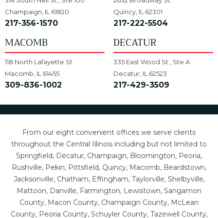
314 South Neil St., Ste 100
2632 Broadway St.
Champaign, IL 61820
Quincy, IL 62301
217-356-1570
217-222-5504
MACOMB
DECATUR
118 North Lafayette St.
335 East Wood St., Ste A
Macomb, IL 61455
Decatur, IL 62523
309-836-1002
217-429-3509
From our eight convenient offices we serve clients
throughout the Central Illinois including but not limited to
Springfield, Decatur, Champaign, Bloomington, Peoria,
Rushville, Pekin, Pittsfield, Quincy, Macomb, Beardstown,
Jacksonville, Chatham, Effingham, Taylorville, Shelbyville,
Mattoon, Danville, Farmington, Lewistown, Sangamon
County, Macon County, Champaign County, McLean
County, Peoria County, Schuyler County, Tazewell County,