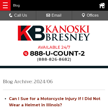
Blog
Call Us
Email
Offices
AVAILABLE 24/7
888-U-COUNT-2
(
888-826-8682
)
Blog Archive: 2024/06
Can I Sue for a Motorcycle Injury If I Did Not
Wear a Helmet in Illinois?