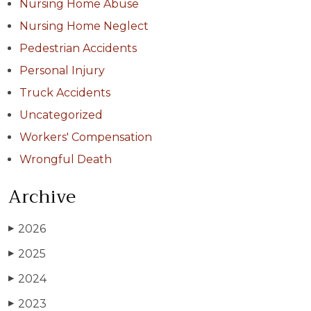
Nursing Home Abuse
Nursing Home Neglect
Pedestrian Accidents
Personal Injury
Truck Accidents
Uncategorized
Workers' Compensation
Wrongful Death
Archive
2026
▶
2025
▶
2024
▶
2023
▶