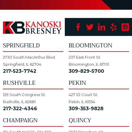
SPRINGFIELD
BLOOMINGTON
2730 South MacArthur Blvd.
237 East Front St.
Springfield, IL 62704
Bloomington, IL 61701
217-523-7742
309-829-5700
RUSHVILLE
PEKIN
129 South Congress St.
427 1/2 Court St.
Rushville, IL 62681
Pekin, IL 61554
217-322-4346
309-353-9828
CHAMPAIGN
QUINCY