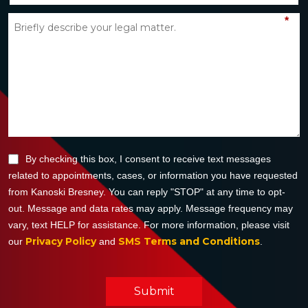
*
By checking this box, I consent to receive text messages
related to appointments, cases, or information you have requested
from Kanoski Bresney. You can reply "STOP" at any time to opt-
out. Message and data rates may apply. Message frequency may
vary, text HELP for assistance. For more information, please visit
Privacy Policy
SMS Terms and Conditions
our
and
.
Submit