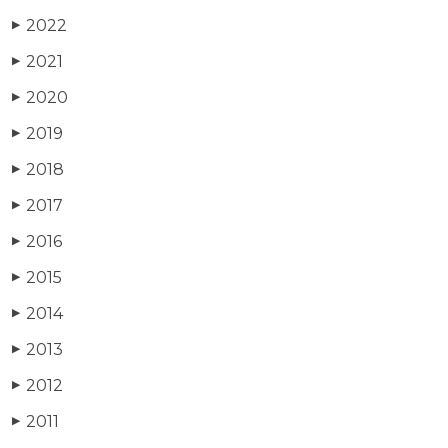
2022
▶
2021
▶
2020
▶
2019
▶
2018
▶
2017
▶
2016
▶
2015
▶
2014
▶
2013
▶
2012
▶
2011
▶