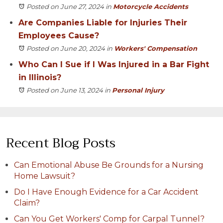
Posted on June 27, 2024
in
Motorcycle Accidents
Are Companies Liable for Injuries Their
Employees Cause?
Posted on June 20, 2024
in
Workers' Compensation
Who Can I Sue if I Was Injured in a Bar Fight
in Illinois?
Posted on June 13, 2024
in
Personal Injury
Recent Blog Posts
Can Emotional Abuse Be Grounds for a Nursing
Home Lawsuit?
Do I Have Enough Evidence for a Car Accident
Claim?
Can You Get Workers' Comp for Carpal Tunnel?