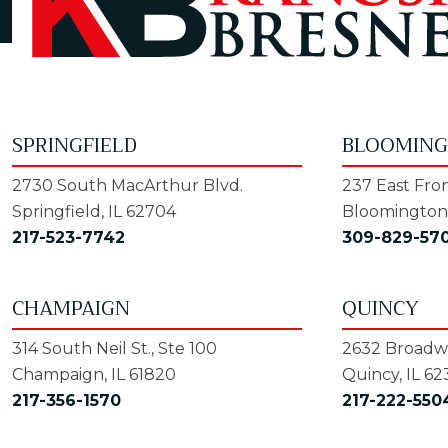
SPRINGFIELD
BLOOMIN
2730 South MacArthur Blvd.
237 East Fron
Springfield, IL 62704
Bloomington,
217-523-7742
309-829-57
CHAMPAIGN
QUINCY
314 South Neil St., Ste 100
2632 Broadwa
Champaign, IL 61820
Quincy, IL 62
217-356-1570
217-222-550