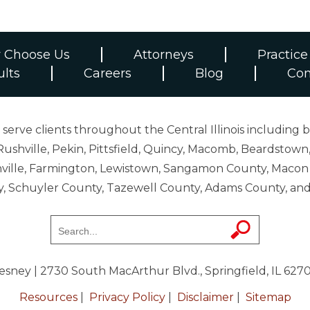
 Choose Us
Attorneys
Practice
ults
Careers
Blog
Con
erve clients throughout the Central Illinois including b
ushville, Pekin, Pittsfield, Quincy, Macomb, Beardstown,
 Danville, Farmington, Lewistown, Sangamon County, Mac
y, Schuyler County, Tazewell County, Adams County, 
resney
| 2730 South MacArthur Blvd., Springfield, IL 627
Resources
|
Privacy Policy
|
Disclaimer
|
Sitemap