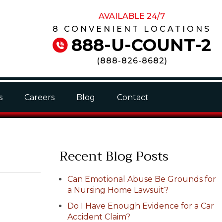
AVAILABLE 24/7
8 CONVENIENT LOCATIONS
888-U-COUNT-2
(
888-826-8682
)
s
Careers
Blog
Contact
Recent Blog Posts
Can Emotional Abuse Be Grounds for
a Nursing Home Lawsuit?
Do I Have Enough Evidence for a Car
Accident Claim?