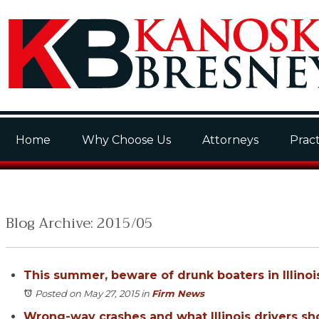
Home
Why Choose Us
Attorneys
Pract
Blog Archive: 2015/05
This summer, beware of drunk boaters in Illinoi
Posted on May 27, 2015
in
Firm News
Wrong-way crashes and what Illinois drivers s