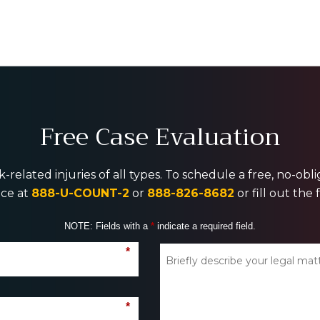
Free Case Evaluation
-related injuries of all types. To schedule a free, no-ob
ice at
888-U-COUNT-2
or
888-826-8682
or fill out the
NOTE: Fields with a
*
indicate a required field.
*
*