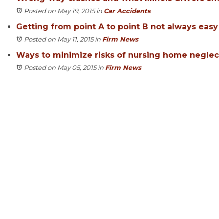
Posted on May 19, 2015
in
Car Accidents
Getting from point A to point B not always easy
Posted on May 11, 2015
in
Firm News
Ways to minimize risks of nursing home neglec
Posted on May 05, 2015
in
Firm News