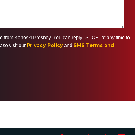
ted from Kanoski Bresney. You can reply "STOP" at any time to
Privacy Policy
SMS Terms and
ase visit our
and