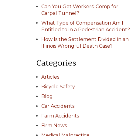
Can You Get Workers' Comp for
Carpal Tunnel?
What Type of Compensation Am I
Entitled to in a Pedestrian Accident?
How Is the Settlement Divided in an
Illinois Wrongful Death Case?
Categories
Articles
Bicycle Safety
Blog
Car Accidents
Farm Accidents
Firm News
Medical Malpractice