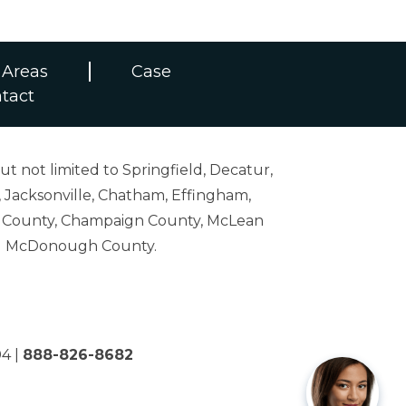
 Areas
Case
tact
ut not limited to Springfield, Decatur,
 Jacksonville, Chatham, Effingham,
on County, Champaign County, McLean
and McDonough County.
04
|
888-826-8682