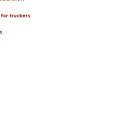
 for truckers
t