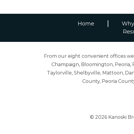
Home
Why
Res
From our eight convenient offices we s
Champaign, Bloomington, Peoria, R
Taylorville, Shelbyville, Mattoon,
County, Peoria Count
© 2026 Kanoski B