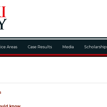
ice Areas
Case Results
Media
Scholarship
s
hould know