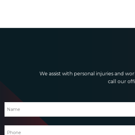
We assist with personal injuries and work
call our off