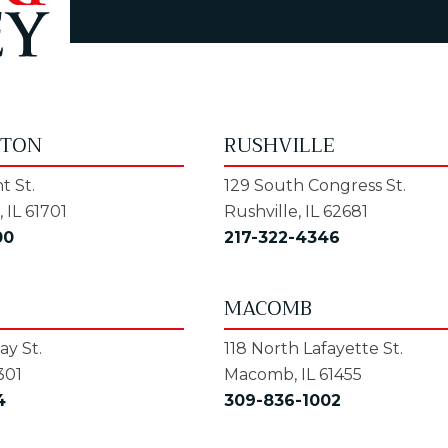
GTON
RUSHVILLE
t St.
129 South Congress St.
 IL 61701
Rushville, IL 62681
00
217-322-4346
MACOMB
y St.
118 North Lafayette St.
301
Macomb, IL 61455
4
309-836-1002