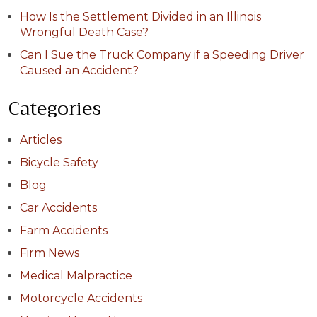
How Is the Settlement Divided in an Illinois
Wrongful Death Case?
Can I Sue the Truck Company if a Speeding Driver
Caused an Accident?
Categories
Articles
Bicycle Safety
Blog
Car Accidents
Farm Accidents
Firm News
Medical Malpractice
Motorcycle Accidents