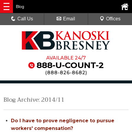
Blog
Call Us
Email
Offices
AVAILABLE 24/7
888-U-COUNT-2
(
888-826-8682
)
Blog Archive: 2014/11
Do I have to prove negligence to pursue
workers' compensation?