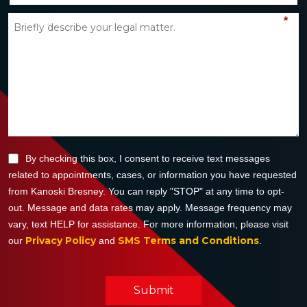
*
By checking this box, I consent to receive text messages
related to appointments, cases, or information you have requested
from Kanoski Bresney. You can reply "STOP" at any time to opt-
out. Message and data rates may apply. Message frequency may
vary, text HELP for assistance. For more information, please visit
Privacy Policy
SMS Terms and Conditions
our
and
.
Submit