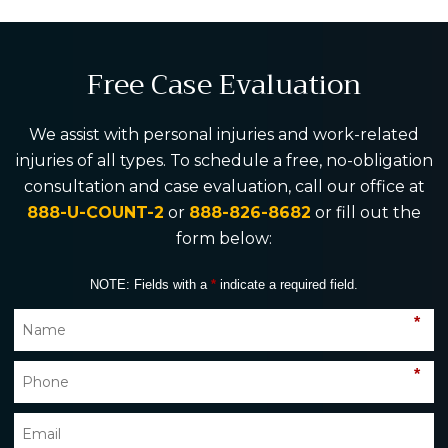
Free Case Evaluation
We assist with personal injuries and work-related
injuries of all types. To schedule a free, no-obligation
consultation and case evaluation, call our office at
888-U-COUNT-2
or
888-826-8682
or fill out the
form below:
NOTE: Fields with a
*
indicate a required field.
*
*