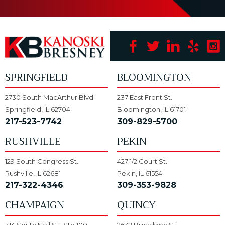
SPRINGFIELD
BLOOMINGTON
2730 South MacArthur Blvd.
237 East Front St.
Springfield, IL 62704
Bloomington, IL 61701
217-523-7742
309-829-5700
RUSHVILLE
PEKIN
129 South Congress St.
427 1/2 Court St.
Rushville, IL 62681
Pekin, IL 61554
217-322-4346
309-353-9828
CHAMPAIGN
QUINCY