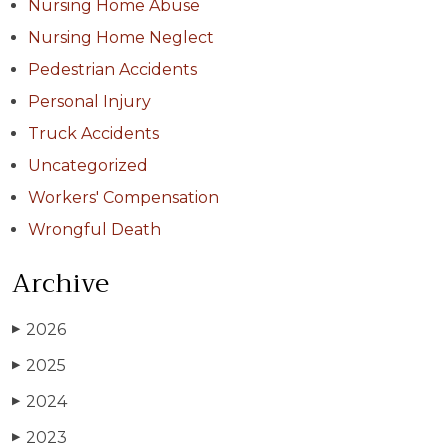
Nursing Home Abuse
Nursing Home Neglect
Pedestrian Accidents
Personal Injury
Truck Accidents
Uncategorized
Workers' Compensation
Wrongful Death
Archive
2026
▶
2025
▶
2024
▶
2023
▶