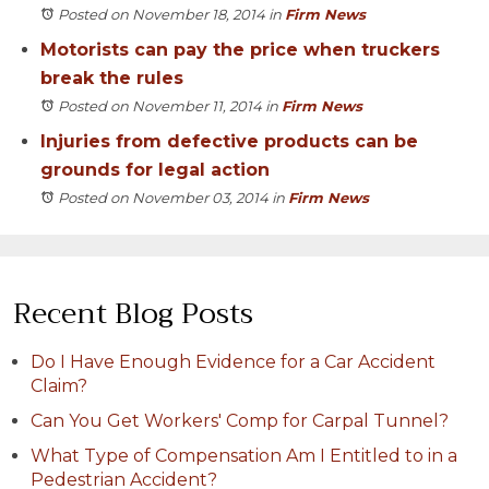
Posted on November 18, 2014
in
Firm News
Motorists can pay the price when truckers
break the rules
Posted on November 11, 2014
in
Firm News
Injuries from defective products can be
grounds for legal action
Posted on November 03, 2014
in
Firm News
Recent Blog Posts
Do I Have Enough Evidence for a Car Accident
Claim?
Can You Get Workers' Comp for Carpal Tunnel?
What Type of Compensation Am I Entitled to in a
Pedestrian Accident?