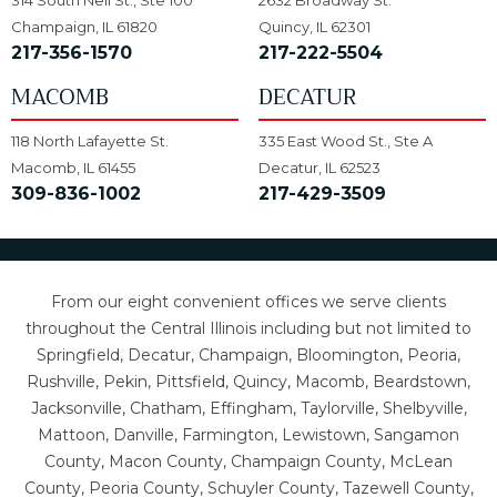
314 South Neil St., Ste 100
2632 Broadway St.
Champaign, IL 61820
Quincy, IL 62301
217-356-1570
217-222-5504
MACOMB
DECATUR
118 North Lafayette St.
335 East Wood St., Ste A
Macomb, IL 61455
Decatur, IL 62523
309-836-1002
217-429-3509
From our eight convenient offices we serve clients
throughout the Central Illinois including but not limited to
Springfield, Decatur, Champaign, Bloomington, Peoria,
Rushville, Pekin, Pittsfield, Quincy, Macomb, Beardstown,
Jacksonville, Chatham, Effingham, Taylorville, Shelbyville,
Mattoon, Danville, Farmington, Lewistown, Sangamon
County, Macon County, Champaign County, McLean
County, Peoria County, Schuyler County, Tazewell County,