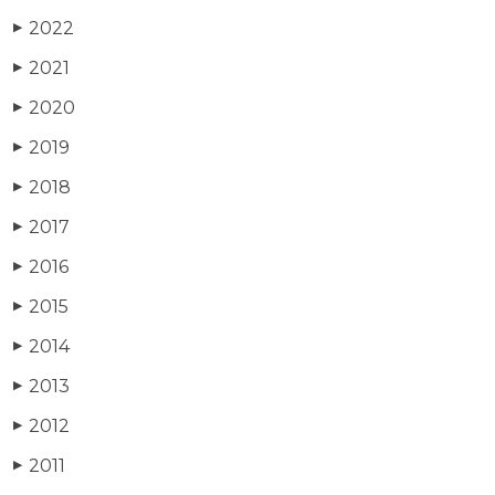
2022
▶
2021
▶
2020
▶
2019
▶
2018
▶
2017
▶
2016
▶
2015
▶
2014
▶
2013
▶
2012
▶
2011
▶