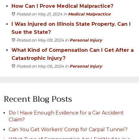
How Can I Prove Medical Malpractice?
Posted on May 21, 2024
in
Medical Malpractice
I Was Injured on Illinois State Property. Can I
Sue the State?
Posted on May 09, 2024
in
Personal Injury
What Kind of Compensation Can I Get After a
Catastrophic Injury?
Posted on May 06, 2024
in
Personal Injury
Recent Blog Posts
Do I Have Enough Evidence for a Car Accident
Claim?
Can You Get Workers' Comp for Carpal Tunnel?