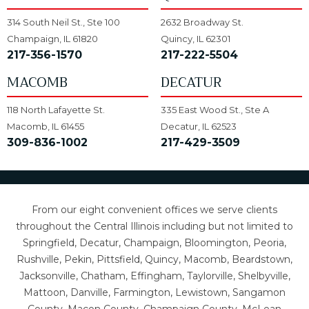
314 South Neil St., Ste 100
2632 Broadway St.
Champaign, IL 61820
Quincy, IL 62301
217-356-1570
217-222-5504
MACOMB
DECATUR
118 North Lafayette St.
335 East Wood St., Ste A
Macomb, IL 61455
Decatur, IL 62523
309-836-1002
217-429-3509
From our eight convenient offices we serve clients
throughout the Central Illinois including but not limited to
Springfield, Decatur, Champaign, Bloomington, Peoria,
Rushville, Pekin, Pittsfield, Quincy, Macomb, Beardstown,
Jacksonville, Chatham, Effingham, Taylorville, Shelbyville,
Mattoon, Danville, Farmington, Lewistown, Sangamon