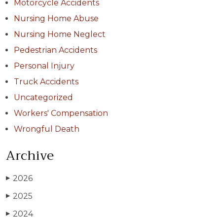
Motorcycle Accidents
Nursing Home Abuse
Nursing Home Neglect
Pedestrian Accidents
Personal Injury
Truck Accidents
Uncategorized
Workers' Compensation
Wrongful Death
Archive
2026
▶
2025
▶
2024
▶