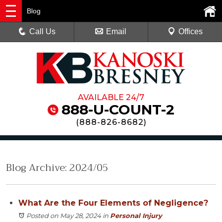
Blog
Call Us
Email
Offices
AVAILABLE 24/7
888-U-COUNT-2
(
888-826-8682
)
Blog Archive: 2024/05
What Are the Four Elements of Negligence?
Posted on May 28, 2024
in
Personal Injury