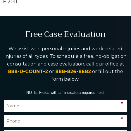
2011
▶
Free Case Evaluation
We assist with personal injuries and work-related
injuries of all types. To schedule a free, no-obligation
consultation and case evaluation, call our office at
888-U-COUNT-2
or
888-826-8682
or fill out the
form below:
NOTE: Fields with a
*
indicate a required field.
*
*