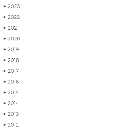
2023
▶
2022
▶
2021
▶
2020
▶
2019
▶
2018
▶
2017
▶
2016
▶
2015
▶
2014
▶
2013
▶
2012
▶