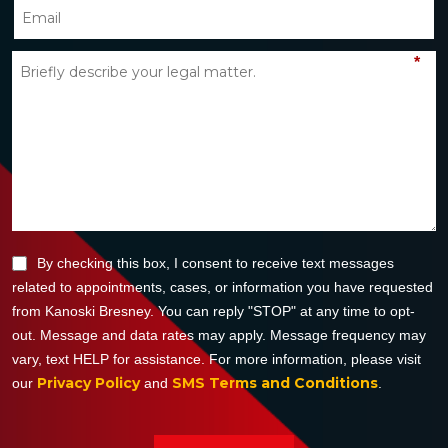
*
By checking this box, I consent to receive text messages
related to appointments, cases, or information you have requested
from Kanoski Bresney. You can reply "STOP" at any time to opt-
out. Message and data rates may apply. Message frequency may
vary, text HELP for assistance. For more information, please visit
Privacy Policy
SMS Terms and Conditions
our
and
.