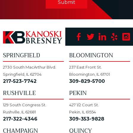
Submit
SPRINGFIELD
BLOOMINGTON
2730 South MacArthur Blvd.
237 East Front St.
Springfield, IL 62704
Bloomington, IL 61701
217-523-7742
309-829-5700
RUSHVILLE
PEKIN
129 South Congress St.
427 1/2 Court St.
Rushville, IL 62681
Pekin, IL 61554
217-322-4346
309-353-9828
CHAMPAIGN
QUINCY