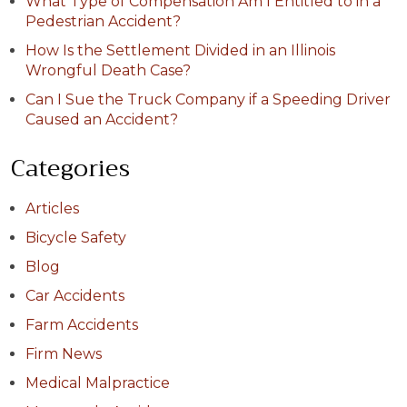
What Type of Compensation Am I Entitled to in a
Pedestrian Accident?
How Is the Settlement Divided in an Illinois
Wrongful Death Case?
Can I Sue the Truck Company if a Speeding Driver
Caused an Accident?
Categories
Articles
Bicycle Safety
Blog
Car Accidents
Farm Accidents
Firm News
Medical Malpractice