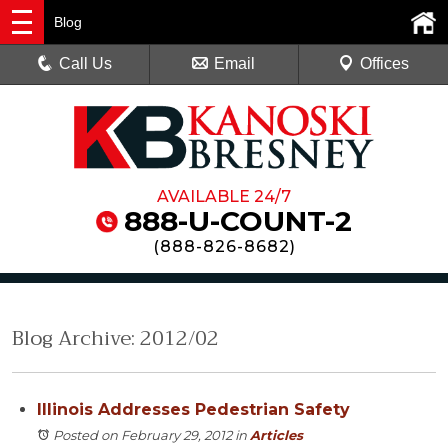
Blog
Call Us
Email
Offices
AVAILABLE 24/7
888-U-COUNT-2
(
888-826-8682
)
Blog Archive: 2012/02
Illinois Addresses Pedestrian Safety
Posted on February 29, 2012
in
Articles