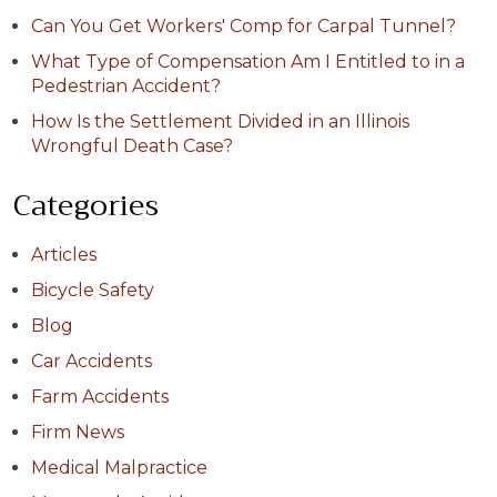
Can You Get Workers' Comp for Carpal Tunnel?
What Type of Compensation Am I Entitled to in a
Pedestrian Accident?
How Is the Settlement Divided in an Illinois
Wrongful Death Case?
Categories
Articles
Bicycle Safety
Blog
Car Accidents
Farm Accidents
Firm News
Medical Malpractice