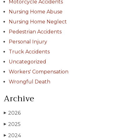
Motorcycle Accidents
Nursing Home Abuse
Nursing Home Neglect
Pedestrian Accidents
Personal Injury
Truck Accidents
Uncategorized
Workers' Compensation
Wrongful Death
Archive
2026
▶
2025
▶
2024
▶