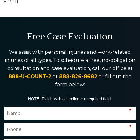
2011
▶
Free Case Evaluation
We assist with personal injuries and work-related
injuries of all types. To schedule a free, no-obligation
consultation and case evaluation, call our office at
888-U-COUNT-2
or
888-826-8682
or fill out the
form below:
NOTE: Fields with a
*
indicate a required field.
*
*