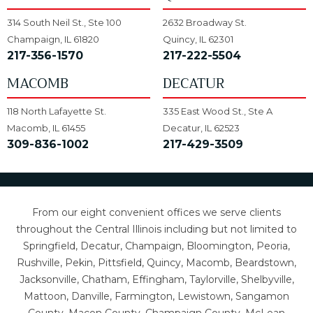
314 South Neil St., Ste 100
2632 Broadway St.
Champaign, IL 61820
Quincy, IL 62301
217-356-1570
217-222-5504
MACOMB
DECATUR
118 North Lafayette St.
335 East Wood St., Ste A
Macomb, IL 61455
Decatur, IL 62523
309-836-1002
217-429-3509
From our eight convenient offices we serve clients
throughout the Central Illinois including but not limited to
Springfield, Decatur, Champaign, Bloomington, Peoria,
Rushville, Pekin, Pittsfield, Quincy, Macomb, Beardstown,
Jacksonville, Chatham, Effingham, Taylorville, Shelbyville,
Mattoon, Danville, Farmington, Lewistown, Sangamon