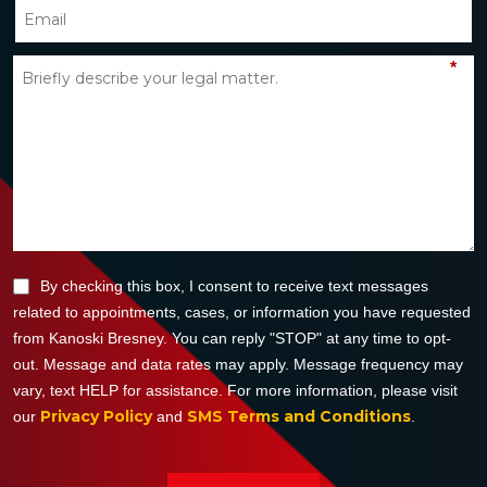
*
By checking this box, I consent to receive text messages
related to appointments, cases, or information you have requested
from Kanoski Bresney. You can reply "STOP" at any time to opt-
out. Message and data rates may apply. Message frequency may
vary, text HELP for assistance. For more information, please visit
Privacy Policy
SMS Terms and Conditions
our
and
.