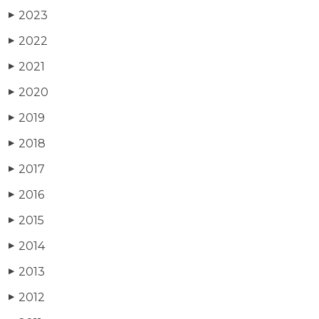
2023
▶
2022
▶
2021
▶
2020
▶
2019
▶
2018
▶
2017
▶
2016
▶
2015
▶
2014
▶
2013
▶
2012
▶