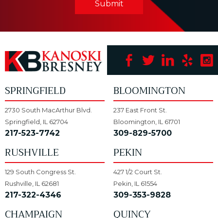
Submit
SPRINGFIELD
BLOOMINGTON
2730 South MacArthur Blvd.
237 East Front St.
Springfield, IL 62704
Bloomington, IL 61701
217-523-7742
309-829-5700
RUSHVILLE
PEKIN
129 South Congress St.
427 1/2 Court St.
Rushville, IL 62681
Pekin, IL 61554
217-322-4346
309-353-9828
CHAMPAIGN
QUINCY