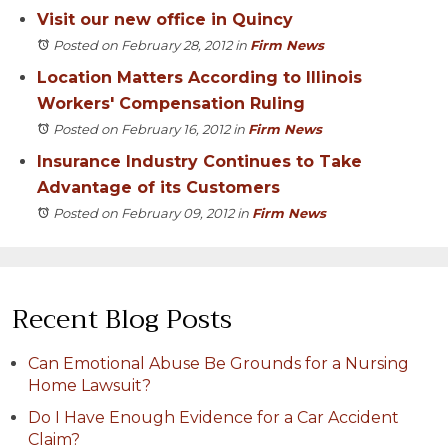
Visit our new office in Quincy
Posted on February 28, 2012
in
Firm News
Location Matters According to Illinois
Workers' Compensation Ruling
Posted on February 16, 2012
in
Firm News
Insurance Industry Continues to Take
Advantage of its Customers
Posted on February 09, 2012
in
Firm News
Recent Blog Posts
Can Emotional Abuse Be Grounds for a Nursing
Home Lawsuit?
Do I Have Enough Evidence for a Car Accident
Claim?