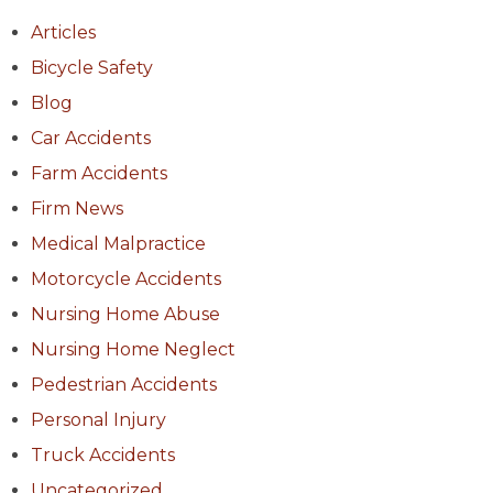
Articles
Bicycle Safety
Blog
Car Accidents
Farm Accidents
Firm News
Medical Malpractice
Motorcycle Accidents
Nursing Home Abuse
Nursing Home Neglect
Pedestrian Accidents
Personal Injury
Truck Accidents
Uncategorized