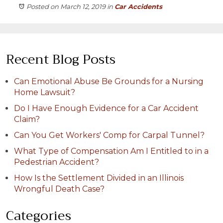
Posted on March 12, 2019
in
Car Accidents
Recent Blog Posts
Can Emotional Abuse Be Grounds for a Nursing
Home Lawsuit?
Do I Have Enough Evidence for a Car Accident
Claim?
Can You Get Workers' Comp for Carpal Tunnel?
What Type of Compensation Am I Entitled to in a
Pedestrian Accident?
How Is the Settlement Divided in an Illinois
Wrongful Death Case?
Categories