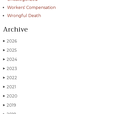
Workers' Compensation
Wrongful Death
Archive
2026
▶
2025
▶
2024
▶
2023
▶
2022
▶
2021
▶
2020
▶
2019
▶