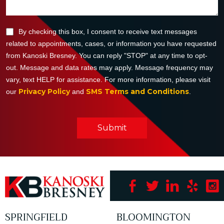
By checking this box, I consent to receive text messages
related to appointments, cases, or information you have requested
from Kanoski Bresney. You can reply "STOP" at any time to opt-
out. Message and data rates may apply. Message frequency may
vary, text HELP for assistance. For more information, please visit
Privacy Policy
SMS Terms and Conditions
our
and
.
Submit
SPRINGFIELD
BLOOMINGTON