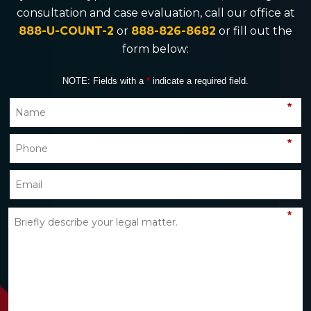
consultation and case evaluation, call our office at
888-U-COUNT-2
or
888-826-8682
or fill out the
form below:
NOTE: Fields with a
*
indicate a required field.
*
*
*