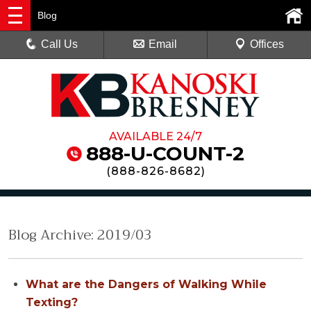
Blog
Call Us
Email
Offices
AVAILABLE 24/7
888-U-COUNT-2
(
888-826-8682
)
Blog Archive: 2019/03
What are the Dangers of Walking While
Texting?