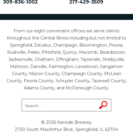
309-836-1002
217-429-3509
From our eight convenient offices we serve clients
throughout the Central Illinois including but not limited to
Springfield, Decatur, Champaign, Bloomington, Peoria,
Rushville, Pekin, Pittsfield, Quincy, Macomb, Beardstown,
Jacksonville, Chatham, Effingham, Taylorville, Shelbyville,
Mattoon, Danville, Farmington, Lewistown, Sangamon
County, Macon County, Champaign County, McLean
County, Peoria County, Schuyler County, Tazewell County,
Adams County, and McDonough County.
© 2026 Kanoski Bresney
2730 South MacArthur Blvd., Springfield, IL 62704