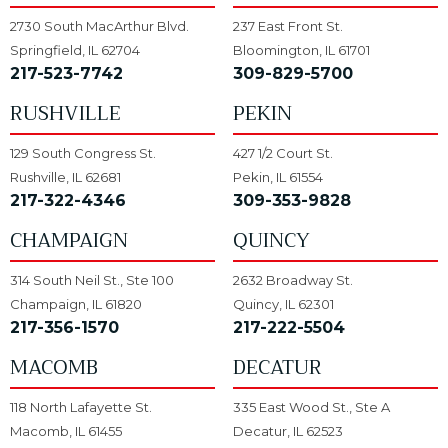
2730 South MacArthur Blvd.
237 East Front St.
Springfield, IL 62704
Bloomington, IL 61701
217-523-7742
309-829-5700
RUSHVILLE
PEKIN
129 South Congress St.
427 1/2 Court St.
Rushville, IL 62681
Pekin, IL 61554
217-322-4346
309-353-9828
CHAMPAIGN
QUINCY
314 South Neil St., Ste 100
2632 Broadway St.
Champaign, IL 61820
Quincy, IL 62301
217-356-1570
217-222-5504
MACOMB
DECATUR
118 North Lafayette St.
335 East Wood St., Ste A
Macomb, IL 61455
Decatur, IL 62523