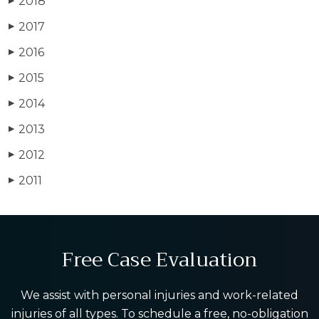
2018
▶
2017
▶
2016
▶
2015
▶
2014
▶
2013
▶
2012
▶
2011
▶
Free Case Evaluation
We assist with personal injuries and work-related
injuries of all types. To schedule a free, no-obligation