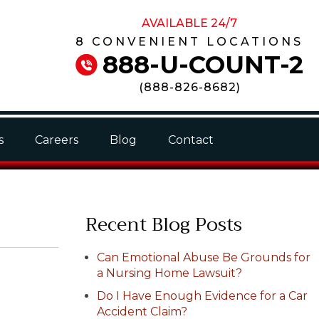
AVAILABLE 24/7
8 CONVENIENT LOCATIONS
888-U-COUNT-2
(
888-826-8682
)
s
Careers
Blog
Contact
Recent Blog Posts
Can Emotional Abuse Be Grounds for
a Nursing Home Lawsuit?
Do I Have Enough Evidence for a Car
Accident Claim?