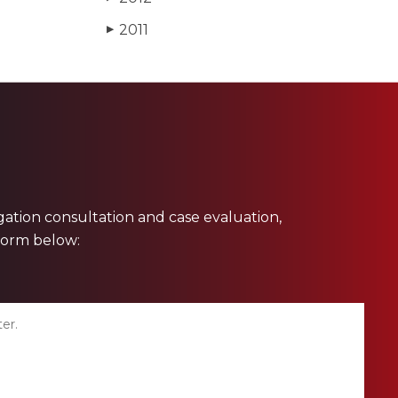
2011
▶
ligation consultation and case evaluation,
 form below: