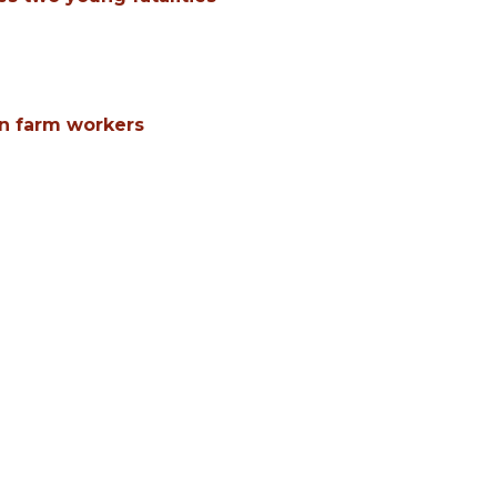
n farm workers