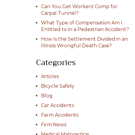
Can You Get Workers' Comp for
Carpal Tunnel?
What Type of Compensation Am I
Entitled to in a Pedestrian Accident?
How Is the Settlement Divided in an
Illinois Wrongful Death Case?
Categories
Articles
Bicycle Safety
Blog
Car Accidents
Farm Accidents
Firm News
Medical Malpractice