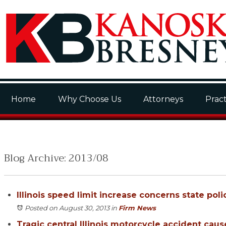
Home
Why Choose Us
Attorneys
Pract
Blog Archive: 2013/08
Illinois speed limit increase concerns state poli
Posted on August 30, 2013
in
Firm News
Tragic central Illinois motorcycle accident caus