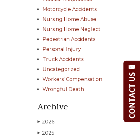
Motorcycle Accidents
Nursing Home Abuse
Nursing Home Neglect
Pedestrian Accidents
Personal Injury
Truck Accidents
Uncategorized
Workers' Compensation
Wrongful Death
Archive
2026
▶
2025
▶