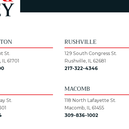
GTON
RUSHVILLE
t St.
129 South Congress St.
 IL 61701
Rushville, IL 62681
00
217-322-4346
MACOMB
y St.
118 North Lafayette St.
301
Macomb, IL 61455
4
309-836-1002