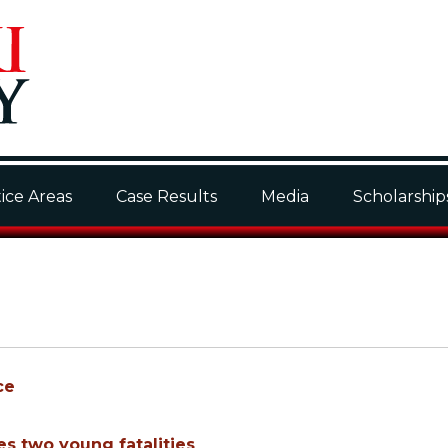
ice Areas
Case Results
Media
Scholarship
ce
es two young fatalities