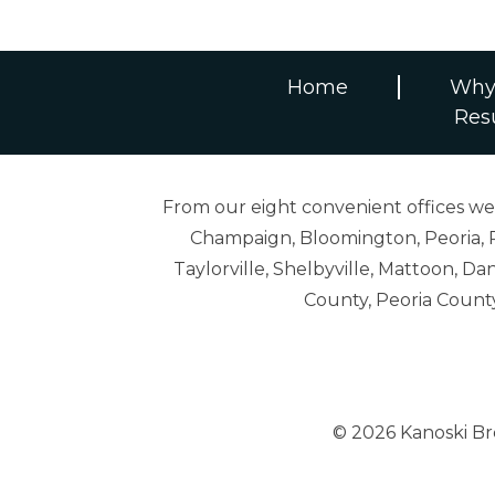
Home
Why
Res
From our eight convenient offices we s
Champaign, Bloomington, Peoria, R
Taylorville, Shelbyville, Mattoon,
County, Peoria Count
© 2026 Kanoski B