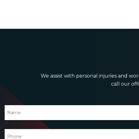
We assist with personal injuries and work
call our off