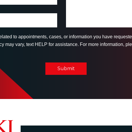
related to appointments, cases, or information you have reques
 may vary, text HELP for assistance. For more information, ple
Submit