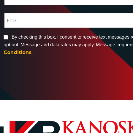
By checking this box, I consent to receive text messages 
opt-out. Message and data rates may apply. Message frequency
Conditions
.