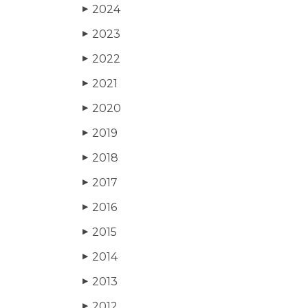
2024
▶
2023
▶
2022
▶
2021
▶
2020
▶
2019
▶
2018
▶
2017
▶
2016
▶
2015
▶
2014
▶
2013
▶
2012
▶