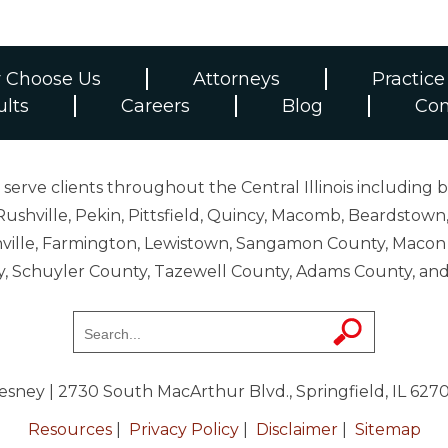
 Choose Us
Attorneys
Practice
ults
Careers
Blog
Con
erve clients throughout the Central Illinois including b
ushville, Pekin, Pittsfield, Quincy, Macomb, Beardstown,
 Danville, Farmington, Lewistown, Sangamon County, Mac
y, Schuyler County, Tazewell County, Adams County, 
resney
| 2730 South MacArthur Blvd., Springfield, IL 627
Resources
|
Privacy Policy
|
Disclaimer
|
Sitemap