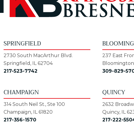
SPRINGFIELD
BLOOMIN
2730 South MacArthur Blvd.
237 East Fron
Springfield, IL 62704
Bloomington,
217-523-7742
309-829-57
CHAMPAIGN
QUINCY
314 South Neil St., Ste 100
2632 Broadwa
Champaign, IL 61820
Quincy, IL 62
217-356-1570
217-222-550