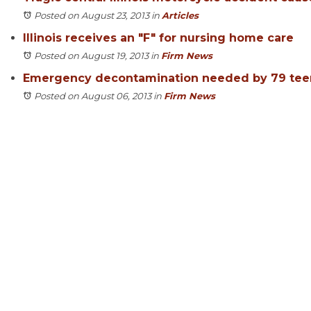
Posted on August 23, 2013
in
Articles
Illinois receives an "F" for nursing home care
Posted on August 19, 2013
in
Firm News
Emergency decontamination needed by 79 tee
Posted on August 06, 2013
in
Firm News