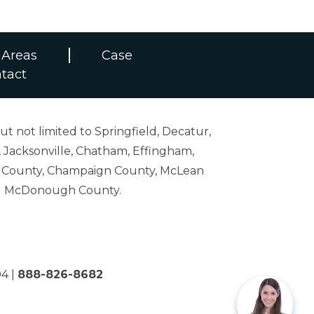
 Areas
Case
tact
ut not limited to Springfield, Decatur,
 Jacksonville, Chatham, Effingham,
on County, Champaign County, McLean
and McDonough County.
04
|
888-826-8682