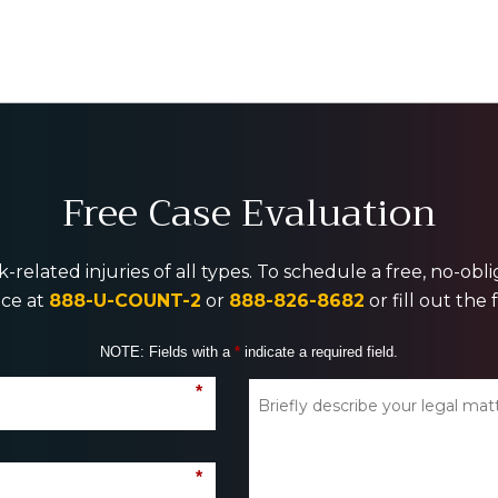
Free Case Evaluation
-related injuries of all types. To schedule a free, no-ob
ice at
888-U-COUNT-2
or
888-826-8682
or fill out the
NOTE: Fields with a
*
indicate a required field.
*
*