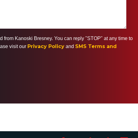
ted from Kanoski Bresney. You can reply "STOP" at any time to
Privacy Policy
SMS Terms and
ase visit our
and