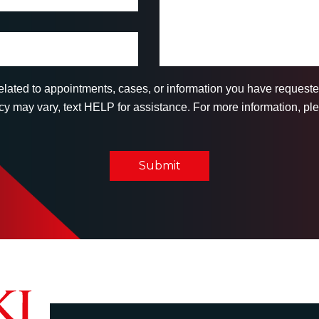
related to appointments, cases, or information you have reques
 may vary, text HELP for assistance. For more information, ple
Submit