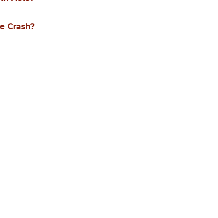
le Crash?