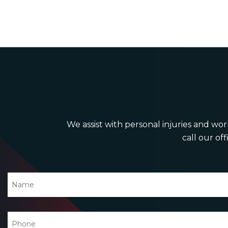
We assist with personal injuries and work
call our off