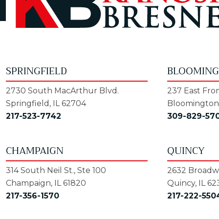
SPRINGFIELD
BLOOMIN
2730 South MacArthur Blvd.
237 East Fron
Springfield, IL 62704
Bloomington,
217-523-7742
309-829-57
CHAMPAIGN
QUINCY
314 South Neil St., Ste 100
2632 Broadwa
Champaign, IL 61820
Quincy, IL 62
217-356-1570
217-222-550