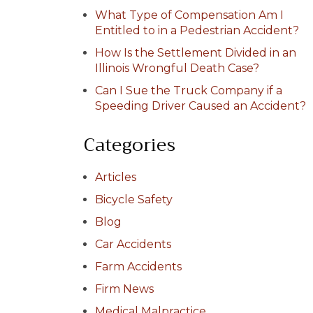
What Type of Compensation Am I
Entitled to in a Pedestrian Accident?
How Is the Settlement Divided in an
Illinois Wrongful Death Case?
Can I Sue the Truck Company if a
Speeding Driver Caused an Accident?
Categories
Articles
Bicycle Safety
Blog
Car Accidents
Farm Accidents
Firm News
Medical Malpractice