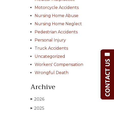
Motorcycle Accidents
Nursing Home Abuse
Nursing Home Neglect
Pedestrian Accidents
Personal Injury
Truck Accidents
Uncategorized
Workers' Compensation
Wrongful Death
Archive
2026
▶
2025
▶