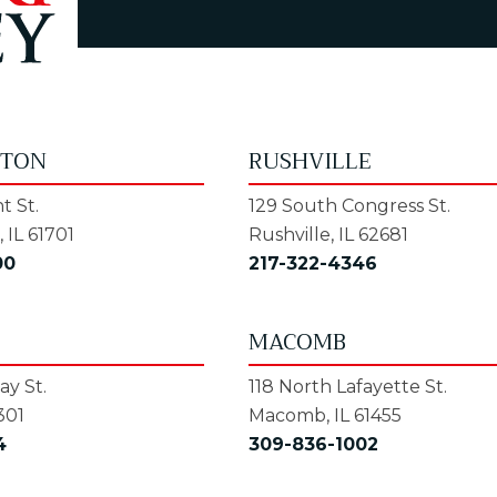
GTON
RUSHVILLE
t St.
129 South Congress St.
 IL 61701
Rushville, IL 62681
00
217-322-4346
MACOMB
y St.
118 North Lafayette St.
301
Macomb, IL 61455
4
309-836-1002