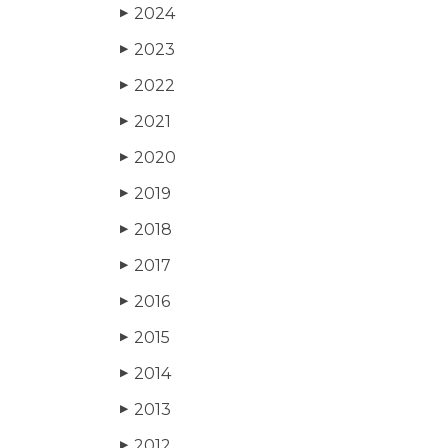
2024
▶
2023
▶
2022
▶
2021
▶
2020
▶
2019
▶
2018
▶
2017
▶
2016
▶
2015
▶
2014
▶
2013
▶
2012
▶