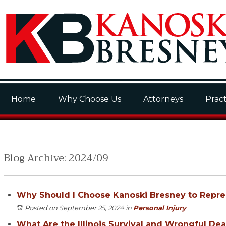
Home
Why Choose Us
Attorneys
Pract
Blog Archive: 2024/09
Why Should I Choose Kanoski Bresney to Repr
Posted on September 25, 2024
in
Personal Injury
What Are the Illinois Survival and Wrongful Dea