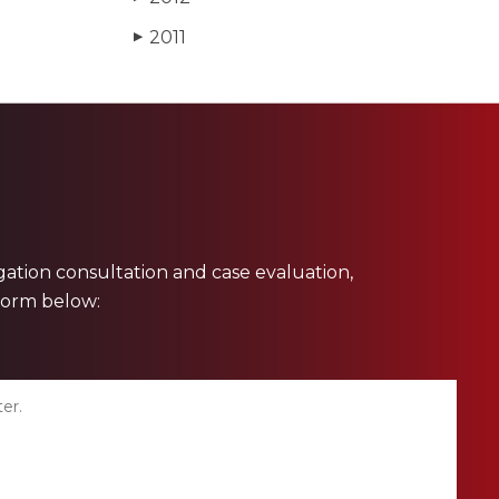
2011
▶
ligation consultation and case evaluation,
 form below: