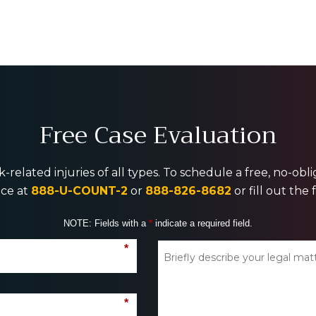
Free Case Evaluation
-related injuries of all types. To schedule a free, no-ob
ice at
888-U-COUNT-2
or
888-826-8682
or fill out the
NOTE: Fields with a
*
indicate a required field.
*
*