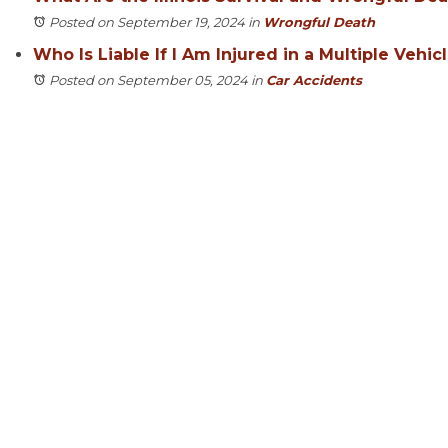
Posted on September 19, 2024
in
Wrongful Death
Who Is Liable If I Am Injured in a Multiple Vehic
Posted on September 05, 2024
in
Car Accidents