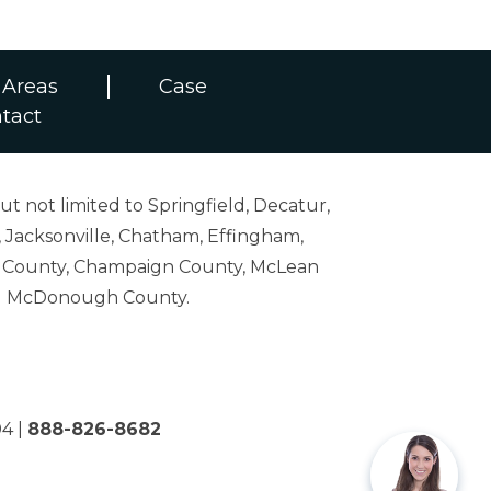
 Areas
Case
tact
ut not limited to Springfield, Decatur,
 Jacksonville, Chatham, Effingham,
on County, Champaign County, McLean
and McDonough County.
04
|
888-826-8682