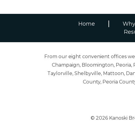
Home
Why
Res
From our eight convenient offices we s
Champaign, Bloomington, Peoria, R
Taylorville, Shelbyville, Mattoon,
County, Peoria Count
© 2026 Kanoski B