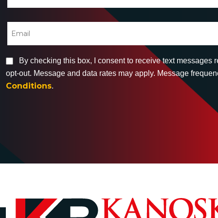
By checking this box, I consent to receive text messages 
opt-out. Message and data rates may apply. Message frequency
Conditions
.