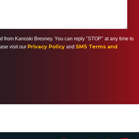
ted from Kanoski Bresney. You can reply "STOP" at any time to
Privacy Policy
SMS Terms and
ase visit our
and