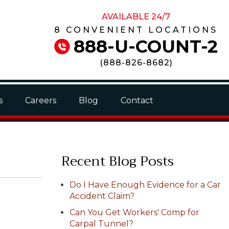
AVAILABLE 24/7
8 CONVENIENT LOCATIONS
888-U-COUNT-2
(
888-826-8682
)
s
Careers
Blog
Contact
Recent Blog Posts
Do I Have Enough Evidence for a Car
Accident Claim?
Can You Get Workers' Comp for
Carpal Tunnel?