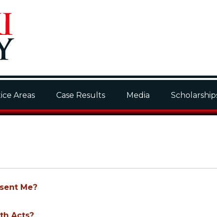
ice Areas
Case Results
Media
Scholarship
esent Me?
th Acts?