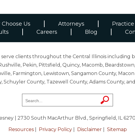
 Choose Us
Attorneys
Practice
ults
Careers
Blog
Con
erve clients throughout the Central Illinois including b
ushville, Pekin, Pittsfield, Quincy, Macomb, Beardstown,
 Danville, Farmington, Lewistown, Sangamon County, Mac
y, Schuyler County, Tazewell County, Adams County, 
resney
| 2730 South MacArthur Blvd., Springfield, IL 627
Resources
|
Privacy Policy
|
Disclaimer
|
Sitemap