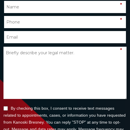
*
*
*
By checking this box, I consent to receive text messages
related to appointments, cases, or information you have requested
from Kanoski Bresney. You can reply "STOP" at any time to opt-
out. Message and data rates may apply. Message frequency may