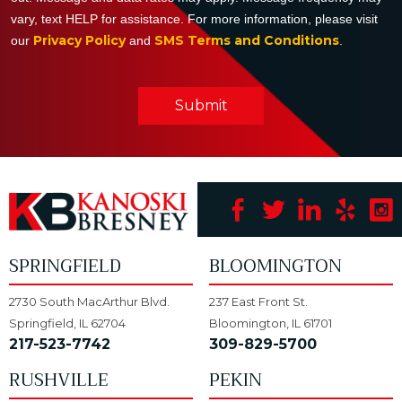
vary, text HELP for assistance. For more information, please visit
Privacy Policy
SMS Terms and Conditions
our
and
.
Submit
SPRINGFIELD
BLOOMINGTON
2730 South MacArthur Blvd.
237 East Front St.
Springfield, IL 62704
Bloomington, IL 61701
217-523-7742
309-829-5700
RUSHVILLE
PEKIN