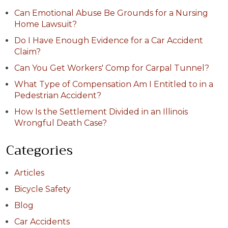
Can Emotional Abuse Be Grounds for a Nursing
Home Lawsuit?
Do I Have Enough Evidence for a Car Accident
Claim?
Can You Get Workers' Comp for Carpal Tunnel?
What Type of Compensation Am I Entitled to in a
Pedestrian Accident?
How Is the Settlement Divided in an Illinois
Wrongful Death Case?
Categories
Articles
Bicycle Safety
Blog
Car Accidents