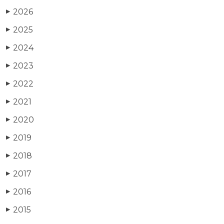
2026
▶
2025
▶
2024
▶
2023
▶
2022
▶
2021
▶
2020
▶
2019
▶
2018
▶
2017
▶
2016
▶
2015
▶