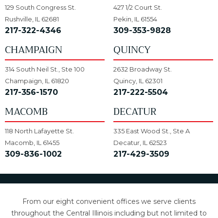
129 South Congress St.
427 1/2 Court St.
Rushville, IL 62681
Pekin, IL 61554
217-322-4346
309-353-9828
CHAMPAIGN
QUINCY
314 South Neil St., Ste 100
2632 Broadway St.
Champaign, IL 61820
Quincy, IL 62301
217-356-1570
217-222-5504
MACOMB
DECATUR
118 North Lafayette St.
335 East Wood St., Ste A
Macomb, IL 61455
Decatur, IL 62523
309-836-1002
217-429-3509
From our eight convenient offices we serve clients
throughout the Central Illinois including but not limited to