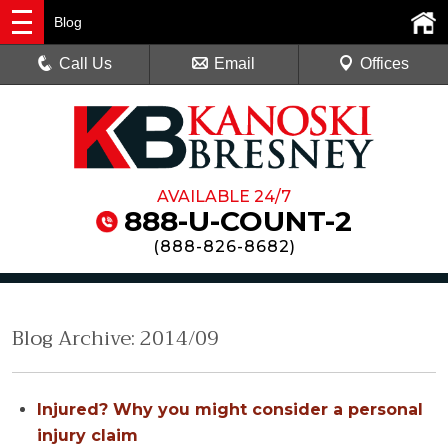
Blog
Call Us
Email
Offices
AVAILABLE 24/7
888-U-COUNT-2
(
888-826-8682
)
Blog Archive: 2014/09
Injured? Why you might consider a personal
injury claim