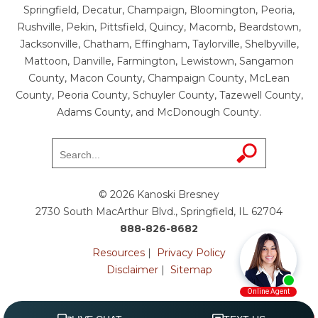
Springfield, Decatur, Champaign, Bloomington, Peoria,
Rushville, Pekin, Pittsfield, Quincy, Macomb, Beardstown,
Jacksonville, Chatham, Effingham, Taylorville, Shelbyville,
Mattoon, Danville, Farmington, Lewistown, Sangamon
County, Macon County, Champaign County, McLean
County, Peoria County, Schuyler County, Tazewell County,
Adams County, and McDonough County.
© 2026 Kanoski Bresney
2730 South MacArthur Blvd., Springfield, IL 62704
888-826-8682
Resources
|
Privacy Policy
Disclaimer
|
Sitemap