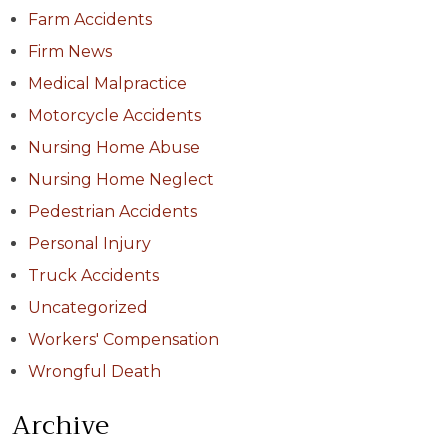
Farm Accidents
Firm News
Medical Malpractice
Motorcycle Accidents
Nursing Home Abuse
Nursing Home Neglect
Pedestrian Accidents
Personal Injury
Truck Accidents
Uncategorized
Workers' Compensation
Wrongful Death
Archive