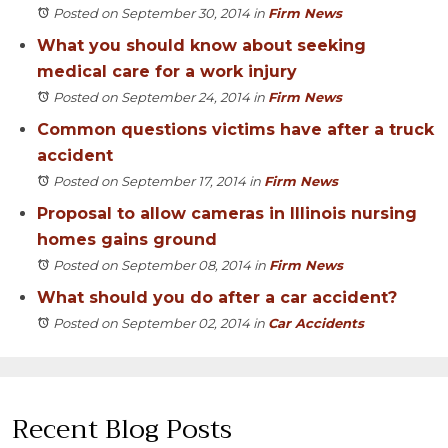
Posted on September 30, 2014
in
Firm News
What you should know about seeking
medical care for a work injury
Posted on September 24, 2014
in
Firm News
Common questions victims have after a truck
accident
Posted on September 17, 2014
in
Firm News
Proposal to allow cameras in Illinois nursing
homes gains ground
Posted on September 08, 2014
in
Firm News
What should you do after a car accident?
Posted on September 02, 2014
in
Car Accidents
Recent Blog Posts