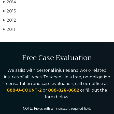
2014
▶
2013
▶
2012
▶
2011
▶
Free Case Evaluation
We assist with personal injuries and work-related
injuries of all types. To schedule a free, no-obligation
consultation and case evaluation, call our office at
888-U-COUNT-2
or
888-826-8682
or fill out the
form below:
NOTE: Fields with a
*
indicate a required field.