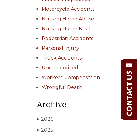
Motorcycle Accidents
Nursing Home Abuse
Nursing Home Neglect
Pedestrian Accidents
Personal Injury
Truck Accidents
Uncategorized
Workers' Compensation
Wrongful Death
Archive
2026
▶
2025
▶