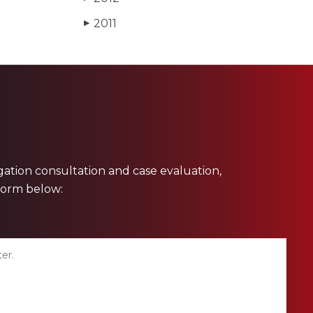
2011
▶
ligation consultation and case evaluation,
 form below: