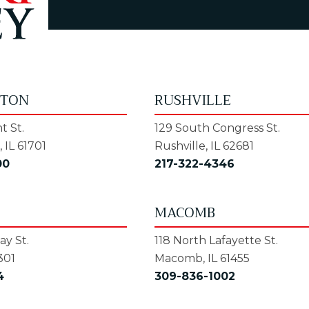
GTON
RUSHVILLE
t St.
129 South Congress St.
 IL 61701
Rushville, IL 62681
00
217-322-4346
MACOMB
y St.
118 North Lafayette St.
301
Macomb, IL 61455
4
309-836-1002