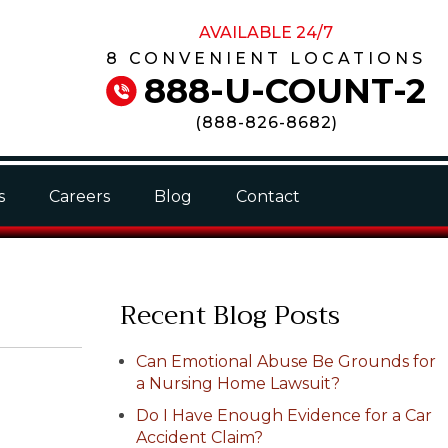
AVAILABLE 24/7
8 CONVENIENT LOCATIONS
888-U-COUNT-2
(
888-826-8682
)
s
Careers
Blog
Contact
Recent Blog Posts
Can Emotional Abuse Be Grounds for
a Nursing Home Lawsuit?
Do I Have Enough Evidence for a Car
Accident Claim?