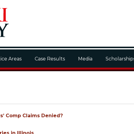
ice Areas
Case Results
Media
Scholarship
ers’ Comp Claims Denied?
es in Illinois