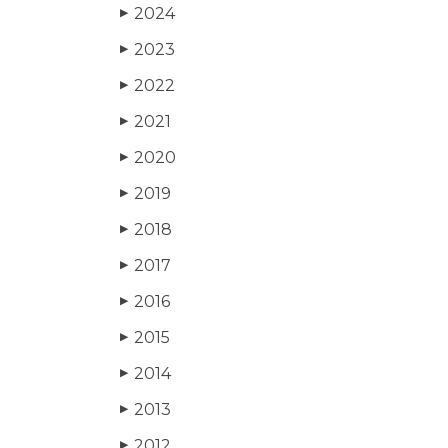
2024
▶
2023
▶
2022
▶
2021
▶
2020
▶
2019
▶
2018
▶
2017
▶
2016
▶
2015
▶
2014
▶
2013
▶
2012
▶