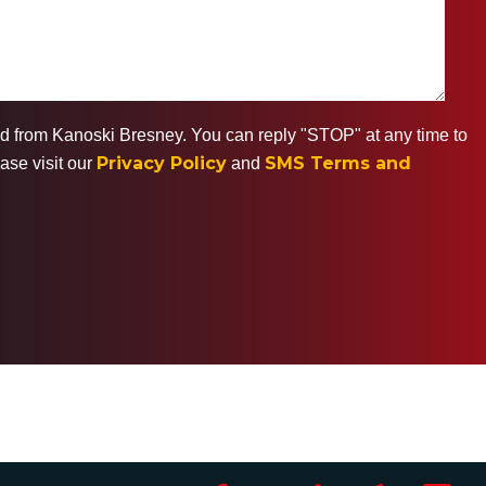
ted from Kanoski Bresney. You can reply "STOP" at any time to
Privacy Policy
SMS Terms and
ase visit our
and