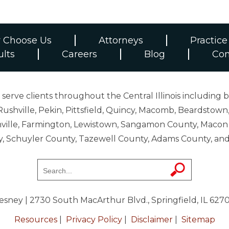
 Choose Us
Attorneys
Practice
ults
Careers
Blog
Con
erve clients throughout the Central Illinois including b
ushville, Pekin, Pittsfield, Quincy, Macomb, Beardstown,
 Danville, Farmington, Lewistown, Sangamon County, Mac
y, Schuyler County, Tazewell County, Adams County, 
resney
| 2730 South MacArthur Blvd., Springfield, IL 627
Resources
|
Privacy Policy
|
Disclaimer
|
Sitemap