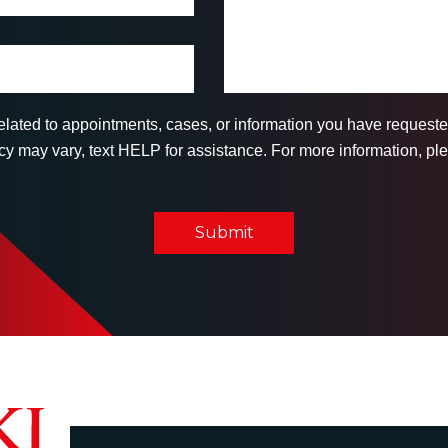
related to appointments, cases, or information you have reques
 may vary, text HELP for assistance. For more information, ple
Submit