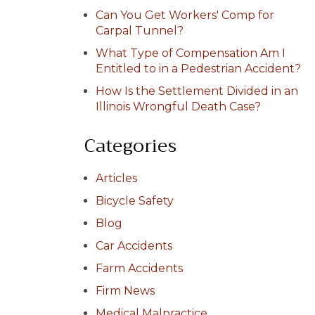
Can You Get Workers' Comp for
Carpal Tunnel?
What Type of Compensation Am I
Entitled to in a Pedestrian Accident?
How Is the Settlement Divided in an
Illinois Wrongful Death Case?
Categories
Articles
Bicycle Safety
Blog
Car Accidents
Farm Accidents
Firm News
Medical Malpractice