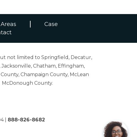
 Areas
Case
tact
ut not limited to Springfield, Decatur,
 Jacksonville, Chatham, Effingham,
on County, Champaign County, McLean
and McDonough County.
04
|
888-826-8682