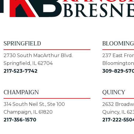
SPRINGFIELD
BLOOMIN
2730 South MacArthur Blvd.
237 East Fron
Springfield, IL 62704
Bloomington,
217-523-7742
309-829-57
CHAMPAIGN
QUINCY
314 South Neil St., Ste 100
2632 Broadwa
Champaign, IL 61820
Quincy, IL 62
217-356-1570
217-222-550