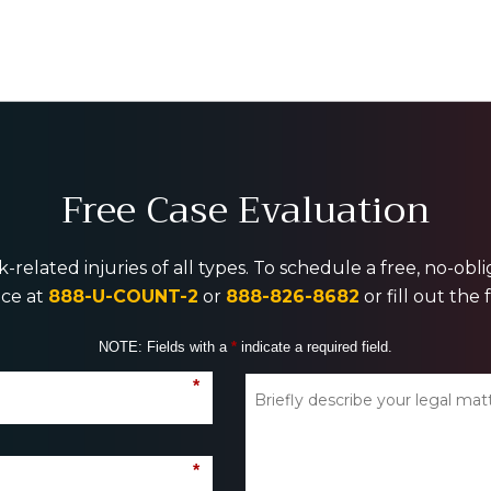
Free Case Evaluation
-related injuries of all types. To schedule a free, no-ob
ice at
888-U-COUNT-2
or
888-826-8682
or fill out the
NOTE: Fields with a
*
indicate a required field.
*
*