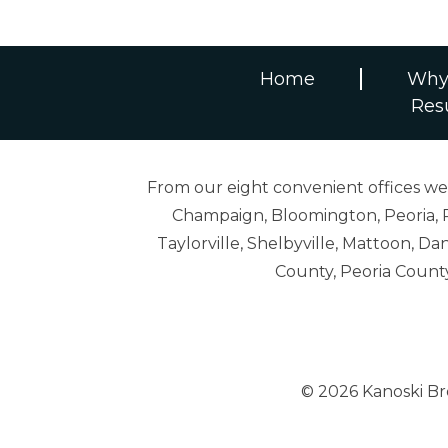
Home
Why
Res
From our eight convenient offices we s
Champaign, Bloomington, Peoria, R
Taylorville, Shelbyville, Mattoon,
County, Peoria Count
© 2026 Kanoski B