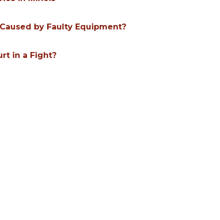
ry Caused by Faulty Equipment?
urt in a Fight?