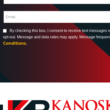
By checking this box, I consent to receive text messages 
opt-out. Message and data rates may apply. Message frequency
Conditions
.