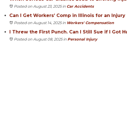
Posted on August 23, 2025
in
Car Accidents
Can I Get Workers’ Comp in Illinois for an Inju
Posted on August 14, 2025
in
Workers' Compensation
I Threw the First Punch. Can I Still Sue if I Got H
Posted on August 08, 2025
in
Personal Injury