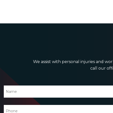
We assist with personal injuries and work
call our off