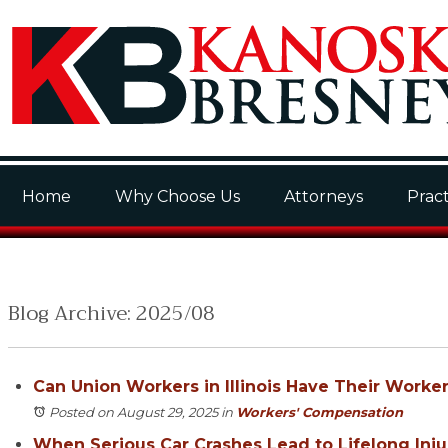
Home
Why Choose Us
Attorneys
Pract
Blog Archive: 2025/08
Can Union Workers in Illinois Have Their Work
Posted on August 29, 2025
in
Workers' Compensation
When Serious Car Crashes Lead to Lifelong Injuri