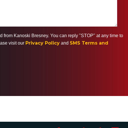
ted from Kanoski Bresney. You can reply "STOP" at any time to
Privacy Policy
SMS Terms and
ase visit our
and