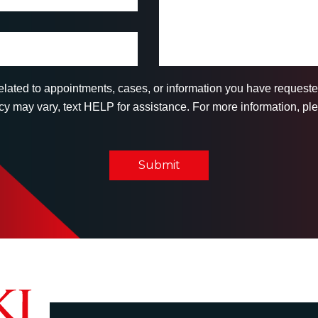
related to appointments, cases, or information you have reques
 may vary, text HELP for assistance. For more information, ple
Submit