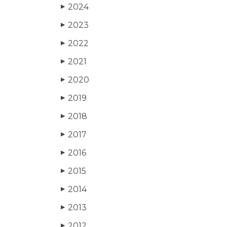
2024
▶
2023
▶
2022
▶
2021
▶
2020
▶
2019
▶
2018
▶
2017
▶
2016
▶
2015
▶
2014
▶
2013
▶
2012
▶