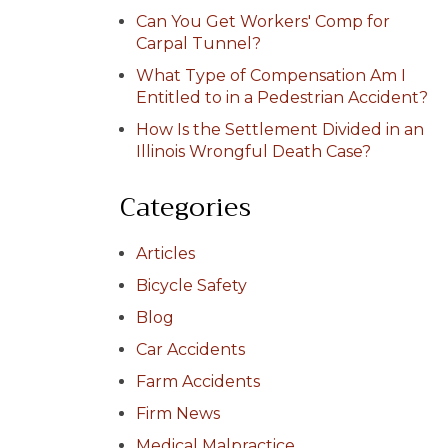
Can You Get Workers' Comp for
Carpal Tunnel?
What Type of Compensation Am I
Entitled to in a Pedestrian Accident?
How Is the Settlement Divided in an
Illinois Wrongful Death Case?
Categories
Articles
Bicycle Safety
Blog
Car Accidents
Farm Accidents
Firm News
Medical Malpractice