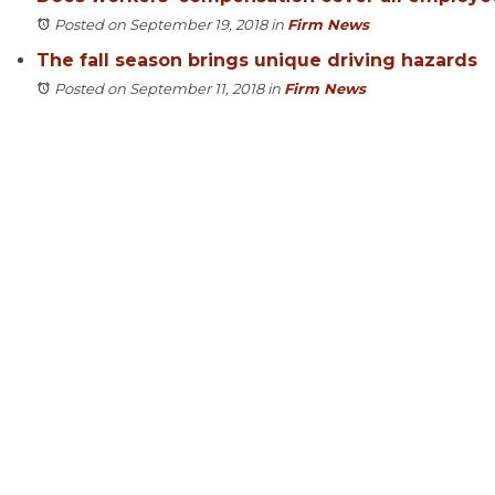
Posted on September 19, 2018
in
Firm News
The fall season brings unique driving hazards
Posted on September 11, 2018
in
Firm News