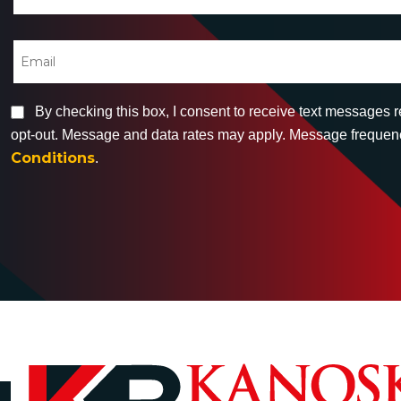
By checking this box, I consent to receive text messages 
opt-out. Message and data rates may apply. Message frequency
Conditions
.