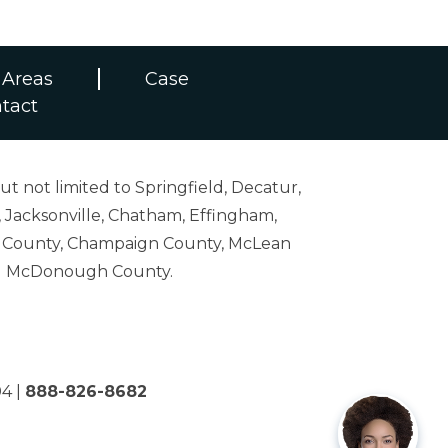
 Areas
Case
tact
ut not limited to Springfield, Decatur,
 Jacksonville, Chatham, Effingham,
on County, Champaign County, McLean
and McDonough County.
04
|
888-826-8682