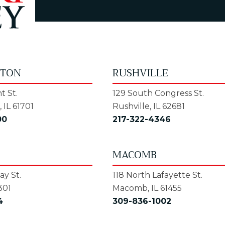
GTON
RUSHVILLE
t St.
129 South Congress St.
 IL 61701
Rushville, IL 62681
00
217-322-4346
MACOMB
y St.
118 North Lafayette St.
301
Macomb, IL 61455
4
309-836-1002