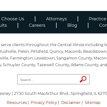
 Choose Us
Attorneys
Practice
ults
Careers
Blog
Con
erve clients throughout the Central Illinois including b
ushville, Pekin, Pittsfield, Quincy, Macomb, Beardstown,
 Danville, Farmington, Lewistown, Sangamon County, Mac
y, Schuyler County, Tazewell County, Adams County, 
resney
| 2730 South MacArthur Blvd., Springfield, IL 627
Resources
|
Privacy Policy
|
Disclaimer
|
Sitemap