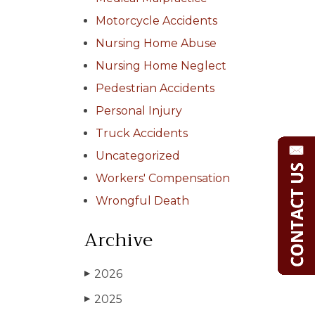
Motorcycle Accidents
Nursing Home Abuse
Nursing Home Neglect
Pedestrian Accidents
Personal Injury
Truck Accidents
Uncategorized
Workers' Compensation
Wrongful Death
Archive
2026
▶
2025
▶