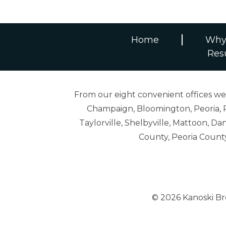
Home
Why
Res
From our eight convenient offices we s
Champaign, Bloomington, Peoria, R
Taylorville, Shelbyville, Mattoon,
County, Peoria Count
© 2026 Kanoski B