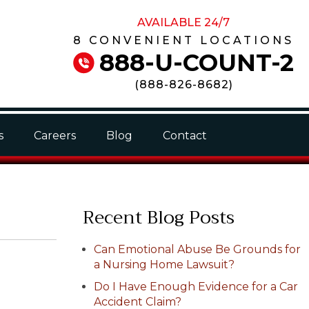
AVAILABLE 24/7
8 CONVENIENT LOCATIONS
888-U-COUNT-2
(
888-826-8682
)
s
Careers
Blog
Contact
Recent Blog Posts
Can Emotional Abuse Be Grounds for
a Nursing Home Lawsuit?
Do I Have Enough Evidence for a Car
Accident Claim?