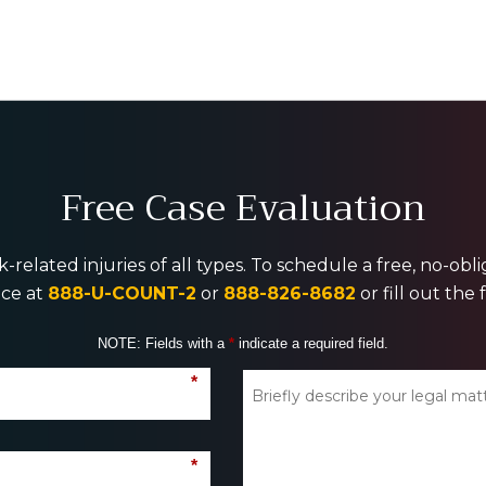
Free Case Evaluation
-related injuries of all types. To schedule a free, no-ob
ice at
888-U-COUNT-2
or
888-826-8682
or fill out the
NOTE: Fields with a
*
indicate a required field.
*
*