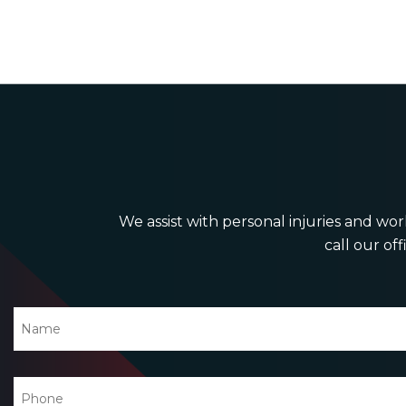
We assist with personal injuries and work
call our off