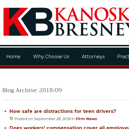
Home
Why Choose Us
Attorneys
Pract
Blog Archive: 2018/09
How safe are distractions for teen drivers?
Posted on September 28, 2018
in
Firm News
Does workers' compensation cover all employe