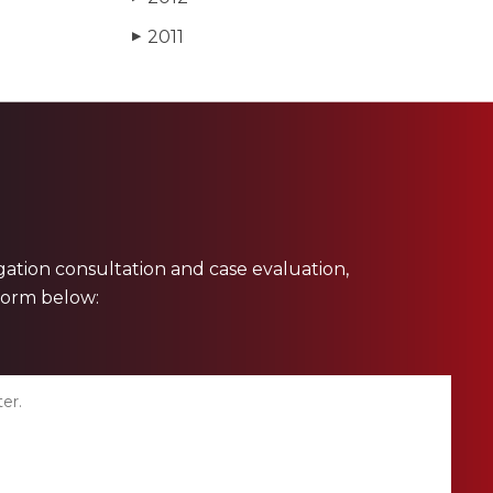
2011
▶
ligation consultation and case evaluation,
 form below: