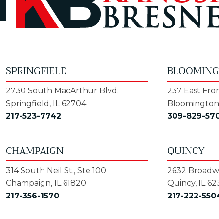
SPRINGFIELD
BLOOMIN
2730 South MacArthur Blvd.
237 East Fron
Springfield, IL 62704
Bloomington,
217-523-7742
309-829-57
CHAMPAIGN
QUINCY
314 South Neil St., Ste 100
2632 Broadwa
Champaign, IL 61820
Quincy, IL 62
217-356-1570
217-222-550