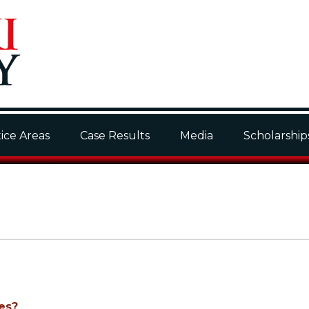
ice Areas
Case Results
Media
Scholarship
es?