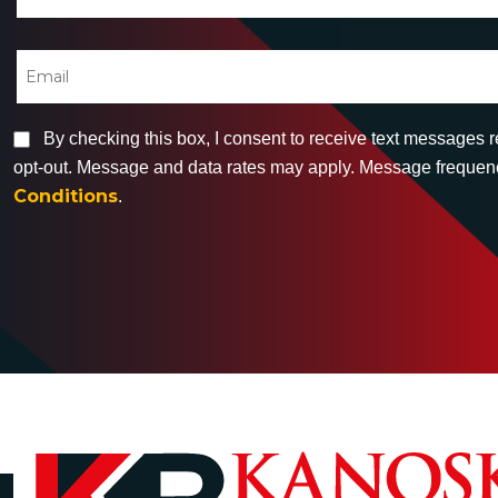
By checking this box, I consent to receive text messages 
opt-out. Message and data rates may apply. Message frequency
Conditions
.