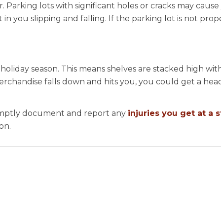
. Parking lots with significant holes or cracks may cause
n you slipping and falling. If the parking lot is not proper
holiday season. This means shelves are stacked high with
erchandise falls down and hits you, you could get a head
romptly document and report any
injuries you get at a 
son.