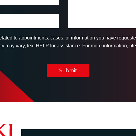
related to appointments, cases, or information you have reques
 may vary, text HELP for assistance. For more information, ple
Submit