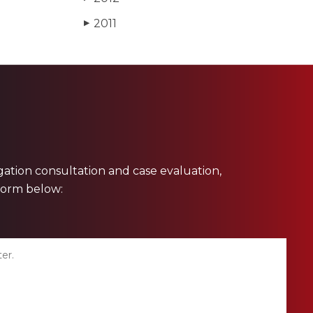
2011
▶
ligation consultation and case evaluation,
 form below: