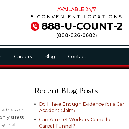
AVAILABLE 24/7
8 CONVENIENT LOCATIONS
888-U-COUNT-2
(
888-826-8682
)
s
Careers
Blog
Contact
Recent Blog Posts
Do I Have Enough Evidence for a Car
 madness or
Accident Claim?
only stress
Can You Get Workers' Comp for
usy that
Carpal Tunnel?