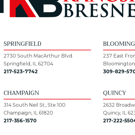
SPRINGFIELD
BLOOMIN
2730 South MacArthur Blvd.
237 East Fron
Springfield, IL 62704
Bloomington,
217-523-7742
309-829-57
CHAMPAIGN
QUINCY
314 South Neil St., Ste 100
2632 Broadwa
Champaign, IL 61820
Quincy, IL 62
217-356-1570
217-222-550