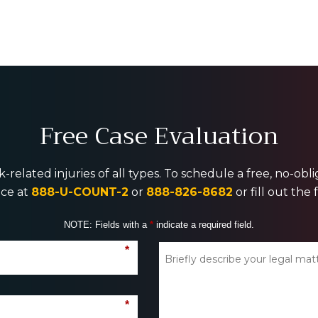
Free Case Evaluation
-related injuries of all types. To schedule a free, no-ob
ice at
888-U-COUNT-2
or
888-826-8682
or fill out the
NOTE: Fields with a
*
indicate a required field.
*
*