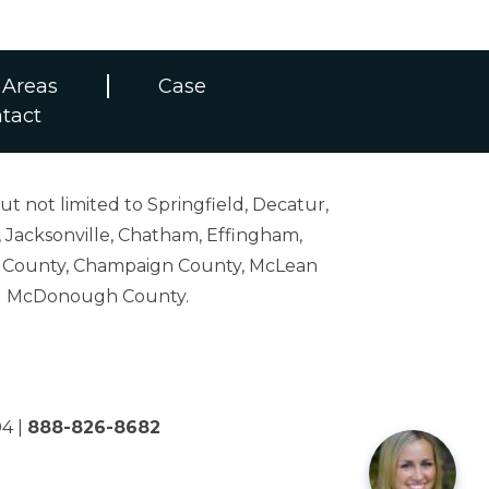
 Areas
Case
tact
ut not limited to Springfield, Decatur,
 Jacksonville, Chatham, Effingham,
on County, Champaign County, McLean
and McDonough County.
04
|
888-826-8682