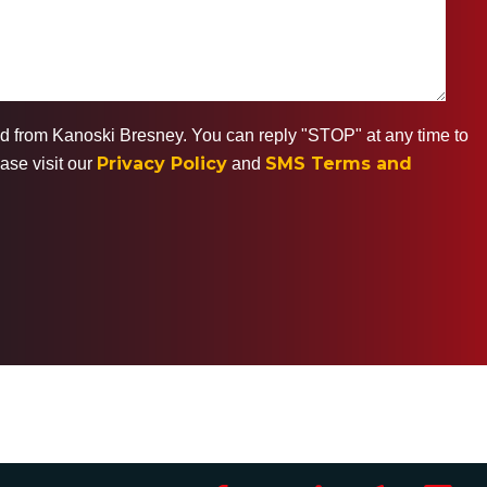
ted from Kanoski Bresney. You can reply "STOP" at any time to
Privacy Policy
SMS Terms and
ase visit our
and