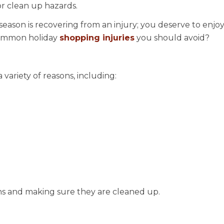
or clean up hazards.
season is recovering from an injury; you deserve to enjoy
 common holiday
shopping injuries
you should avoid?
 variety of reasons, including:
ons and making sure they are cleaned up.