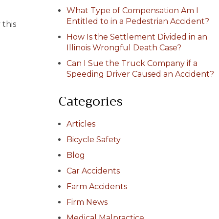
What Type of Compensation Am I
Entitled to in a Pedestrian Accident?
 this
How Is the Settlement Divided in an
Illinois Wrongful Death Case?
Can I Sue the Truck Company if a
Speeding Driver Caused an Accident?
Categories
Articles
Bicycle Safety
Blog
Car Accidents
Farm Accidents
Firm News
Medical Malpractice