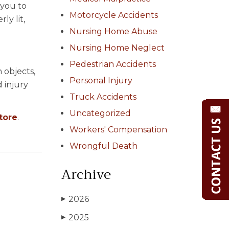
 you to
Motorcycle Accidents
ly lit,
Nursing Home Abuse
Nursing Home Neglect
Pedestrian Accidents
 objects,
Personal Injury
 injury
Truck Accidents
Uncategorized
store
.
Workers' Compensation
Wrongful Death
Archive
2026
▶
2025
▶