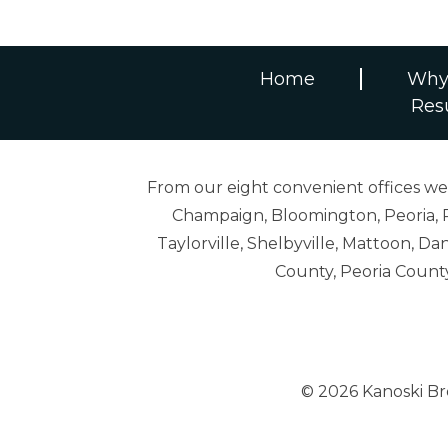
Home
Why
Res
From our eight convenient offices we s
Champaign, Bloomington, Peoria, R
Taylorville, Shelbyville, Mattoon,
County, Peoria Count
© 2026 Kanoski B