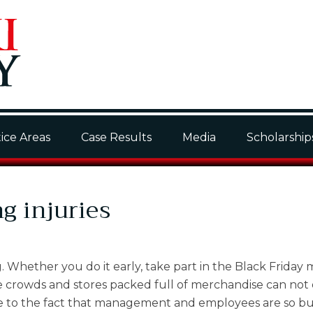
ice Areas
Case Results
Media
Scholarship
 injuries
g. Whether you do it early, take part in the Black Friday
 the crowds and stores packed full of merchandise can not 
n due to the fact that management and employees are so b