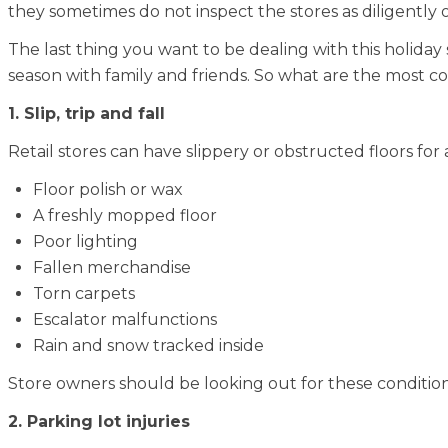
they sometimes do not inspect the stores as diligently 
The last thing you want to be dealing with this holiday 
season with family and friends. So what are the most
1. Slip, trip and fall
Retail stores can have slippery or obstructed floors for a
Floor polish or wax
A freshly mopped floor
Poor lighting
Fallen merchandise
Torn carpets
Escalator malfunctions
Rain and snow tracked inside
Store owners should be looking out for these conditi
2. Parking lot injuries