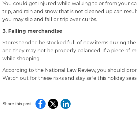
You could get injured while walking to or from your car
trip, and rain and snow that is not cleaned up can result i
you may slip and fall or trip over curbs.
3. Falling merchandise
Stores tend to be stocked full of new items during the 
and they may not be properly balanced. If a piece of m
while shopping.
According to the National Law Review, you should p
Watch out for these risks and stay safe this holiday sea
Share this post: