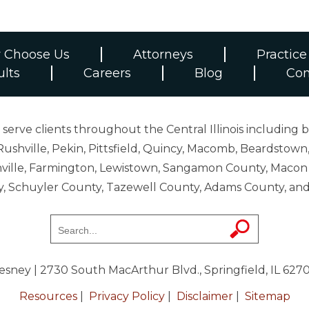
 Choose Us
Attorneys
Practice
ults
Careers
Blog
Con
erve clients throughout the Central Illinois including b
ushville, Pekin, Pittsfield, Quincy, Macomb, Beardstown,
 Danville, Farmington, Lewistown, Sangamon County, Mac
y, Schuyler County, Tazewell County, Adams County, 
resney
| 2730 South MacArthur Blvd., Springfield, IL 627
Resources
|
Privacy Policy
|
Disclaimer
|
Sitemap