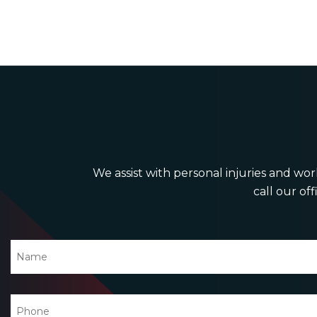
We assist with personal injuries and work
call our off