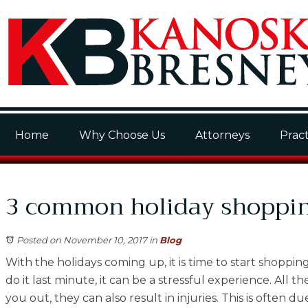
Home
Why Choose Us
Attorneys
Pract
3 common holiday shopping
Posted on November 10, 2017
in
Blog
With the holidays coming up, it is time to start shoppin
do it last minute, it can be a stressful experience. All
you out, they can also result in injuries. This is ofte