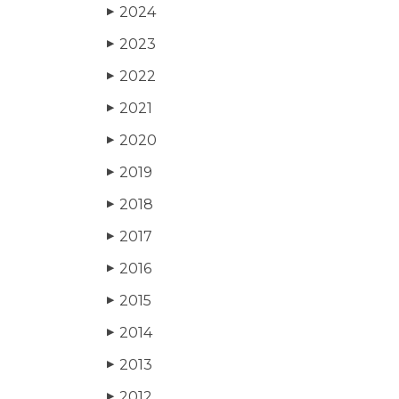
2024
▶
2023
▶
2022
▶
2021
▶
2020
▶
2019
▶
2018
▶
2017
▶
2016
▶
2015
▶
2014
▶
2013
▶
2012
▶