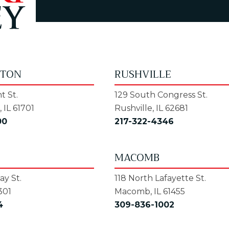
GTON
RUSHVILLE
t St.
129 South Congress St.
 IL 61701
Rushville, IL 62681
00
217-322-4346
MACOMB
y St.
118 North Lafayette St.
301
Macomb, IL 61455
4
309-836-1002