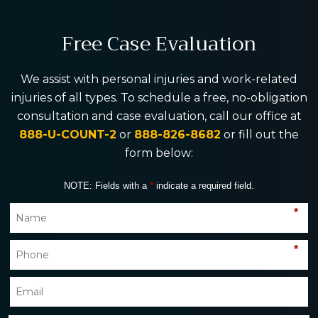
Free Case Evaluation
We assist with personal injuries and work-related
injuries of all types. To schedule a free, no-obligation
consultation and case evaluation, call our office at
888-U-COUNT-2
or
888-826-8682
or fill out the
form below:
NOTE: Fields with a
*
indicate a required field.
*
*