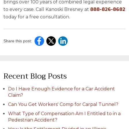
brings over 100 years of combined legal experience
to every case. Call Kanoski Bresney at
888-826-8682
today for a free consultation.
Share this post:
Recent Blog Posts
Do I Have Enough Evidence for a Car Accident
Claim?
Can You Get Workers' Comp for Carpal Tunnel?
What Type of Compensation Am I Entitled to in a
Pedestrian Accident?