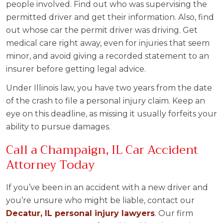
people involved. Find out who was supervising the
permitted driver and get their information. Also, find
out whose car the permit driver was driving. Get
medical care right away, even for injuries that seem
minor, and avoid giving a recorded statement to an
insurer before getting legal advice.
Under Illinois law, you have two years from the date
of the crash to file a personal injury claim. Keep an
eye on this deadline, as missing it usually forfeits your
ability to pursue damages.
Call a Champaign, IL Car Accident
Attorney Today
If you’ve been in an accident with a new driver and
you’re unsure who might be liable, contact our
Decatur, IL personal injury lawyers
. Our firm