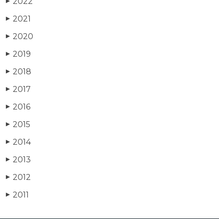
2022
▶
2021
▶
2020
▶
2019
▶
2018
▶
2017
▶
2016
▶
2015
▶
2014
▶
2013
▶
2012
▶
2011
▶