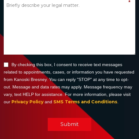
*
By checking this box, I consent to receive text messages
related to appointments, cases, or information you have requested
from Kanoski Bresney. You can reply "STOP" at any time to opt-
out. Message and data rates may apply. Message frequency may
vary, text HELP for assistance. For more information, please visit
Privacy Policy
SMS Terms and Conditions
our
and
.
Submit