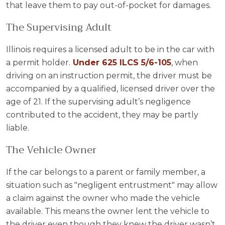
that leave them to pay out-of-pocket for damages.
The Supervising Adult
Illinois requires a licensed adult to be in the car with
a permit holder.
Under 625 ILCS 5/6-105
, when
driving on an instruction permit, the driver must be
accompanied by a qualified, licensed driver over the
age of 21. If the supervising adult’s negligence
contributed to the accident, they may be partly
liable.
The Vehicle Owner
If the car belongs to a parent or family member, a
situation such as "negligent entrustment" may allow
a claim against the owner who made the vehicle
available. This means the owner lent the vehicle to
the driver even though they knew the driver wasn’t