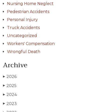
Nursing Home Neglect
Pedestrian Accidents
Personal Injury
Truck Accidents
Uncategorized
Workers' Compensation
Wrongful Death
Archive
2026
▶
2025
▶
2024
▶
2023
▶