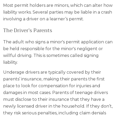
Most permit holders are minors, which can alter how
liability works. Several parties may be liable in a crash
involving a driver on a learner’s permit.
The Driver’s Parents
The adult who signs a minor's permit application can
be held responsible for the minor's negligent or
willful driving. This is sometimes called signing
liability.
Underage drivers are typically covered by their
parents’ insurance, making their parents the first
place to look for compensation for injuries and
damages in most cases. Parents of teenage drivers
must disclose to their insurance that they have a
newly licensed driver in the household. If they don’t,
they risk serious penalties, including claim denials