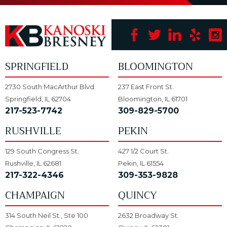
SPRINGFIELD
BLOOMINGTON
2730 South MacArthur Blvd.
237 East Front St.
Springfield, IL 62704
Bloomington, IL 61701
217-523-7742
309-829-5700
RUSHVILLE
PEKIN
129 South Congress St.
427 1/2 Court St.
Rushville, IL 62681
Pekin, IL 61554
217-322-4346
309-353-9828
CHAMPAIGN
QUINCY
314 South Neil St., Ste 100
2632 Broadway St.