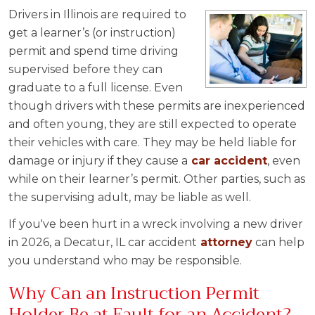
Drivers in Illinois are required to
get a learner’s (or instruction)
permit and spend time driving
supervised before they can
graduate to a full license. Even
though drivers with these permits are inexperienced
and often young, they are still expected to operate
their vehicles with care. They may be held liable for
damage or injury if they cause a
car accident
, even
while on their learner’s permit. Other parties, such as
the supervising adult, may be liable as well.
If you've been hurt in a wreck involving a new driver
in 2026, a Decatur, IL car accident
attorney
can help
you understand who may be responsible.
Why Can an Instruction Permit
Holder Be at Fault for an Accident?