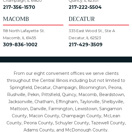
Champaign, IL 61820
Quincy, IL 62301
217-356-1570
217-222-5504
MACOMB
DECATUR
118 North Lafayette St.
335 East Wood St., Ste A
Macomb, IL 61455
Decatur, IL 62523
309-836-1002
217-429-3509
From our eight convenient offices we serve clients
throughout the Central Illinois including but not limited to
Springfield, Decatur, Champaign, Bloomington, Peoria,
Rushville, Pekin, Pittsfield, Quincy, Macomb, Beardstown,
Jacksonville, Chatham, Effingham, Taylorville, Shelbyville,
Mattoon, Danville, Farmington, Lewistown, Sangamon
County, Macon County, Champaign County, McLean
County, Peoria County, Schuyler County, Tazewell County,
Adams County, and McDonough County.