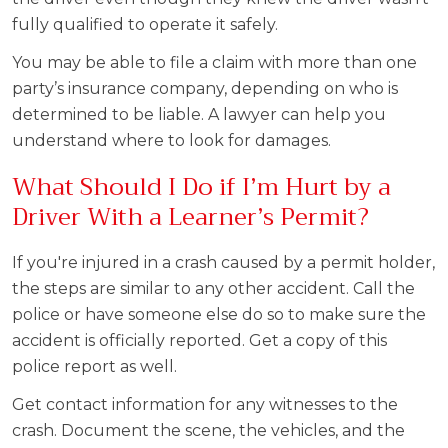
fully qualified to operate it safely.
You may be able to file a claim with more than one
party’s insurance company, depending on who is
determined to be liable. A lawyer can help you
understand where to look for damages.
What Should I Do if I’m Hurt by a
Driver With a Learner’s Permit?
If you're injured in a crash caused by a permit holder,
the steps are similar to any other accident. Call the
police or have someone else do so to make sure the
accident is officially reported. Get a copy of this
police report as well.
Get contact information for any witnesses to the
crash. Document the scene, the vehicles, and the