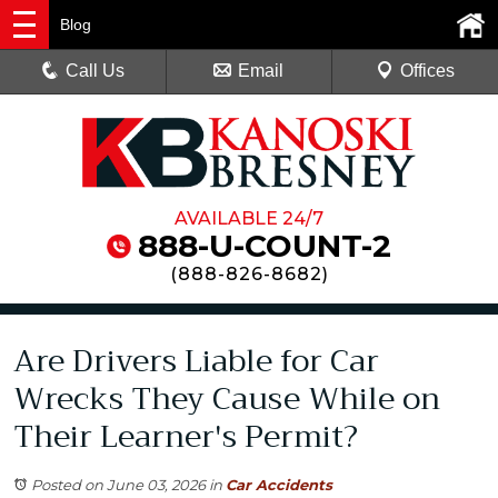
Blog
Call Us
Email
Offices
AVAILABLE 24/7
888-U-COUNT-2
(
888-826-8682
)
Are Drivers Liable for Car
Wrecks They Cause While on
Their Learner's Permit?
Posted on June 03, 2026
in
Car Accidents