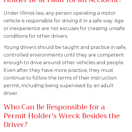
Under Illinois law, any person operating a motor
vehicle is responsible for driving it in a safe way. Age
or inexperience are not excuses for creating unsafe
conditions for other drivers.
Young drivers should be taught and practice in safe,
controlled environments until they are competent
enough to drive around other vehicles and people.
Even after they have more practice, they must
continue to follow the terms of their instruction
permit, including being supervised by an adult
driver.
Who Can Be Responsible for a
Permit Holder’s Wreck Besides the
Driver?