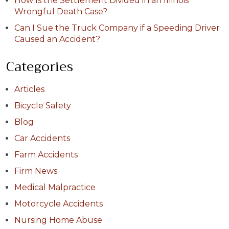
How Is the Settlement Divided in an Illinois
Wrongful Death Case?
Can I Sue the Truck Company if a Speeding Driver
Caused an Accident?
Categories
Articles
Bicycle Safety
Blog
Car Accidents
Farm Accidents
Firm News
Medical Malpractice
Motorcycle Accidents
Nursing Home Abuse