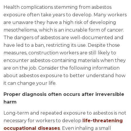
Health complications stemming from asbestos
exposure often take years to develop. Many workers
are unaware they have a high risk of developing
mesothelioma, which is an incurable form of cancer.
The dangers of asbestos are well-documented and
have led to a ban, restricting its use. Despite those
measures, construction workers are still likely to
encounter asbestos-containing materials when they
are on the job. Consider the following information
about asbestos exposure to better understand how
it can change your life.
Proper diagnosis often occurs after irreversible
harm
Long-term and repeated exposure to asbestos is not
necessary for workers to develop
life-threatening
occupational diseases
. Even inhaling a small