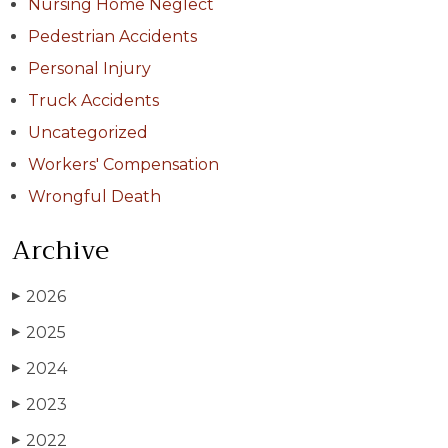
Nursing Home Neglect
Pedestrian Accidents
Personal Injury
Truck Accidents
Uncategorized
Workers' Compensation
Wrongful Death
Archive
2026
▶
2025
▶
2024
▶
2023
▶
2022
▶