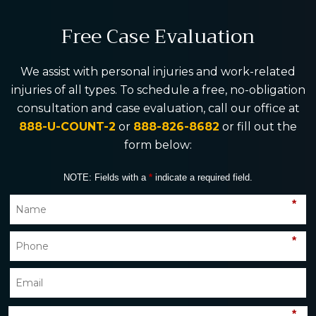
Free Case Evaluation
We assist with personal injuries and work-related
injuries of all types. To schedule a free, no-obligation
consultation and case evaluation, call our office at
888-U-COUNT-2
or
888-826-8682
or fill out the
form below:
NOTE: Fields with a
*
indicate a required field.
*
*
*