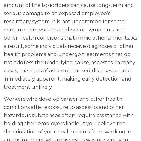
amount of the toxic fibers can cause long-term and
serious damage to an exposed employee’s
respiratory system. It is not uncommon for some
construction workers to develop symptoms and
other health conditions that mimic other ailments. As
a result, some individuals receive diagnoses of other
health problems and undergo treatments that do
not address the underlying cause, asbestos. In many
cases, the signs of asbestos-caused diseases are not
immediately apparent, making early detection and
treatment unlikely.
Workers who develop cancer and other health
conditions after exposure to asbestos and other
hazardous substances often require assistance with
holding their employers liable. If you believe the
deterioration of your health stems from working in
an environment where asbestos was present, you