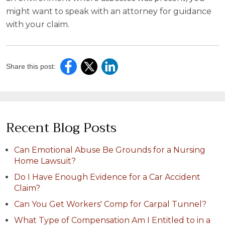
might want to speak with an attorney for guidance
with your claim.
Share this post:
Recent Blog Posts
Can Emotional Abuse Be Grounds for a Nursing
Home Lawsuit?
Do I Have Enough Evidence for a Car Accident
Claim?
Can You Get Workers' Comp for Carpal Tunnel?
What Type of Compensation Am I Entitled to in a