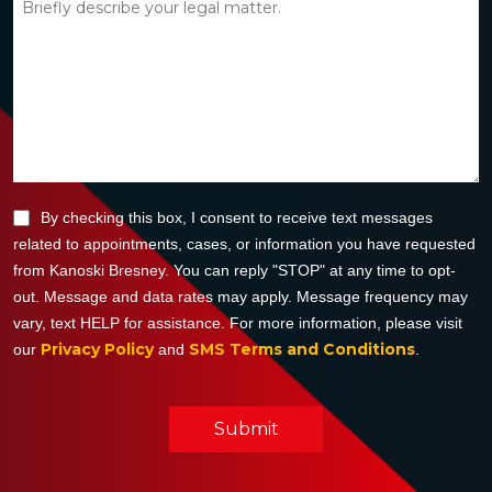
By checking this box, I consent to receive text messages
related to appointments, cases, or information you have requested
from Kanoski Bresney. You can reply "STOP" at any time to opt-
out. Message and data rates may apply. Message frequency may
vary, text HELP for assistance. For more information, please visit
Privacy Policy
SMS Terms and Conditions
our
and
.
Submit