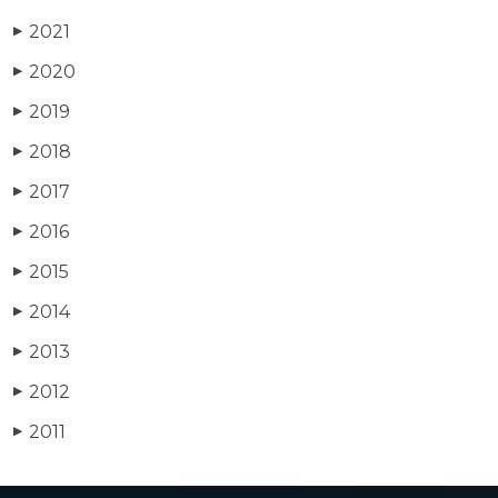
2021
▶
2020
▶
2019
▶
2018
▶
2017
▶
2016
▶
2015
▶
2014
▶
2013
▶
2012
▶
2011
▶