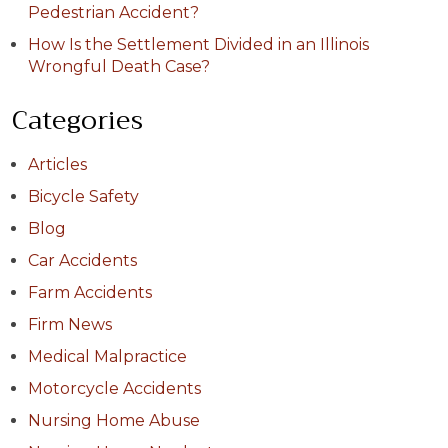
Pedestrian Accident?
How Is the Settlement Divided in an Illinois
Wrongful Death Case?
Categories
Articles
Bicycle Safety
Blog
Car Accidents
Farm Accidents
Firm News
Medical Malpractice
Motorcycle Accidents
Nursing Home Abuse