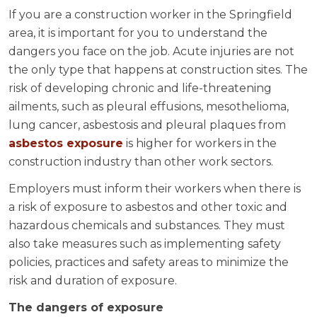
If you are a construction worker in the Springfield
area, it is important for you to understand the
dangers you face on the job. Acute injuries are not
the only type that happens at construction sites. The
risk of developing chronic and life-threatening
ailments, such as pleural effusions, mesothelioma,
lung cancer, asbestosis and pleural plaques from
asbestos exposure
is higher for workers in the
construction industry than other work sectors.
Employers must inform their workers when there is
a risk of exposure to asbestos and other toxic and
hazardous chemicals and substances. They must
also take measures such as implementing safety
policies, practices and safety areas to minimize the
risk and duration of exposure.
The dangers of exposure