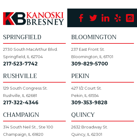
SPRINGFIELD
BLOOMINGTON
2730 South MacArthur Blvd.
237 East Front St.
Springfield, IL 62704
Bloomington, IL 61701
217-523-7742
309-829-5700
RUSHVILLE
PEKIN
129 South Congress St.
427 1/2 Court St.
Rushville, IL 62681
Pekin, IL 61554
217-322-4346
309-353-9828
CHAMPAIGN
QUINCY
314 South Neil St., Ste 100
2632 Broadway St.
Champaign, IL 61820
Quincy, IL 62301