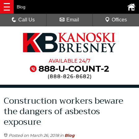
Blog
Call Us
Email
Offices
AVAILABLE 24/7
888-U-COUNT-2
(
888-826-8682
)
Construction workers beware
the dangers of asbestos
exposure
Posted on March 26, 2018
in
Blog