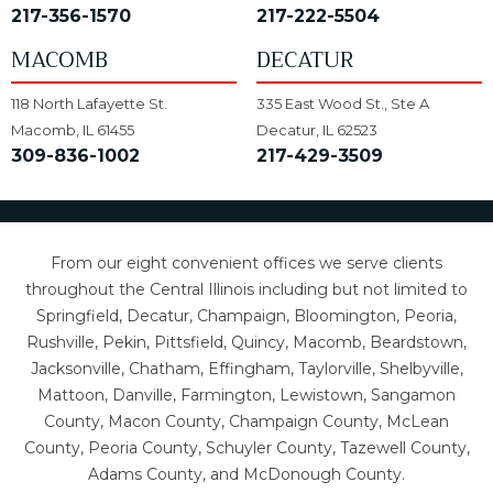
217-356-1570
217-222-5504
MACOMB
DECATUR
118 North Lafayette St.
335 East Wood St., Ste A
Macomb, IL 61455
Decatur, IL 62523
309-836-1002
217-429-3509
From our eight convenient offices we serve clients
throughout the Central Illinois including but not limited to
Springfield, Decatur, Champaign, Bloomington, Peoria,
Rushville, Pekin, Pittsfield, Quincy, Macomb, Beardstown,
Jacksonville, Chatham, Effingham, Taylorville, Shelbyville,
Mattoon, Danville, Farmington, Lewistown, Sangamon
County, Macon County, Champaign County, McLean
County, Peoria County, Schuyler County, Tazewell County,
Adams County, and McDonough County.