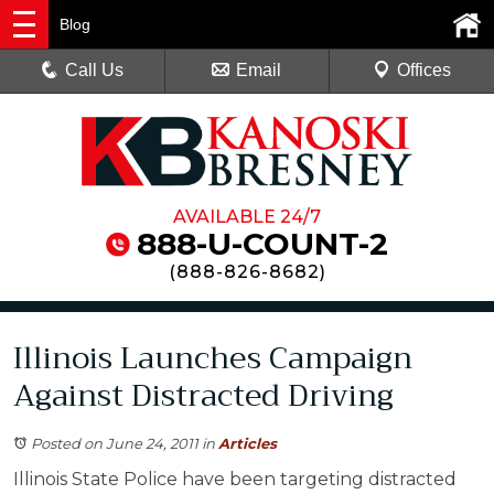
Blog
Call Us
Email
Offices
AVAILABLE 24/7
888-U-COUNT-2
(
888-826-8682
)
Illinois Launches Campaign
Against Distracted Driving
Posted on June 24, 2011
in
Articles
Illinois State Police have been targeting distracted