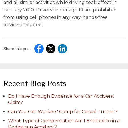
and all similar activities while driving took effect in
January 2010. Drivers under age 19 are prohibited
from using cell phones in any way, hands-free
devices included.
Share this post:
Recent Blog Posts
Do I Have Enough Evidence for a Car Accident
Claim?
Can You Get Workers' Comp for Carpal Tunnel?
What Type of Compensation Am I Entitled to in a
Pedestrian Accident?