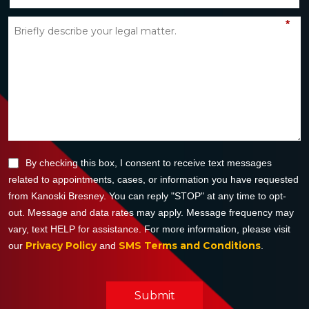
*
By checking this box, I consent to receive text messages
related to appointments, cases, or information you have requested
from Kanoski Bresney. You can reply "STOP" at any time to opt-
out. Message and data rates may apply. Message frequency may
vary, text HELP for assistance. For more information, please visit
Privacy Policy
SMS Terms and Conditions
our
and
.
Submit