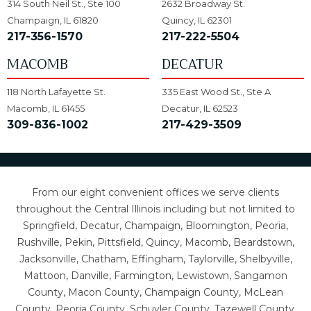
314 South Neil St., Ste 100
2632 Broadway St.
Champaign, IL 61820
Quincy, IL 62301
217-356-1570
217-222-5504
MACOMB
DECATUR
118 North Lafayette St.
335 East Wood St., Ste A
Macomb, IL 61455
Decatur, IL 62523
309-836-1002
217-429-3509
From our eight convenient offices we serve clients
throughout the Central Illinois including but not limited to
Springfield, Decatur, Champaign, Bloomington, Peoria,
Rushville, Pekin, Pittsfield, Quincy, Macomb, Beardstown,
Jacksonville, Chatham, Effingham, Taylorville, Shelbyville,
Mattoon, Danville, Farmington, Lewistown, Sangamon
County, Macon County, Champaign County, McLean
County, Peoria County, Schuyler County, Tazewell County,