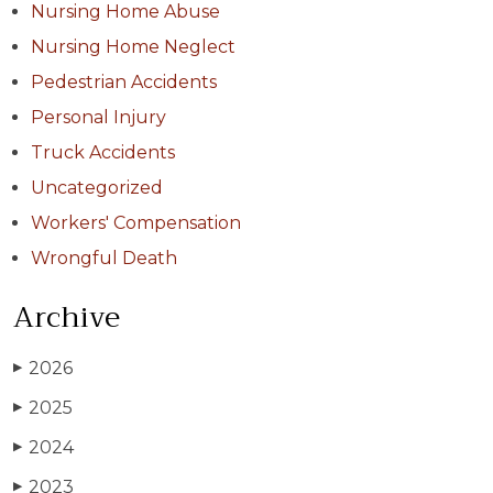
Nursing Home Abuse
Nursing Home Neglect
Pedestrian Accidents
Personal Injury
Truck Accidents
Uncategorized
Workers' Compensation
Wrongful Death
Archive
2026
▶
2025
▶
2024
▶
2023
▶