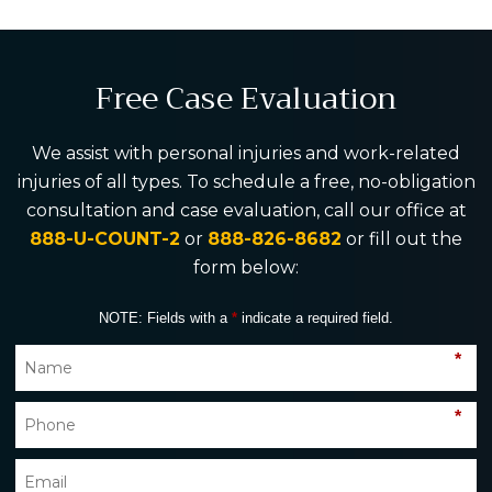
Free Case Evaluation
We assist with personal injuries and work-related
injuries of all types. To schedule a free, no-obligation
consultation and case evaluation, call our office at
888-U-COUNT-2
or
888-826-8682
or fill out the
form below:
NOTE: Fields with a
*
indicate a required field.
*
*