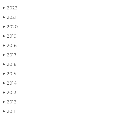
2022
▶
2021
▶
2020
▶
2019
▶
2018
▶
2017
▶
2016
▶
2015
▶
2014
▶
2013
▶
2012
▶
2011
▶