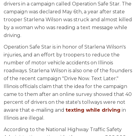
drivers in a campaign called Operation Safe Star. The
campaign was declared May 6th, a year after state
trooper Starlena Wilson was struck and almost killed
by a woman who was reading a text message while
driving.
Operation Safe Star is in honor of Starlena Wilson's
injuries, and an effort by troopers to reduce the
number of motor vehicle accidents on Illinois
roadways. Starlena Wilson is also one of the founders
of the recent campaign "Drive Now. Text Later."
Illinois officials claim that the idea for the campaign
came to them after an online survey showed that 40
percent of drivers on the state's tollways were not
aware that e-mailing and
texting while driving
in
Illinois are illegal.
According to the National Highway Traffic Safety