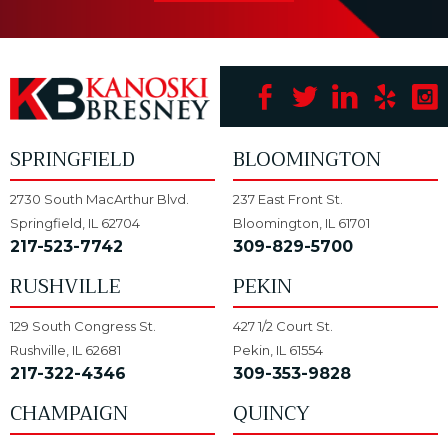
SPRINGFIELD
BLOOMINGTON
2730 South MacArthur Blvd.
237 East Front St.
Springfield, IL 62704
Bloomington, IL 61701
217-523-7742
309-829-5700
RUSHVILLE
PEKIN
129 South Congress St.
427 1/2 Court St.
Rushville, IL 62681
Pekin, IL 61554
217-322-4346
309-353-9828
CHAMPAIGN
QUINCY