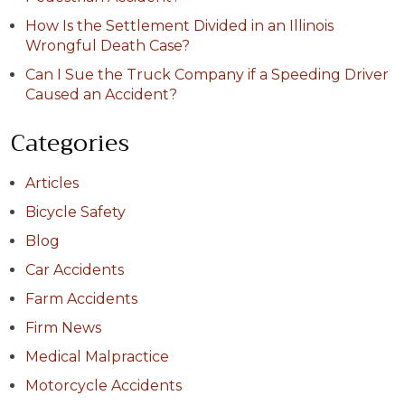
How Is the Settlement Divided in an Illinois
Wrongful Death Case?
Can I Sue the Truck Company if a Speeding Driver
Caused an Accident?
Categories
Articles
Bicycle Safety
Blog
Car Accidents
Farm Accidents
Firm News
Medical Malpractice
Motorcycle Accidents