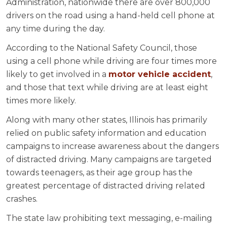
Administration, nationwide there are over 800,000
drivers on the road using a hand-held cell phone at
any time during the day.
According to the National Safety Council, those
using a cell phone while driving are four times more
likely to get involved in a
motor vehicle accident
,
and those that text while driving are at least eight
times more likely.
Along with many other states, Illinois has primarily
relied on public safety information and education
campaigns to increase awareness about the dangers
of distracted driving. Many campaigns are targeted
towards teenagers, as their age group has the
greatest percentage of distracted driving related
crashes.
The state law prohibiting text messaging, e-mailing